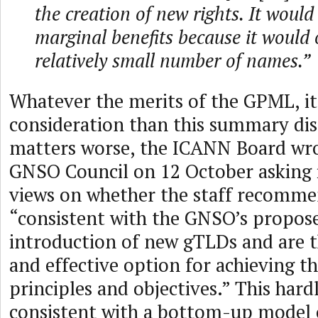
the creation of new rights. It would
marginal benefits because it would 
relatively small number of names.”
Whatever the merits of the GPML, i
consideration than this summary dis
matters worse, the ICANN Board wrot
GNSO Council on 12 October asking i
views on whether the staff recomme
“consistent with the GNSO’s propose
introduction of new gTLDs and are 
and effective option for achieving t
principles and objectives.” This har
consistent with a bottom-up model 