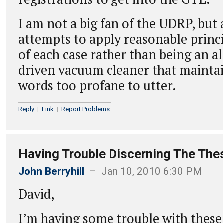
I am not a big fan of the UDRP, but a
attempts to apply reasonable princi
of each case rather than being an a
driven vacuum cleaner that maintain
words too profane to utter.
Reply
|
Link
|
Report Problems
Having Trouble Discerning The The
John Berryhill
– Jan 10, 2010 6:30 PM
David,
I’m having some trouble with these