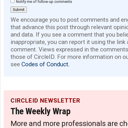
Notify me of follow-up comments
We encourage you to post comments and eng
that advance this post through relevant opini
and data. If you see a comment that you believ
inappropriate, you can report it using the link
comment. Views expressed in the comments 
those of CircleID. For more information on o
see
Codes of Conduct.
CIRCLEID NEWSLETTER
The Weekly Wrap
More and more professionals are ch