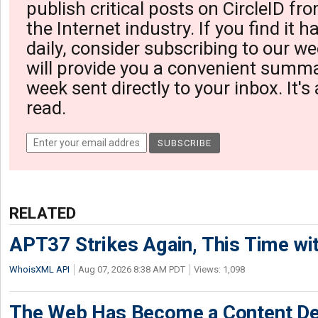
publish critical posts on CircleID fro
the Internet industry. If you find it 
daily, consider subscribing to our we
will provide you a convenient summa
week sent directly to your inbox. It's
read.
RELATED
APT37 Strikes Again, This Time w
WhoisXML API
Aug 07, 2026 8:38 AM PDT
Views: 1,098
The Web Has Become a Content De