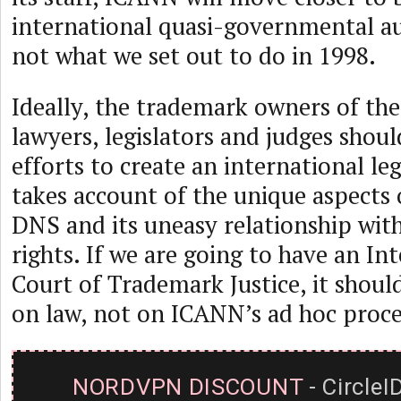
international quasi-governmental aut
not what we set out to do in 1998.
Ideally, the trademark owners of the
lawyers, legislators and judges shoul
efforts to create an international le
takes account of the unique aspects 
DNS and its uneasy relationship wit
rights. If we are going to have an In
Court of Trademark Justice, it should
on law, not on ICANN’s ad hoc proce
NORDVPN DISCOUNT
- CircleI