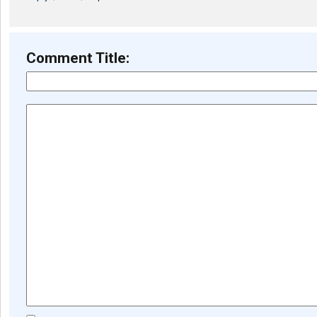
Comment Title: