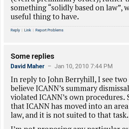
something “solidly based on law”, wo
useful thing to have.
Reply
|
Link
|
Report Problems
Some replies
David Maher
– Jan 10, 2010 7:44 PM
In reply to John Berryhill, I see two i
believe ICANN’s summary dismissa
violated ICANN’s own procedures. S
that ICANN has moved into an area
law, and it is not suited to that task.