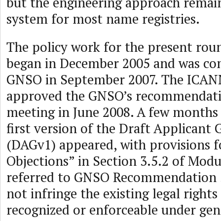
but the engineering approach remain
system for most name registries.
The policy work for the present ro
began in December 2005 and was co
GNSO in September 2007. The ICAN
approved the GNSO’s recommendation
meeting in June 2008. A few months 
first version of the Draft Applicant
(DAGv1) appeared, with provisions f
Objections” in Section 3.5.2 of Modul
referred to GNSO Recommendation 3
not infringe the existing legal rights
recognized or enforceable under gen