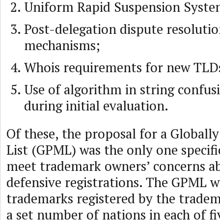
Uniform Rapid Suspension Syste
Post-delegation dispute resoluti
mechanisms;
Whois requirements for new TLD
Use of algorithm in string confus
during initial evaluation.
Of these, the proposal for a Globall
List (GPML) was the only one specifi
meet trademark owners’ concerns ab
defensive registrations. The GPML wo
trademarks registered by the tradem
a set number of nations in each of fi