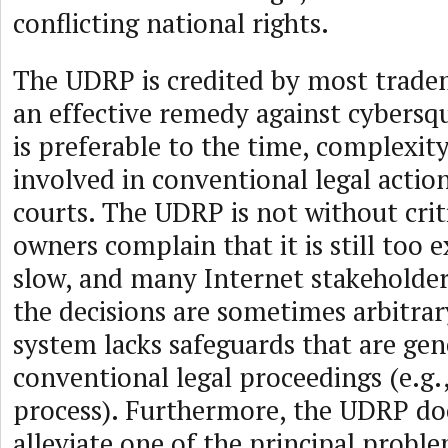
conflicting national rights.
The UDRP is credited by most trade
an effective remedy against cybersqu
is preferable to the time, complexit
involved in conventional legal action
courts. The UDRP is not without cri
owners complain that it is still too 
slow, and many Internet stakeholde
the decisions are sometimes arbitrar
system lacks safeguards that are gene
conventional legal proceedings (e.g.
process). Furthermore, the UDRP do
alleviate one of the principal probl