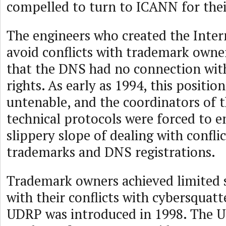
compelled to turn to ICANN for thei
The engineers who created the Inter
avoid conflicts with trademark owne
that the DNS had no connection wi
rights. As early as 1994, this positi
untenable, and the coordinators of t
technical protocols were forced to 
slippery slope of dealing with confli
trademarks and DNS registrations.
Trademark owners achieved limited s
with their conflicts with cybersquat
UDRP was introduced in 1998. The 