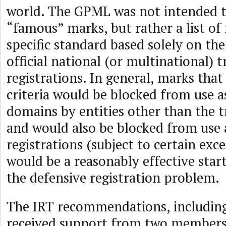
world. The GPML was not intended to
“famous” marks, but rather a list of
specific standard based solely on th
official national (or multinational)
registrations. In general, marks th
criteria would be blocked from use a
domains by entities other than the 
and would also be blocked from use 
registrations (subject to certain exce
would be a reasonably effective start
the defensive registration problem.
The IRT recommendations, includin
received support from two members 