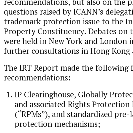
recommendations, but also on the p
questions raised by ICANN’s delegat
trademark protection issue to the In
Property Constituency. Debates on 
were held in New York and London in
further consultations in Hong Kong
The IRT Report made the following f
recommendations:
IP Clearinghouse, Globally Protec
and associated Rights Protectio
(“RPMs”), and standardized pre-l
protection mechanisms;