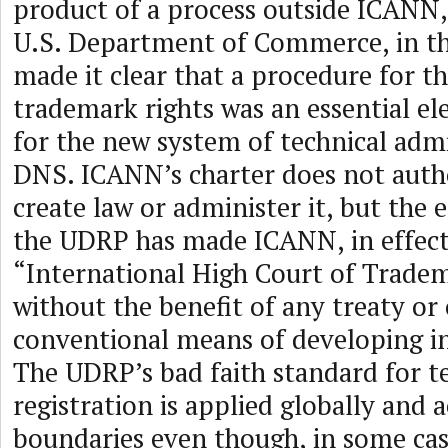
product of a process outside ICANN,
U.S. Department of Commerce, in th
made it clear that a procedure for t
trademark rights was an essential el
for the new system of technical admi
DNS. ICANN’s charter does not author
create law or administer it, but the
the UDRP has made ICANN, in effect
“International High Court of Tradem
without the benefit of any treaty or
conventional means of developing in
The UDRP’s bad faith standard for te
registration is applied globally and 
boundaries even though, in some cas