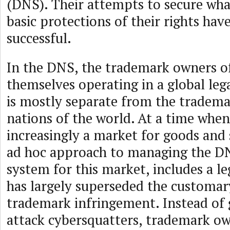
(DNS). Their attempts to secure wha
basic protections of their rights hav
successful.
In the DNS, the trademark owners of
themselves operating in a global le
is mostly separate from the tradema
nations of the world. At a time when
increasingly a market for goods and 
ad hoc approach to managing the DN
system for this market, includes a le
has largely superseded the customar
trademark infringement. Instead of 
attack cybersquatters, trademark o