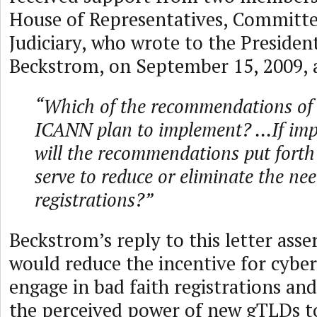
House of Representatives, Committe
Judiciary, who wrote to the Preside
Beckstrom, on September 15, 2009, 
“Which of the recommendations of 
ICANN plan to implement? ...If im
will the recommendations put forth
serve to reduce or eliminate the nee
registrations?”
Beckstrom’s reply to this letter ass
would reduce the incentive for cyber
engage in bad faith registrations an
the perceived power of new gTLDs t