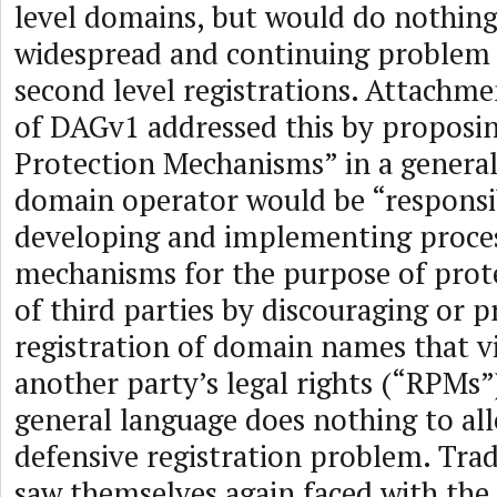
level domains, but would do nothin
widespread and continuing problem 
second level registrations. Attachm
of DAGv1 addressed this by proposin
Protection Mechanisms” in a genera
domain operator would be “responsi
developing and implementing proces
mechanisms for the purpose of prote
of third parties by discouraging or 
registration of domain names that v
another party’s legal rights (“RPMs”)
general language does nothing to all
defensive registration problem. Tr
saw themselves again faced with the 