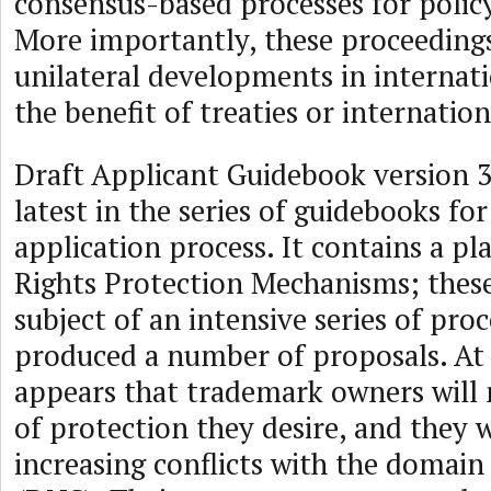
consensus-based processes for poli
More importantly, these proceedings
unilateral developments in internat
the benefit of treaties or internatio
Draft Applicant Guidebook version 3
latest in the series of guidebooks f
application process. It contains a pl
Rights Protection Mechanisms; thes
subject of an intensive series of pro
produced a number of proposals. At t
appears that trademark owners will 
of protection they desire, and they w
increasing conflicts with the domai