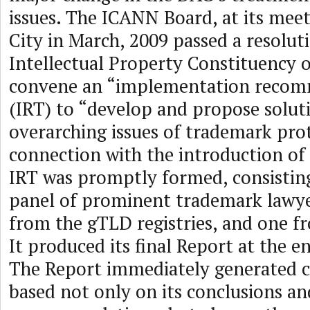
issues. The ICANN Board, at its mee
City in March, 2009 passed a resoluti
Intellectual Property Constituency 
convene an “implementation reco
(IRT) to “develop and propose solut
overarching issues of trademark pro
connection with the introduction o
IRT was promptly formed, consisting
panel of prominent trademark lawye
from the gTLD registries, and one fr
It produced its final Report at the e
The Report immediately generated c
based not only on its conclusions an