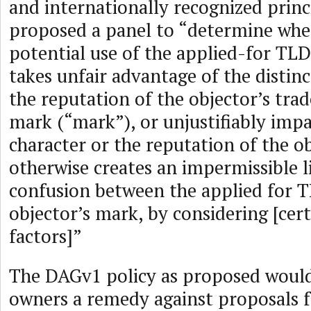
and internationally recognized princi
proposed a panel to “determine whe
potential use of the applied-for TLD
takes unfair advantage of the distinc
the reputation of the objector’s tra
mark (“mark”), or unjustifiably impai
character or the reputation of the o
otherwise creates an impermissible l
confusion between the applied for 
objector’s mark, by considering [cert
factors]”
The DAGv1 policy as proposed woul
owners a remedy against proposals f