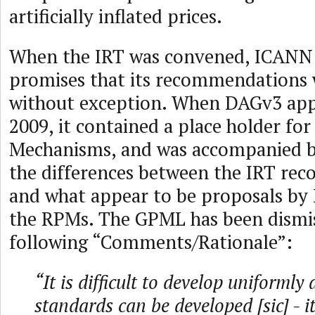
artificially inflated prices.
When the IRT was convened, ICANN
promises that its recommendations
without exception. When DAGv3 app
2009, it contained a place holder for
Mechanisms, and was accompanied b
the differences between the IRT r
and what appear to be proposals by 
the RPMs. The GPML has been dismis
following “Comments/Rationale”:
“It is difficult to develop uniformly
standards can be developed [sic] - i