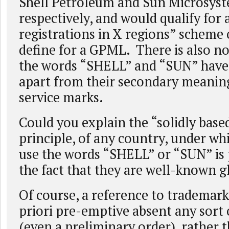
Shell Petroleum and Sun Microsyst
respectively, and would qualify for 
registrations in X regions” scheme
define for a GPML. There is also no
the words “SHELL” and “SUN” have 
apart from their secondary meaning
service marks.
Could you explain the “solidly base
principle, of any country, under whi
use the words “SHELL” or “SUN” is
the fact that they are well-known 
Of course, a reference to trademark
priori pre-emptive absent any sort 
(even a preliminary order), rather 