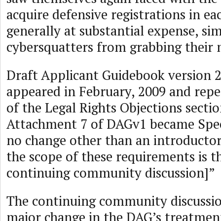
acquire defensive registrations in e
generally at substantial expense, si
cybersquatters from grabbing their 
Draft Applicant Guidebook version 
appeared in February, 2009 and rep
of the Legal Rights Objections secti
Attachment 7 of DAGv1 became Speci
no change other than an introductor
the scope of these requirements is th
continuing community discussion]”
The continuing community discussio
major change in the DAG’s treatmen