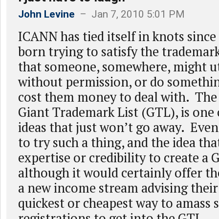
John Levine
– Jan 7, 2010 5:01 PM
ICANN has tied itself in knots since
born trying to satisfy the trademar
that someone, somewhere, might ut
without permission, or do somethi
cost them money to deal with. The
Giant Trademark List (GTL), is one 
ideas that just won’t go away. Eve
to try such a thing, and the idea th
expertise or credibility to create a 
although it would certainly offer t
a new income stream advising their 
quickest or cheapest way to amass s
registrations to get into the GTL.