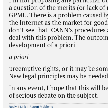
I’m not proposing any particular ou
a question of the merits (or lack of 
GPML. There is a problem caused b
the Internet as the market for goods
don’t see that ICANN’s procedures 
deal with this problem. The outco
development of a priori
a priori
preemptive rights, or it may be som
New legal principles may be needed
In any event, I hope that this will 
of serious debate on the subject.
Reply
|
Link
|
Report Problems