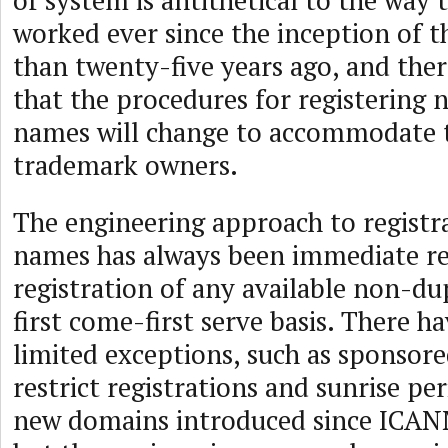
of system is antithetical to the way 
worked ever since the inception of
than twenty-five years ago, and there
that the procedures for registering
names will change to accommodate t
trademark owners.
The engineering approach to registr
names has always been immediate re
registration of any available non-du
first come-first serve basis. There 
limited exceptions, such as sponsor
restrict registrations and sunrise pe
new domains introduced since ICAN