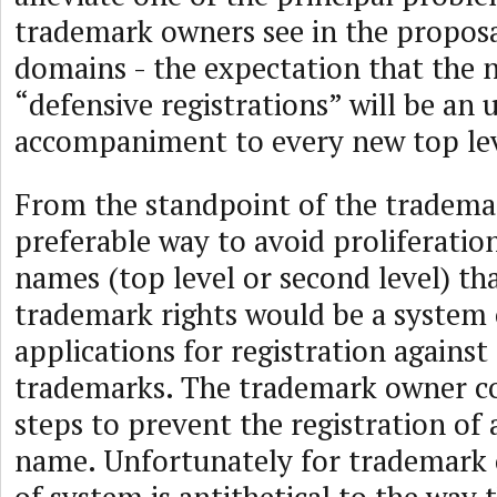
trademark owners see in the proposa
domains - the expectation that the 
“defensive registrations” will be a
accompaniment to every new top le
From the standpoint of the tradema
preferable way to avoid proliferati
names (top level or second level) tha
trademark rights would be a system 
applications for registration against
trademarks. The trademark owner co
steps to prevent the registration of 
name. Unfortunately for trademark 