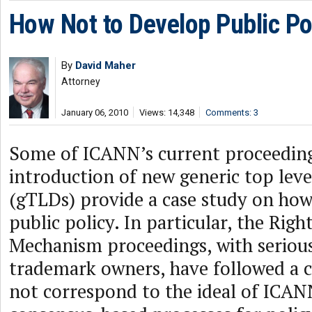
How Not to Develop Public Po
By
David Maher
Attorney
January 06, 2010
Views: 14,348
Comments: 3
Some of ICANN’s current proceeding
introduction of new generic top lev
(gTLDs) provide a case study on how
public policy. In particular, the Righ
Mechanism proceedings, with serious
trademark owners, have followed a c
not correspond to the ideal of ICA