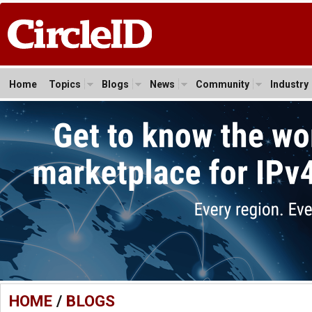
Home
Topics
Blogs
News
Community
Industry
HOME
/
BLOGS