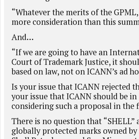
“Whatever the merits of the GPML, 
more consideration than this summ
And…
“If we are going to have an Interna
Court of Trademark Justice, it shoul
based on law, not on ICANN’s ad ho
Is your issue that ICANN rejected t
your issue that ICANN should be in 
considering such a proposal in the f
There is no question that “SHELL”
globally protected marks owned by