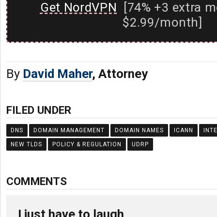
Get NordVPN
[74% +3 extra m
$2.99/month]
By
David Maher
, Attorney
FILED UNDER
DNS
DOMAIN MANAGEMENT
DOMAIN NAMES
ICANN
INT
NEW TLDS
POLICY & REGULATION
UDRP
COMMENTS
I just have to laugh