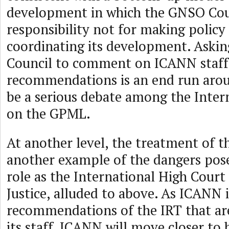
development in which the GNSO Cou
responsibility not for making policy
coordinating its development. Aski
Council to comment on ICANN staff
recommendations is an end run aro
be a serious debate among the Inter
on the GPML.
At another level, the treatment of 
another example of the dangers pos
role as the International High Cour
Justice, alluded to above. As ICANN
recommendations of the IRT that ar
its staff, ICANN will move closer to