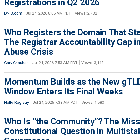
Registrations in Q2 2026
DNIB.com
Jul 24, 2026 8:05 AM PDT
Views: 2,432
Who Registers the Domain That Ste
The Registrar Accountability Gap in
Abuse Crisis
Garv Chauhan
Jul 24, 2026 7:53 AM PDT
Views: 3,113
Momentum Builds as the New gTLD
Window Enters Its Final Weeks
Hello Registry
Jul 24, 2026 7:38 AM PDT
Views: 1,580
Who Is “the Community”? The Miss
Constitutional Question in Multista