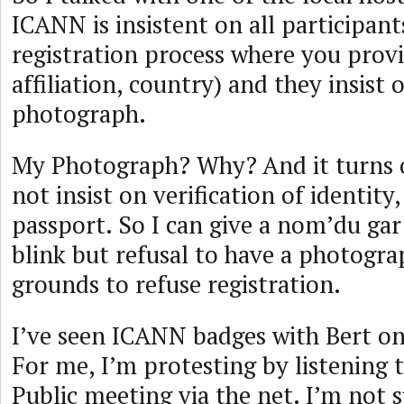
ICANN is insistent on all participant
registration process where you prov
affiliation, country) and they insist
photograph.
My Photograph? Why? And it turns o
not insist on verification of identity,
passport. So I can give a nom’du gar
blink but refusal to have a photogra
grounds to refuse registration.
I’ve seen ICANN badges with Bert on
For me, I’m protesting by listening
Public meeting via the net. I’m not s