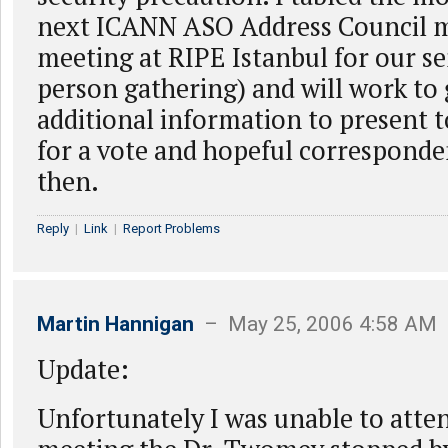
next ICANN ASO Address Council m
meeting at RIPE Istanbul for our s
person gathering) and will work to
additional information to present t
for a vote and hopeful correspond
then.
Reply
|
Link
|
Report Problems
Martin Hannigan
– May 25, 2006 4:58 AM
Update:
Unfortunately I was unable to atten