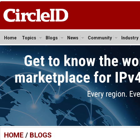
Home
Topics
Blogs
News
Community
Industry
HOME
/
BLOGS