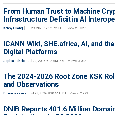
From Human Trust to Machine Cry
Infrastructure Deficit in AI Interope
Kenny Huang
Jul 29, 2026 12:02 PM PDT
Views: 3,327
ICANN Wiki, SHE.africa, AI, and the 
Digital Platforms
Sophia Bekele
Jul 29, 2026 9:22 AM PDT
Views: 3,032
The 2024-2026 Root Zone KSK Rol
and Observations
Duane Wessels
Jul 28, 2026 8:30 AM PDT
Views: 2,993
DNIB Reports 401.6 Million Doma