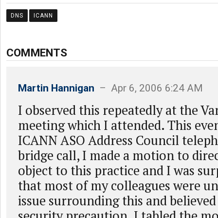
DNS
ICANN
COMMENTS
Martin Hannigan
– Apr 6, 2006 6:24 AM
I observed this repeatedly at the 
meeting which I attended. This eve
ICANN ASO Address Council teleph
bridge call, I made a motion to dire
object to this practice and I was sur
that most of my colleagues were u
issue surrounding this and believed 
security precaution. I tabled the mo