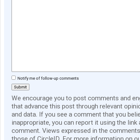
Notify me of follow-up comments
We encourage you to post comments and eng
that advance this post through relevant opini
and data. If you see a comment that you believ
inappropriate, you can report it using the link
comment. Views expressed in the comments 
those of CircleID. For more information on o