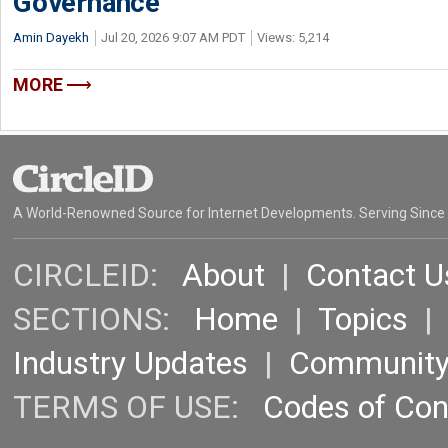
Governance
Amin Dayekh
Jul 20, 2026 9:07 AM PDT
Views: 5,214
MORE
A World-Renowned Source for Internet Developments. Serving Since
CIRCLEID:
About
|
Contact U
SECTIONS:
Home
|
Topics
Industry Updates
|
Communit
TERMS OF USE:
Codes of Co