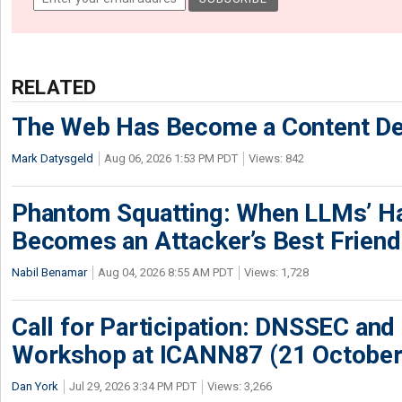
RELATED
The Web Has Become a Content De
Mark Datysgeld
Aug 06, 2026 1:53 PM PDT
Views: 842
Phantom Squatting: When LLMs’ Ha
Becomes an Attacker’s Best Friend
Nabil Benamar
Aug 04, 2026 8:55 AM PDT
Views: 1,728
Call for Participation: DNSSEC and
Workshop at ICANN87 (21 October
Dan York
Jul 29, 2026 3:34 PM PDT
Views: 3,266