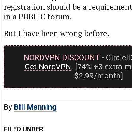
registration should be a requirement
in a PUBLIC forum.
But I have been wrong before.
NORDVPN DISCOUNT
- CircleI
Get NordVPN
[74% +3 extra m
$2.99/month]
By
Bill Manning
FILED UNDER