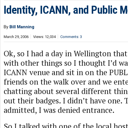
Identity, ICANN, and Public 
By
Bill Manning
March 29, 2006
Views: 12,034
Comments: 3
Ok, so I had a day in Wellington tha
with other things so I thought I’d w
ICANN venue and sit in on the PUB
friends on the walk over and we ent
chatting about several different thi
out their badges. I didn’t have one.
admitted, I was denied entrance.
So I talked with one of the local host