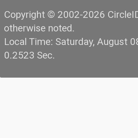
Copyright © 2002-2026 CircleID.
otherwise noted.
Local Time: Saturday, August 
0.2523 Sec.