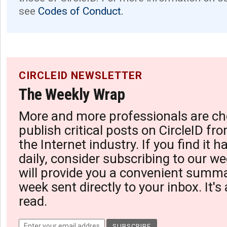
see
Codes of Conduct.
CIRCLEID NEWSLETTER
The Weekly Wrap
More and more professionals are ch
publish critical posts on CircleID fro
the Internet industry. If you find it 
daily, consider subscribing to our we
will provide you a convenient summa
week sent directly to your inbox. It's
read.