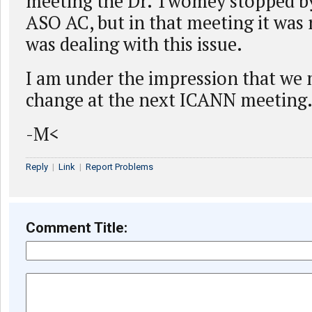
meeting the Dr. Twomey stopped by 
ASO AC, but in that meeting it was 
was dealing with this issue.
I am under the impression that we 
change at the next ICANN meeting
-M<
Reply
|
Link
|
Report Problems
Comment Title: