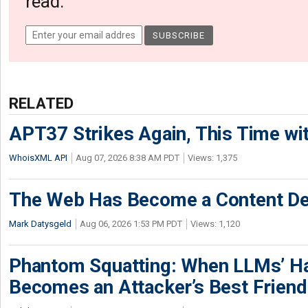
read.
RELATED
APT37 Strikes Again, This Time w
WhoisXML API
Aug 07, 2026 8:38 AM PDT
Views: 1,375
The Web Has Become a Content De
Mark Datysgeld
Aug 06, 2026 1:53 PM PDT
Views: 1,120
Phantom Squatting: When LLMs’ Ha
Becomes an Attacker’s Best Friend