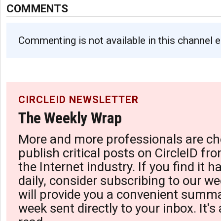
COMMENTS
Commenting is not available in this channel e
CIRCLEID NEWSLETTER
The Weekly Wrap
More and more professionals are ch
publish critical posts on CircleID fro
the Internet industry. If you find it 
daily, consider subscribing to our we
will provide you a convenient summa
week sent directly to your inbox. It's