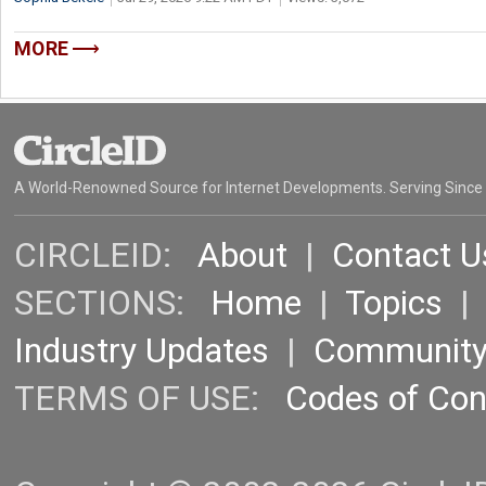
MORE
A World-Renowned Source for Internet Developments. Serving Since
CIRCLEID:
About
|
Contact U
SECTIONS:
Home
|
Topics
Industry Updates
|
Communit
TERMS OF USE:
Codes of Co