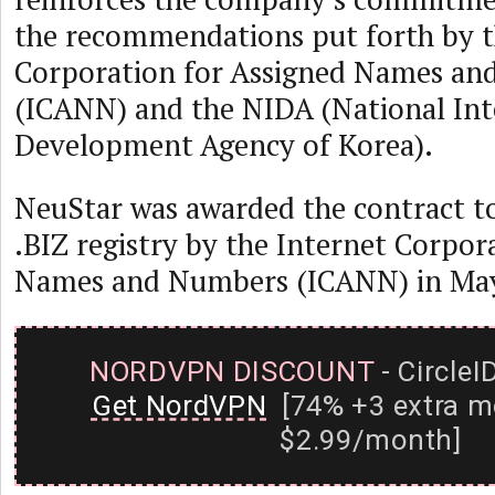
the recommendations put forth by t
Corporation for Assigned Names a
(ICANN) and the NIDA (National Int
Development Agency of Korea).
NeuStar was awarded the contract t
.BIZ registry by the Internet Corpor
Names and Numbers (ICANN) in May
NORDVPN DISCOUNT
- CircleI
Get NordVPN
[74% +3 extra m
$2.99/month]