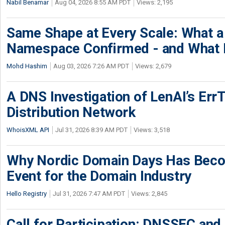
Nabil Benamar
Aug 04, 2026 8:55 AM PDT
Views: 2,195
Same Shape at Every Scale: What 
Namespace Confirmed - and What It
Mohd Hashim
Aug 03, 2026 7:26 AM PDT
Views: 2,679
A DNS Investigation of LenAI’s ErrT
Distribution Network
WhoisXML API
Jul 31, 2026 8:39 AM PDT
Views: 3,518
Why Nordic Domain Days Has Beco
Event for the Domain Industry
Hello Registry
Jul 31, 2026 7:47 AM PDT
Views: 2,845
Call for Participation: DNSSEC and