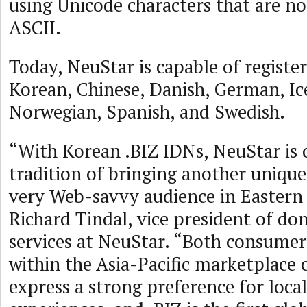
using Unicode characters that are not
ASCII.
Today, NeuStar is capable of register
Korean, Chinese, Danish, German, Ice
Norwegian, Spanish, and Swedish.
“With Korean .BIZ IDNs, NeuStar is 
tradition of bringing another unique
very Web-savvy audience in Eastern A
Richard Tindal, vice president of d
services at NeuStar. “Both consumer
within the Asia-Pacific marketplace 
express a strong preference for loc