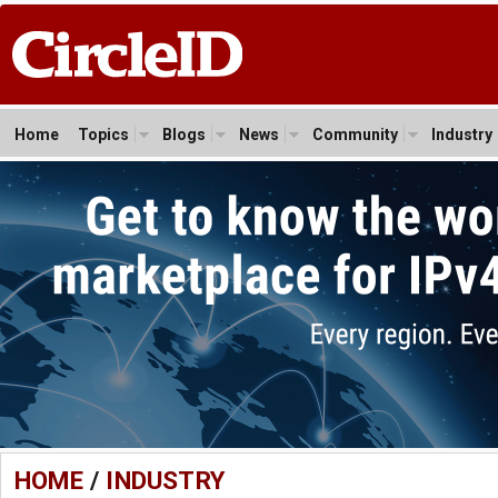
Home
Topics
Blogs
News
Community
Industry
HOME
/
INDUSTRY