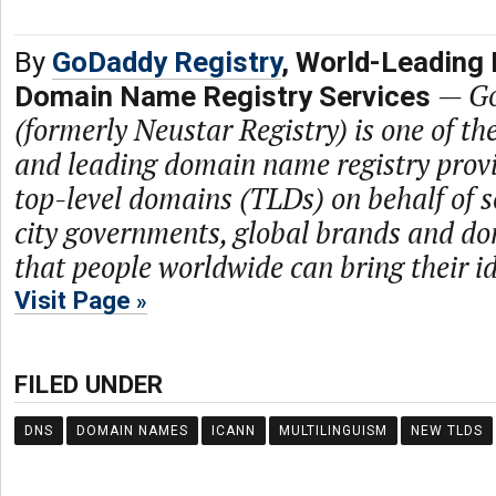
By
GoDaddy Registry
, World-Leading 
—
Go
Domain Name Registry Services
(formerly Neustar Registry) is one of th
and leading domain name registry prov
top-level domains (TLDs) on behalf of s
city governments, global brands and dom
that people worldwide can bring their ide
Visit Page
FILED UNDER
DNS
DOMAIN NAMES
ICANN
MULTILINGUISM
NEW TLDS