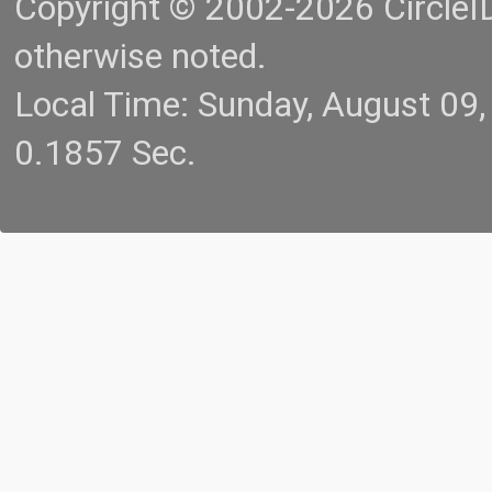
Copyright © 2002-2026 CircleID.
otherwise noted.
Local Time: Sunday, August 09
0.1857 Sec.