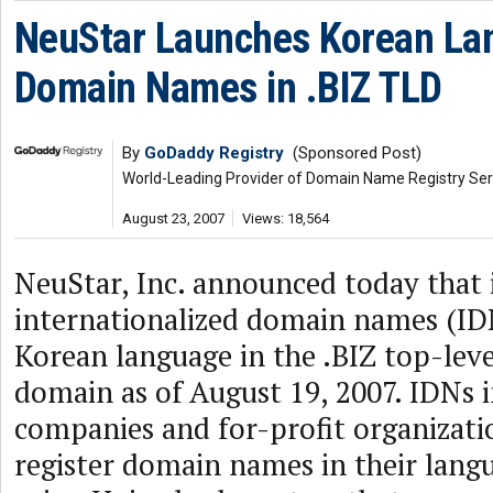
NeuStar Launches Korean La
Domain Names in .BIZ TLD
By
GoDaddy Registry
(Sponsored Post)
World-Leading Provider of Domain Name Registry Ser
August 23, 2007
Views: 18,564
NeuStar, Inc. announced today that 
internationalized domain names (IDN
Korean language in the .BIZ top-leve
domain as of August 19, 2007. IDNs i
companies and for-profit organizati
register domain names in their langu