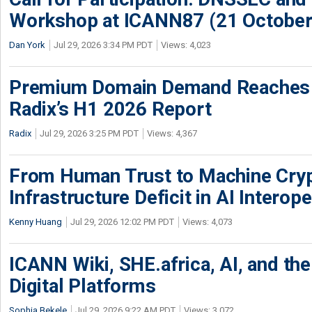
Workshop at ICANN87 (21 October
Dan York
Jul 29, 2026 3:34 PM PDT
Views: 4,023
Premium Domain Demand Reaches 
Radix’s H1 2026 Report
Radix
Jul 29, 2026 3:25 PM PDT
Views: 4,367
From Human Trust to Machine Cry
Infrastructure Deficit in AI Interope
Kenny Huang
Jul 29, 2026 12:02 PM PDT
Views: 4,073
ICANN Wiki, SHE.africa, AI, and the 
Digital Platforms
Sophia Bekele
Jul 29, 2026 9:22 AM PDT
Views: 3,072