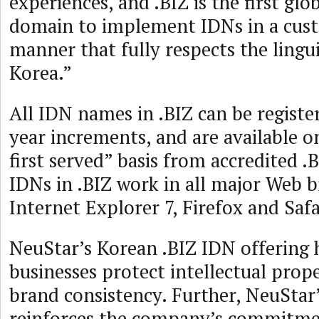
experiences, and .BIZ is the first glo
domain to implement IDNs in a cus
manner that fully respects the lingui
Korea.”
All IDN names in .BIZ can be registe
year increments, and are available on
first served” basis from accredited .B
IDNs in .BIZ work in all major Web 
Internet Explorer 7, Firefox and Safa
NeuStar’s Korean .BIZ IDN offering h
businesses protect intellectual prop
brand consistency. Further, NeuStar’
reinforces the company’s commitme