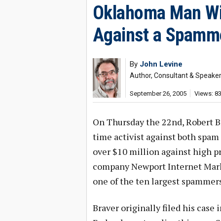
Oklahoma Man Wi
Against a Spamm
By
John Levine
Author, Consultant & Speake
September 26, 2005
Views: 8
On Thursday the 22nd, Robert B
time activist against both spam 
over $10 million against high 
company Newport Internet Marke
one of the ten largest spammers
Braver originally filed his case