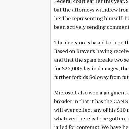
Federal court earlier this year.
but the attorneys withdrew from
he’d be representing himself, h
been actively sending comments 
The decision is based both on 
Based on Braver’s having receiv
and that the spam breaks two s
for $25,000/day in damages, the
further forbids Soloway from fu
Microsoft also won a judgment a
broader in that it has the CAN S
will ever collect any of his $10
whatever there is to be gotten, 
jailed for contempt. We have he