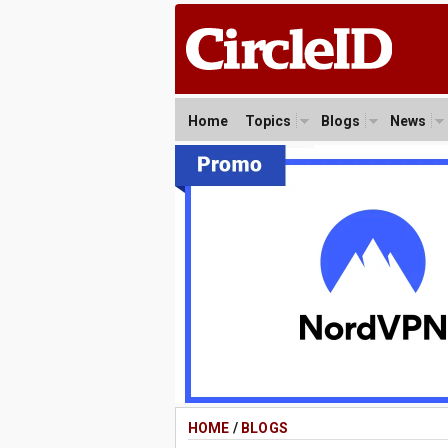
Home
Topics
Blogs
News
HOME
/
BLOGS