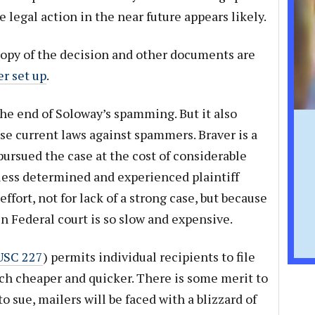
legal action in the near future appears likely.
 copy of the decision and other documents are
er set up
.
 the end of Soloway’s spamming. But it also
 use current laws against spammers. Braver is a
 pursued the case at the cost of considerable
less determined and experienced plaintiff
fort, not for lack of a strong case, but because
n Federal court is so slow and expensive.
USC 227
) permits individual recipients to file
uch cheaper and quicker. There is some merit to
to sue, mailers will be faced with a blizzard of