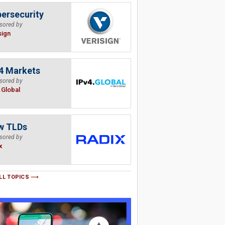
ersecurity
sored by
sign
4 Markets
sored by
.Global
w TLDs
sored by
x
LL TOPICS