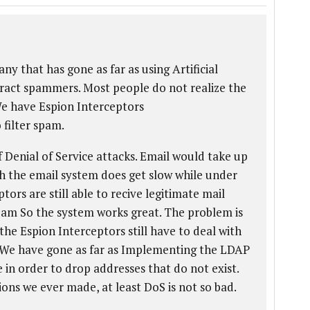
any that has gone as far as using Artificial
eract spammers. Most people do not realize the
We have Espion Interceptors
o filter spam.
Denial of Service attacks. Email would take up
h the email system does get slow while under
ors are still able to recive legitimate mail
pam So the system works great. The problem is
the Espion Interceptors still have to deal with
 We have gone as far as Implementing the LDAP
e in order to drop addresses that do not exist.
ions we ever made, at least DoS is not so bad.