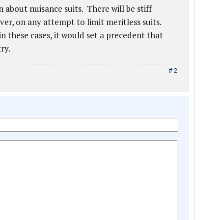
 about nuisance suits. There will be stiff
er, on any attempt to limit meritless suits.
in these cases, it would set a precedent that
ry.
# 2