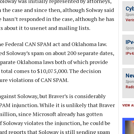
 Soloway was initially represented by attorneys,
Cyb
 the case and since then, although Solway said
Spon
e hasn’t responded in the case, although he has
Veri
about it to usenet and mailing lists.
IPv
the Federal CAN SPAM act and Oklahoma law.
Spon
ed Soloway’s spam on about 200 separate dates,
IPv4
eparate Oklahoma laws both of which provide
 total comes to $10,075,000. The decision
Ne
ture violations of CAN SPAM.
Spon
Radi
gainst Soloway, but Braver’s is considerably
PAM injunction. While it is unlikely that Braver
VIEW A
 million, since Microsoft already has gotten
if Soloway violates the injunction, he could be
ard reports that Soloway is still sending spam