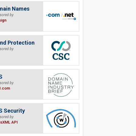
main Names
sored by
sign
nd Protection
sored by
S
sored by
B.com
 Security
sored by
isXML API