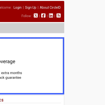
elcome:
Login
|
Sign Up
|
About CircleID
Follow:
|
|
|
CS