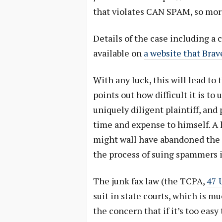
that violates CAN SPAM, so more 
Details of the case including a
available on
a website that Brav
With any luck, this will lead to
points out how difficult it is to
uniquely diligent plaintiff, and
time and expense to himself. A 
might wall have abandoned the ef
the process of suing spammers i
The junk fax law (the TCPA,
47 
suit in state courts, which is m
the concern that if it’s too easy 