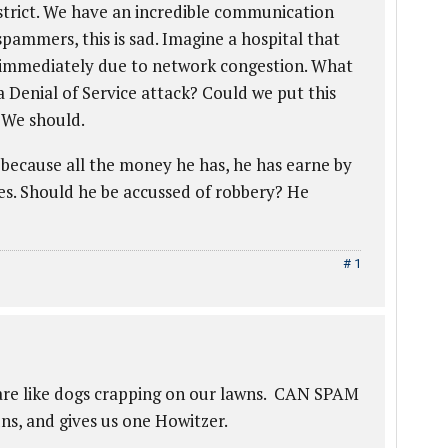
strict. We have an incredible communication
pammers, this is sad. Imagine a hospital that
 immediately due to network congestion. What
 a Denial of Service attack? Could we put this
? We should.
because all the money he has, he has earne by
es. Should he be accussed of robbery? He
# 1
M
are like dogs crapping on our lawns. CAN SPAM
s, and gives us one Howitzer.