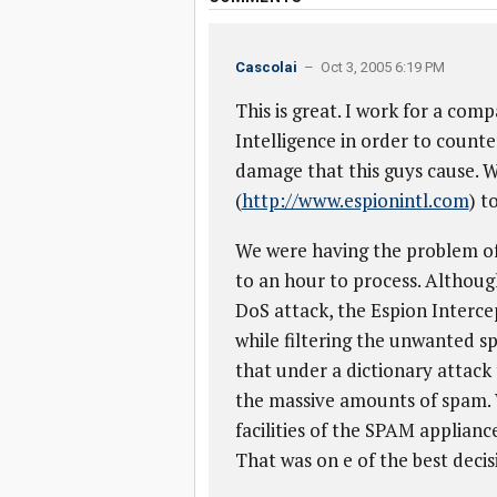
Cascolai
– Oct 3, 2005 6:19 PM
This is great. I work for a comp
Intelligence in order to count
damage that this guys cause. 
(
http://www.espionintl.com
) t
We were having the problem of 
to an hour to process. Althoug
DoS attack, the Espion Intercept
while filtering the unwanted s
that under a dictionary attack 
the massive amounts of spam.
facilities of the SPAM applianc
That was on e of the best decis