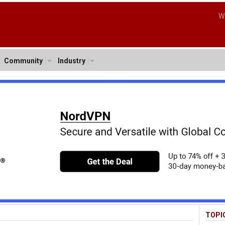
W
Community
Industry
TOPI