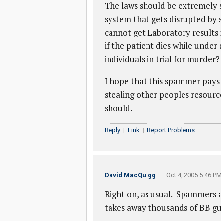
The laws should be extremely 
system that gets disrupted by s
cannot get Laboratory results
if the patient dies while under
individuals in trial for murder
I hope that this spammer pays 
stealing other peoples resourc
should.
Reply
|
Link
|
Report Problems
David MacQuigg
– Oct 4, 2005 5:46 P
Right on, as usual. Spammers 
takes away thousands of BB gun