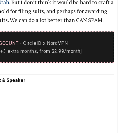
Utah
. But I don’t think it would be hard to craft a
old for filing suits, and perhaps for awarding
suits. We can do a lot better than CAN SPAM.
SCOUNT
- CircleID
NordVPN
x
+3 extra months, from $2.99/month]
nt & Speaker