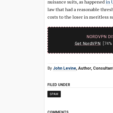
nuisance suits, as happened
in 
law that had a reasonable thresh
costs to the loser in meritless 
NORDVPN DI
Get NordVPN
[74% 
By
John Levine
, Author, Consulta
FILED UNDER
SPAM
COMMENTS