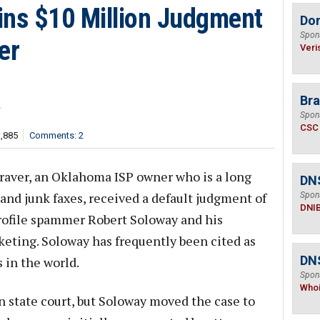
ns $10 Million Judgment
Do
Spon
er
Veri
Bra
r
Spon
CSC
3,885
Comments: 2
raver, an Oklahoma ISP owner who is a long
DN
and junk faxes, received a default judgment of
Spon
DNI
profile spammer Robert Soloway and his
ting. Soloway has frequently been cited as
DNS
 in the world.
Spon
Who
 in state court, but Soloway moved the case to