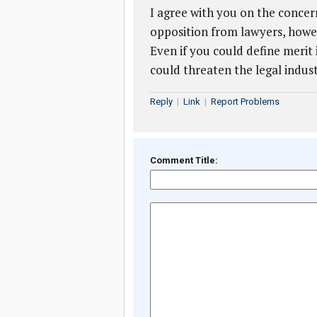
I agree with you on the concern
opposition from lawyers, howev
Even if you could define merit 
could threaten the legal indust
Reply
|
Link
|
Report Problems
Comment Title: