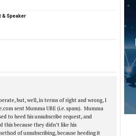
nt & Speaker
te, but, well, in terms of right and wrong, I
uise.com sent Mumma UBE (i.e. spam). Mumma
ed to heed his unsubscribe request, and
this because they didn’t like his
thod of unsubscribing, because heeding it