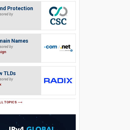
nd Protection
sored by
main Names
sored by
sign
w TLDs
sored by
x
LL TOPICS