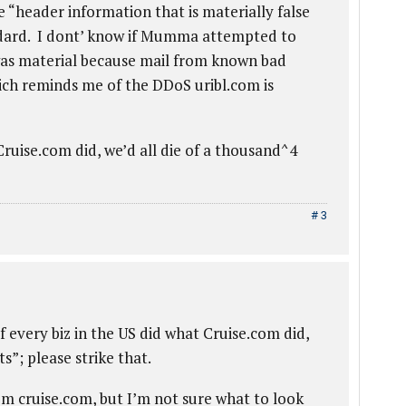
 “header information that is materially false
ndard. I dont’ know if Mumma attempted to
was material because mail from known bad
hich reminds me of the DDoS uribl.com is
 Cruise.com did, we’d all die of a thousand^4
# 3
If every biz in the US did what Cruise.com did,
s”; please strike that.
om cruise.com, but I’m not sure what to look