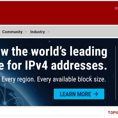
W
Community
Industry
TOPI