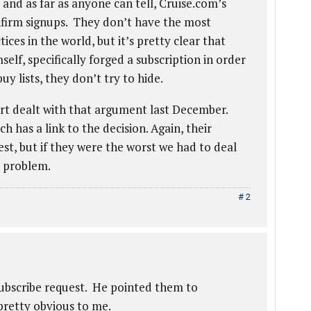
and as far as anyone can tell, Cruise.com’s
onfirm signups. They don’t have the most
ces in the world, but it’s pretty clear that
, specifically forged a subscription in order
uy lists, they don’t try to hide.
rt dealt with that argument last December.
has a link to the decision. Again, their
est, but if they were the worst we had to deal
m problem.
# 2
subscribe request. He pointed them to
etty obvious to me.