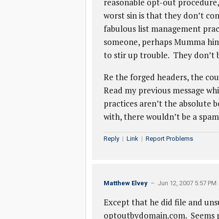
reasonable opt-out procedure, 
worst sin is that they don’t c
fabulous list management practi
someone, perhaps Mumma himself
to stir up trouble. They don’t b
Re the forged headers, the cou
Read my previous message which 
practices aren’t the absolute b
with, there wouldn’t be a spa
Reply
|
Link
|
Report Problems
Matthew Elvey
– Jun 12, 2007 5:57 PM
Except that he did file and un
optoutbydomain.com. Seems pr