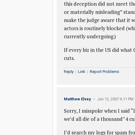
this deception did not meet the
or materially misleading” sta
make the judge aware that it 
actors is routinely blocked (w
currently undergoing.)
If every biz in the US did what
cuts.
Reply
|
Link
|
Report Problems
Matthew Elvey
– Jun 12, 2007 6:11 PM
Sorry, I misspoke when I said “
we’d all die of a thousand^4 cut
I’d search my logs for spam fr