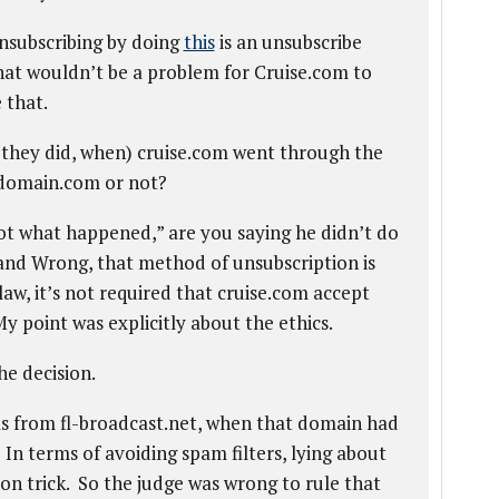
nsubscribing by doing
this
is an unsubscribe
that wouldn’t be a problem for Cruise.com to
 that.
if they did, when) cruise.com went through the
ydomain.com or not?
ot what happened,” are you saying he didn’t do
t and Wrong, that method of unsubscription is
law, it’s not required that cruise.com accept
y point was explicitly about the ethics.
he decision.
as from fl-broadcast.net, when that domain had
 In terms of avoiding spam filters, lying about
n trick. So the judge was wrong to rule that