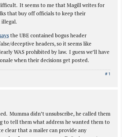
fficult. It seems to me that Magill writes for
s that buy off officials to keep their
illegal.
says
the UBE contained bogus header
se/deceptive headers, so it seems like
early WAS prohibited by law. I guess we’ll have
tionale when their decisions get posted.
# 1
ned. Mumma didn’t unsubscribe, he called them
ng to tell them what address he wanted them to
e clear that a mailer can provide any