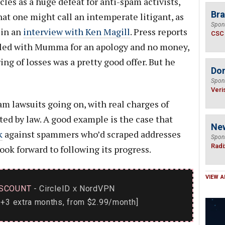
les as a huge defeat for anti-spam activists,
Bra
at one might call an intemperate litigant, as
Spon
 in an
interview with Ken Magill
. Press reports
CSC
tled with Mumma for an apology and no money,
g of losses was a pretty good offer. But he
Do
Spon
Veri
am lawsuits going on, with real charges of
ited by law. A good example is the case that
Ne
k
against spammers who’d scraped addresses
Spon
Radi
look forward to following its progress.
VIEW A
SCOUNT
- CircleID
NordVPN
x
+3 extra months, from $2.99/month]