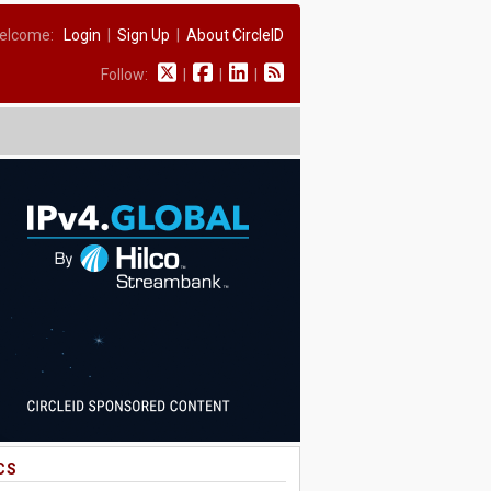
elcome:
Login
|
Sign Up
|
About CircleID
Follow:
|
|
|
CS