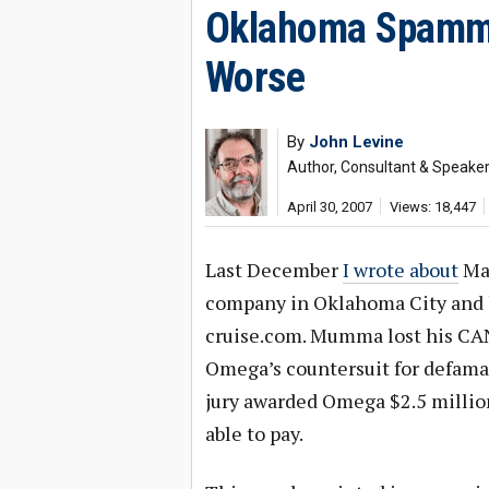
Oklahoma Spamme
Worse
By
John Levine
Author, Consultant & Speake
April 30, 2007
Views: 18,447
Last December
I wrote about
Mar
company in Oklahoma City and h
cruise.com. Mumma lost his CA
Omega’s countersuit for defamati
jury awarded Omega $2.5 millio
able to pay.