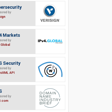
ersecurity
sored by
sign
4 Markets
sored by
.Global
 Security
sored by
isXML API
S
sored by
B.com