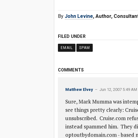
By
John Levine
, Author, Consulta
FILED UNDER
EMAIL
SPAM
COMMENTS
Matthew Elvey
– Jun 12, 2007 5:49 AM
Sure, Mark Mumma was intempera
see things pretty clearly: Cr
unsubscribed. Cruise.com refus
instead spammed him. They did 
optoutbydomain.com - based me