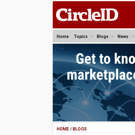
Home
Topics
Blogs
News
HOME
/
BLOGS