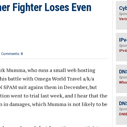
r Fighter Loses Even
Cyb
Spon
Veri
IPv
r
Spon
IPv4
Comments: 8
k Mumma, who runs a small web hosting
DNS
is battle with Omega World Travel a/k/a
Spon
Who
N SPAM suit agains them in December, but
on went to trial last week, and I hear that the
DN
n in damages, which Mumma is not likely to be
Spon
DNI