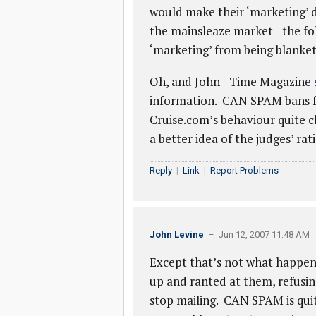
would make their ‘marketing’ di
the mainsleaze market - the folk
‘marketing’ from being blanket 
Oh, and John - Time Magazine
information. CAN SPAM bans fal
Cruise.com’s behaviour quite cl
a better idea of the judges’ ra
Reply
|
Link
|
Report Problems
John Levine
– Jun 12, 2007 11:48 AM
Except that’s not what happe
up and ranted at them, refusi
stop mailing. CAN SPAM is quit