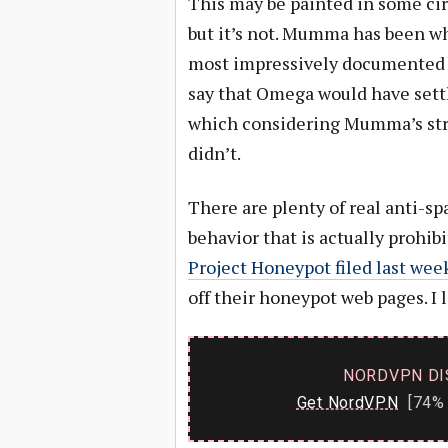
This may be painted in some circ
but it’s not. Mumma has been wh
most impressively documented
say that Omega would have set
which considering Mumma’s strin
didn’t.
There are plenty of real anti-sp
behavior that is actually prohib
Project Honeypot filed last wee
off their honeypot web pages. I 
NORDVPN DI
Get NordVPN
[74% 