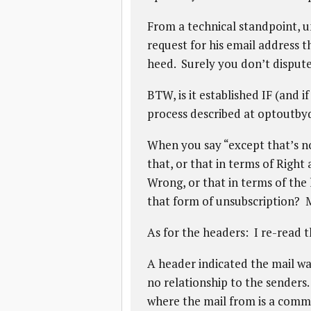
From a technical standpoint, u
request for his email address 
heed. Surely you don’t dispute
BTW, is it established IF (and 
process described at optoutb
When you say “except that’s n
that, or that in terms of Righ
Wrong, or that in terms of the 
that form of unsubscription? M
As for the headers: I re-read t
A header indicated the mail w
no relationship to the senders.
where the mail from is a commo