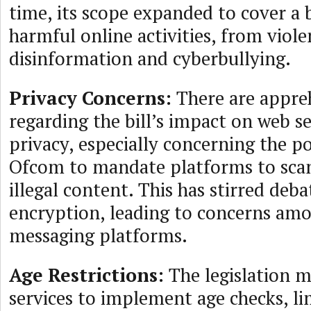
time, its scope expanded to cover a 
harmful online activities, from viol
disinformation and cyberbullying.
Privacy Concerns:
There are appre
regarding the bill’s impact on web s
privacy, especially concerning the po
Ofcom to mandate platforms to sca
illegal content. This has stirred deb
encryption, leading to concerns a
messaging platforms.
Age Restrictions:
The legislation m
services to implement age checks, li