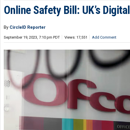
Online Safety Bill: UK’s Digit
By
CircleID Reporter
September 19, 2023, 7:10 pm PDT
Views: 17,551
Add Comment