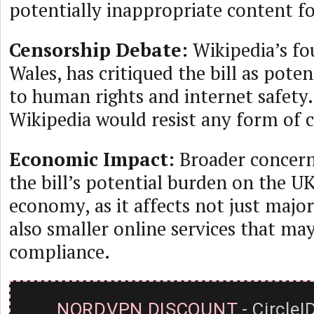
potentially inappropriate content f
Censorship Debate:
Wikipedia’s f
Wales, has critiqued the bill as pote
to human rights and internet safety
Wikipedia would resist any form of 
Economic Impact:
Broader concern
the bill’s potential burden on the UK’
economy, as it affects not just majo
also smaller online services that ma
compliance.
NORDVPN DISCOUNT
- CircleI