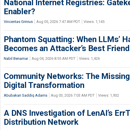
National Internet Registries: Gatek
Enabler?
Vincentas Grinius
Aug 05, 2026 7:47 AM PDT
Views: 1,145
Phantom Squatting: When LLMs’ Ha
Becomes an Attacker’s Best Friend
Nabil Benamar
Aug 04, 2026 8:55 AM PDT
Views: 1,426
Community Networks: The Missing P
Digital Transformation
Abubakari Saddiq Adams
Aug 03, 2026 7:03 AM PDT
Views: 1,932
A DNS Investigation of LenAI’s ErrT
Distribution Network