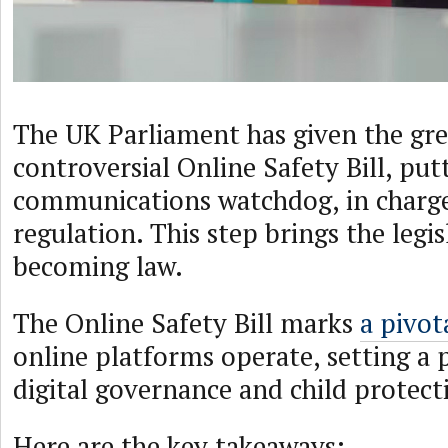
The UK Parliament has given the gre
controversial Online Safety Bill, pu
communications watchdog, in charge
regulation. This step brings the legis
becoming law.
The Online Safety Bill marks
a pivota
online platforms operate, setting a 
digital governance and child protect
Here are the key takeaways: