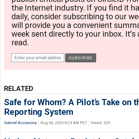
the Internet industry. If you find it 
daily, consider subscribing to our we
will provide you a convenient summa
week sent directly to your inbox. It's
read.
RELATED
Safe for Whom? A Pilot’s Take on th
Reporting System
Gabriel Accascina
Aug 06, 2026 8:24 AM PDT
Views: 329