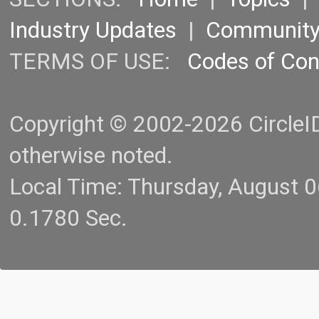
Industry Updates
|
Communit
TERMS OF USE:
Codes of Co
Copyright © 2002-2026 CircleID.
otherwise noted.
Local Time: Thursday, August 
0.1780 Sec.