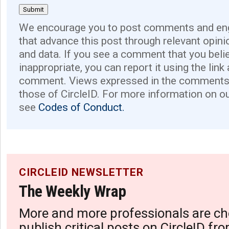
We encourage you to post comments and eng
that advance this post through relevant opini
and data. If you see a comment that you believ
inappropriate, you can report it using the link
comment. Views expressed in the comments 
those of CircleID. For more information on o
see
Codes of Conduct.
CIRCLEID NEWSLETTER
The Weekly Wrap
More and more professionals are ch
publish critical posts on CircleID fro