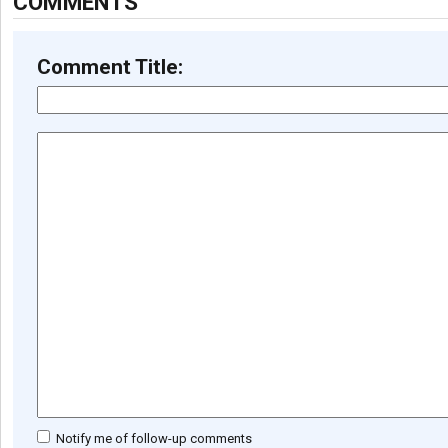
COMMENTS
Comment Title:
Notify me of follow-up comments