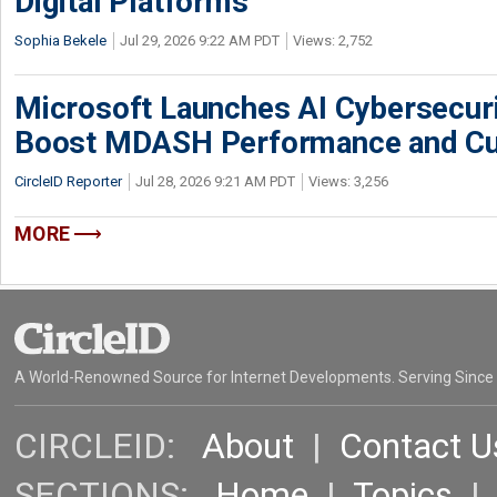
Digital Platforms
Sophia Bekele
Jul 29, 2026 9:22 AM PDT
Views: 2,752
Microsoft Launches AI Cybersecur
Boost MDASH Performance and Cu
CircleID Reporter
Jul 28, 2026 9:21 AM PDT
Views: 3,256
MORE
A World-Renowned Source for Internet Developments. Serving Since
CIRCLEID:
About
|
Contact U
SECTIONS:
Home
|
Topics