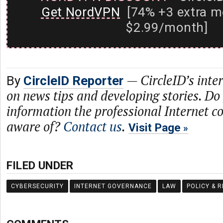
Get NordVPN
[74% +3 extra m
$2.99/month]
—
CircleID’s inte
By
CircleID Reporter
on news tips and developing stories. Do
information the professional Internet 
aware of?
Contact us
.
Visit Page
FILED UNDER
CYBERSECURITY
INTERNET GOVERNANCE
LAW
POLICY & 