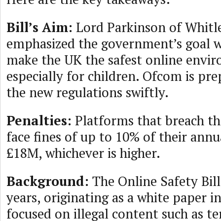
Bill’s Aim:
Lord Parkinson of Whitl
emphasized the government’s goal wi
make the UK the safest online envi
especially for children. Ofcom is pr
the new regulations swiftly.
Penalties:
Platforms that breach th
face fines of up to 10% of their ann
£18M, whichever is higher.
Background:
The Online Safety Bill
years, originating as a white paper i
focused on illegal content such as t