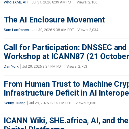
WhoisXML API
Jul 31, 2026 8:39 AM PDT
Views: 2,106
The AI Enclosure Movement
Sam Lanfranco
Jul 30, 2026 9:38 AM PDT
Views: 2,034
Call for Participation: DNSSEC and
Workshop at ICANN87 (21 October
Dan York
Jul 29, 2026 3:34 PM PDT
Views: 2,753
From Human Trust to Machine Cry
Infrastructure Deficit in AI Interope
Kenny Huang
Jul 29, 2026 12:02 PM PDT
Views: 2,830
ICANN Wiki, SHE.africa, AI, and the 