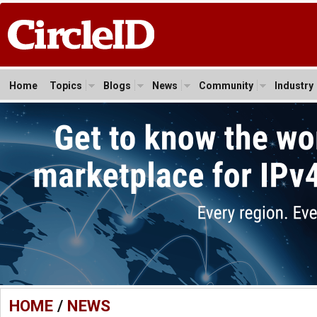
Home
Topics
Blogs
News
Community
Industry
HOME
/
NEWS