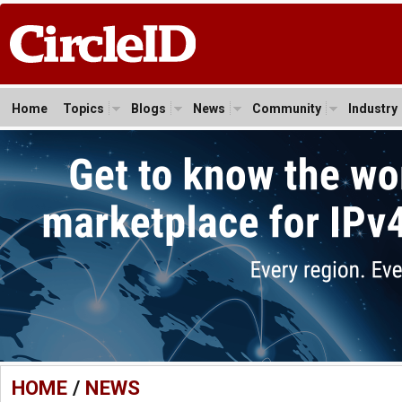
Home
Topics
Blogs
News
Community
Industry
HOME
/
NEWS