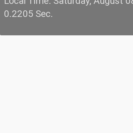
Local Time: Saturday, August 
0.2205 Sec.