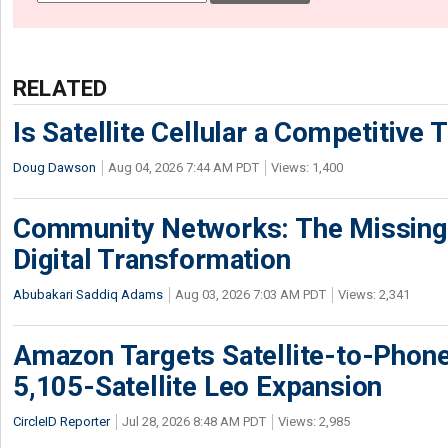
RELATED
Is Satellite Cellular a Competitive 
Doug Dawson
Aug 04, 2026 7:44 AM PDT
Views: 1,400
Community Networks: The Missing P
Digital Transformation
Abubakari Saddiq Adams
Aug 03, 2026 7:03 AM PDT
Views: 2,341
Amazon Targets Satellite-to-Phon
5,105-Satellite Leo Expansion
CircleID Reporter
Jul 28, 2026 8:48 AM PDT
Views: 2,985