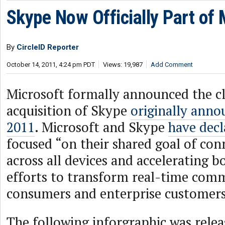
Skype Now Officially Part of 
By
CircleID Reporter
October 14, 2011, 4:24 pm PDT
Views: 19,987
Add Comment
Microsoft formally announced the cl
acquisition of Skype
originally ann
2011
. Microsoft and Skype
have decl
focused “on their shared goal of con
across all devices and accelerating 
efforts to transform real-time com
consumers and enterprise customers
The following inforgraphic was relea