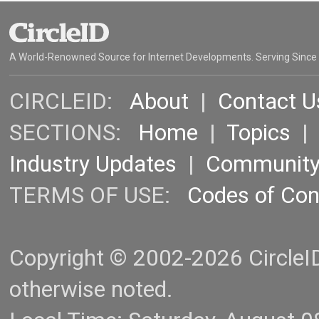
A World-Renowned Source for Internet Developments. Serving Since
CIRCLEID:
About
|
Contact U
SECTIONS:
Home
|
Topics
Industry Updates
|
Communit
TERMS OF USE:
Codes of Co
Copyright © 2002-2026 CircleID.
otherwise noted.