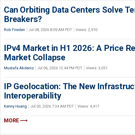
Can Orbiting Data Centers Solve Ter
Breakers?
Rob Frieden
Jul 08, 2026 8:09 AM PDT
Views: 2,910
IPv4 Market in H1 2026: A Price Re
Market Collapse
Mustafa Akdeniz
Jul 06, 2026 12:44 PM PDT
Views: 3,051
IP Geolocation: The New Infrastruct
Interoperability
Kenny Huang
Jul 03, 2026 7:34 AM PDT
Views: 4,417
MORE