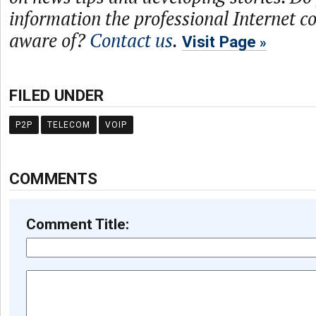
information the professional Internet 
aware of?
Contact us
.
Visit Page
FILED UNDER
P2P
TELECOM
VOIP
COMMENTS
Comment Title: