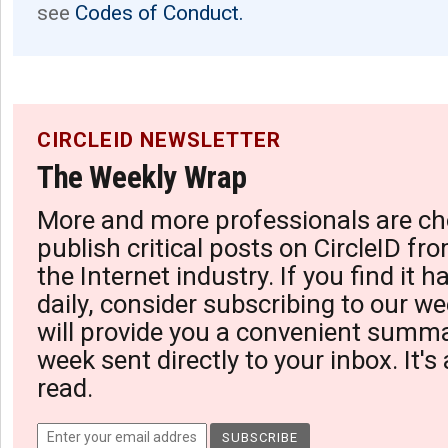
see
Codes of Conduct.
CIRCLEID NEWSLETTER
The Weekly Wrap
More and more professionals are ch
publish critical posts on CircleID fro
the Internet industry. If you find it 
daily, consider subscribing to our we
will provide you a convenient summa
week sent directly to your inbox. It's
read.