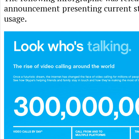
announcement presenting current s
usage.