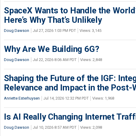
SpaceX Wants to Handle the World
Here’s Why That’s Unlikely
Doug Dawson
Jul 27, 2026 1:03 PM PDT
Views: 3,145
Why Are We Building 6G?
Doug Dawson
Jul 22, 2026 8:06 AM PDT
Views: 2,848
Shaping the Future of the IGF: Integ
Relevance and Impact in the Post
Anriette Esterhuysen
Jul 14, 2026 12:32 PM PDT
Views: 1,968
Is AI Really Changing Internet Traf
Doug Dawson
Jul 10, 2026 8:57 AM PDT
Views: 2,098