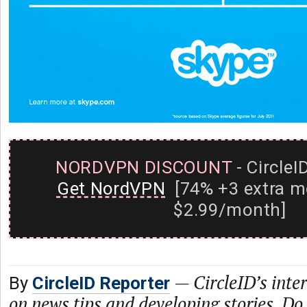
NORDVPN DISCOUNT
- CircleI
Get NordVPN
[74% +3 extra m
$2.99/month]
—
CircleID’s inte
By
CircleID Reporter
on news tips and developing stories. Do