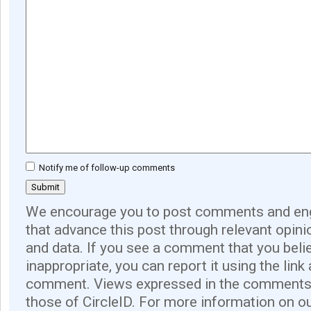
Notify me of follow-up comments
We encourage you to post comments and eng
that advance this post through relevant opini
and data. If you see a comment that you believ
inappropriate, you can report it using the link
comment. Views expressed in the comments 
those of CircleID. For more information on o