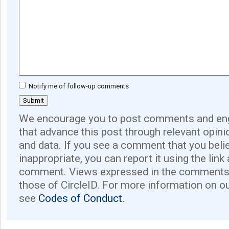
Notify me of follow-up comments
We encourage you to post comments and eng
that advance this post through relevant opini
and data. If you see a comment that you believ
inappropriate, you can report it using the link
comment. Views expressed in the comments 
those of CircleID. For more information on o
see
Codes of Conduct.