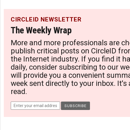
CIRCLEID NEWSLETTER
The Weekly Wrap
More and more professionals are ch
publish critical posts on CircleID fro
the Internet industry. If you find it 
daily, consider subscribing to our we
will provide you a convenient summa
week sent directly to your inbox. It's
read.