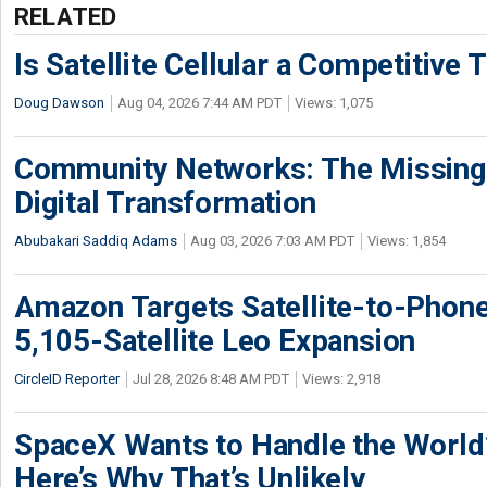
RELATED
Is Satellite Cellular a Competitive 
Doug Dawson
Aug 04, 2026 7:44 AM PDT
Views: 1,075
Community Networks: The Missing P
Digital Transformation
Abubakari Saddiq Adams
Aug 03, 2026 7:03 AM PDT
Views: 1,854
Amazon Targets Satellite-to-Phon
5,105-Satellite Leo Expansion
CircleID Reporter
Jul 28, 2026 8:48 AM PDT
Views: 2,918
SpaceX Wants to Handle the World
Here’s Why That’s Unlikely