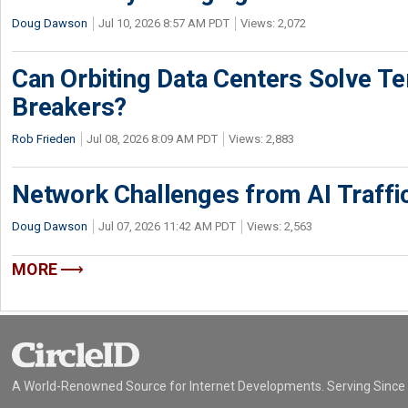
Doug Dawson
Jul 10, 2026 8:57 AM PDT
Views: 2,072
Can Orbiting Data Centers Solve Ter
Breakers?
Rob Frieden
Jul 08, 2026 8:09 AM PDT
Views: 2,883
Network Challenges from AI Traffi
Doug Dawson
Jul 07, 2026 11:42 AM PDT
Views: 2,563
MORE
A World-Renowned Source for Internet Developments. Serving Since