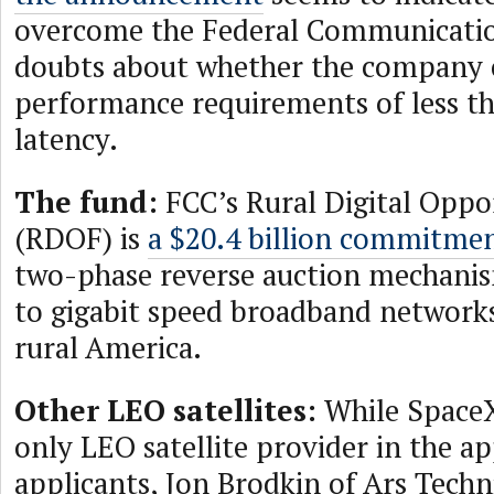
overcome the Federal Communicati
doubts about whether the company 
performance requirements of less t
latency.
The fund:
FCC’s Rural Digital Oppo
(RDOF) is
a $20.4 billion commitme
two-phase reverse auction mechanis
to gigabit speed broadband network
rural America.
Other LEO satellites:
While SpaceX
only LEO satellite provider in the ap
applicants, Jon Brodkin of Ars Tech