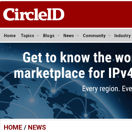
Home
Topics
Blogs
News
Community
Industry
HOME
/
NEWS