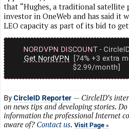
that “Hughes, a traditional satellite 
investor in OneWeb and has said it w
LEO capacity as part of its bid to 
NORDVPN DISCOUNT
- CircleI
Get NordVPN
[74% +3 extra m
$2.99/month]
—
CircleID’s inte
By
CircleID Reporter
on news tips and developing stories. Do
information the professional Internet 
aware of?
Contact us
.
Visit Page