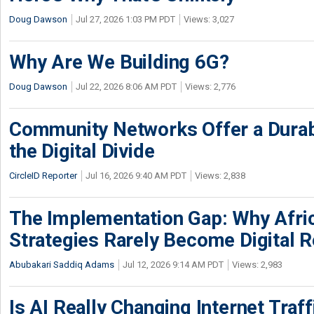
Doug Dawson
Jul 27, 2026 1:03 PM PDT
Views: 3,027
Why Are We Building 6G?
Doug Dawson
Jul 22, 2026 8:06 AM PDT
Views: 2,776
Community Networks Offer a Dura
the Digital Divide
CircleID Reporter
Jul 16, 2026 9:40 AM PDT
Views: 2,838
The Implementation Gap: Why Africa
Strategies Rarely Become Digital R
Abubakari Saddiq Adams
Jul 12, 2026 9:14 AM PDT
Views: 2,983
Is AI Really Changing Internet Traf