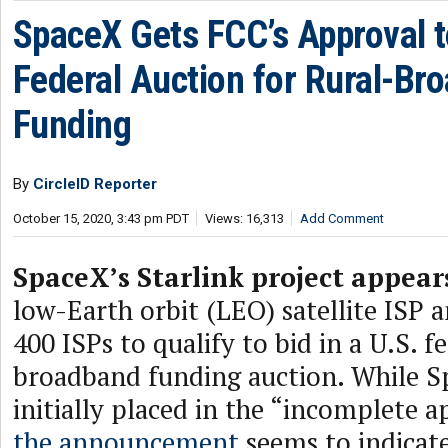
SpaceX Gets FCC’s Approval to
Federal Auction for Rural-Br
Funding
By
CircleID Reporter
October 15, 2020, 3:43 pm PDT
Views: 16,313
Add Comment
SpaceX’s Starlink project appear
low-Earth orbit (LEO) satellite ISP 
400 ISPs to qualify to bid in a U.S. f
broadband funding auction. While 
initially placed in the “incomplete ap
the announcement
seems to indicate