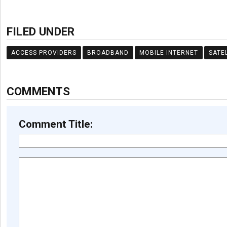
FILED UNDER
ACCESS PROVIDERS
BROADBAND
MOBILE INTERNET
SATE
COMMENTS
Comment Title: