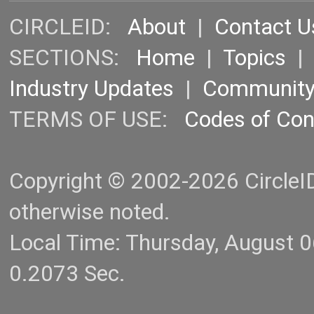
CIRCLEID:
About
|
Contact U
SECTIONS:
Home
|
Topics
Industry Updates
|
Communit
TERMS OF USE:
Codes of Co
Copyright © 2002-2026 CircleID.
otherwise noted.
Local Time: Thursday, August 
0.2073 Sec.