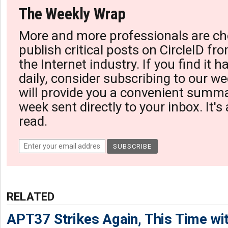
The Weekly Wrap
More and more professionals are ch
publish critical posts on CircleID fro
the Internet industry. If you find it 
daily, consider subscribing to our we
will provide you a convenient summa
week sent directly to your inbox. It's
read.
RELATED
APT37 Strikes Again, This Time w