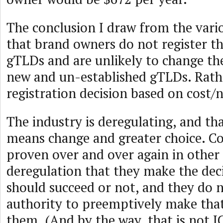
The conclusion I draw from the vario
that brand owners do not register th
gTLDs and are unlikely to change th
new and un-established gTLDs. Rath
registration decision based on cost/n
The industry is deregulating, and tha
means change and greater choice. C
proven over and over again in other 
deregulation that they make the dec
should succeed or not, and they do n
authority to preemptively make that
them. (And by the way, that is not I