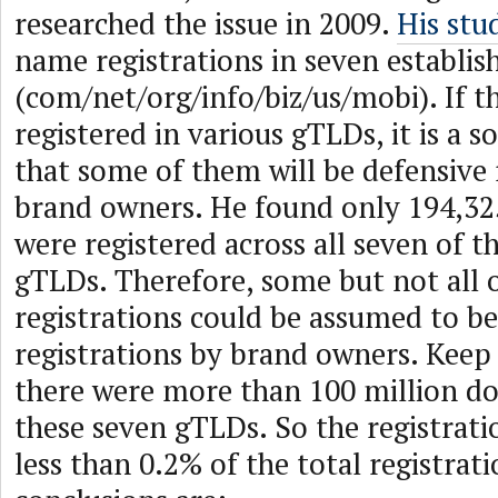
researched the issue in 2009.
His stu
name registrations in seven establi
(com/net/org/info/biz/us/mobi). If 
registered in various gTLDs, it is a s
that some of them will be defensive 
brand owners. He found only 194,3
were registered across all seven of 
gTLDs. Therefore, some but not all 
registrations could be assumed to be
registrations by brand owners. Keep 
there were more than 100 million d
these seven gTLDs. So the registrat
less than 0.2% of the total registrati