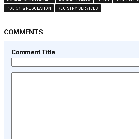
POLICY & REGULATION
REGISTRY SERVICES
COMMENTS
Comment Title: