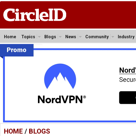
Home
Topics
Blogs
News
Community
Industry
HOME
/
BLOGS