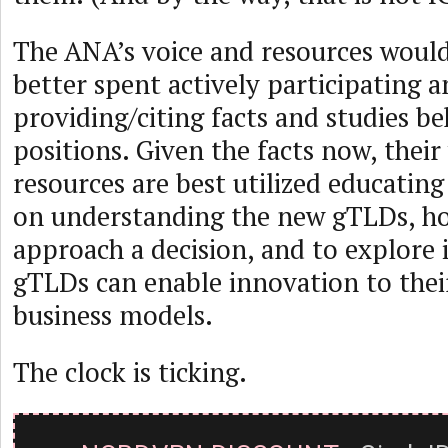
The ANA’s voice and resources woul
better spent actively participating 
providing/citing facts and studies be
positions. Given the facts now, their
resources are best utilized educatin
on understanding the new gTLDs, h
approach a decision, and to explore
gTLDs can enable innovation to thei
business models.
The clock is ticking.