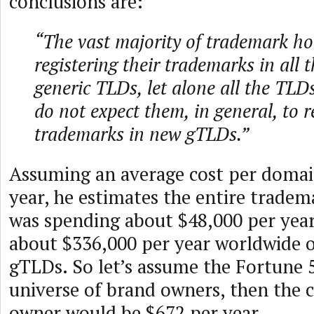
conclusions are:
“The vast majority of trademark ho
registering their trademarks in all 
generic TLDs, let alone all the TLD
do not expect them, in general, to re
trademarks in new gTLDs.”
Assuming an average cost per domai
year, he estimates the entire trad
was spending about $48,000 per yea
about $336,000 per year worldwide 
gTLDs. So let’s assume the Fortune 
universe of brand owners, then the 
owner would be $672 per year.