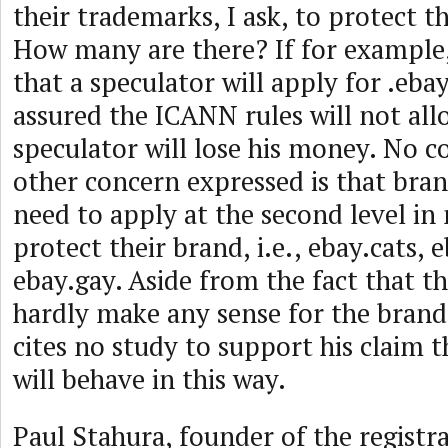
their trademarks, I ask, to protect
How many are there? If for example,
that a speculator will apply for .ebay
assured the ICANN rules will not all
speculator will lose his money. No c
other concern expressed is that bran
need to apply at the second level in
protect their brand, i.e., ebay.cats, 
ebay.gay. Aside from the fact that th
hardly make any sense for the brand 
cites no study to support his claim 
will behave in this way.
Paul Stahura, founder of the regist