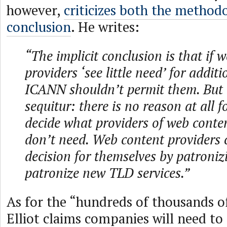
however,
criticizes both the method
conclusion
. He writes:
“The implicit conclusion is that if 
providers ‘see little need’ for addit
ICANN shouldn’t permit them. But 
sequitur: there is no reason at all 
decide what providers of web conte
don’t need. Web content providers 
decision for themselves by patronizi
patronize new TLD services.”
As for the “hundreds of thousands of
Elliot claims companies will need to