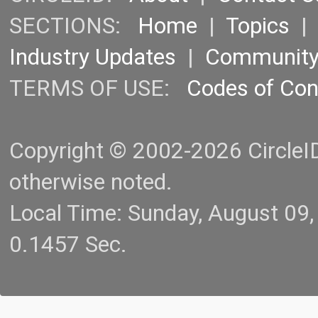
SECTIONS:
Home
|
Topics
Industry Updates
|
Communit
TERMS OF USE:
Codes of Co
Copyright © 2002-2026 CircleID.
otherwise noted.
Local Time: Sunday, August 09
0.1457 Sec.