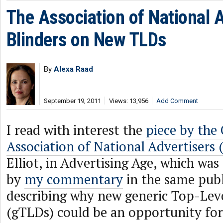
The Association of National 
Blinders on New TLDs
By
Alexa Raad
September 19, 2011
Views: 13,956
Add Comment
I read with interest the
piece by the
Association of National Advertisers
Elliot, in Advertising Age, which wa
by
my commentary
in the same publ
describing why new generic Top-Le
(gTLDs) could be an opportunity fo