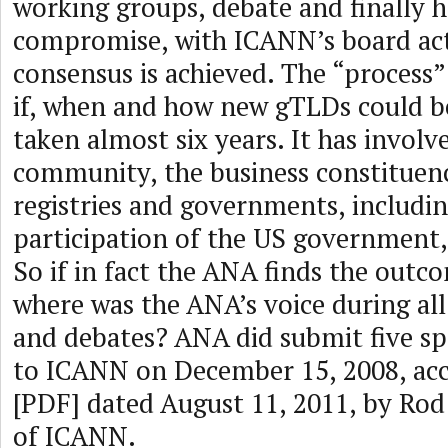
working groups, debate and finally
compromise, with ICANN’s board ac
consensus is achieved. The “process
if, when and how new gTLDs could be
taken almost six years. It has invol
community, the business constituen
registries and governments, includin
participation of the US government
So if in fact the ANA finds the outc
where was the ANA’s voice during all
and debates? ANA did submit five sp
to ICANN on December 15, 2008, ac
[PDF] dated August 11, 2011, by Ro
of ICANN.