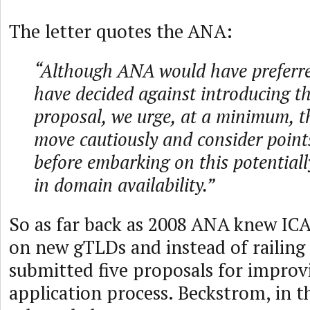
The letter quotes the ANA:
“Although ANA would have preferr
have decided against introducing 
proposal, we urge, at a minimum, 
move cautiously and consider points
before embarking on this potentially
in domain availability.”
So as far back as 2008 ANA knew I
on new gTLDs and instead of railing 
submitted five proposals for impro
application process. Beckstrom, in t