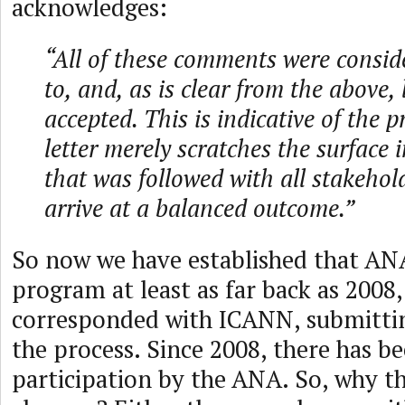
acknowledges:
“All of these comments were consid
to, and, as is clear from the above, 
accepted. This is indicative of the p
letter merely scratches the surface 
that was followed with all stakeho
arrive at a balanced outcome.”
So now we have established that AN
program at least as far back as 2008
corresponded with ICANN, submittin
the process. Since 2008, there has b
participation by the ANA. So, why t