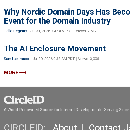
Why Nordic Domain Days Has Beco
Event for the Domain Industry
Hello Registry
Jul 31, 2026 7:47 AM PDT
Views: 2,617
The AI Enclosure Movement
Sam Lanfranco
Jul 30, 2026 9:38 AM PDT
Views: 3,006
MORE
A World-Renowned Source for Internet Developments. Serving Since
CIRCLEID:
About
|
Contact U