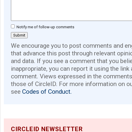
Notify me of follow-up comments
We encourage you to post comments and eng
that advance this post through relevant opini
and data. If you see a comment that you believ
inappropriate, you can report it using the link
comment. Views expressed in the comments 
those of CircleID. For more information on o
see
Codes of Conduct.
CIRCLEID NEWSLETTER