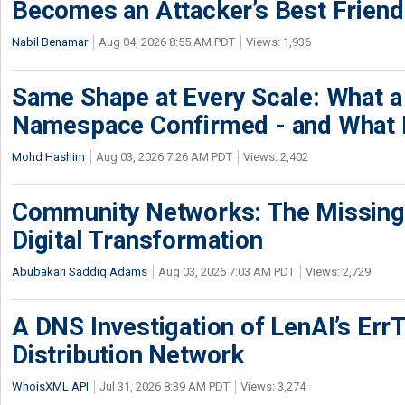
Becomes an Attacker’s Best Friend
Nabil Benamar
Aug 04, 2026 8:55 AM PDT
Views: 1,936
Same Shape at Every Scale: What 
Namespace Confirmed - and What It
Mohd Hashim
Aug 03, 2026 7:26 AM PDT
Views: 2,402
Community Networks: The Missing P
Digital Transformation
Abubakari Saddiq Adams
Aug 03, 2026 7:03 AM PDT
Views: 2,729
A DNS Investigation of LenAI’s ErrT
Distribution Network
WhoisXML API
Jul 31, 2026 8:39 AM PDT
Views: 3,274