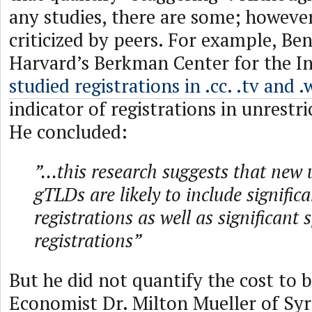
any studies, there are some; howeve
criticized by peers. For example, Be
Harvard’s Berkman Center for the I
studied registrations in .cc. .tv and .
indicator of registrations in unrestr
He concluded:
”...this research suggests that new 
gTLDs are likely to include signific
registrations as well as significant 
registrations”
But he did not quantify the cost to 
Economist Dr. Milton Mueller of Syr