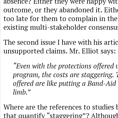
absence? Either they were happy wit
outcome, or they abandoned it. Either
too late for them to complain in the
existing multi-stakeholder consensu
The second issue I have with his articl
unsupported claims. Mr. Elliot says:
“Even with the protections offered 
program, the costs are staggering. 
offered are like putting a Band-Aid
limb.”
Where are the references to studies
that quantify “staggering”? Although