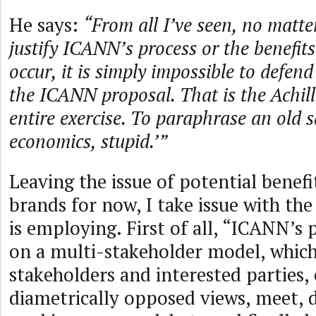
He says:
“From all I’ve seen, no matte
justify ICANN’s process or the benefits 
occur, it is simply impossible to defen
the ICANN proposal. That is the Achille
entire exercise. To paraphrase an old sa
economics, stupid.’”
Leaving the issue of potential benefi
brands for now, I take issue with th
is employing. First of all, “ICANN’s 
on a multi-stakeholder model, whic
stakeholders and interested parties,
diametrically opposed views, meet, d