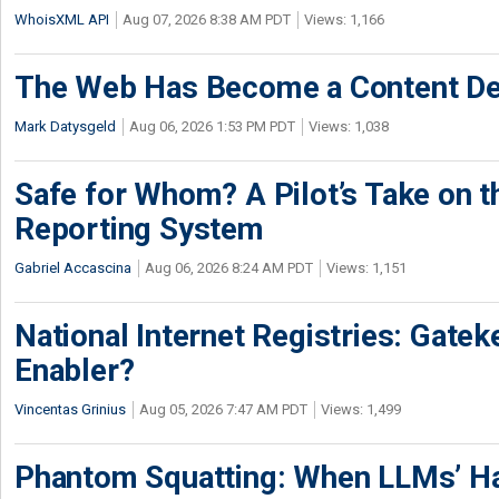
WhoisXML API
Aug 07, 2026 8:38 AM PDT
Views: 1,166
The Web Has Become a Content De
Mark Datysgeld
Aug 06, 2026 1:53 PM PDT
Views: 1,038
Safe for Whom? A Pilot’s Take on th
Reporting System
Gabriel Accascina
Aug 06, 2026 8:24 AM PDT
Views: 1,151
National Internet Registries: Gatek
Enabler?
Vincentas Grinius
Aug 05, 2026 7:47 AM PDT
Views: 1,499
Phantom Squatting: When LLMs’ Ha