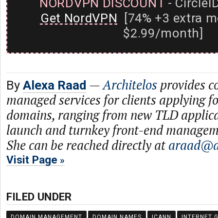
NORDVPN DISCOUNT
- CircleI
Get NordVPN
[74% +3 extra m
$2.99/month]
—
Architelos
provides c
By
Alexa Raad
managed services for clients applying f
domains, ranging from new TLD applica
launch and turnkey front-end managem
She can be reached directly at
araad@ar
Visit Page
FILED UNDER
DOMAIN MANAGEMENT
DOMAIN NAMES
ICANN
INTERNET 