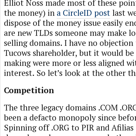
Elliot Noss made most of these poin
the money) in
a CircleID post
last w
dispose of the money issue easily eno
are new TLDs someone may make lo
selling domains. I have no objection 
Tucows shareholder, but it would be
making were more or less aligned wi
interest. So let’s look at the other th
Competition
The three legacy domains .COM .OR
been a defacto monopoly since befo
Spinning off .ORG to PIR and Afilias