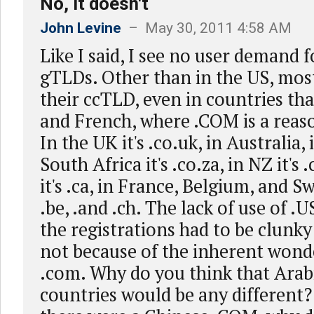
No, it doesn't
John Levine
– May 30, 2011 4:58 AM
Like I said, I see no user demand
gTLDs. Other than in the US, mos
their ccTLD, even in countries th
and French, where .COM is a reas
In the UK it's .co.uk, in Australia, 
South Africa it's .co.za, in NZ it's
it's .ca, in France, Belgium, and Swi
.be, .and .ch. The lack of use of .U
the registrations had to be clunky
not because of the inherent wond
.com. Why do you think that Arab
countries would be any different?