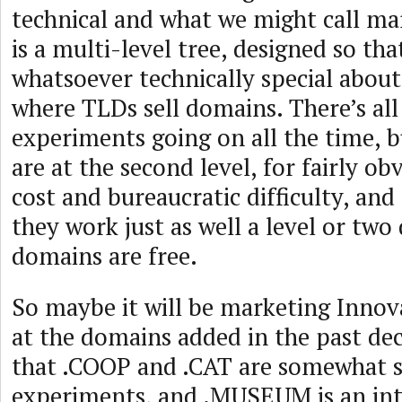
technical and what we might call m
is a multi-level tree, designed so tha
whatsoever technically special about
where TLDs sell domains. There’s all
experiments going on all the time, 
are at the second level, for fairly ob
cost and bureaucratic difficulty, and 
they work just as well a level or tw
domains are free.
So maybe it will be marketing Innova
at the domains added in the past dec
that .COOP and .CAT are somewhat s
experiments, and .MUSEUM is an int