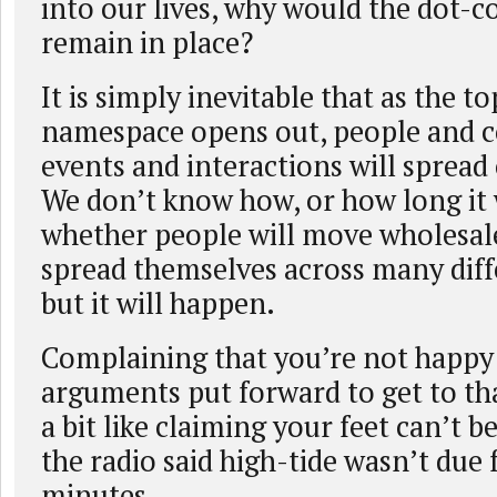
into our lives, why would the dot
remain in place?
It is simply inevitable that as the to
namespace opens out, people and 
events and interactions will spread 
We don’t know how, or how long it w
whether people will move wholesale
spread themselves across many diff
but it will happen.
Complaining that you’re not happy
arguments put forward to get to that
a bit like claiming your feet can’t 
the radio said high-tide wasn’t due
minutes.