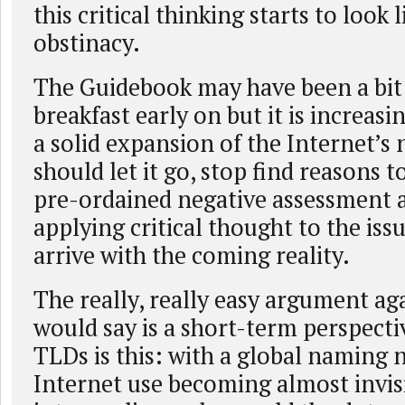
this critical thinking starts to look
obstinacy.
The Guidebook may have been a bit 
breakfast early on but it is increasi
a solid expansion of the Internet’
should let it go, stop find reasons to
pre-ordained negative assessment a
applying critical thought to the issu
arrive with the coming reality.
The really, really easy argument ag
would say is a short-term perspect
TLDs is this: with a global naming
Internet use becoming almost invi