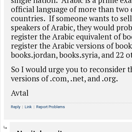
single nation. Arabic is a prime ex
official language of more than two
countries. If someone wants to sell
speakers of Arabic, they would prob
register the Arabic equivalent of 
register the Arabic versions of book
books.jordan, books.syria, and 22 o
So I would urge you to reconsider 
versions of .com, .net, and .org.
Avtal
Reply
|
Link
|
Report Problems