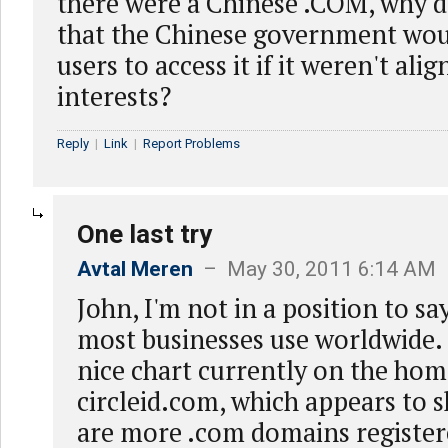
there were a Chinese .COM, why 
that the Chinese government woul
users to access it if it weren't ali
interests?
Reply
|
Link
|
Report Problems
One last try
Avtal Meren
– May 30, 2011 6:14 AM
John, I'm not in a position to s
most businesses use worldwide. 
nice chart currently on the hom
circleid.com, which appears to 
are more .com domains register