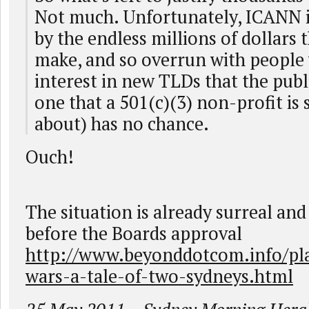
Not much. Unfortunately, ICANN i
by the endless millions of dollars 
make, and so overrun with people 
interest in new TLDs that the publi
one that a 501(c)(3) non-profit is
about) has no chance.
Ouch!
The situation is already surreal and
before the Boards approval
http://www.beyonddotcom.info/pl
wars-a-tale-of-two-sydneys.html