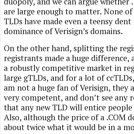
duopoly, and we can argue whether 
are large enough to matter. None of
TLDs have made even a teensy dent
dominance of Verisign’s domains.
On the other hand, splitting the reg
registrants made a huge difference,
a robustly competitive market in reg
large gTLDs, and for a lot of ccTLDs
am not a huge fan of Verisign, they a
very competent, and don’t see any r
that any new TLD will entice peopl
Also, although the price of a .COM 
about twice what it would be in a m