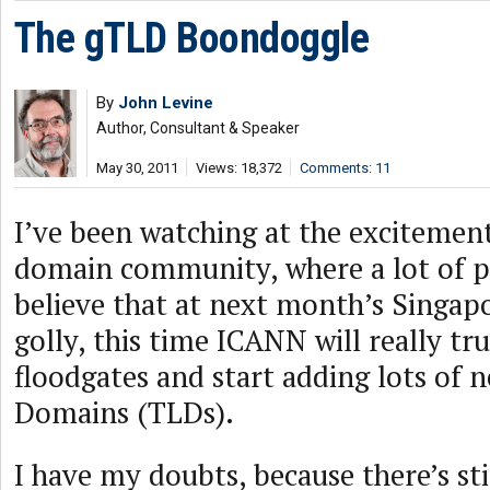
The gTLD Boondoggle
By
John Levine
Author, Consultant & Speaker
May 30, 2011
Views: 18,372
Comments: 11
I’ve been watching at the excitement
domain community, where a lot of p
believe that at next month’s Singap
golly, this time ICANN will really tr
floodgates and start adding lots of 
Domains (TLDs).
I have my doubts, because there’s stil