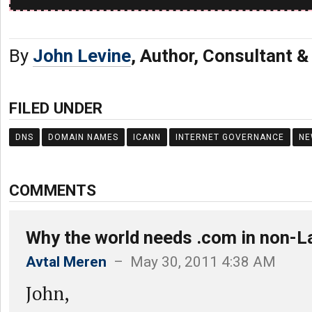
By
John Levine
, Author, Consultant 
FILED UNDER
DNS
DOMAIN NAMES
ICANN
INTERNET GOVERNANCE
NE
COMMENTS
Why the world needs .com in non-La
Avtal Meren
– May 30, 2011 4:38 AM
John,