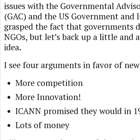
issues with the Governmental Advi
(GAC) and the US Government and 
grasped the fact that governments d
NGOs, but let’s back up a little and a
idea.
I see four arguments in favor of ne
More competition
More Innovation!
ICANN promised they would in 1
Lots of money