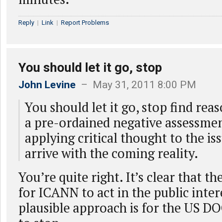
Reply
|
Link
|
Report Problems
You should let it go, stop
John Levine
– May 31, 2011 8:00 PM
You should let it go, stop find reas
a pre-ordained negative assessmen
applying critical thought to the iss
arrive with the coming reality.
You’re quite right. It’s clear that t
for ICANN to act in the public inter
plausible approach is for the US DO