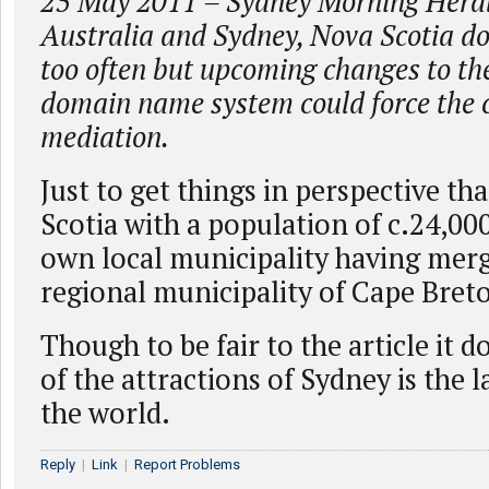
25 May 2011 – Sydney Morning Heral
Australia and Sydney, Nova Scotia do
too often but upcoming changes to the
domain name system could force the ci
mediation.
Just to get things in perspective th
Scotia with a population of c.24,00
own local municipality having merg
regional municipality of Cape Bret
Though to be fair to the article it
of the attractions of Sydney is the l
the world.
Reply
|
Link
|
Report Problems