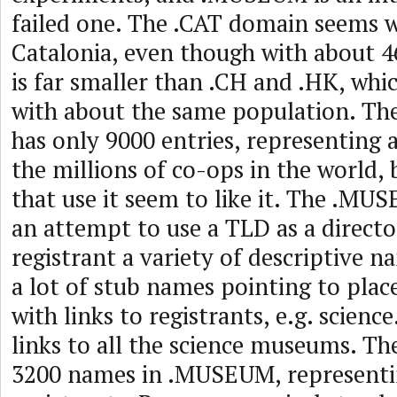
failed one. The .CAT domain seems w
Catalonia, even though with about 4
is far smaller than .CH and .HK, whi
with about the same population. T
has only 9000 entries, representing a
the millions of co-ops in the world,
that use it seem to like it. The .M
an attempt to use a TLD as a directo
registrant a variety of descriptive 
a lot of stub names pointing to plac
with links to registrants, e.g. scien
links to all the science museums. Th
3200 names in .MUSEUM, representin