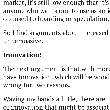
market, it’s still low enough that it’s
anyone who wants one to use as an id
opposed to hoarding or speculation.
So I find arguments about increased
unpersuasive.
Innovation!
The next argument is that with mor
have Innovation! which will be wonde
wrong for two reasons.
Waving my hands a little, there are 
of innovation that might be associa