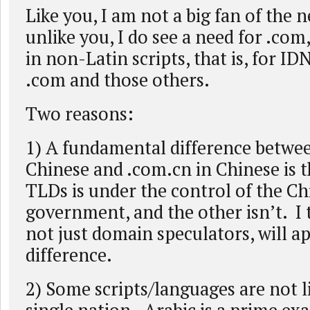
Like you, I am not a big fan of the
unlike you, I do see a need for .com,
in non-Latin scripts, that is, for ID
.com and those others.
Two reasons:
1) A fundamental difference betwe
Chinese and .com.cn in Chinese is t
TLDs is under the control of the Ch
government, and the other isn’t. I 
not just domain speculators, will a
difference.
2) Some scripts/languages are not l