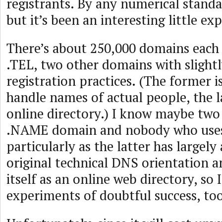
registrants. By any numerical standard
but it’s been an interesting little ex
There’s about 250,000 domains each
.TEL, two other domains with slightl
registration practices. (The former 
handle names of actual people, the l
online directory.) I know maybe two
.NAME domain and nobody who uses
particularly as the latter has largel
original technical DNS orientation
itself as an online web directory, so 
experiments of doubtful success, too