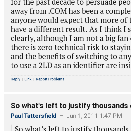
for the past decade to persuade peo
away from .COM has been a complet
anyone would expect that more of 
have a different result. As I think I s
clearly, although I am not a big fan 
there is zero technical risk to stay
and the benefits of switching to a
to use a 2LD as an identifier are ins
Reply
|
Link
|
Report Problems
So what's left to justify thousands 
Paul Tattersfield
– Jun 1, 2011 1:47 PM
So what’s left to justify thousand