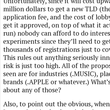
Unfortunately, since it will cost upw
million dollars to get a new TLD (t
application fee, and the cost of lob
get it approved, on top of what it ac
run) nobody can afford to do interest
experiments since they’ll need to ge
thousands of registrations just to cov
This rules out anything seriously inn
risk is just too high. All of the prop
seen are for industries (.MUSIC), pla
brands (.APPLE or whatever.) What’s
about any of those?
Also, to point out the obvious, when 