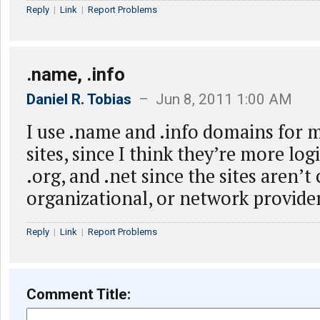
Reply
|
Link
|
Report Problems
.name, .info
Daniel R. Tobias
– Jun 8, 2011 1:00 AM
I use .name and .info domains for 
sites, since I think they’re more log
.org, and .net since the sites aren’
organizational, or network provide
Reply
|
Link
|
Report Problems
Comment Title: