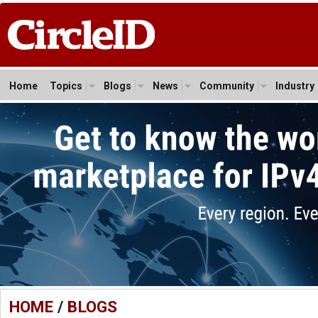
Home
Topics
Blogs
News
Community
Industry
HOME
/
BLOGS