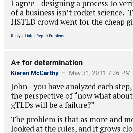
I agree—designing a process to verif
of a business isn’t rocket science. 
HSTLD crowd went for the cheap g
Reply
|
Link
|
Report Problems
A+ for determination
Kieren McCarthy
– May 31, 2011 7:36 PM
John - you have analyzed each step,
the perspective of “now what about
gTLDs will be a failure?”
The problem is that as more and m
looked at the rules, and it grows clos