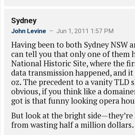
Sydney
John Levine
– Jun 1, 2011 1:57 PM
Having been to both Sydney NSW an
can tell you that only one of them 
National Historic Site, where the fi
data transmission happened, and it 
oz. The precedent to a vanity TLD 
obvious, if you think like a domaine
got is that funny looking opera hou
But look at the bright side—they’re
from wasting half a million dollars.