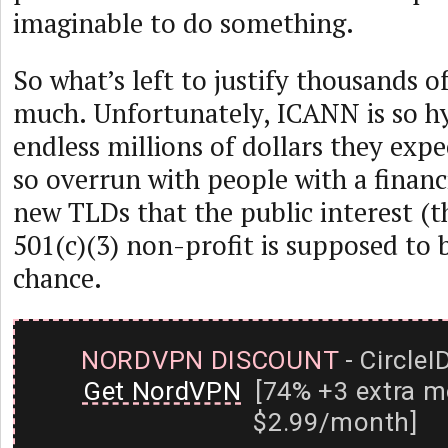
imaginable to do something.
So what’s left to justify thousands 
much. Unfortunately, ICANN is so h
endless millions of dollars they exp
so overrun with people with a financi
new TLDs that the public interest (t
501(c)(3) non-profit is supposed to 
chance.
NORDVPN DISCOUNT
- CircleI
Get NordVPN
[74% +3 extra m
$2.99/month]