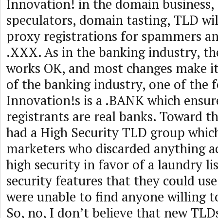
Innovation! in the domain business,
speculators, domain tasting, TLD wil
proxy registrations for spammers an
.XXX. As in the banking industry, t
works OK, and most changes make it
of the banking industry, one of the 
Innovation!s is a .BANK which ensure
registrants are real banks. Toward 
had a High Security TLD group which
marketers who discarded anything ac
high security in favor of a laundry lis
security features that they could use
were unable to find anyone willing to
So, no, I don’t believe that new TLD