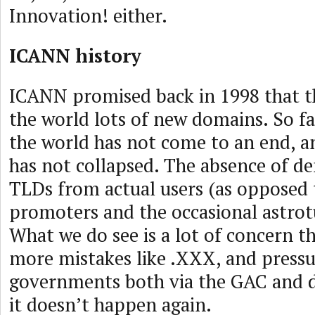
Innovation! either.
ICANN history
ICANN promised back in 1998 that t
the world lots of new domains. So fa
the world has not come to an end, a
has not collapsed. The absence of 
TLDs from actual users (as opposed
promoters and the occasional astrotu
What we do see is a lot of concern th
more mistakes like .XXX, and press
governments both via the GAC and d
it doesn’t happen again.