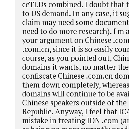
ccTLDs combined. I doubt that t
to US demand. In any case, it su
claim may need some documentat
need to do more research). I'm a 
your argument on Chinese .com
.com.cn, since it is so easily co
course, as you pointed out, Chi
domains it wants, no matter the
confiscate Chinese .com.cn dom
them down completely, whereas
domains will continue to be avai
Chinese speakers outside of the 
Republic. Anyway, I feel that 
mistake in treating IDN .com (an