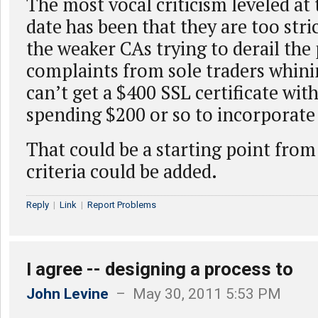
The most vocal criticism leveled at t
date has been that they are too stri
the weaker CAs trying to derail the
complaints from sole traders whini
can’t get a $400 SSL certificate with
spending $200 or so to incorporate 
That could be a starting point fro
criteria could be added.
Reply
|
Link
|
Report Problems
I agree -- designing a process to
John Levine
– May 30, 2011 5:53 PM