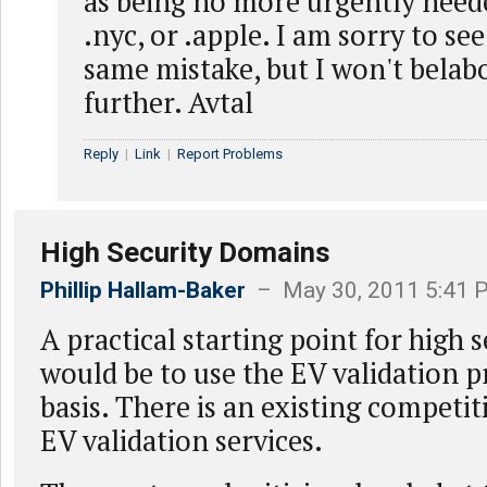
as being no more urgently need
.nyc, or .apple. I am sorry to s
same mistake, but I won't belab
further. Avtal
Reply
|
Link
|
Report Problems
High Security Domains
Phillip Hallam-Baker
– May 30, 2011 5:41 
A practical starting point for high 
would be to use the EV validation pr
basis. There is an existing competit
EV validation services.