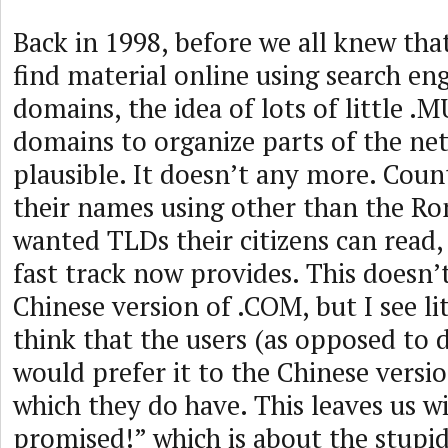
Back in 1998, before we all knew th
find material online using search en
domains, the idea of lots of little 
domains to organize parts of the ne
plausible. It doesn’t any more. Count
their names using other than the R
wanted TLDs their citizens can read
fast track now provides. This doesn’t
Chinese version of .COM, but I see li
think that the users (as opposed to
would prefer it to the Chinese vers
which they do have. This leaves us w
promised!” which is about the stupi