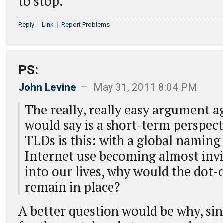
to stop.
Reply
|
Link
|
Report Problems
PS:
John Levine
– May 31, 2011 8:04 PM
The really, really easy argument a
would say is a short-term perspec
TLDs is this: with a global namin
Internet use becoming almost inv
into our lives, why would the do
remain in place?
A better question would be why, sin