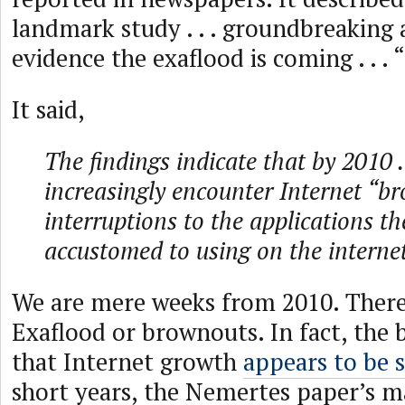
landmark study . . . groundbreaking an
evidence the exaflood is coming . . . “
It said,
The findings indicate that by 2010 . 
increasingly encounter Internet “b
interruptions to the applications t
accustomed to using on the internet
We are mere weeks from 2010. There’
Exaflood or brownouts. In fact, the b
that Internet growth
appears to be 
short years, the Nemertes paper’s ma