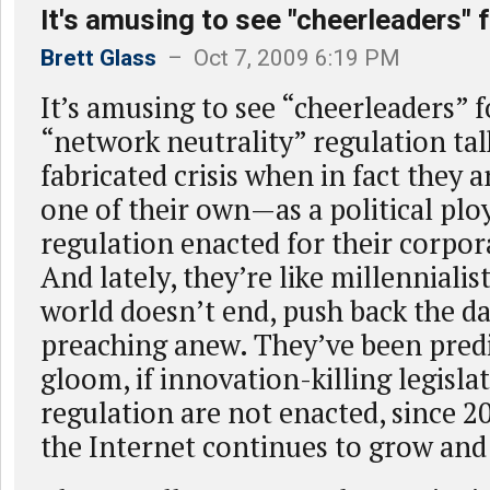
It's amusing to see "cheerleaders" 
Brett Glass
– Oct 7, 2009 6:19 PM
It’s amusing to see “cheerleaders” 
“network neutrality” regulation tal
fabricated crisis when in fact they a
one of their own—as a political pl
regulation enacted for their corpor
And lately, they’re like millenniali
world doesn’t end, push back the da
preaching anew. They’ve been pred
gloom, if innovation-killing legisla
regulation are not enacted, since 2
the Internet continues to grow and 