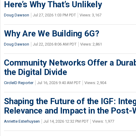
Here’s Why That’s Unlikely
Doug Dawson
Jul 27, 2026 1:03 PM PDT
Views: 3,167
Why Are We Building 6G?
Doug Dawson
Jul 22, 2026 8:06 AM PDT
Views: 2,861
Community Networks Offer a Dura
the Digital Divide
CircleID Reporter
Jul 16, 2026 9:40 AM PDT
Views: 2,904
Shaping the Future of the IGF: Integ
Relevance and Impact in the Post
Anriette Esterhuysen
Jul 14, 2026 12:32 PM PDT
Views: 1,977