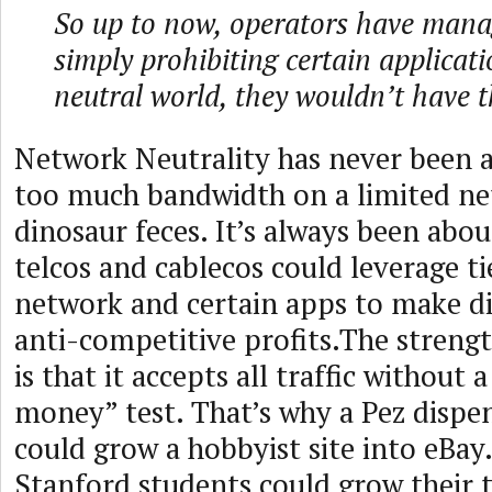
So up to now, operators have manag
simply prohibiting certain applicati
neutral world, they wouldn’t have t
Network Neutrality has never been a
too much bandwidth on a limited ne
dinosaur feces. It’s always been abo
telcos and cablecos could leverage t
network and certain apps to make di
anti-competitive profits.The strengt
is that it accepts all traffic without 
money” test. That’s why a Pez dispen
could grow a hobbyist site into eBay.
Stanford students could grow their t