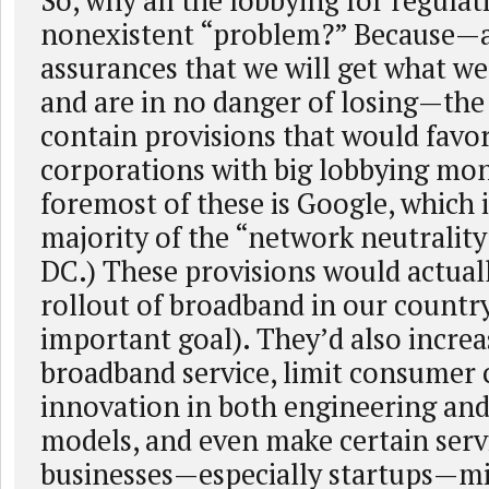
So, why all the lobbying for regulat
nonexistent “problem?” Because—a
assurances that we will get what we
and are in no danger of losing—the
contain provisions that would favor
corporations with big lobbying mon
foremost of these is Google, which 
majority of the “network neutrality
DC.) These provisions would actual
rollout of broadband in our countr
important goal). They’d also increa
broadband service, limit consumer c
innovation in both engineering and
models, and even make certain serv
businesses—especially startups—mi