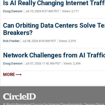
Is AI Really Changing Internet Traf
Doug Dawson
Jul 10, 2026 8:57 AM PDT
Views: 2,111
Can Orbiting Data Centers Solve Ter
Breakers?
Rob Frieden
Jul 08, 2026 8:09 AM PDT
Views: 2,919
Network Challenges from AI Traffi
Doug Dawson
Jul 07, 2026 11:42 AM PDT
Views: 2,594
MORE
A World-Renowned Source for Internet Developments. Serving Since