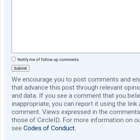
Notify me of follow-up comments
We encourage you to post comments and eng
that advance this post through relevant opini
and data. If you see a comment that you believ
inappropriate, you can report it using the link
comment. Views expressed in the comments 
those of CircleID. For more information on o
see
Codes of Conduct.