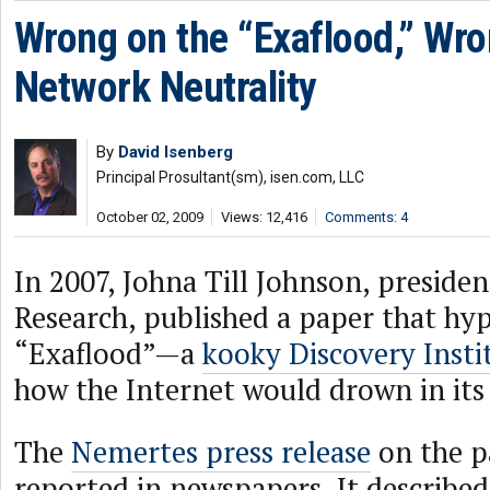
Wrong on the “Exaflood,” Wr
Network Neutrality
By
David Isenberg
Principal Prosultant(sm), isen.com, LLC
October 02, 2009
Views: 12,416
Comments: 4
In 2007, Johna Till Johnson, preside
Research, published a paper that hyp
“Exaflood”—a
kooky Discovery Insti
how the Internet would drown in its
The
Nemertes press release
on the p
reported in newspapers. It described it