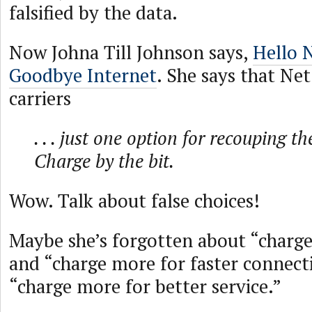
falsified by the data.
Now Johna Till Johnson says,
Hello N
Goodbye Internet
. She says that Net
carriers
. . . just one option for recouping th
Charge by the bit.
Wow. Talk about false choices!
Maybe she’s forgotten about “charg
and “charge more for faster connec
“charge more for better service.”