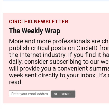
CIRCLEID NEWSLETTER
The Weekly Wrap
More and more professionals are ch
publish critical posts on CircleID fro
the Internet industry. If you find it 
daily, consider subscribing to our we
will provide you a convenient summa
week sent directly to your inbox. It's
read.