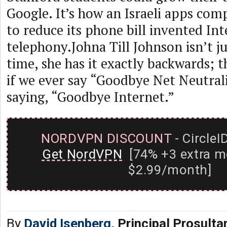
Google. It’s how an Israeli apps co
to reduce its phone bill invented In
telephony.Johna Till Johnson isn’t j
time, she has it exactly backwards; th
if we ever say “Goodbye Net Neutrali
saying, “Goodbye Internet.”
NORDVPN DISCOUNT
- CircleI
Get NordVPN
[74% +3 extra m
$2.99/month]
By
David Isenberg
, Principal Prosult