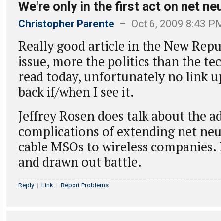
We're only in the first act on net neu
Christopher Parente
– Oct 6, 2009 8:43 P
Really good article in the New Repu
issue, more the politics than the tec
read today, unfortunately no link up
back if/when I see it.
Jeffrey Rosen does talk about the a
complications of extending net neu
cable MSOs to wireless companies. I
and drawn out battle.
Reply
|
Link
|
Report Problems