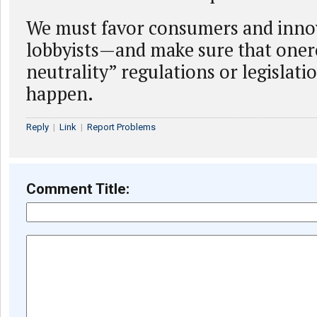
We must favor consumers and inno
lobbyists—and make sure that one
neutrality” regulations or legislati
happen.
Reply
|
Link
|
Report Problems
Comment Title: