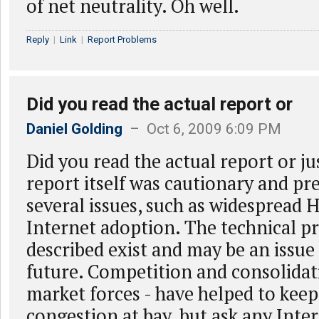
of net neutrality. Oh well.
Reply
|
Link
|
Report Problems
Did you read the actual report or
Daniel Golding
– Oct 6, 2009 6:09 PM
Did you read the actual report or j
report itself was cautionary and pr
several issues, such as widespread 
Internet adoption. The technical p
described exist and may be an issue
future. Competition and consolidati
market forces - have helped to keep
congestion at bay, but ask any Inter