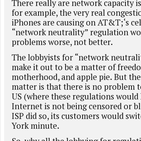
There really are network capacity i
for example, the very real congest
iPhones are causing on AT&T;‘s cell
“network neutrality” regulation w
problems worse, not better.
The lobbyists for “network neutrali
make it out to be a matter of freed
motherhood, and apple pie. But the 
matter is that there is no problem t
US (where these regulations would 
Internet is not being censored or b
ISP did so, its customers would swi
York minute.