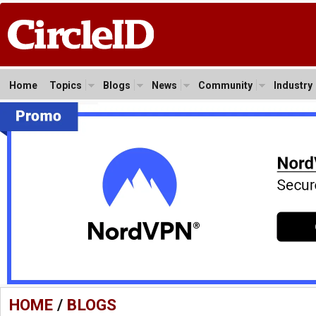
Home
Topics
Blogs
News
Community
Industry
HOME
/
BLOGS