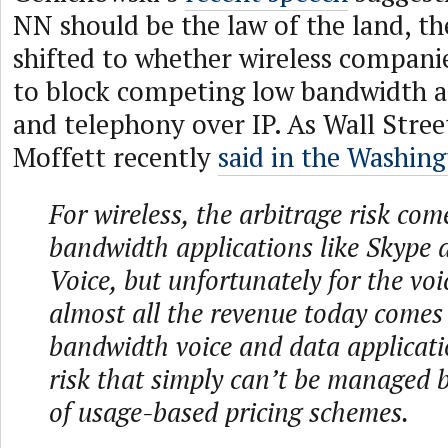
NN should be the law of the land, th
shifted to whether wireless companie
to block competing low bandwidth ap
and telephony over IP. As Wall Stree
Moffett recently
said in the Washin
For wireless, the arbitrage risk co
bandwidth applications like Skype
Voice, but unfortunately for the voi
almost all the revenue today comes
bandwidth voice and data applicatio
risk that simply can’t be managed 
of usage-based pricing schemes.