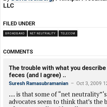
LLC
FILED UNDER
BROADBAND
NET NEUTRALITY
TELECOM
COMMENTS
The trouble with what you describe
feces (and I agree) ..
Suresh Ramasubramanian
– Oct 3, 2009 1
... is that some of “net neutrality”‘
advocates seem to think that’s the b