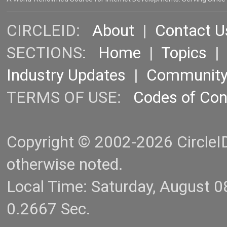
CIRCLEID:
About
|
Contact U
SECTIONS:
Home
|
Topics
Industry Updates
|
Communit
TERMS OF USE:
Codes of Co
Copyright © 2002-2026 CircleID.
otherwise noted.
Local Time: Saturday, August 
0.2667 Sec.