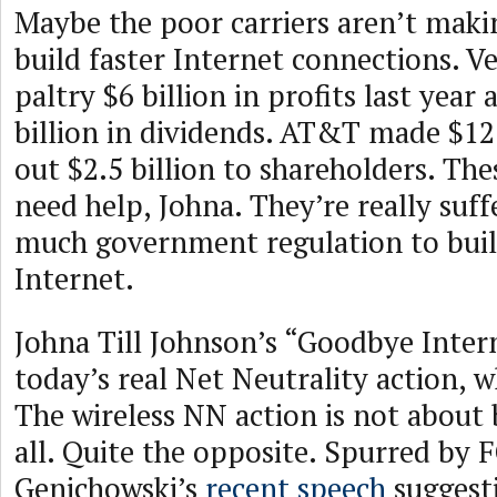
Maybe the poor carriers aren’t mak
build faster Internet connections. V
paltry $6 billion in profits last year
billion in dividends. AT&T made $12 
out $2.5 billion to shareholders. Th
need help, Johna. They’re really suf
much government regulation to buil
Internet.
Johna Till Johnson’s “Goodbye Inter
today’s real Net Neutrality action, wh
The wireless NN action is not about
all. Quite the opposite. Spurred by
Genichowski’s
recent speech
suggesti