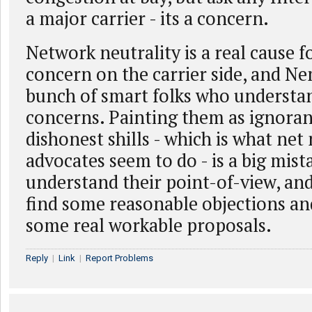
a major carrier - its a concern.
Network neutrality is a real cause f
concern on the carrier side, and Ne
bunch of smart folks who understa
concerns. Painting them as ignoran
dishonest shills - which is what net 
advocates seem to do - is a big mis
understand their point-of-view, an
find some reasonable objections and
some real workable proposals.
Reply
|
Link
|
Report Problems