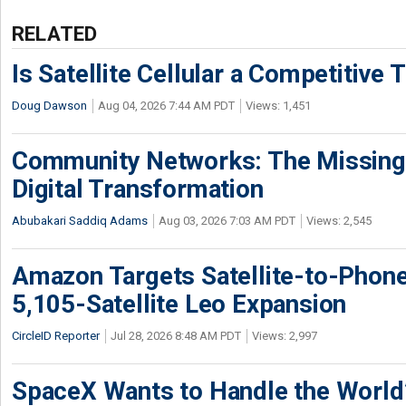
RELATED
Is Satellite Cellular a Competitive 
Doug Dawson
Aug 04, 2026 7:44 AM PDT
Views: 1,451
Community Networks: The Missing P
Digital Transformation
Abubakari Saddiq Adams
Aug 03, 2026 7:03 AM PDT
Views: 2,545
Amazon Targets Satellite-to-Phon
5,105-Satellite Leo Expansion
CircleID Reporter
Jul 28, 2026 8:48 AM PDT
Views: 2,997
SpaceX Wants to Handle the World