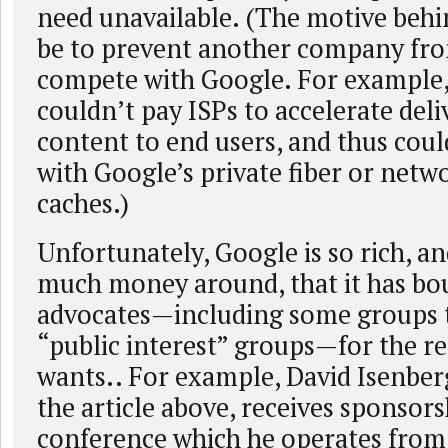
need unavailable. (The motive behi
be to prevent another company fro
compete with Google. For example
couldn’t pay ISPs to accelerate deliv
content to end users, and thus cou
with Google’s private fiber or netwo
caches.)
Unfortunately, Google is so rich, a
much money around, that it has bou
advocates—including some groups t
“public interest” groups—for the re
wants.. For example, David Isenberg
the article above, receives sponsors
conference which he operates from