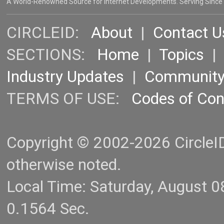
A World-Renowned Source for Internet Developments. Serving Since
CIRCLEID:
About
|
Contact U
SECTIONS:
Home
|
Topics
Industry Updates
|
Communit
TERMS OF USE:
Codes of Co
Copyright © 2002-2026 CircleID.
otherwise noted.
Local Time: Saturday, August 
0.1564 Sec.