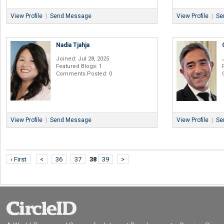
View Profile
|
Send Message
View Profile
|
Se
Nadia Tjahja
Joined: Jul 28, 2025
Featured Blogs: 1
Comments Posted: 0
View Profile
|
Send Message
View Profile
|
Se
‹ First
<
36
37
38
39
>