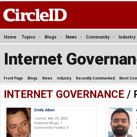
Home
Topics
Blogs
News
Community
Industry
Internet Governa
Front Page
Blogs
News
Industry
Recently Commented
Most Co
INTERNET GOVERNANCE
/ 
Emile Aben
Joined: Mar 29, 2022
Featured Blogs: 1
Comments Posted: 0