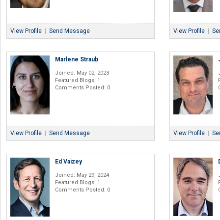
View Profile
|
Send Message
View Profile
|
Se
Marlene Straub
Joined: May 02, 2023
Featured Blogs: 1
Comments Posted: 0
View Profile
|
Send Message
View Profile
|
Se
Ed Vaizey
Joined: May 29, 2024
Featured Blogs: 1
Comments Posted: 0