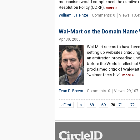
mechanism would complement the curative re
Resolution Policy (UDRP).
more
William F. Heinze
Comments: 0
Views: 13,4
Wal-Mart on the Domain Name 
Apr 30, 2005
Wal-Mart seems to have been pa
setting up websites critiquing
an arbitration proceeding un
before the World Intellectual 
proclaimed critic of Wal-Ma
"walmartfacts.biz".
more
Evan D. Brown
Comments: 0
Views: 29,107
‹ First
<
68
69
70
71
72