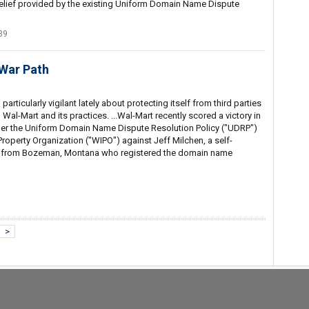
lief provided by the existing Uniform Domain Name Dispute
39
War Path
rticularly vigilant lately about protecting itself from third parties
 Wal-Mart and its practices. ...Wal-Mart recently scored a victory in
der the Uniform Domain Name Dispute Resolution Policy ("UDRP")
Property Organization ("WIPO") against Jeff Milchen, a self-
rt from Bozeman, Montana who registered the domain name
>