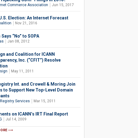
ernet Commerce Association
Jun 15, 2017
.S. Election: An Internet Forecast
alition
Nov 21, 2016
as Says “No” to SOPA
ias
Jan 08, 2012
ign and Coalition for ICANN
parency, Inc. (“CFIT”) Resolve
tion
isign
May 11, 2011
gistry Int. and Crowell & Moring Join
s to Support New Top-Level Domain
cants
 Registry Services
Mar 15, 2011
nts on ICANN’s IRT Final Report
G
Jul 14, 2009
MORE