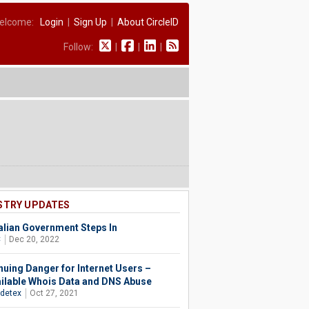
elcome:
Login
|
Sign Up
|
About CircleID
Follow:
|
|
|
STRY UPDATES
alian Government Steps In
C
Dec 20, 2022
nuing Danger for Internet Users –
ilable Whois Data and DNS Abuse
detex
Oct 27, 2021