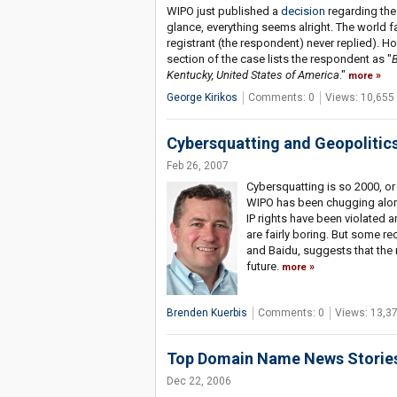
WIPO just published a
decision
regarding the
glance, everything seems alright. The world 
registrant (the respondent) never replied). Ho
section of the case lists the respondent as "
B
Kentucky, United States of America
."
more
George Kirikos
Comments: 0
Views: 10,655
Cybersquatting and Geopolitic
Feb 26, 2007
Cybersquatting is so 2000, or
WIPO has been chugging along
IP rights have been violated 
are fairly boring. But some r
and Baidu, suggests that the 
future.
more
Brenden Kuerbis
Comments: 0
Views: 13,3
Top Domain Name News Stories
Dec 22, 2006