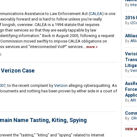
By
Int
mmunications Assistance to Law Enforcement Act (
CALEA
) is one
2016 U
exorably forward and is hard to follow unless you're really
By
i2Co
if longish, overview: CALEA is a 1994 statute that requires
 their services so that they are easily tappable by law
Afili
identifying information." Back in August 2005, following a request
By
Afil
he Commission moved swiftly to impose CALEA obligations on
s services and "interconnected VoIP" services...
more
Veris
9
Trans
Litiga
e Verizon Case
By
Ver
AusRe
007
, to the recent complaint by
Verizon
alleging cybersquatting. As
Force
 documents and nothing has been proven by either side in a court of
Appli
By
ARI
Comme
By
.OR
main Name Tasting, Kiting, Spying
VIEW 
revent the "tasting," "kiting" and "spying" related to Internet