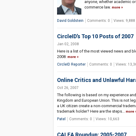
anyone, whether academic or pra
commerce law.
more
David Goldstein
Comments: 0
Views: 9,888
CircleID’s Top 10 Posts of 2007
Jan 02, 2008
Here is a list of the most viewed news and bl
2008.
more
CircleID Reporter
Comments: 0
Views: 13,3
Online Critics and Unlawful H
Oct 26, 2007
The following is based on my experience and 
Kingdom and European Union. This is not leg
a UK citizen create a non-commercial tradem
trademark holder? Here are the steps...
more
Patel
Comments: 0
Views: 10,663
CALEA Roundup: 2005-2007