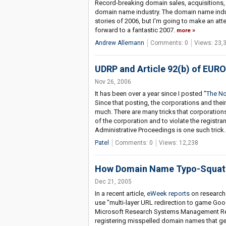
Record-breaking domain sales, acquisitions, and
domain name industry. The domain name indust
stories of 2006, but I'm going to make an attem
forward to a fantastic 2007.
more
Andrew Allemann
Comments: 0
Views: 23,
UDRP and Article 92(b) of EU
Nov 26, 2006
It has been over a year since I posted "
The No
Since that posting, the corporations and thei
much. There are many tricks that corporations 
of the corporation and to violate the registr
Administrative Proceedings is one such trick.
Patel
Comments: 0
Views: 12,238
How Domain Name Typo-Squatt
Dec 21, 2005
In a recent article,
eWeek reports
on researche
use "multi-layer URL redirection to game Goo
Microsoft Research Systems Management Rese
registering misspelled domain names that gen