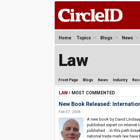
Home
Topics
Blogs
News
Law
Front Page
Blogs
News
Industry
Rec
LAW
/ MOST COMMENTED
New Book Released: Internati
Feb 07, 2008
A new book by David Lindsay,
published expert on internet l
published. ...In this path-bre
national trade mark law have 