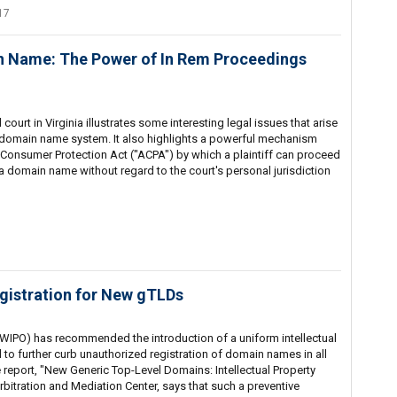
17
n Name: The Power of In Rem Proceedings
court in Virginia illustrates some interesting legal issues that arise
e domain name system. It also highlights a powerful mechanism
 Consumer Protection Act ("ACPA") by which a plaintiff can proceed
 a domain name without regard to the court's personal jurisdiction
istration for New gTLDs
 (WIPO) has recommended the introduction of a uniform intellectual
to further curb unauthorized registration of domain names in all
report, "New Generic Top-Level Domains: Intellectual Property
rbitration and Mediation Center, says that such a preventive