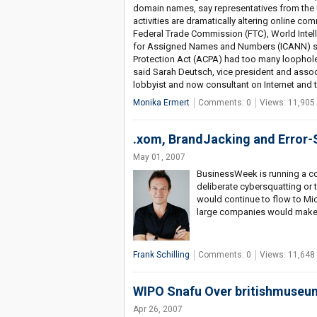
domain names, say representatives from the
activities are dramatically altering online c
Federal Trade Commission (FTC), World Intell
for Assigned Names and Numbers (ICANN) sho
Protection Act (ACPA) had too many loophole
said Sarah Deutsch, vice president and assoc
lobbyist and now consultant on Internet and 
Monika Ermert
Comments: 0
Views: 11,905
.xom, BrandJacking and Error-
May 01, 2007
BusinessWeek is running a c
deliberate cybersquatting or 
would continue to flow to Mic
large companies would make m
Frank Schilling
Comments: 0
Views: 11,648
WIPO Snafu Over britishmuseu
Apr 26, 2007