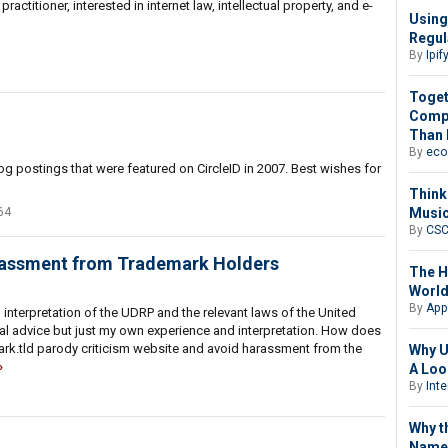
ctitioner, interested in internet law, intellectual property, and e-
Using
Regul
By
Ipif
Toget
Compl
Than 
By
eco
og postings that were featured on CircleID in 2007. Best wishes for
Think
Music
64
By
CS
arassment from Trademark Holders
The H
Worl
By
App
interpretation of the UDRP and the relevant laws of the United
al advice but just my own experience and interpretation. How does
ark.tld parody criticism website and avoid harassment from the
Why U
A Loo
By
Int
Why t
Name 