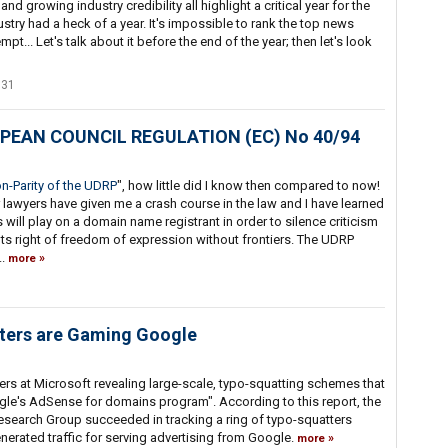
 growing industry credibility all highlight a critical year for the
ry had a heck of a year. It's impossible to rank the top news
pt... Let's talk about it before the end of the year; then let's look
331
ROPEAN COUNCIL REGULATION (EC) No 40/94
n-Parity of the UDRP
", how little did I know then compared to now!
r lawyers have given me a crash course in the law and I have learned
will play on a domain name registrant in order to silence criticism
ants right of freedom of expression without frontiers. The UDRP
..
more
ers are Gaming Google
rs at Microsoft revealing large-scale, typo-squatting schemes that
gle's AdSense for domains program". According to this report, the
arch Group succeeded in tracking a ring of typo-squatters
erated traffic for serving advertising from Google.
more