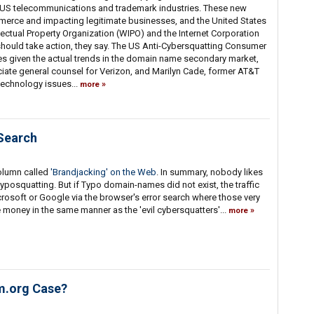
 US telecommunications and trademark industries. These new
ommerce and impacting legitimate businesses, and the United States
ectual Property Organization (WIPO) and the Internet Corporation
uld take action, they say. The US Anti-Cybersquatting Consumer
s given the actual trends in the domain name secondary market,
iate general counsel for Verizon, and Marilyn Cade, former AT&T
technology issues...
more
Search
olumn called
'Brandjacking' on the Web
. In summary, nobody likes
typosquatting. But if Typo domain-names did not exist, the traffic
rosoft or Google via the browser's error search where those very
oney in the same manner as the 'evil cybersquatters'...
more
m.org Case?