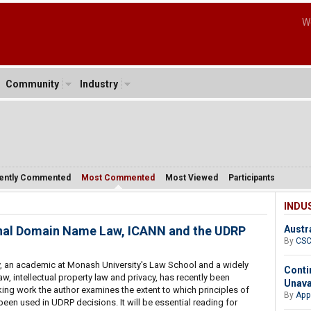
W
Community
Industry
ently Commented
Most Commented
Most Viewed
Participants
INDU
onal Domain Name Law, ICANN and the UDRP
Austr
By
CS
 an academic at Monash University's Law School and a widely
Conti
aw, intellectual property law and privacy, has recently been
Unava
aking work the author examines the extent to which principles of
By
App
been used in UDRP decisions. It will be essential reading for