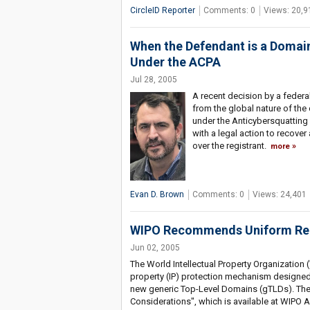
CircleID Reporter
Comments: 0
Views: 20,9
When the Defendant is a Domai
Under the ACPA
Jul 28, 2005
A recent decision by a federal 
from the global nature of th
under the Anticybersquatting
with a legal action to recover
over the registrant.
more
Evan D. Brown
Comments: 0
Views: 24,401
WIPO Recommends Uniform Reg
Jun 02, 2005
The World Intellectual Property Organization
property (IP) protection mechanism designed 
new generic Top-Level Domains (gTLDs). The 
Considerations", which is available at WIPO A