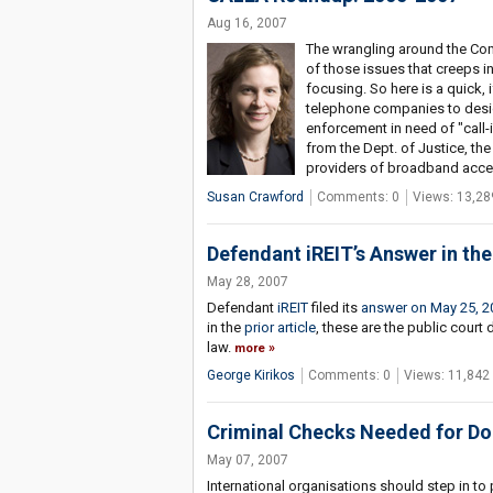
Aug 16, 2007
The wrangling around the Co
of those issues that creeps in
focusing. So here is a quick, 
telephone companies to design
enforcement in need of "call-
from the Dept. of Justice, t
providers of broadband acces
Susan Crawford
Comments: 0
Views: 13,28
Defendant iREIT’s Answer in th
May 28, 2007
Defendant
iREIT
filed its
answer on May 25, 2
in the
prior article
, these are the public court
law.
more
George Kirikos
Comments: 0
Views: 11,842
Criminal Checks Needed for Do
May 07, 2007
International organisations should step in to p