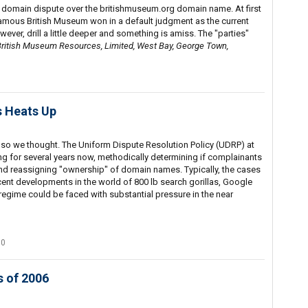
 domain dispute over the britishmuseum.org domain name. At first
famous British Museum won in a default judgment as the current
wever, drill a little deeper and something is amiss. The "parties"
ritish Museum Resources, Limited, West Bay, George Town,
s Heats Up
 so we thought. The Uniform Dispute Resolution Policy (UDRP) at
 for several years now, methodically determining if complainants
and reassigning "ownership" of domain names. Typically, the cases
ecent developments in the world of 800 lb search gorillas, Google
regime could be faced with substantial pressure in the near
70
 of 2006