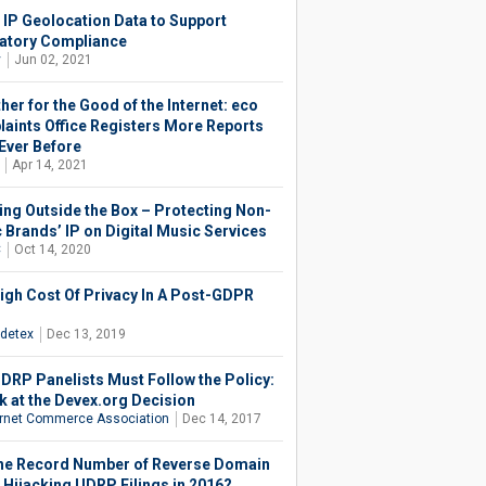
 IP Geolocation Data to Support
atory Compliance
y
Jun 02, 2021
her for the Good of the Internet: eco
aints Office Registers More Reports
Ever Before
Apr 14, 2021
ing Outside the Box – Protecting Non-
 Brands’ IP on Digital Music Services
C
Oct 14, 2020
igh Cost Of Privacy In A Post-GDPR
d
detex
Dec 13, 2019
DRP Panelists Must Follow the Policy:
k at the Devex.org Decision
ernet Commerce Association
Dec 14, 2017
he Record Number of Reverse Domain
Hijacking UDRP Filings in 2016?