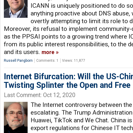
ICANN is uniquely positioned to do so,
anything proactive about DNS abuse, w
overtly attempting to limit its role to 
Moreover, its refusal to implement community-dr
as the PPSAI points to a growing trend where 
from its public interest responsibilities, to the 
and its users.
more
Russell Pangborn
Comments: 1
Views: 11,877
Internet Bifurcation: Will the US-Chi
Twisting Splinter the Open and Free 
Last Comment: Oct 12, 2020
The Internet controversy between the
escalating. The Trump Administration 
Huawei, TikTok and We Chat. China is
export regulations for Chinese IT tec