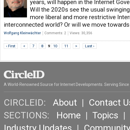
years, will happen in the Internet G
Will the 2020s see the usual swingi
more liberal and more restrictive Inter
interconnected world? Or will we move toward
Wolfgang Kleinwächter
Comments: 2
Views: 30,356
‹ First
<
7
8
9
10
11
>
Last ›
A World-Renowned Source for Internet Developments. Serving Since
CIRCLEID:
About
|
Contact U
SECTIONS:
Home
|
Topics
Industry Updates
|
Communit