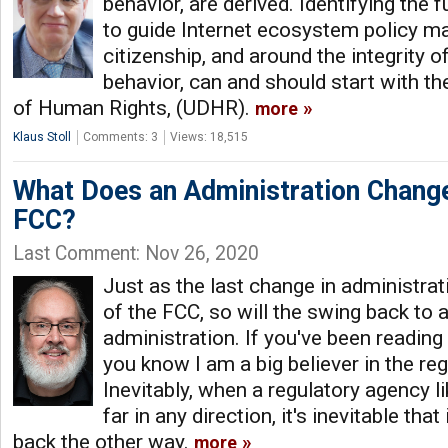
behavior, are derived. Identifying the 
to guide Internet ecosystem policy ma
citizenship, and around the integrity o
behavior, can and should start with th
of Human Rights, (UDHR).
more
Klaus Stoll
Comments: 3
Views: 18,515
What Does an Administration Chang
FCC?
Last Comment: Nov 26, 2020
Just as the last change in administra
of the FCC, so will the swing back to
administration. If you've been reading
you know I am a big believer in the re
Inevitably, when a regulatory agency 
far in any direction, it's inevitable that
back the other way.
more