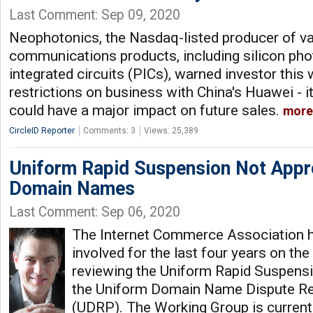
Last Comment: Sep 09, 2020
Neophotonics, the Nasdaq-listed producer of va
communications products, including silicon pho
integrated circuits (PICs), warned investor this
restrictions on business with China's Huawei - i
could have a major impact on future sales.
more
CircleID Reporter
Comments: 3
Views: 25,389
Uniform Rapid Suspension Not Appro
Domain Names
Last Comment: Sep 06, 2020
The Internet Commerce Association h
involved for the last four years on t
reviewing the Uniform Rapid Suspensi
the Uniform Domain Name Dispute Re
(UDRP). The Working Group is currentl