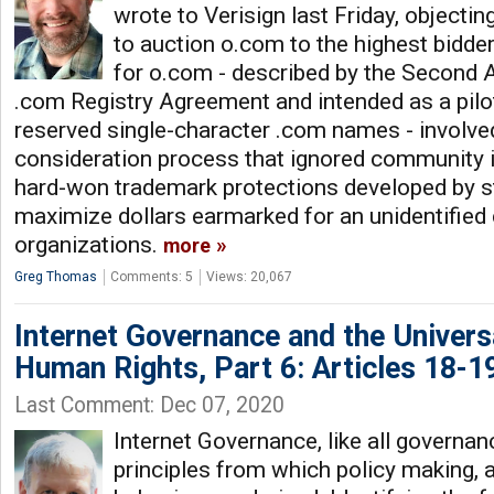
wrote to Verisign last Friday, objecti
to auction o.com to the highest bidde
for o.com - described by the Second
.com Registry Agreement and intended as a pilo
reserved single-character .com names - involv
consideration process that ignored community i
hard-won trademark protections developed by st
maximize dollars earmarked for an unidentified 
organizations.
more
Greg Thomas
Comments: 5
Views: 20,067
Internet Governance and the Univers
Human Rights, Part 6: Articles 18-1
Last Comment: Dec 07, 2020
Internet Governance, like all governan
principles from which policy making, 