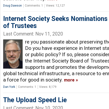
Doug Dawson
Comments: 1
Views: 12,127
Internet Society Seeks Nominations
of Trustees
Last Comment: Nov 11, 2020
re you passionate about preserving the
Do you have experience in Internet s
or public policy? If so, please conside
the Internet Society Board of Trustees
supports and promotes the developmen
global technical infrastructure, a resource to enr
a force for good in society.
more
Dan York
Comments: 1
Views: 8,179
The Upload Speed Lie
Last Comment: Nov 10, 2020