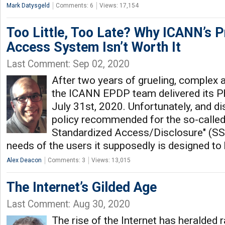
Mark Datysgeld
Comments: 6
Views: 17,154
Too Little, Too Late? Why ICANN’s
Access System Isn’t Worth It
Last Comment: Sep 02, 2020
After two years of grueling, complex 
the ICANN EPDP team delivered its P
July 31st, 2020. Unfortunately, and di
policy recommended for the so-called
Standardized Access/Disclosure" (SSA
needs of the users it supposedly is designed to 
Alex Deacon
Comments: 3
Views: 13,015
The Internet’s Gilded Age
Last Comment: Aug 30, 2020
The rise of the Internet has heralded 