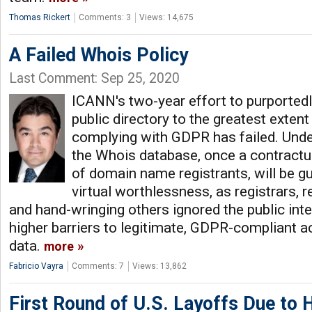
Thomas Rickert
Comments: 3
Views: 14,675
A Failed Whois Policy
Last Comment: Sep 25, 2020
ICANN's two-year effort to purported
public directory to the greatest extent
complying with GDPR has failed. Under
the Whois database, once a contractua
of domain name registrants, will be gu
virtual worthlessness, as registrars, r
and hand-wringing others ignored the public int
higher barriers to legitimate, GDPR-compliant a
data.
more
Fabricio Vayra
Comments: 7
Views: 13,862
First Round of U.S. Layoffs Due to