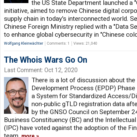
the US State Department launched a 
initiative, aimed to remove Chinese digital corp
supply chain in today's interconnected world. S
Chinese Foreign Ministry replied with a "Data Sec
to enhance global cybersecurity in "Chinese col
Wolfgang Kleinwächter
Comments: 1
Views: 21,040
The Whois Wars Go On
Last Comment: Oct 12, 2020
There is a lot of discussion about the
Development Process (EPDP) Phase 2
a System for Standardized Access/Di
non-public gTLD registration data aft
by the GNSO Council on September 24t
Business Constituency (BC) and the Intellectua
(IPC) have voted against the adoption of the Fi
team.
more