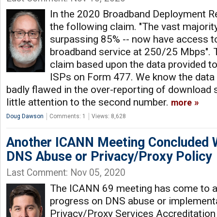
In the 2020 Broadband Deployment R
the following claim. "The vast majorit
surpassing 85% -- now have access to 
broadband service at 250/25 Mbps". 
claim based upon the data provided to 
ISPs on Form 477. We know the data r
badly flawed in the over-reporting of download s
little attention to the second number.
more
Doug Dawson
Comments: 1
Views: 8,628
Another ICANN Meeting Concluded W
DNS Abuse or Privacy/Proxy Policy
Last Comment: Nov 05, 2020
The ICANN 69 meeting has come to a 
progress on DNS abuse or implementa
Privacy/Proxy Services Accreditation