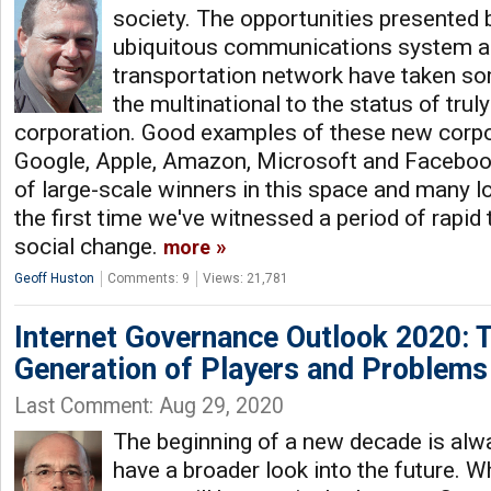
society. The opportunities presented 
ubiquitous communications system an
transportation network have taken s
the multinational to the status of trul
corporation. Good examples of these new corpo
Google, Apple, Amazon, Microsoft and Facebook
of large-scale winners in this space and many lo
the first time we've witnessed a period of rapid
social change.
more
Geoff Huston
Comments: 9
Views: 21,781
Internet Governance Outlook 2020: 
Generation of Players and Problems
Last Comment: Aug 29, 2020
The beginning of a new decade is alwa
have a broader look into the future. Wh