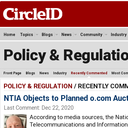
Home
Topics
Blogs
News
Community
Industry
Policy & Regulati
Front Page
Blogs
News
Industry
Recently Commented
Most Co
POLICY & REGULATION
/ RECENTLY COM
NTIA Objects to Planned o.com Auc
Last Comment: Dec 22, 2020
According to media sources, the Nati
Telecommunications and Information 