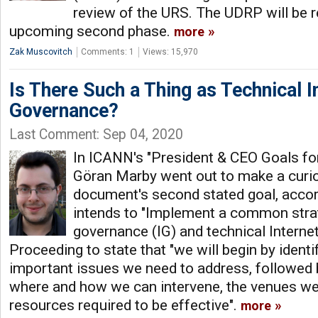
review of the URS. The UDRP will be r
upcoming second phase.
more
Zak Muscovitch
Comments: 1
Views: 15,970
Is There Such a Thing as Technical I
Governance?
Last Comment: Sep 04, 2020
In ICANN's "President & CEO Goals for
Göran Marby went out to make a curiou
document's second stated goal, accor
intends to "Implement a common strat
governance (IG) and technical Interne
Proceeding to state that "we will begin by ident
important issues we need to address, followed
where and how we can intervene, the venues we
resources required to be effective".
more