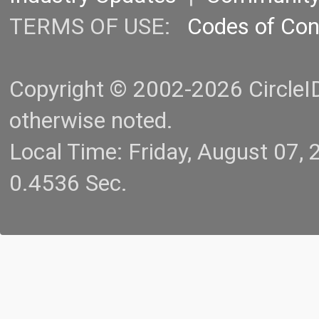
TERMS OF USE:
Codes of Co
Copyright © 2002-2026 CircleID.
otherwise noted.
Local Time: Friday, August 07
0.4536 Sec.