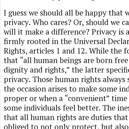
I guess we should all be happy that 
privacy. Who cares? Or, should we ca
will it make a difference? Privacy is
firmly rooted in the Universal Decl
Rights, articles 1 and 12. While the
that “all human beings are born free
dignity and rights,” the latter specif
privacy. Those human rights always
the occasion arises to make some ind
proper or when a “convenient” time 
some individuals feel better. The ine
that all human rights are duties th
obliged to not only protect, but als