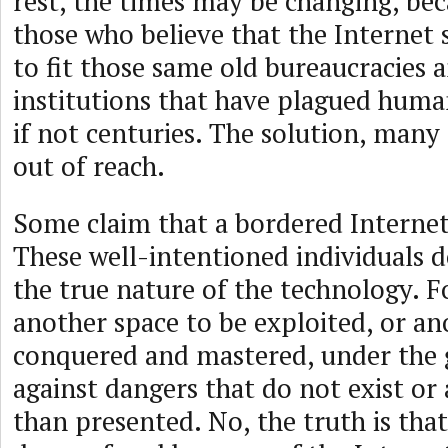
rest, the times may be changing, bec
those who believe that the Internet
to fit those same old bureaucracies 
institutions that have plagued huma
if not centuries. The solution, many 
out of reach.
Some claim that a bordered Internet 
These well-intentioned individuals 
the true nature of the technology. Fo
another space to be exploited, or an
conquered and mastered, under the g
against dangers that do not exist or 
than presented. No, the truth is that