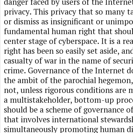
danger faced by users of the Internet
privacy. This privacy that so many t
or dismiss as insignificant or unimpo
fundamental human right that shoul
center stage of cyberspace. It is a re
right has been so easily set aside, an
casualty of war in the name of secur
crime. Governance of the Internet d
the ambit of the parochial hegemon,
not, unless rigorous conditions are m
a multistakeholder, bottom-up proce
should be a scheme of governance of
that involves international stewards
simultaneously promoting human di