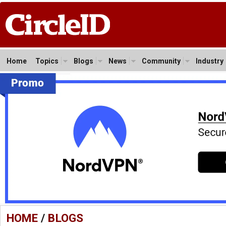
Home
Topics
Blogs
News
Community
Industry
HOME
/
BLOGS