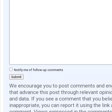
Notify me of follow-up comments
We encourage you to post comments and eng
that advance this post through relevant opini
and data. If you see a comment that you believ
inappropriate, you can report it using the link
comment. Views expressed in the comments 