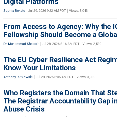
Digital Platforms
Sophia Bekele
Jul 29, 2026 9:22 AM PDT
Views: 3,043
From Access to Agency: Why the 
Fellowship Should Become a Globa
Dr. Muhammad Shabbir
Jul 28, 2026 8:16 AM PDT
Views: 2,530
The EU Cyber Resilience Act Regime
Know Your Limitations
Anthony Rutkowski
Jul 28, 2026 8:06 AM PDT
Views: 3,330
Who Registers the Domain That Ste
The Registrar Accountability Gap in
Abuse Crisis