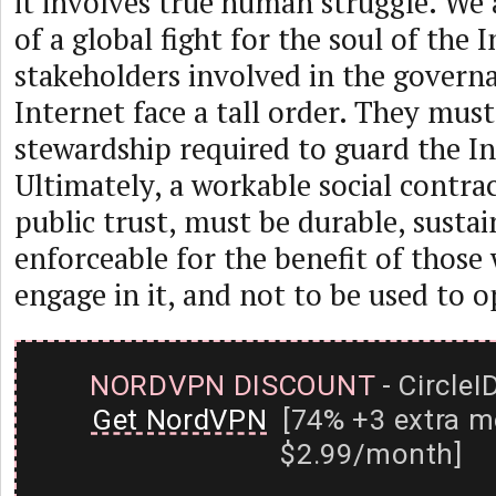
it involves true human struggle. We 
of a global fight for the soul of the I
stakeholders involved in the govern
Internet face a tall order. They mus
stewardship required to guard the In
Ultimately, a workable social contrac
public trust, must be durable, susta
enforceable for the benefit of those
engage in it, and not to be used to 
NORDVPN DISCOUNT
- CircleI
Get NordVPN
[74% +3 extra m
$2.99/month]