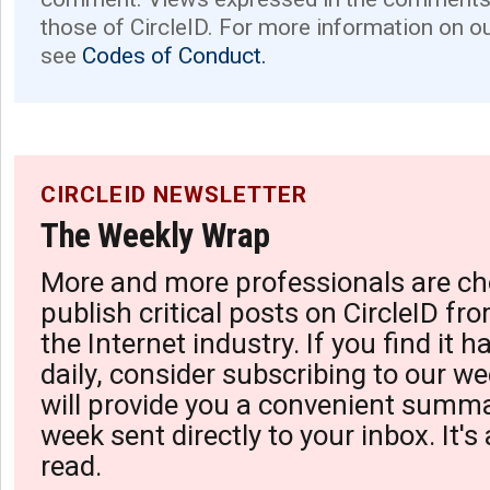
those of CircleID. For more information on o
see
Codes of Conduct.
CIRCLEID NEWSLETTER
The Weekly Wrap
More and more professionals are ch
publish critical posts on CircleID fro
the Internet industry. If you find it 
daily, consider subscribing to our we
will provide you a convenient summa
week sent directly to your inbox. It's
read.