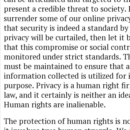
present a credible threat to society. 
surrender some of our online privacy
that security is indeed a standard by
privacy will be curtailed, then let it 
that this compromise or social cont
monitored under strict standards. T
must be maintained to ensure that a
information collected is utilized for 
purpose. Privacy is a human right fi
law, and it certainly is neither an ide
Human rights are inalienable.
The protection of human rights is not