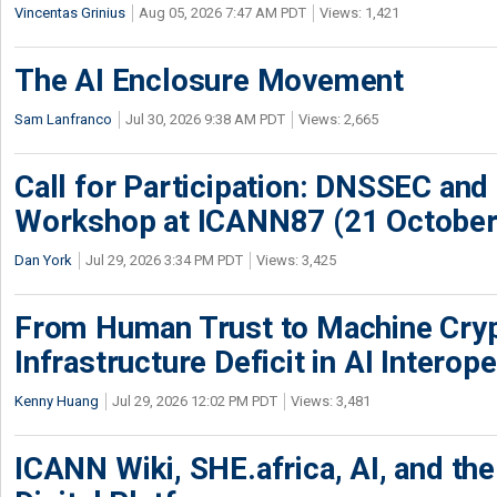
Vincentas Grinius
Aug 05, 2026 7:47 AM PDT
Views: 1,421
The AI Enclosure Movement
Sam Lanfranco
Jul 30, 2026 9:38 AM PDT
Views: 2,665
Call for Participation: DNSSEC and
Workshop at ICANN87 (21 October
Dan York
Jul 29, 2026 3:34 PM PDT
Views: 3,425
From Human Trust to Machine Cry
Infrastructure Deficit in AI Interope
Kenny Huang
Jul 29, 2026 12:02 PM PDT
Views: 3,481
ICANN Wiki, SHE.africa, AI, and the 