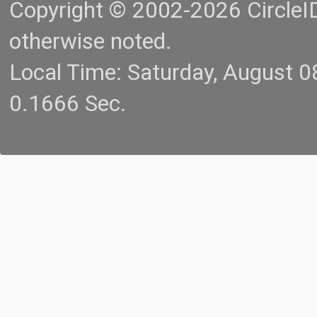
Copyright © 2002-2026 CircleID.
otherwise noted.
Local Time: Saturday, August 
0.1666 Sec.