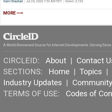
Garv Chauhan
Jul 24, 2026 7:53 AM PDT
Views: 3,133
MORE
A World-Renowned Source for Internet Developments. Serving Since
CIRCLEID:
About
|
Contact U
SECTIONS:
Home
|
Topics
Industry Updates
|
Communit
TERMS OF USE:
Codes of Co