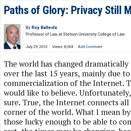
Paths of Glory: Privacy Still 
By
Roy Balleste
Professor of Law at Stetson University College of Law
July 29, 2013
Views: 8,504
Add Comment
The world has changed dramatically 
over the last 15 years, mainly due to
commercialization of the Internet. T
would like to believe. Unfortunately
sure. True, the Internet connects all
corner of the world. What I mean by “
those lucky enough to be able to con