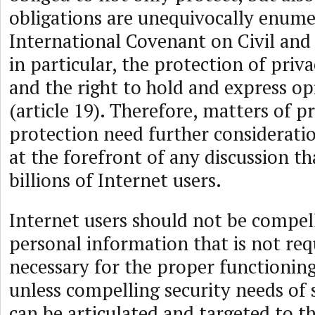
obligations are unequivocally enume
International Covenant on Civil and P
in particular, the protection of priva
and the right to hold and express op
(article 19). Therefore, matters of p
protection need further considerati
at the forefront of any discussion th
billions of Internet users.
Internet users should not be compell
personal information that is not req
necessary for the proper functioning
unless compelling security needs of s
can be articulated and targeted to th