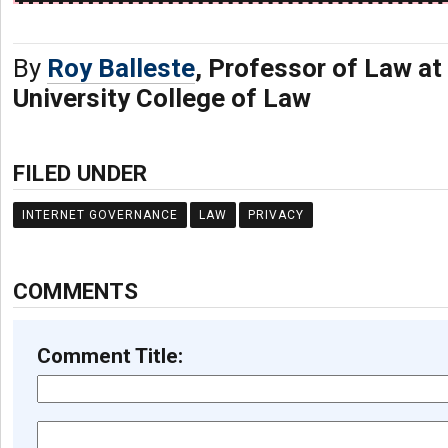
By
Roy Balleste
, Professor of Law at
University College of Law
FILED UNDER
INTERNET GOVERNANCE
LAW
PRIVACY
COMMENTS
Comment Title: