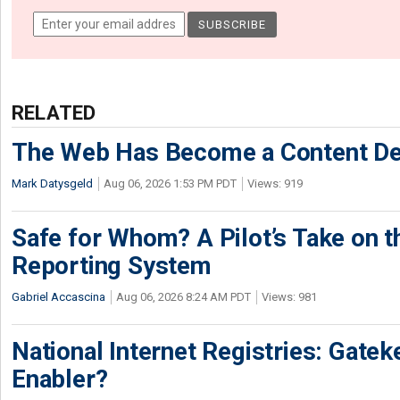
RELATED
The Web Has Become a Content De
Mark Datysgeld
Aug 06, 2026 1:53 PM PDT
Views: 919
Safe for Whom? A Pilot’s Take on th
Reporting System
Gabriel Accascina
Aug 06, 2026 8:24 AM PDT
Views: 981
National Internet Registries: Gatek
Enabler?