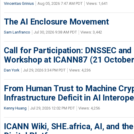
Vincentas Grinius
Aug 05, 2026 7:47 AM PDT
Views: 1,641
The AI Enclosure Movement
Sam Lanfranco
Jul 30, 2026 9:38 AM PDT
Views: 3,442
Call for Participation: DNSSEC and
Workshop at ICANN87 (21 October
Dan York
Jul 29, 2026 3:34 PM PDT
Views: 4,236
From Human Trust to Machine Cry
Infrastructure Deficit in AI Interope
Kenny Huang
Jul 29, 2026 12:02 PM PDT
Views: 4,256
ICANN Wiki, SHE.africa, AI, and the 