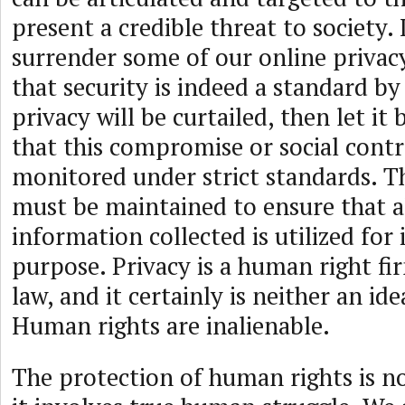
present a credible threat to society. 
surrender some of our online privacy
that security is indeed a standard by
privacy will be curtailed, then let it 
that this compromise or social cont
monitored under strict standards. T
must be maintained to ensure that a
information collected is utilized for 
purpose. Privacy is a human right fi
law, and it certainly is neither an ide
Human rights are inalienable.
The protection of human rights is not