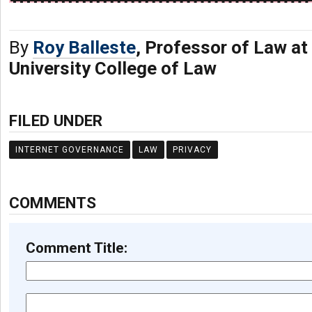
By
Roy Balleste
, Professor of Law at
University College of Law
FILED UNDER
INTERNET GOVERNANCE
LAW
PRIVACY
COMMENTS
Comment Title: