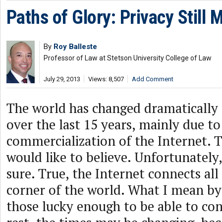
Paths of Glory: Privacy Still 
By
Roy Balleste
Professor of Law at Stetson University College of Law
July 29, 2013
Views: 8,507
Add Comment
The world has changed dramatically 
over the last 15 years, mainly due to
commercialization of the Internet. T
would like to believe. Unfortunately
sure. True, the Internet connects all
corner of the world. What I mean by “
those lucky enough to be able to con