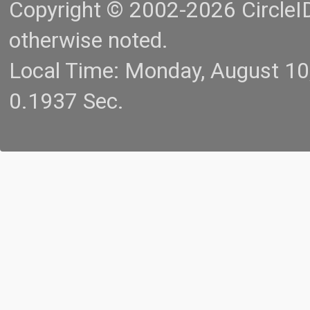
Copyright © 2002-2026 CircleID.
otherwise noted.
Local Time: Monday, August 1
0.1937 Sec.