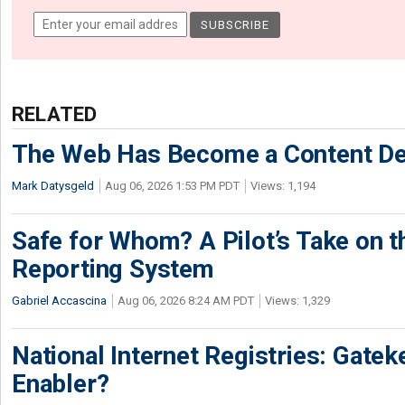
RELATED
The Web Has Become a Content De
Mark Datysgeld
Aug 06, 2026 1:53 PM PDT
Views: 1,194
Safe for Whom? A Pilot’s Take on th
Reporting System
Gabriel Accascina
Aug 06, 2026 8:24 AM PDT
Views: 1,329
National Internet Registries: Gatek
Enabler?