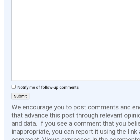
Notify me of follow-up comments
We encourage you to post comments and eng
that advance this post through relevant opini
and data. If you see a comment that you believ
inappropriate, you can report it using the link
comment. Views expressed in the comments 