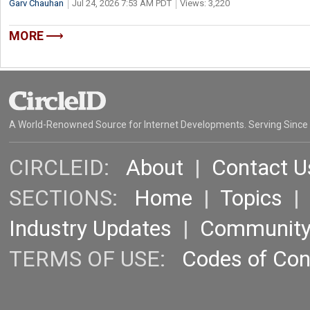
Garv Chauhan
Jul 24, 2026 7:53 AM PDT
Views: 3,220
MORE
A World-Renowned Source for Internet Developments. Serving Since
CIRCLEID:
About
|
Contact U
SECTIONS:
Home
|
Topics
Industry Updates
|
Communit
TERMS OF USE:
Codes of Co