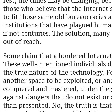
rest, the times may be changing, bec
those who believe that the Internet
to fit those same old bureaucracies 
institutions that have plagued huma
if not centuries. The solution, many 
out of reach.
Some claim that a bordered Internet 
These well-intentioned individuals 
the true nature of the technology. Fo
another space to be exploited, or an
conquered and mastered, under the g
against dangers that do not exist or 
than presented. No, the truth is that