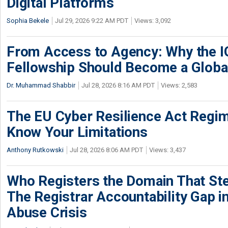
Digital Platforms
Sophia Bekele
Jul 29, 2026 9:22 AM PDT
Views: 3,092
From Access to Agency: Why the 
Fellowship Should Become a Globa
Dr. Muhammad Shabbir
Jul 28, 2026 8:16 AM PDT
Views: 2,583
The EU Cyber Resilience Act Regime
Know Your Limitations
Anthony Rutkowski
Jul 28, 2026 8:06 AM PDT
Views: 3,437
Who Registers the Domain That Ste
The Registrar Accountability Gap in
Abuse Crisis