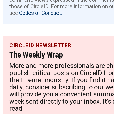
those of CircleID. For more information on o
see
Codes of Conduct.
CIRCLEID NEWSLETTER
The Weekly Wrap
More and more professionals are ch
publish critical posts on CircleID fro
the Internet industry. If you find it 
daily, consider subscribing to our we
will provide you a convenient summa
week sent directly to your inbox. It's
read.