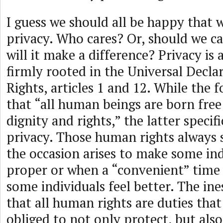
I guess we should all be happy that 
privacy. Who cares? Or, should we ca
will it make a difference? Privacy is
firmly rooted in the Universal Decl
Rights, articles 1 and 12. While the
that “all human beings are born free
dignity and rights,” the latter specif
privacy. Those human rights always
the occasion arises to make some ind
proper or when a “convenient” time 
some individuals feel better. The ine
that all human rights are duties th
obliged to not only protect, but als