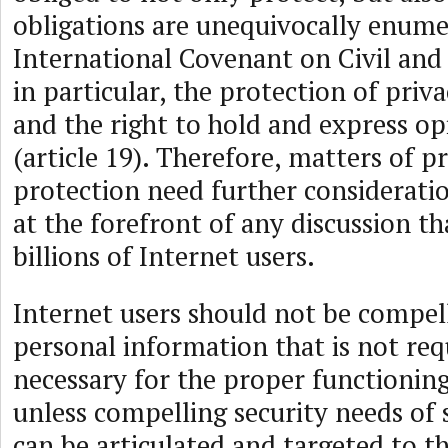
obligations are unequivocally enume
International Covenant on Civil and P
in particular, the protection of priva
and the right to hold and express op
(article 19). Therefore, matters of p
protection need further considerati
at the forefront of any discussion th
billions of Internet users.
Internet users should not be compell
personal information that is not req
necessary for the proper functioning
unless compelling security needs of s
can be articulated and targeted to th