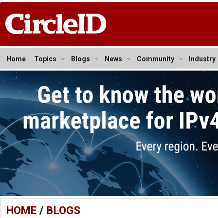
Home
Topics
Blogs
News
Community
Industry
HOME
/
BLOGS