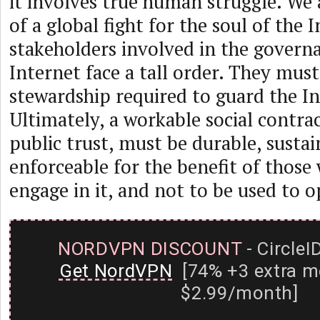
it involves true human struggle. We 
of a global fight for the soul of the I
stakeholders involved in the govern
Internet face a tall order. They mus
stewardship required to guard the In
Ultimately, a workable social contrac
public trust, must be durable, susta
enforceable for the benefit of those
engage in it, and not to be used to 
NORDVPN DISCOUNT
- CircleI
Get NordVPN
[74% +3 extra m
$2.99/month]