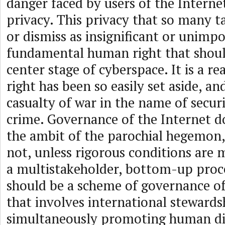
danger faced by users of the Internet
privacy. This privacy that so many t
or dismiss as insignificant or unimpo
fundamental human right that shoul
center stage of cyberspace. It is a re
right has been so easily set aside, an
casualty of war in the name of secur
crime. Governance of the Internet d
the ambit of the parochial hegemon,
not, unless rigorous conditions are m
a multistakeholder, bottom-up proce
should be a scheme of governance of
that involves international stewards
simultaneously promoting human di