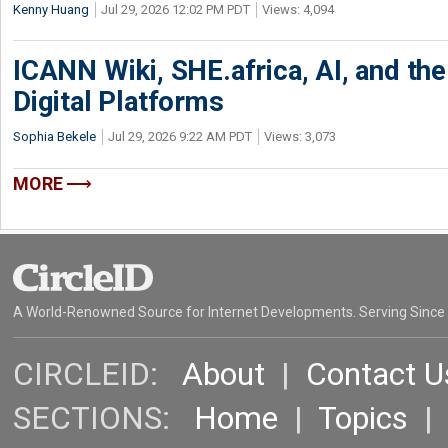
Kenny Huang
Jul 29, 2026 12:02 PM PDT
Views: 4,094
ICANN Wiki, SHE.africa, AI, and the 
Digital Platforms
Sophia Bekele
Jul 29, 2026 9:22 AM PDT
Views: 3,073
MORE
A World-Renowned Source for Internet Developments. Serving Since
CIRCLEID:
About
|
Contact U
SECTIONS:
Home
|
Topics