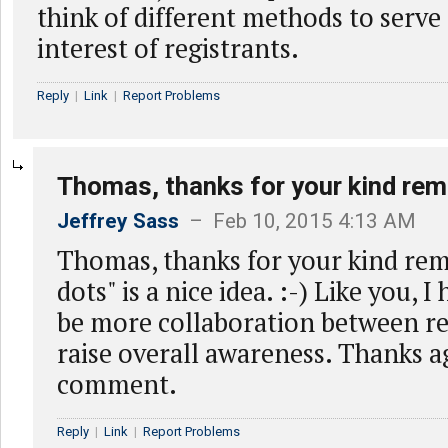
think of different methods to serve 
interest of registrants.
Reply
|
Link
|
Report Problems
Thomas, thanks for your kind rem
Jeffrey Sass
– Feb 10, 2015 4:13 AM
Thomas, thanks for your kind rem
dots" is a nice idea. :-) Like you, I
be more collaboration between reg
raise overall awareness. Thanks a
comment.
Reply
|
Link
|
Report Problems