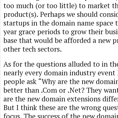
too much (or too little) to market t
product(s). Perhaps we should consi
startups in the domain name space 
year grace periods to grow their bus
base that would be afforded a new p
other tech sectors.
As for the questions alluded to in th
nearly every domain industry event 
people ask “Why are the new domain
better than .Com or .Net? They wa
are the new domain extensions diff
But I think these are the wrong que
focus. The success of the new domai