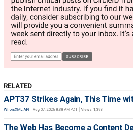
publish critical posts on CircleID fro
the Internet industry. If you find it 
daily, consider subscribing to our we
will provide you a convenient summa
week sent directly to your inbox. It's
read.
RELATED
APT37 Strikes Again, This Time w
WhoisXML API
Aug 07, 2026 8:38 AM PDT
Views: 1,398
The Web Has Become a Content De