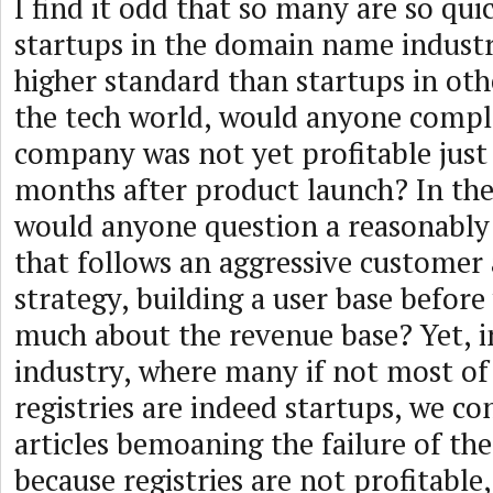
I find it odd that so many are so qui
startups in the domain name indust
higher standard than startups in othe
the tech world, would anyone compla
company was not yet profitable just
months after product launch? In the
would anyone question a reasonably
that follows an aggressive customer 
strategy, building a user base befor
much about the revenue base? Yet, i
industry, where many if not most o
registries are indeed startups, we co
articles bemoaning the failure of t
because registries are not profitable