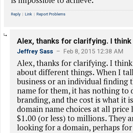
is impossible to achieve.
Reply
|
Link
|
Report Problems
Alex, thanks for clarifying. I think
Jeffrey Sass
– Feb 8, 2015 12:38 AM
Alex, thanks for clarifying. I thin
about different things. When I tal
business or an individual finding
name for them, it has nothing to 
branding, and the cost is what it is
domain name choices at all price 
$1.00 (or less) to millions. They a
looking for a domain, perhaps for 