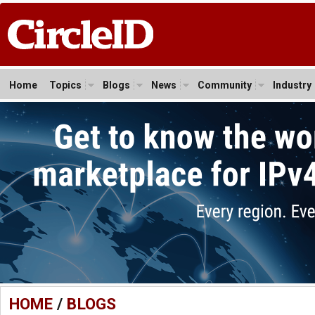
Home
Topics
Blogs
News
Community
Industry
HOME
/
BLOGS