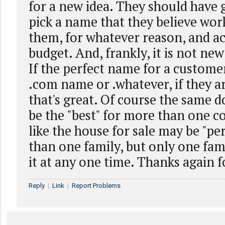
for a new idea. They should have 
pick a name that they believe work
them, for whatever reason, and ac
budget. And, frankly, it is not ne
If the perfect name for a customer
.com name or .whatever, if they a
that's great. Of course the same
be the "best" for more than one c
like the house for sale may be "pe
than one family, but only one fam
it at any one time. Thanks again f
Reply
|
Link
|
Report Problems