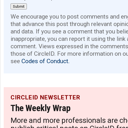
We encourage you to post comments and eng
that advance this post through relevant opini
and data. If you see a comment that you believ
inappropriate, you can report it using the link
comment. Views expressed in the comments 
those of CircleID. For more information on o
see
Codes of Conduct.
CIRCLEID NEWSLETTER
The Weekly Wrap
More and more professionals are ch