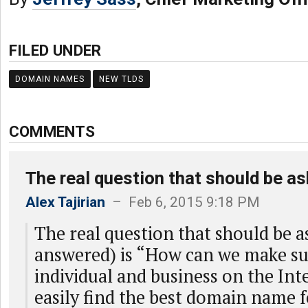
FILED UNDER
DOMAIN NAMES
NEW TLDS
COMMENTS
The real question that should be a
Alex Tajirian
– Feb 6, 2015 9:18 PM
The real question that should be a
answered) is “How can we make su
individual and business on the Inte
easily find the best domain name