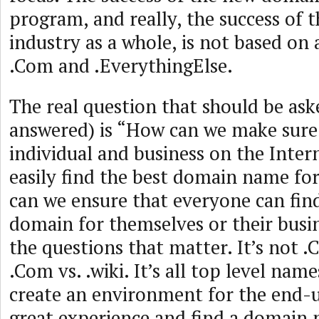
program, and really, the success of
industry as a whole, is not based on
.Com and .EverythingElse.
The real question that should be ask
answered) is “How can we make sure
individual and business on the Intern
easily find the best domain name f
can we ensure that everyone can find
domain for themselves or their busi
the questions that matter. It’s not .C
.Com vs. .wiki. It’s all top level nam
create an environment for the end-u
great experience and find a domain