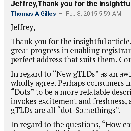
Jeffrey,Thank you for the insightful
Thomas A Gilles
– Feb 8, 2015 5:59 AM
Jeffrey,
Thank you for the insightful article
great progress in enabling registra
perfect address that suits them. Co
In regard to “New gTLDs” as an awf
wholly agree. Perhaps consumers m
“Dots” to be a more relatable descr
invokes excitement and freshness,
gTLDs are all “dot-Somethings”.
In regard to the questions, “How c