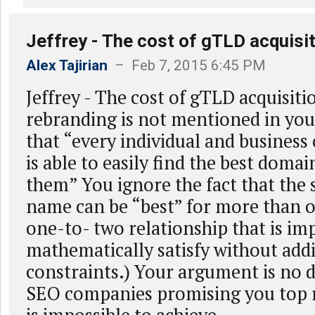
Jeffrey - The cost of gTLD acquisi
Alex Tajirian
– Feb 7, 2015 6:45 PM
Jeffrey - The cost of gTLD acquisit
rebranding is not mentioned in you
that “every individual and business
is able to easily find the best doma
them” You ignore the fact that th
name can be “best” for more than 
one-to- two relationship that is im
mathematically satisfy without addi
constraints.) Your argument is no d
SEO companies promising you top 