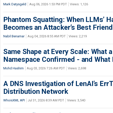
Mark Datysgeld
Aug 06, 2026 1:53 PM PDT
Views: 1,126
Phantom Squatting: When LLMs’ Ha
Becomes an Attacker’s Best Friend
Nabil Benamar
Aug 04, 2026 8:55 AM PDT
Views: 2,219
Same Shape at Every Scale: What 
Namespace Confirmed - and What It
Mohd Hashim
Aug 03, 2026 7:26 AM PDT
Views: 2,698
A DNS Investigation of LenAI’s ErrT
Distribution Network
WhoisXML API
Jul 31, 2026 8:39 AM PDT
Views: 3,540