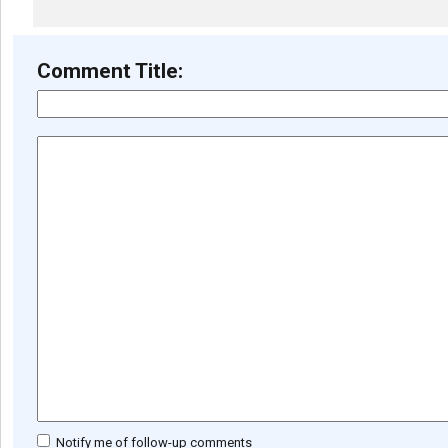
Comment Title:
Notify me of follow-up comments