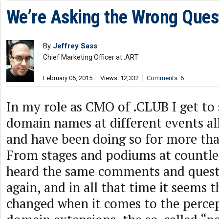
We’re Asking the Wrong Ques
By
Jeffrey Sass
Chief Marketing Officer at .ART
February 06, 2015
Views: 12,332
Comments: 6
In my role as CMO of .CLUB I get to
domain names at different events all
and have been doing so for more th
From stages and podiums at countles
heard the same comments and quest
again, and in all that time it seems t
changed when it comes to the perce