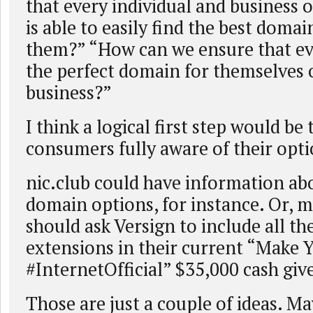
that every individual and business 
is able to easily find the best doma
them?” “How can we ensure that ev
the perfect domain for themselves o
business?”
I think a logical first step would be
consumers fully aware of their opti
nic.club could have information ab
domain options, for instance. Or,
should ask Versign to include all t
extensions in their current “Make 
#InternetOfficial” $35,000 cash gi
Those are just a couple of ideas. M