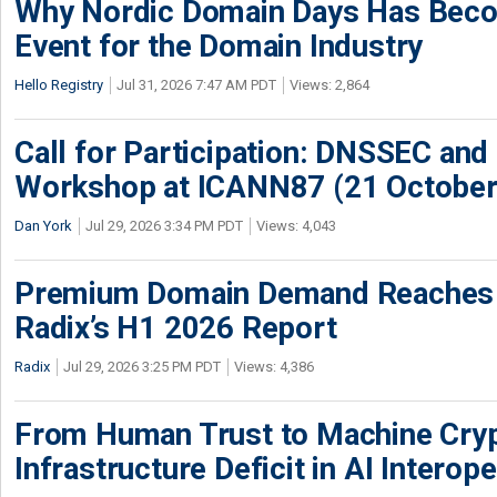
Why Nordic Domain Days Has Beco
Event for the Domain Industry
Hello Registry
Jul 31, 2026 7:47 AM PDT
Views: 2,864
Call for Participation: DNSSEC and
Workshop at ICANN87 (21 October
Dan York
Jul 29, 2026 3:34 PM PDT
Views: 4,043
Premium Domain Demand Reaches 
Radix’s H1 2026 Report
Radix
Jul 29, 2026 3:25 PM PDT
Views: 4,386
From Human Trust to Machine Cry
Infrastructure Deficit in AI Interope