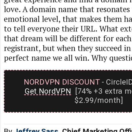
love. A domain name that resonates
emotional level, that makes them h
to tell everyone their URL. What exte
that dream will be different for eac
registrant, but when they succeed in
perfect name we all win. Why questi
NORDVPN DISCOUNT
- CircleI
Get NordVPN
[74% +3 extra m
$2.99/month]
By
Jeffrey Sass
, Chief Marketing Off