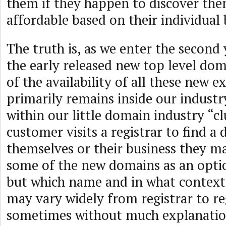
them if they happen to discover the
affordable based on their individual
The truth is, as we enter the second y
the early released new top level do
of the availability of all these new e
primarily remains inside our industry
within our little domain industry “c
customer visits a registrar to find 
themselves or their business they m
some of the new domains as an optio
but which name and in what context 
may vary widely from registrar to re
sometimes without much explanatio