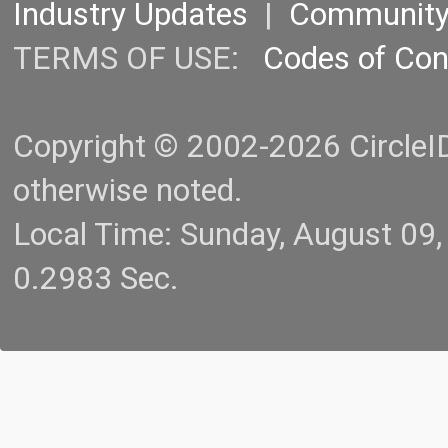
Industry Updates
|
Communit
TERMS OF USE:
Codes of Co
Copyright © 2002-2026 CircleID.
otherwise noted.
Local Time: Sunday, August 09
0.2983 Sec.