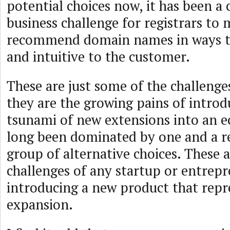
potential choices now, it has been a 
business challenge for registrars to
recommend domain names in ways th
and intuitive to the customer.
These are just some of the challenges
they are the growing pains of introd
tsunami of new extensions into an e
long been dominated by one and a re
group of alternative choices. These a
challenges of any startup or entrepr
introducing a new product that repr
expansion.