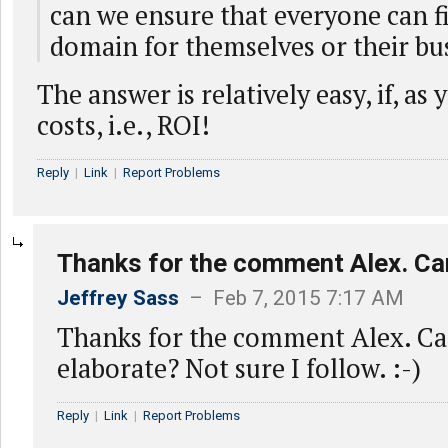
can we ensure that everyone can f
domain for themselves or their bu
The answer is relatively easy, if, as
costs, i.e., ROI!
Reply
|
Link
|
Report Problems
Thanks for the comment Alex. Ca
Jeffrey Sass
– Feb 7, 2015 7:17 AM
Thanks for the comment Alex. C
elaborate? Not sure I follow. :-)
Reply
|
Link
|
Report Problems