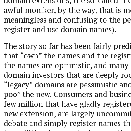
domain extensions, the so-called “
awful moniker, by the way, that is mo
meaningless and confusing to the pe
register and use domain names).
The story so far has been fairly predi
that “own” the names and the registr
the names are optimistic, and many 
domain investors that are deeply ro
“legacy” domains are pessimistic an
poo” the new. Consumers and busines
few million that have gladly registe
new extension, are largely uncommit
debate and simply register names th