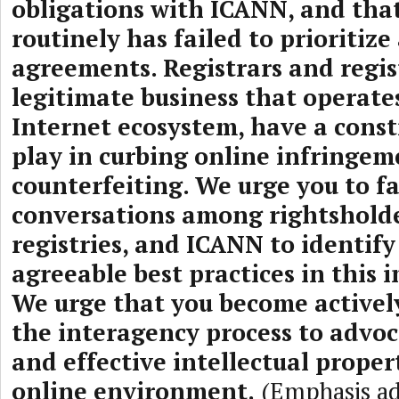
obligations with ICANN, and that
routinely has failed to prioritize
agreements. Registrars and regist
legitimate business that operate
Internet ecosystem, have a constr
play in curbing online infringe
counterfeiting. We urge you to fa
conversations among rightsholder
registries, and ICANN to identif
agreeable best practices in this 
We urge that you become activel
the interagency process to advoc
and effective intellectual propert
online environment.
(Emphasis a