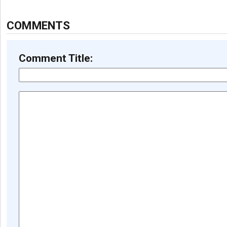
COMMENTS
Comment Title: