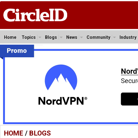
Home
Topics
Blogs
News
Community
Industry
HOME
/
BLOGS