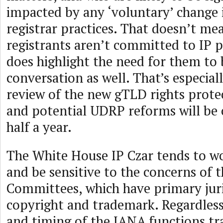
impacted by any ‘voluntary’ change i
registrar practices. That doesn’t me
registrants aren’t committed to IP p
does highlight the need for them to 
conversation as well. That’s especiall
review of the new gTLD rights prot
and potential UDRP reforms will be 
half a year.
The White House IP Czar tends to wo
and be sensitive to the concerns of t
Committees, which have primary juri
copyright and trademark. Regardless
and timing of the IANA functions tr