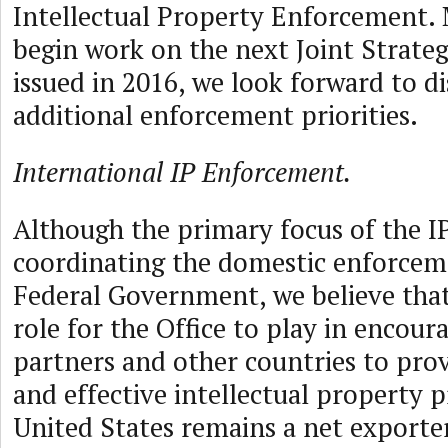
Intellectual Property Enforcement. 
begin work on the next Joint Strateg
issued in 2016, we look forward to d
additional enforcement priorities.
International IP Enforcement.
Although the primary focus of the I
coordinating the domestic enforceme
Federal Government, we believe that t
role for the Office to play in encour
partners and other countries to pro
and effective intellectual property 
United States remains a net exporte