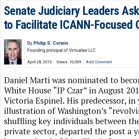
Senate Judiciary Leaders As
to Facilitate ICANN-Focused 
By
Philip S. Corwin
Founding principal of Virtualaw LLC
April 28, 2015
Views: 10,069
Add Comment
Daniel Marti was nominated to bec
White House “IP Czar” in August 201
Victoria Espinel. His predecessor, in
illustration of Washington’s “revolv
shuffling key individuals between t
private sector, departed the post a y