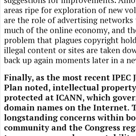
suggestions for improvements. Amon
areas ripe for exploration of new vo
are the role of advertising networks 
much of the online economy, and t
problem that plagues copyright hold
illegal content or sites are taken do
back up again moments later in a ne
Finally, as the most recent IPEC 
Plan noted, intellectual propert
protected at ICANN, which govern
domain names on the Internet. 
longstanding concerns within bo
community and the Congress reg