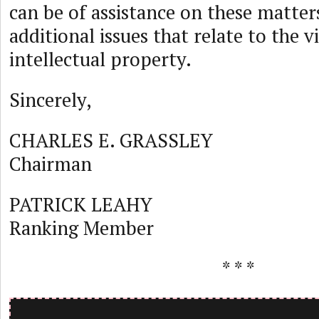
can be of assistance on these matter
additional issues that relate to the v
intellectual property.
Sincerely,
CHARLES E. GRASSLEY
Chairman
PATRICK LEAHY
Ranking Member
* * *