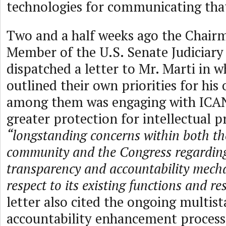
technologies for communicating that
Two and a half weeks ago the Chair
Member of the U.S. Senate Judiciar
dispatched a letter to Mr. Marti in w
outlined their own priorities for his
among them was engaging with ICA
greater protection for intellectual p
“longstanding concerns within both th
community and the Congress regardi
transparency and accountability mech
respect to its existing functions and re
letter also cited the ongoing multis
accountability enhancement process