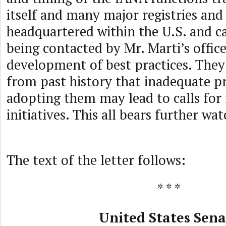
itself and many major registries and 
headquartered within the U.S. and c
being contacted by Mr. Marti’s office
development of best practices. The
from past history that inadequate pr
adopting them may lead to calls for
initiatives. This all bears further wa
The text of the letter follows:
* * *
United States Sena