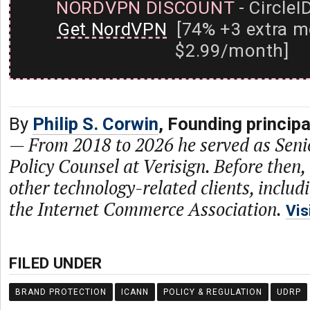
NORDVPN DISCOUNT
- CircleI
Get NordVPN
[74% +3 extra m
$2.99/month]
By
Philip S. Corwin
, Founding princip
—
From 2018 to 2026 he served as Seni
Policy Counsel at Verisign. Before then,
other technology-related clients, includ
the Internet Commerce Association.
Vis
FILED UNDER
BRAND PROTECTION
ICANN
POLICY & REGULATION
UDRP