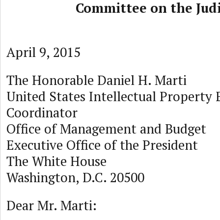
Committee on the Judi
April 9, 2015
The Honorable Daniel H. Marti
United States Intellectual Property
Coordinator
Office of Management and Budget
Executive Office of the President
The White House
Washington, D.C. 20500
Dear Mr. Marti: