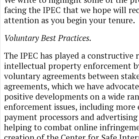
facing the IPEC that we hope will re
attention as you begin your tenure.
Voluntary Best Practices.
The IPEC has played a constructive 
intellectual property enforcement by
voluntary agreements between stake
agreements, which we have advocated
positive developments on a wide ran
enforcement issues, including more
payment processors and advertising
helping to combat online infringem
creation of the Center for Safe Inte