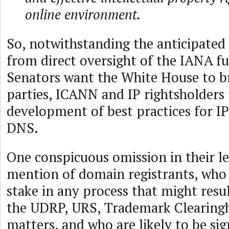
online environment.
So, notwithstanding the anticipated
from direct oversight of the IANA fu
Senators want the White House to b
parties, ICANN and IP rightsholders 
development of best practices for IP
DNS.
One conspicuous omission in their le
mention of domain registrants, who 
stake in any process that might resu
the UDRP, URS, Trademark Clearingh
matters, and who are likely to be sig