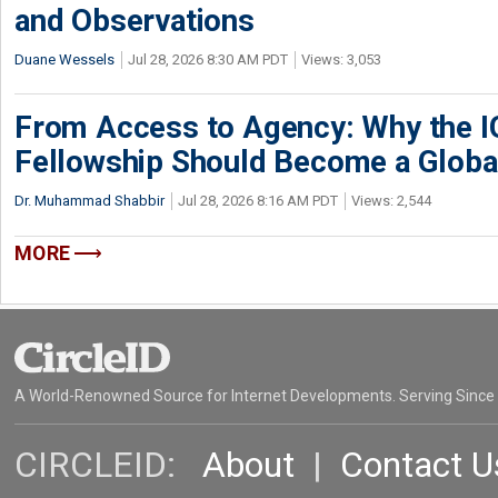
and Observations
Duane Wessels
Jul 28, 2026 8:30 AM PDT
Views: 3,053
From Access to Agency: Why the 
Fellowship Should Become a Globa
Dr. Muhammad Shabbir
Jul 28, 2026 8:16 AM PDT
Views: 2,544
MORE
A World-Renowned Source for Internet Developments. Serving Since
CIRCLEID:
About
|
Contact U