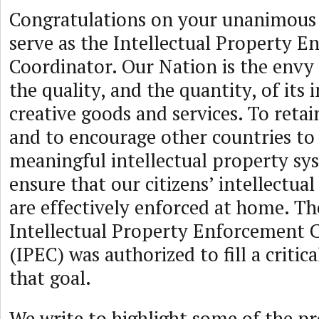
Congratulations on your unanimous
serve as the Intellectual Property 
Coordinator. Our Nation is the envy 
the quality, and the quantity, of its
creative goods and services. To retai
and to encourage other countries to
meaningful intellectual property sy
ensure that our citizens’ intellectua
are effectively enforced at home. Th
Intellectual Property Enforcement 
(IPEC) was authorized to fill a critic
that goal.
We write to highlight some of the pr