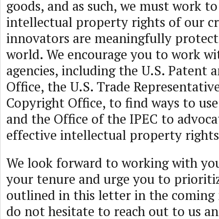
goods, and as such, we must work to
intellectual property rights of our c
innovators are meaningfully protec
world. We encourage you to work wit
agencies, including the U.S. Patent
Office, the U.S. Trade Representative
Copyright Office, to find ways to us
and the Office of the IPEC to advoca
effective intellectual property rights
We look forward to working with yo
your tenure and urge you to prioritiz
outlined in this letter in the comin
do not hesitate to reach out to us an