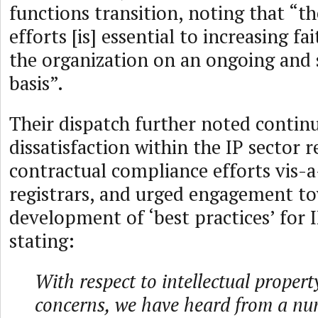
functions transition, noting that “th
efforts [is] essential to increasing fa
the organization on an ongoing and 
basis”.
Their dispatch further noted contin
dissatisfaction within the IP sector
contractual compliance efforts vis-a-
registrars, and urged engagement t
development of ‘best practices’ for 
stating:
With respect to intellectual proper
concerns, we have heard from a nu