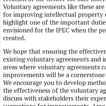
Voluntary agreements like these are 
for improving intellectual propert
highlight one of the important dutie
envisioned for the IPEC when the po
created.
We hope that ensuring the effectiven
existing voluntary agreements and i
areas where voluntary agreements c
improvements will be a cornerstone 
We encourage you to develop method
the effectiveness of the voluntary 
discuss with stakeholders their expe