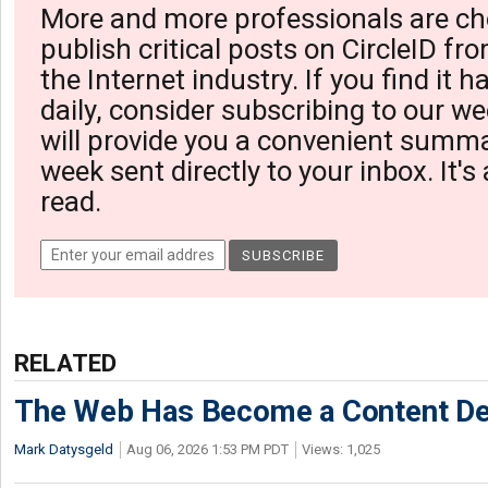
More and more professionals are ch
publish critical posts on CircleID fro
the Internet industry. If you find it 
daily, consider subscribing to our we
will provide you a convenient summa
week sent directly to your inbox. It's
read.
RELATED
The Web Has Become a Content De
Mark Datysgeld
Aug 06, 2026 1:53 PM PDT
Views: 1,025