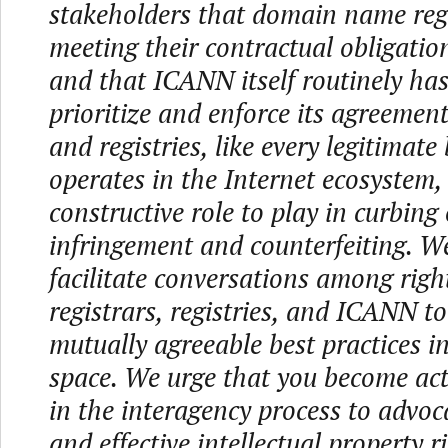
stakeholders that domain name regi
meeting their contractual obligati
and that ICANN itself routinely has
prioritize and enforce its agreement
and registries, like every legitimate
operates in the Internet ecosystem,
constructive role to play in curbing
infringement and counterfeiting. W
facilitate conversations among righ
registrars, registries, and ICANN to
mutually agreeable best practices i
space. We urge that you become act
in the interagency process to advoc
and effective intellectual property ri