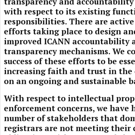
transparency and accountabilit
with respect to its existing func
responsibilities. There are activ
efforts taking place to design 
improved ICANN accountability 
transparency mechanisms. We co
success of these efforts to be ess
increasing faith and trust in the
on an ongoing and sustainable ba
With respect to intellectual pro
enforcement concerns, we have 
number of stakeholders that d
registrars are not meeting their