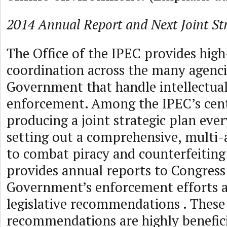
2014 Annual Report and Next Joint Str
The Office of the IPEC provides high-
coordination across the many agenci
Government that handle intellectua
enforcement. Among the IPEC’s centr
producing a joint strategic plan ever
setting out a comprehensive, multi
to combat piracy and counterfeiting 
provides annual reports to Congress
Government’s enforcement efforts 
legislative recommendations . These
recommendations are highly benefici