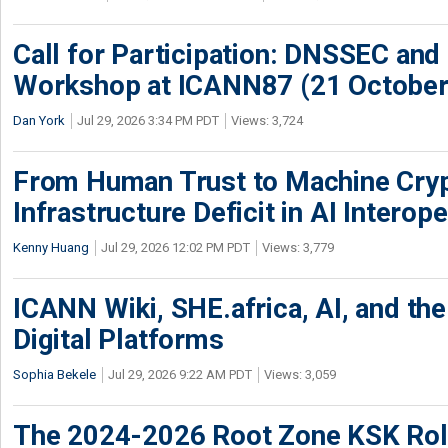
Call for Participation: DNSSEC and
Workshop at ICANN87 (21 October
Dan York
Jul 29, 2026 3:34 PM PDT
Views: 3,724
From Human Trust to Machine Cry
Infrastructure Deficit in AI Interope
Kenny Huang
Jul 29, 2026 12:02 PM PDT
Views: 3,779
ICANN Wiki, SHE.africa, AI, and the 
Digital Platforms
Sophia Bekele
Jul 29, 2026 9:22 AM PDT
Views: 3,059
The 2024-2026 Root Zone KSK Rol