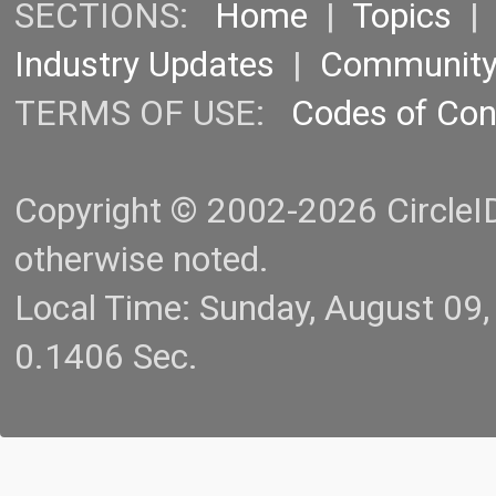
SECTIONS:
Home
|
Topics
Industry Updates
|
Communit
TERMS OF USE:
Codes of Co
Copyright © 2002-2026 CircleID.
otherwise noted.
Local Time: Sunday, August 09
0.1406 Sec.