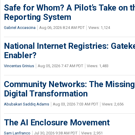
Safe for Whom? A Pilot’s Take on th
Reporting System
Gabriel Accascina
Aug 06, 2026 8:24 AM PDT
Views: 1,124
National Internet Registries: Gatek
Enabler?
Vincentas Grinius
Aug 05, 2026 7:47 AM PDT
Views: 1,483
Community Networks: The Missing P
Digital Transformation
Abubakari Saddiq Adams
Aug 03, 2026 7:03 AM PDT
Views: 2,656
The AI Enclosure Movement
Sam Lanfranco
Jul 30, 2026 9:38 AM PDT
Views: 2,951