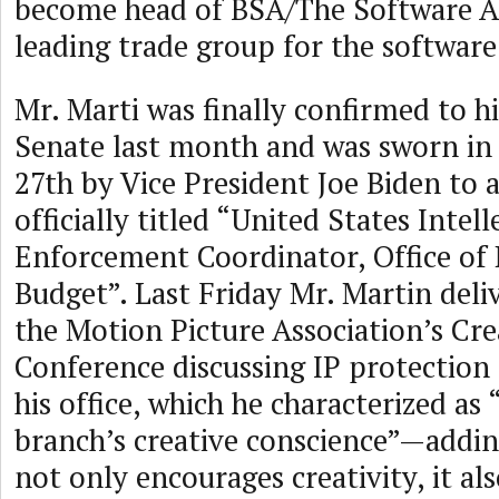
become head of BSA/The Software Al
leading trade group for the software
Mr. Marti was finally confirmed to h
Senate last month and was sworn in
27th by Vice President Joe Biden to a
officially titled “United States Intel
Enforcement Coordinator, Office o
Budget”. Last Friday Mr. Martin del
the Motion Picture Association’s Cre
Conference discussing IP protection 
his office, which he characterized as
branch’s creative conscience”—addin
not only encourages creativity, it a