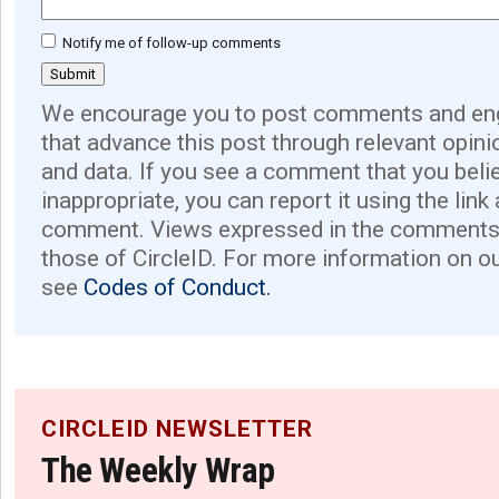
Notify me of follow-up comments
We encourage you to post comments and eng
that advance this post through relevant opini
and data. If you see a comment that you believ
inappropriate, you can report it using the link
comment. Views expressed in the comments 
those of CircleID. For more information on o
see
Codes of Conduct.
CIRCLEID NEWSLETTER
The Weekly Wrap