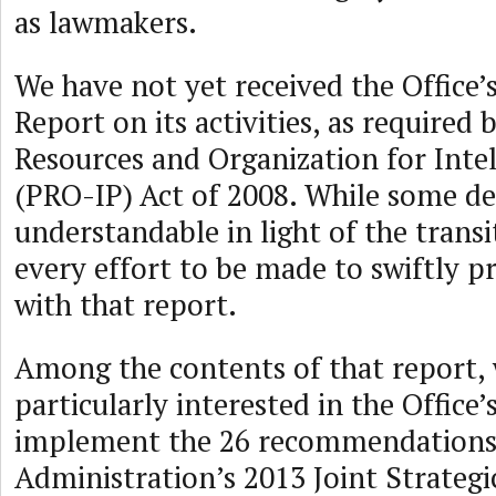
as lawmakers.
We have not yet received the Office’
Report on its activities, as required 
Resources and Organization for Inte
(PRO-IP) Act of 2008. While some del
understandable in light of the trans
every effort to be made to swiftly p
with that report.
Among the contents of that report, 
particularly interested in the Office’
implement the 26 recommendations 
Administration’s 2013 Joint Strateg