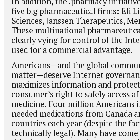
In addition, the .pharmacy initiativ
five big pharmaceutical firms: Eli Li
Sciences, Janssen Therapeutics, Mer
These multinational pharmaceutica
clearly vying for control of the Inte
used for a commercial advantage.
Americans—and the global communi
matter—deserve Internet governan
maximizes information and protect
consumer’s right to safely access a
medicine. Four million Americans i
needed medications from Canada a
countries each year (despite the fact
technically legal). Many have come