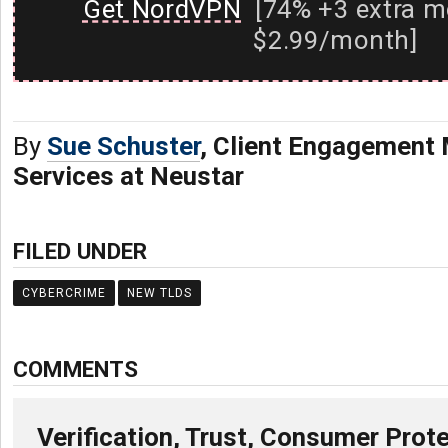
Get NordVPN
[74% +3 extra m
$2.99/month]
By
Sue Schuster
, Client Engagement 
Services at Neustar
FILED UNDER
CYBERCRIME
NEW TLDS
COMMENTS
Verification, Trust, Consumer Prot