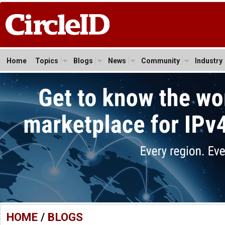
Home
Topics
Blogs
News
Community
Industry
HOME
/
BLOGS