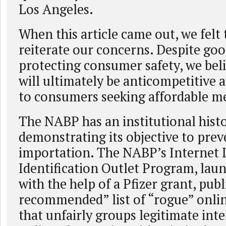
Los Angeles.
When this article came out, we felt
reiterate our concerns. Despite goo
protecting consumer safety, we bel
will ultimately be anticompetitive 
to consumers seeking affordable me
The NABP has an institutional hist
demonstrating its objective to pre
importation. The NABP’s Internet
Identification Outlet Program, lau
with the help of a Pfizer grant, publ
recommended” list of “rogue” onli
that unfairly groups legitimate int