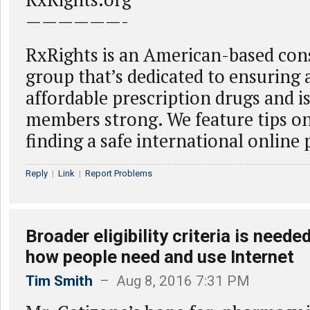
——————-
RxRights is an American-based co
group that’s dedicated to ensuring a
affordable prescription drugs and i
members strong. We feature tips on
finding a safe international online
Reply
|
Link
|
Report Problems
Broader eligibility criteria is neede
how people need and use Internet
Tim Smith
– Aug 8, 2016 7:31 PM