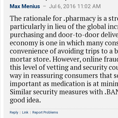
Max Menius
– Jul 6, 2016 11:02 AM
The rationale for .pharmacy is a st
particularly in lieu of the global in
purchasing and door-to-door deliv
economy is one in which many con
convenience of avoiding trips to a 
mortar store. However, online frau
this level of vetting and security co
way in reassuring consumers that 
important as medication is at minim
Similar security measures with .BAN
good idea.
Reply
|
Link
|
Report Problems