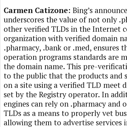
Carmen Catizone:
Bing’s announc
underscores the value of not only .
other verified TLDs in the Internet
organization with verified domain na
.pharmacy, .bank or .med, ensures t
operation programs standards are me
the domain name. This pre-verifica
to the public that the products and 
on a site using a verified TLD meet 
set by the Registry operator. In addi
engines can rely on .pharmacy and ot
TLDs as a means to properly vet bus
allowing them to advertise services i