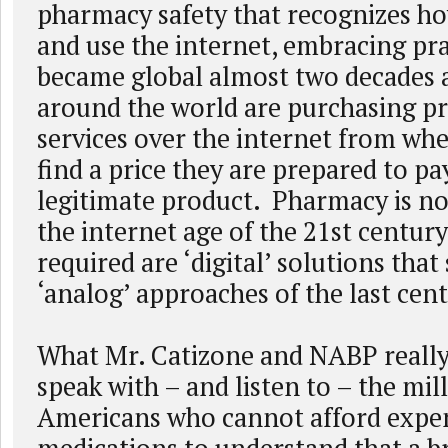
pharmacy safety that recognizes h
and use the internet, embracing pra
became global almost two decades a
around the world are purchasing p
services over the internet from wh
find a price they are prepared to pa
legitimate product. Pharmacy is no
the internet age of the 21st century
required are ‘digital’ solutions tha
‘analog’ approaches of the last cen
What Mr. Catizone and NABP really 
speak with – and listen to – the mil
Americans who cannot afford expe