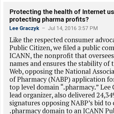
Protecting the health of Internet us
protecting pharma profits?
Lee Graczyk
– Jul 14, 2016 3:57 PM
Like the respected consumer advoc
Public Citizen, we filed a public c
ICANN, the nonprofit that oversee
names and ensures the stability of
Web, opposing the National Associa
of Pharmacy (NABP) application for
top level domain “.pharmacy.” Lee 
lead organizer, also delivered 24,34
signatures opposing NABP’s bid to 
.pharmacy domain to an ICANN Pub