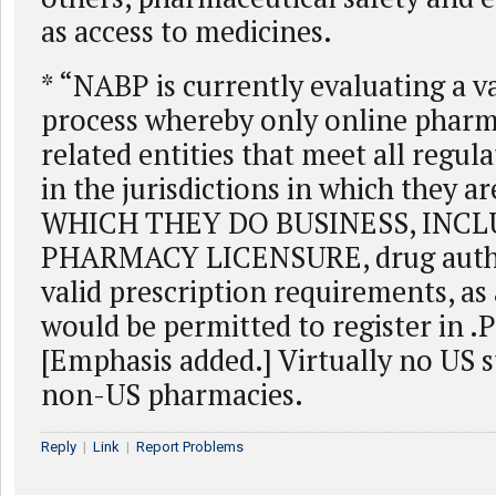
as access to medicines.
* “NABP is currently evaluating a v
process whereby only online pharm
related entities that meet all regul
in the jurisdictions in which they 
WHICH THEY DO BUSINESS, INC
PHARMACY LICENSURE, drug authe
valid prescription requirements, as 
would be permitted to register in
[Emphasis added.] Virtually no US s
non-US pharmacies.
Reply
|
Link
|
Report Problems