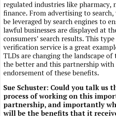
regulated industries like pharmacy, 
finance. From advertising to search,
be leveraged by search engines to en
lawful businesses are displayed at th
consumers’ search results. This type
verification service is a great exam
TLDs are changing the landscape of 
the better and this partnership with 
endorsement of these benefits.
Sue Schuster: Could you talk us 
process of working on this impor
partnership, and importantly wh
will be the benefits that it recei