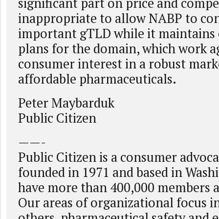
significant part on price and competi
inappropriate to allow NABP to con
important gTLD while it maintains
plans for the domain, which work a
consumer interest in a robust marke
affordable pharmaceuticals.
Peter Maybarduk
Public Citizen
——-
Public Citizen is a consumer advoc
founded in 1971 and based in Wash
have more than 400,000 members a
Our areas of organizational focus 
others, pharmaceutical safety and ef