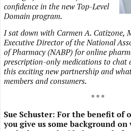
confidence in the new Top-Level
Domain program.
I sat down with Carmen A. Catizone,
Executive Director of the National Ass
of Pharmacy (NABP) for online pharm
prescription-only medications to chat 
this exciting new partnership and what
members and consumers.
* * *
Sue Schuster: For the benefit of 
you give us some background on