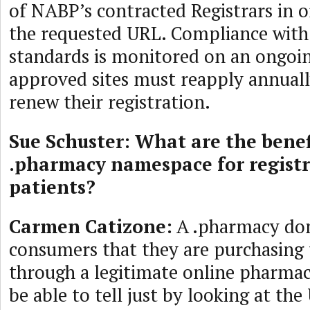
of NABP’s contracted Registrars in o
the requested URL. Compliance wit
standards is monitored on an ongoin
approved sites must reapply annuall
renew their registration.
Sue Schuster: What are the benef
.pharmacy namespace for regist
patients?
Carmen Catizone:
A .pharmacy do
consumers that they are purchasing 
through a legitimate online pharmac
be able to tell just by looking at the 