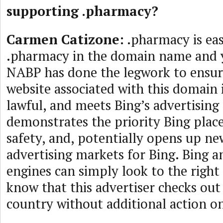
supporting .pharmacy?
Carmen Catizone:
.pharmacy is eas
.pharmacy in the domain name and 
NABP has done the legwork to ensur
website associated with this domain i
lawful, and meets Bing’s advertising 
demonstrates the priority Bing pla
safety, and, potentially opens up n
advertising markets for Bing. Bing a
engines can simply look to the right
know that this advertiser checks out 
country without additional action on