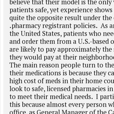
believe that their model is the only
patients safe, yet experience shows 
quite the opposite result under the
.pharmacy registrant policies. As a
the United States, patients who ne
and order them from a U.S.-based 
are likely to pay approximately the
they would pay at their neighborh
The main reason people turn to the
their medications is because they ca
high cost of meds in their home co
look to safe, licensed pharmacies i
to meet their medical needs. I part
this because almost every person w
office, as General Manager of the 