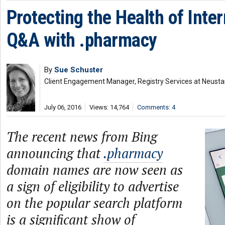
Protecting the Health of Inte
Q&A with .pharmacy
By
Sue Schuster
Client Engagement Manager, Registry Services at Neusta
July 06, 2016
Views: 14,764
Comments: 4
The recent news from Bing
announcing that
.pharmacy
domain names are now seen as
a sign of eligibility to advertise
on the popular search platform
is a significant show of