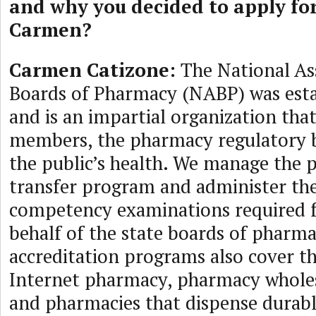
and why you decided to apply fo
Carmen?
Carmen Catizone:
The National As
Boards of Pharmacy (NABP) was esta
and is an impartial organization that 
members, the pharmacy regulatory b
the public’s health. We manage the 
transfer program and administer th
competency examinations required f
behalf of the state boards of pharm
accreditation programs also cover th
Internet pharmacy, pharmacy wholes
and pharmacies that dispense durab