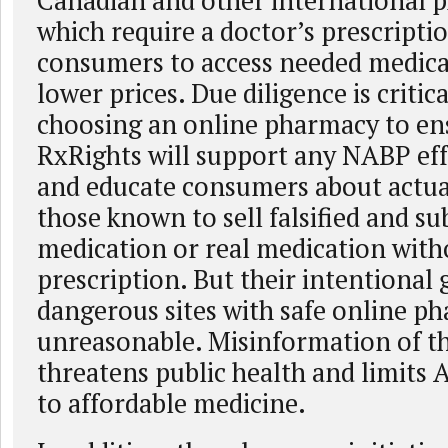
Canadian and other international p
which require a doctor’s prescripti
consumers to access needed medica
lower prices. Due diligence is criti
choosing an online pharmacy to ens
RxRights will support any NABP eff
and educate consumers about actual
those known to sell falsified and s
medication or real medication with
prescription. But their intentional
dangerous sites with safe online ph
unreasonable. Misinformation of th
threatens public health and limits 
to affordable medicine.