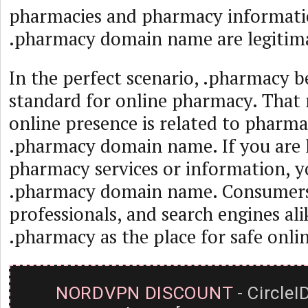
pharmacies and pharmacy informatio
.pharmacy domain name are legitima
In the perfect scenario, .pharmacy 
standard for online pharmacy. That 
online presence is related to pharma
.pharmacy domain name. If you are 
pharmacy services or information, y
.pharmacy domain name. Consumers,
professionals, and search engines ali
.pharmacy as the place for safe onl
NORDVPN DISCOUNT
- CircleI