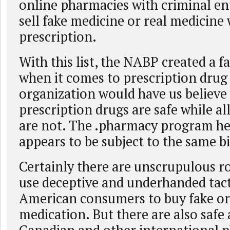
online pharmacies with criminal en
sell fake medicine or real medicine
prescription.
With this list, the NABP created a 
when it comes to prescription drug 
organization would have us believe t
prescription drugs are safe while al
are not. The .pharmacy program h
appears to be subject to the same bi
Certainly there are unscrupulous ro
use deceptive and underhanded tact
American consumers to buy fake or
medication. But there are also safe