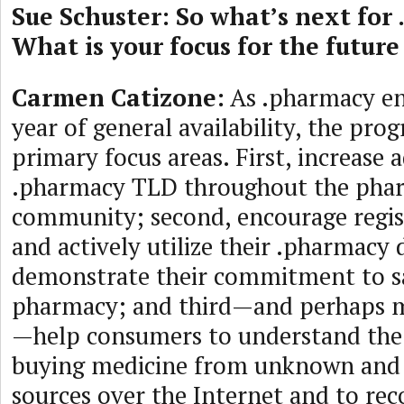
Sue Schuster: So what’s next for
What is your focus for the future
Carmen Catizone:
As .pharmacy en
year of general availability, the pro
primary focus areas. First, increase 
.pharmacy TLD throughout the pha
community; second, encourage regist
and actively utilize their .pharmac
demonstrate their commitment to sa
pharmacy; and third—and perhaps 
—help consumers to understand the
buying medicine from unknown and
sources over the Internet and to rec