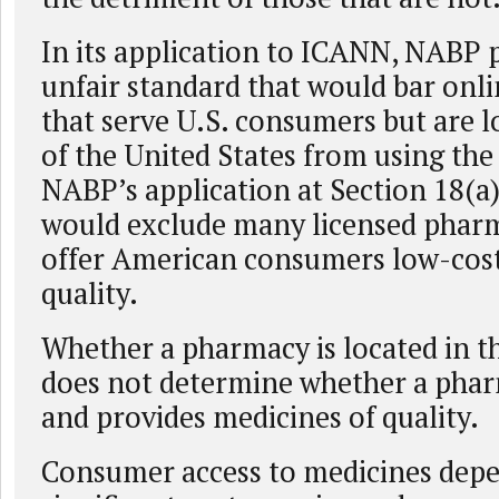
In its application to ICANN, NABP
unfair standard that would bar onl
that serve U.S. consumers but are l
of the United States from using th
NABP’s application at Section 18(a)
would exclude many licensed phar
offer American consumers low-cost
quality.
Whether a pharmacy is located in t
does not determine whether a pharm
and provides medicines of quality.
Consumer access to medicines depe