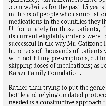
.com websites for the past 15 years
millions of people who cannot affor
medications in the countries they l
Unfortunately for those patients, i
its current eligibility criteria were
successful in the way Mr. Catizone 
hundreds of thousands of patients w
with not filling prescriptions, cuttin
skipping doses of medications; as r
Kaiser Family Foundation.
Rather than trying to put the genie
bottle and relying on dated protocol
needed is a constructive approach t