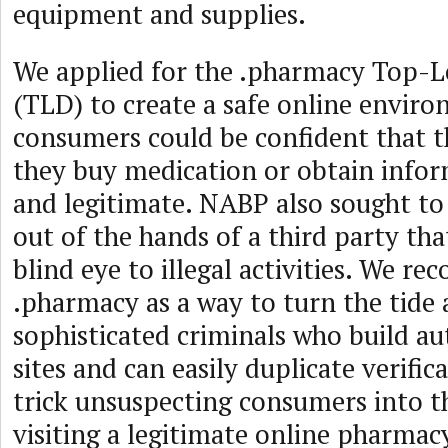
equipment and supplies.
We applied for the .pharmacy Top-
(TLD) to create a safe online envir
consumers could be confident that t
they buy medication or obtain infor
and legitimate. NABP also sought t
out of the hands of a third party th
blind eye to illegal activities. We re
.pharmacy as a way to turn the tide 
sophisticated criminals who build au
sites and can easily duplicate verific
trick unsuspecting consumers into t
visiting a legitimate online pharmac