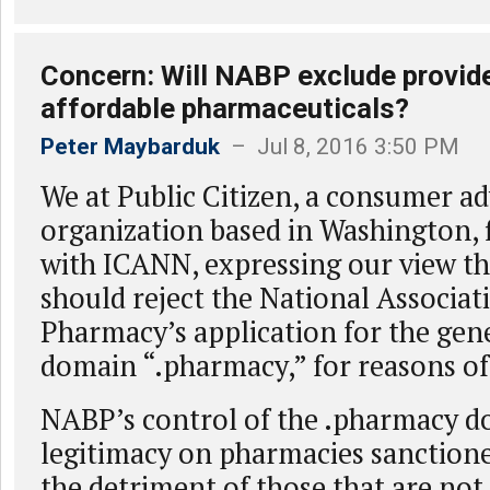
Concern: Will NABP exclude provider
affordable pharmaceuticals?
Peter Maybarduk
– Jul 8, 2016 3:50 PM
We at Public Citizen, a consumer a
organization based in Washington,
with ICANN, expressing our view t
should reject the National Associat
Pharmacy’s application for the gene
domain “.pharmacy,” for reasons of 
NABP’s control of the .pharmacy d
legitimacy on pharmacies sanction
the detriment of those that are not