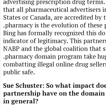
advertising prescription drug terms.
that all pharmaceutical advertisers i
States or Canada, are accredited by
.pharmacy is the evolution of these
Bing has formally recognized this d
indicator of legitimacy. This partners
NABP and the global coalition that 
.pharmacy domain program take huge
combatting illegal online drug selle
public safe.
Sue Schuster: So what impact doe
partnership have on the domain
in general?