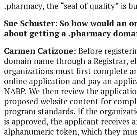
.pharmacy, the “seal of quality” is b
Sue Schuster: So how would an o
about getting a .pharmacy dom
Carmen Catizone:
Before registeri
domain name through a Registrar, el
organizations must first complete a
online application and pay an applic
NABP. We then review the applicatio
proposed website content for compli
program standards. If the organizati
is approved, the applicant receives a
alphanumeric token, which they mus