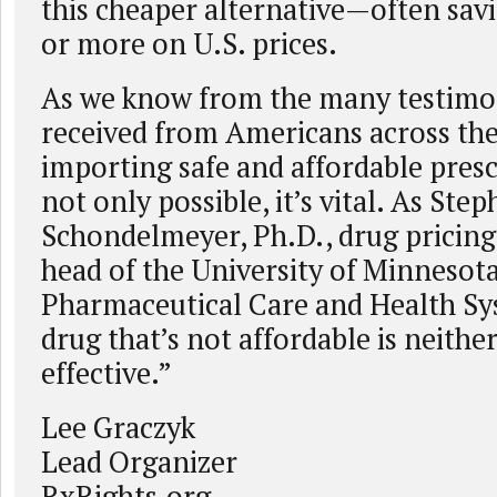
this cheaper alternative—often sav
or more on U.S. prices.
As we know from the many testimo
received from Americans across the
importing safe and affordable presc
not only possible, it’s vital. As Ste
Schondelmeyer, Ph.D., drug pricing
head of the University of Minnesot
Pharmaceutical Care and Health Sys
drug that’s not affordable is neithe
effective.”
Lee Graczyk
Lead Organizer
RxRights.org