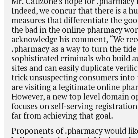
Mr. Catizone’s hope for .pharmacy 
Indeed, we concur that there is a h
measures that differentiate the go
the bad in the online pharmacy wo
acknowledge his comment, “We rec
.pharmacy as a way to turn the tide
sophisticated criminals who build a
sites and can easily duplicate verifi
trick unsuspecting consumers into 
are visiting a legitimate online pha
However, a new top level domain o
focuses on self-serving registration
far from achieving that goal.
Proponents of .pharmacy would lik