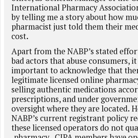
International Pharmacy Association
by telling me a story about how muc
pharmacist just told them their me
cost.
Apart from the NABP’s stated effor
bad actors that abuse consumers, it 
important to acknowledge that the
legitimate licensed online pharmac
selling authentic medications accor
prescriptions, and under governme
oversight where they are located. 
NABP’s current registrant policy r
these licensed operators do not qual
.pharmacy. CIPA members have op