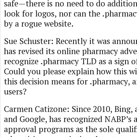
safe—there is no need to do addition
look for logos, nor can the .pharma
by a rogue website.
Sue Schuster: Recently it was annou
has revised its online pharmacy adve
recognize .pharmacy TLD as a sign of
Could you please explain how this wi
this decision means for .pharmacy, a
users?
Carmen Catizone: Since 2010, Bing, 
and Google, has recognized NABP’s a
approval programs as the sole qualif