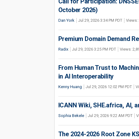
Call for Participation: DNS
October 2026)
Dan York
Jul 29, 2026 3:34 PM PDT
Views: 
Premium Domain Demand Reac
Radix
Jul 29, 2026 3:25 PM PDT
Views: 2,8
From Human Trust to Machine
in AI Interoperability
Kenny Huang
Jul 29, 2026 12:02 PM PDT
V
ICANN Wiki, SHE.africa, AI, an
Sophia Bekele
Jul 29, 2026 9:22 AM PDT
V
The 2024-2026 Root Zone KS