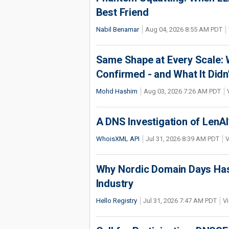
Best Friend
Nabil Benamar
Aug 04, 2026 8:55 AM PDT
Same Shape at Every Scale:
Confirmed - and What It Didn
Mohd Hashim
Aug 03, 2026 7:26 AM PDT
A DNS Investigation of LenAI’
WhoisXML API
Jul 31, 2026 8:39 AM PDT
V
Why Nordic Domain Days Has
Industry
Hello Registry
Jul 31, 2026 7:47 AM PDT
Vi