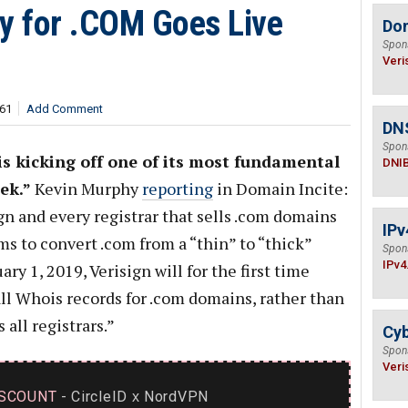
cy for .COM Goes Live
Do
Spon
Veri
961
Add Comment
DN
Spon
s kicking off one of its most fundamental
DNI
ek.”
Kevin Murphy
reporting
in Domain Incite:
gn and every registrar that sells .com domains
IPv
ems to convert .com from a “thin” to “thick”
Spon
IPv4
ry 1, 2019, Verisign will for the first time
all Whois records for .com domains, rather than
all registrars.”
Cyb
Spon
Veri
SCOUNT
- CircleID
NordVPN
x