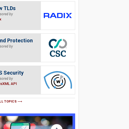
w TLDs
sored by
x
nd Protection
sored by
 Security
sored by
isXML API
LL TOPICS