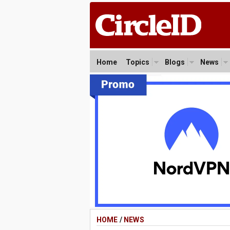
Home
Topics
Blogs
News
HOME
/
NEWS