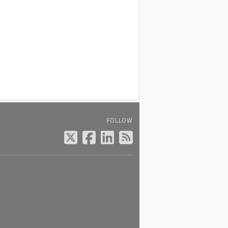
FOLLOW