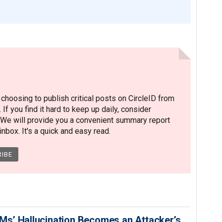
hoosing to publish critical posts on CircleID from
. If you find it hard to keep up daily, consider
 We will provide you a convenient summary report
nbox. It's a quick and easy read.
s’ Hallucination Becomes an Attacker’s