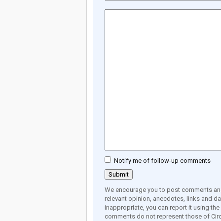
Notify me of follow-up comments
We encourage you to post comments and 
relevant opinion, anecdotes, links and dat
inappropriate, you can report it using th
comments do not represent those of Circ