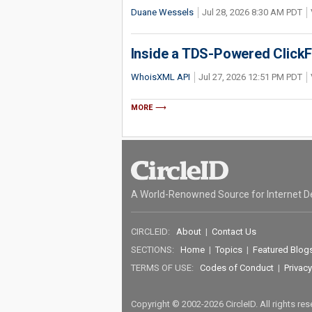
Duane Wessels
Jul 28, 2026 8:30 AM PDT
Inside a TDS-Powered Click
WhoisXML API
Jul 27, 2026 12:51 PM PDT
MORE
A World-Renowned Source for Internet D
CIRCLEID:
About
|
Contact Us
SECTIONS:
Home
|
Topics
|
Featured Blog
TERMS OF USE:
Codes of Conduct
|
Privacy
Copyright © 2002-2026 CircleID. All rights re