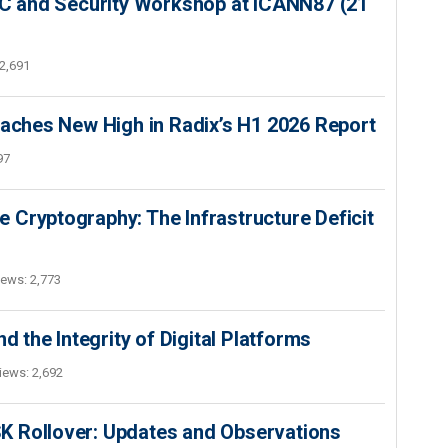
SEC and Security Workshop at ICANN87 (21
2,691
hes New High in Radix’s H1 2026 Report
97
 Cryptography: The Infrastructure Deficit
iews: 2,773
d the Integrity of Digital Platforms
iews: 2,692
K Rollover: Updates and Observations