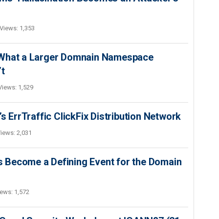
Views: 1,353
 What a Larger Domnain Namespace
’t
Views: 1,529
s ErrTraffic ClickFix Distribution Network
iews: 2,031
 Become a Defining Event for the Domain
ews: 1,572