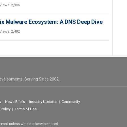
Views: 2,906
Fix Malware Ecosystem: A DNS Deep Dive
Views: 2,492
evelopments. Serving Since 2002.
s
|
News Briefs
|
Industry Updates
|
Community
 Policy
|
Terms of Use
served unless where otherwise noted.