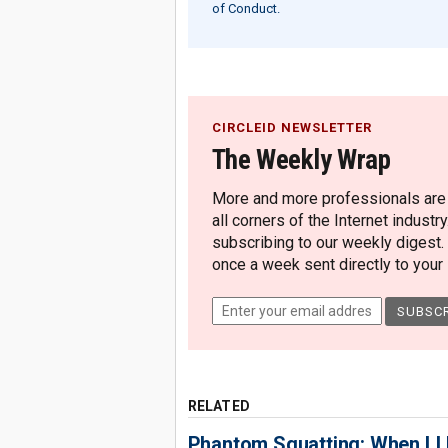
of Conduct.
CIRCLEID NEWSLETTER
The Weekly Wrap
More and more professionals are c
all corners of the Internet industry
subscribing to our weekly digest.
once a week sent directly to your i
RELATED
Phantom Squatting: When LLM