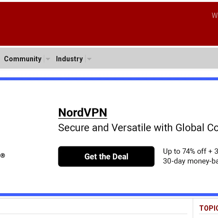
W
Community
Industry
TOPI