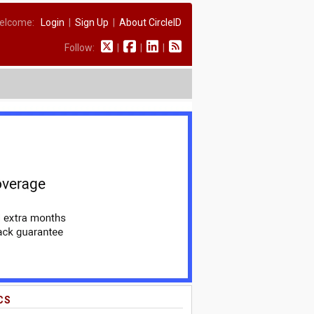
elcome:
Login
|
Sign Up
|
About CircleID
Follow:
|
|
|
CS