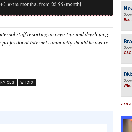
+3 extra months, from $2.99/month]
Ne
Spon
Radi
internal staff reporting on news tips and developing
Bra
he professional Internet community should be aware
Spon
CSC
DNS
Spon
ERVICES
WHOIS
Who
VIEW A