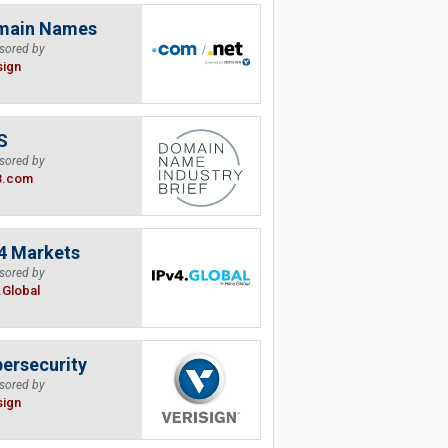
main Names
sored by
sign
S
sored by
B.com
4 Markets
sored by
.Global
ersecurity
sored by
sign