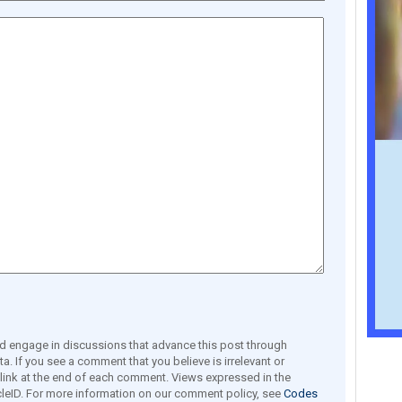
engage in discussions that advance this post through
a. If you see a comment that you believe is irrelevant or
e link at the end of each comment. Views expressed in the
leID. For more information on our comment policy, see
Codes