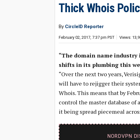
Thick Whois Poli
By
CircleID Reporter
February 02, 2017, 7:37 pm PST
Views: 13,
“The domain name industry i
shifts in its plumbing this we
“Over the next two years, Verisi
will have to rejigger their syst
Whois. This means that by Februa
control the master database of 
it being spread piecemeal across 
NORDVPN DI