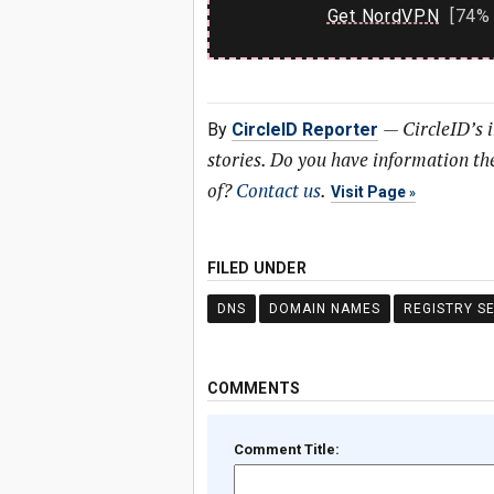
Get NordVPN
[74% 
—
CircleID’s 
By
CircleID Reporter
stories. Do you have information t
of?
Contact us
.
Visit Page
FILED UNDER
DNS
DOMAIN NAMES
REGISTRY S
COMMENTS
Comment Title: