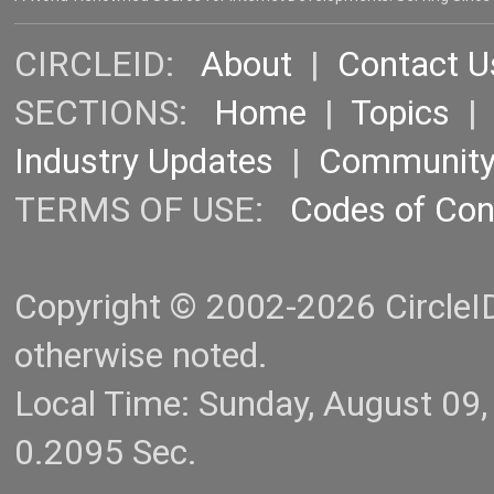
CIRCLEID:
About
|
Contact U
SECTIONS:
Home
|
Topics
Industry Updates
|
Communit
TERMS OF USE:
Codes of Co
Copyright © 2002-2026 CircleID.
otherwise noted.
Local Time: Sunday, August 09
0.2095 Sec.