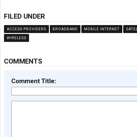
FILED UNDER
ACCESS PROVIDERS
BROADBAND
MOBILE INTERNET
SATE
WIRELESS
COMMENTS
Comment Title: