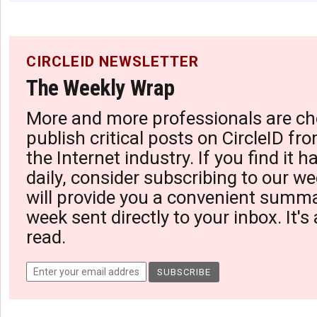
CIRCLEID NEWSLETTER
The Weekly Wrap
More and more professionals are ch
publish critical posts on CircleID fro
the Internet industry. If you find it 
daily, consider subscribing to our we
will provide you a convenient summa
week sent directly to your inbox. It's
read.