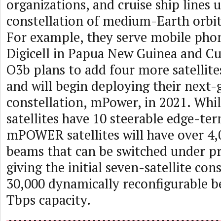
organizations, and cruise ship lines u
constellation of medium-Earth orbit
For example, they serve mobile ph
Digicell in Papua New Guinea and 
O3b plans to add four more satellite
and will begin deploying their next-
constellation, mPower, in 2021. Whi
satellites have 10 steerable edge-te
mPOWER satellites will have over 4,
beams that can be switched under p
giving the initial seven-satellite con
30,000 dynamically reconfigurable 
Tbps capacity.