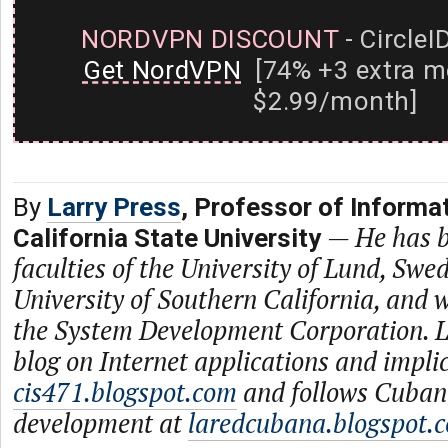
NORDVPN DISCOUNT
- CircleI
Get NordVPN
[74% +3 extra m
$2.99/month]
By
Larry Press
, Professor of Informa
—
He has b
California State University
faculties of the University of Lund, Swe
University of Southern California, and
the System Development Corporation. L
blog on Internet applications and impli
cis471.blogspot.com
and follows Cuban
development at
laredcubana.blogspot.