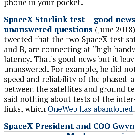
phone in your pocket.
SpaceX Starlink test – good news
unanswered questions
(June 2018
tweeted that the two SpaceX test sat
and B, are connecting at “high band
latency. That’s good news but it leav
unanswered. For example, he did no
speed and reliability of the phased-
between the satellites and ground t
said nothing about tests of the inter-
links, which
OneWeb has abandoned
SpaceX President and COO Gwyn