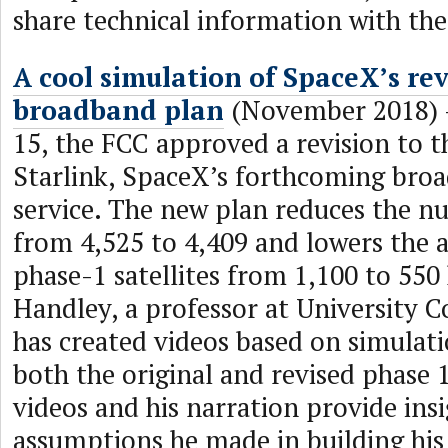
share technical information with th
A cool simulation of SpaceX’s rev
broadband plan
(November 2018)
15, the FCC approved a revision to t
Starlink, SpaceX’s forthcoming broa
service. The new plan reduces the nu
from 4,525 to 4,409 and lowers the a
phase-1 satellites from 1,100 to 55
Handley, a professor at University 
has created videos based on simulati
both the original and revised phase 
videos and his narration provide insi
assumptions he made in building hi