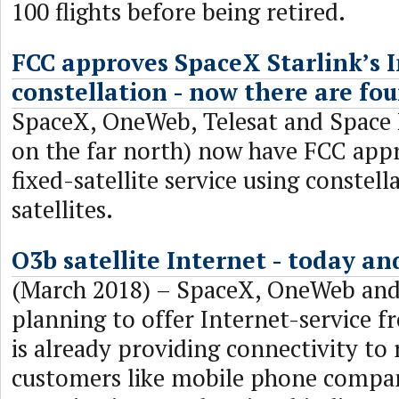
100 flights before being retired.
FCC approves SpaceX Starlink’s I
constellation - now there are fou
SpaceX, OneWeb, Telesat and Space
on the far north) now have FCC appr
fixed-satellite service using constel
satellites.
O3b satellite Internet - today a
(March 2018) – SpaceX, OneWeb and 
planning to offer Internet-service 
is already providing connectivity to 
customers like mobile phone compa