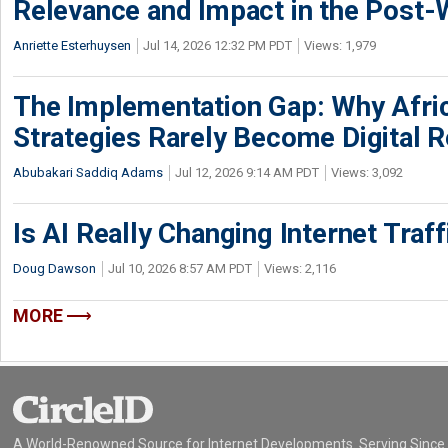
Relevance and Impact in the Post
Anriette Esterhuysen
Jul 14, 2026 12:32 PM PDT
Views: 1,979
The Implementation Gap: Why Africa
Strategies Rarely Become Digital R
Abubakari Saddiq Adams
Jul 12, 2026 9:14 AM PDT
Views: 3,092
Is AI Really Changing Internet Traf
Doug Dawson
Jul 10, 2026 8:57 AM PDT
Views: 2,116
MORE
A World-Renowned Source for Internet Developments. Serving Since