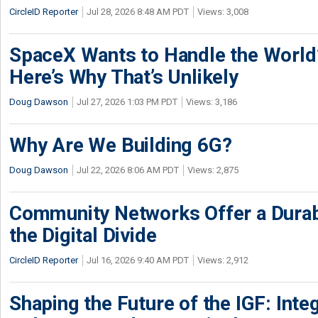
CircleID Reporter
Jul 28, 2026 8:48 AM PDT
Views: 3,008
SpaceX Wants to Handle the World
Here’s Why That’s Unlikely
Doug Dawson
Jul 27, 2026 1:03 PM PDT
Views: 3,186
Why Are We Building 6G?
Doug Dawson
Jul 22, 2026 8:06 AM PDT
Views: 2,875
Community Networks Offer a Dura
the Digital Divide
CircleID Reporter
Jul 16, 2026 9:40 AM PDT
Views: 2,912
Shaping the Future of the IGF: Integ