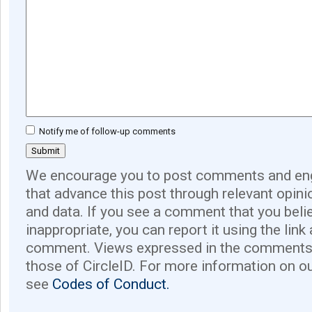
Notify me of follow-up comments
We encourage you to post comments and eng
that advance this post through relevant opini
and data. If you see a comment that you believ
inappropriate, you can report it using the link
comment. Views expressed in the comments 
those of CircleID. For more information on o
see
Codes of Conduct.