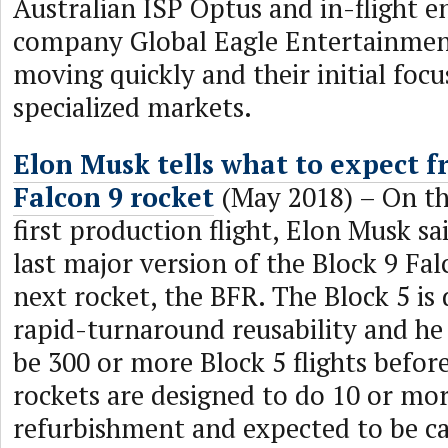
Australian ISP Optus and in-flight 
company Global Eagle Entertainmen
moving quickly and their initial focu
specialized markets.
Elon Musk tells what to expect f
Falcon 9 rocket
(May 2018) – On the
first production flight, Elon Musk sai
last major version of the Block 9 Fal
next rocket, the BFR. The Block 5 is 
rapid-turnaround reusability and he
be 300 or more Block 5 flights before 
rockets are designed to do 10 or mor
refurbishment and expected to be cap