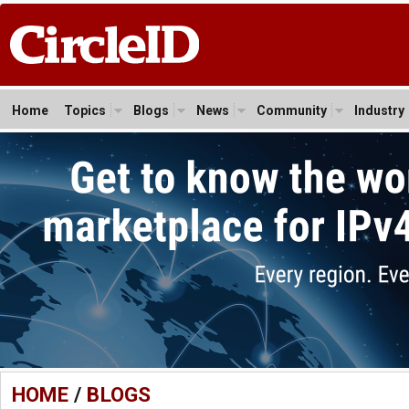
Home
Topics
Blogs
News
Community
Industry
HOME
/
BLOGS