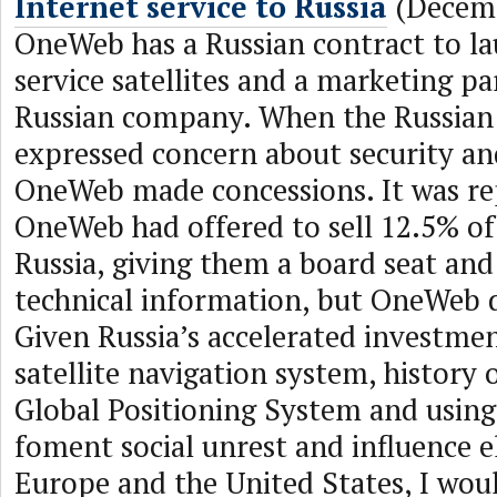
Internet service to Russia
(Decemb
OneWeb has a Russian contract to la
service satellites and a marketing pa
Russian company. When the Russia
expressed concern about security an
OneWeb made concessions. It was re
OneWeb had offered to sell 12.5% o
Russia, giving them a board seat and
technical information, but OneWeb d
Given Russia’s accelerated investmen
satellite navigation system, history 
Global Positioning System and using
foment social unrest and influence el
Europe and the United States, I woul