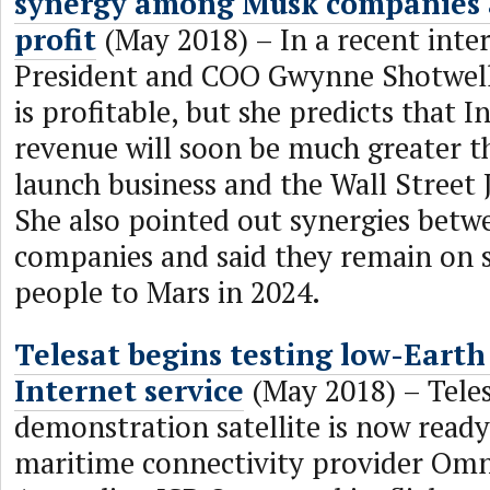
synergy among Musk companies 
profit
(May 2018) – In a recent inte
President and COO Gwynne Shotwell
is profitable, but she predicts that I
revenue will soon be much greater th
launch business and the Wall Street 
She also pointed out synergies betw
companies and said they remain on s
people to Mars in 2024.
Telesat begins testing low-Earth 
Internet service
(May 2018) – Teles
demonstration satellite is now ready
maritime connectivity provider Omn