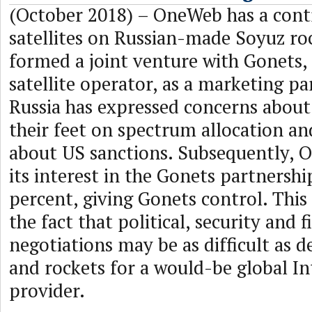
(October 2018) – OneWeb has a cont
satellites on Russian-made Soyuz ro
formed a joint venture with Gonets,
satellite operator, as a marketing pa
Russia has expressed concerns about 
their feet on spectrum allocation a
about US sanctions. Subsequently,
its interest in the Gonets partnersh
percent, giving Gonets control. This 
the fact that political, security and f
negotiations may be as difficult as de
and rockets for a would-be global In
provider.