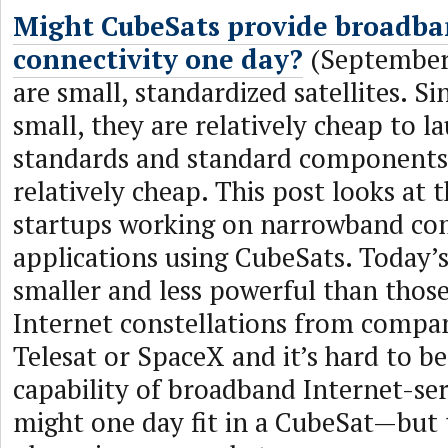
Might CubeSats provide broadba
connectivity one day?
(September 
are small, standardized satellites. Si
small, they are relatively cheap to l
standards and standard component
relatively cheap. This post looks at 
startups working on narrowband c
applications using CubeSats. Today’
smaller and less powerful than thos
Internet constellations from compa
Telesat or SpaceX and it’s hard to be
capability of broadband Internet-serv
might one day fit in a CubeSat—but 