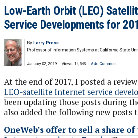
Low-Earth Orbit (LEO) Satellit
Service Developments for 20
By
Larry Press
Professor of Information Systems at California State Uni
January 02, 2019
Views: 14,543
Add Comment
At the end of 2017, I posted a revie
LEO-satellite Internet service deve
been updating those posts during th
also added the following new posts t
OneWeb’s offer to sell a share of 