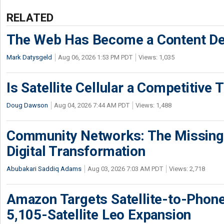
RELATED
The Web Has Become a Content De
Mark Datysgeld
Aug 06, 2026 1:53 PM PDT
Views: 1,035
Is Satellite Cellular a Competitive 
Doug Dawson
Aug 04, 2026 7:44 AM PDT
Views: 1,488
Community Networks: The Missing P
Digital Transformation
Abubakari Saddiq Adams
Aug 03, 2026 7:03 AM PDT
Views: 2,718
Amazon Targets Satellite-to-Phon
5,105-Satellite Leo Expansion