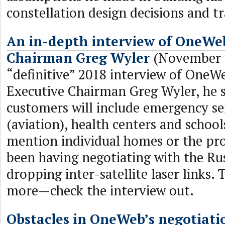
constellation design decisions and tr
An in-depth interview of OneWe
Chairman Greg Wyler
(November 2
“definitive” 2018 interview of OneW
Executive Chairman Greg Wyler, he sa
customers will include emergency ser
(aviation), health centers and school
mention individual homes or the pr
been having negotiating with the Ru
dropping inter-satellite laser links. T
more—check the interview out.
Obstacles in OneWeb’s negotiati