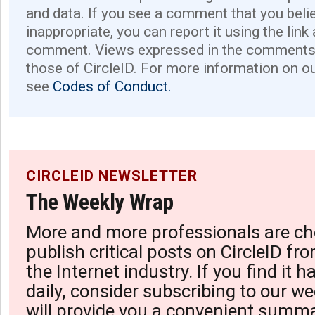
and data. If you see a comment that you believ
inappropriate, you can report it using the link
comment. Views expressed in the comments 
those of CircleID. For more information on o
see
Codes of Conduct.
CIRCLEID NEWSLETTER
The Weekly Wrap
More and more professionals are ch
publish critical posts on CircleID fro
the Internet industry. If you find it 
daily, consider subscribing to our we
will provide you a convenient summa