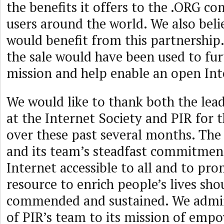
the benefits it offers to the .ORG 
users around the world. We also bel
would benefit from this partnership
the sale would have been used to fu
mission and help enable an open Inte
We would like to thank both the lea
at the Internet Society and PIR for 
over these past several months. The
and its team’s steadfast commitmen
Internet accessible to all and to pro
resource to enrich people’s lives sho
commended and sustained. We admir
of PIR’s team to its mission of emp