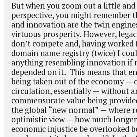
But when you zoom out a little and
perspective, you might remember t
and innovation are the twin engines
virtuous prosperity. However, legac
don’t compete and, having worked f
domain name registry (twice) I coul
anything resembling innovation if m
depended on it. This means that e
being taken out of the economy — o
circulation, essentially — without a
commensurate value being provided
the global “new normal” — where re
optimistic view — how much longer 
economic injustice be overlooked b