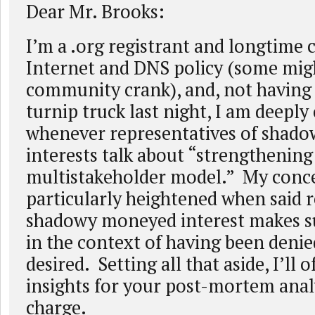
Dear Mr. Brooks:
I’m a .org registrant and longtime 
Internet and DNS policy (some migh
community crank), and, not having f
turnip truck last night, I am deepl
whenever representatives of shad
interests talk about “strengthening
multistakeholder model.” My conce
particularly heightened when said r
shadowy moneyed interest makes s
in the context of having been deni
desired. Setting all that aside, I’ll o
insights for your post-mortem analy
charge.