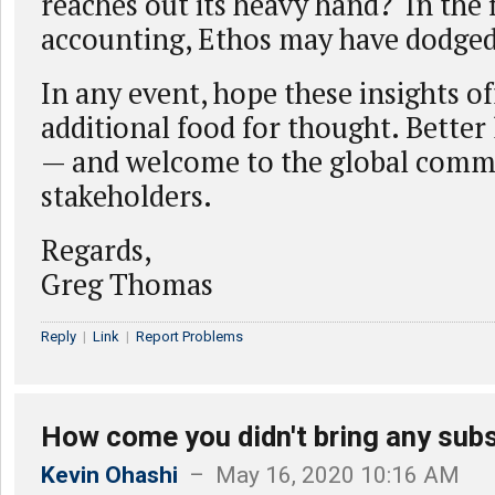
reaches out its heavy hand? In the 
accounting, Ethos may have dodged
In any event, hope these insights o
additional food for thought. Better
— and welcome to the global comm
stakeholders.
Regards,
Greg Thomas
Reply
|
Link
|
Report Problems
How come you didn't bring any subs
Kevin Ohashi
– May 16, 2020 10:16 AM