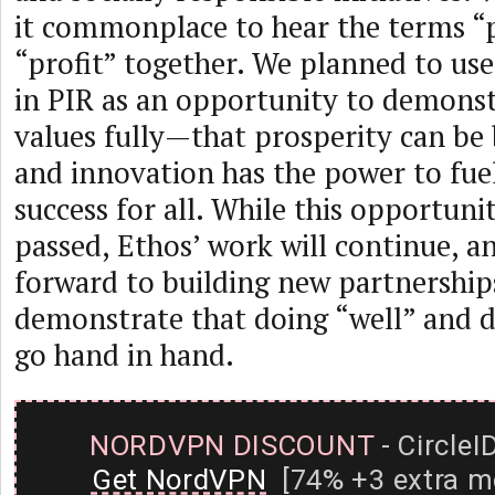
it commonplace to hear the terms “
“profit” together. We planned to us
in PIR as an opportunity to demonst
values fully—that prosperity can be 
and innovation has the power to fue
success for all. While this opportuni
passed, Ethos’ work will continue, a
forward to building new partnership
demonstrate that doing “well” and 
go hand in hand.
NORDVPN DISCOUNT
- CircleI
Get NordVPN
[74% +3 extra m