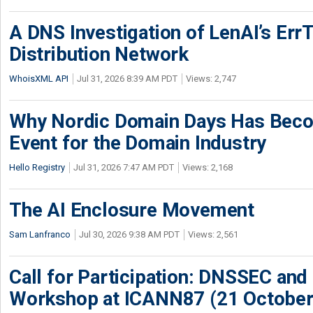
A DNS Investigation of LenAI’s ErrT
Distribution Network
WhoisXML API
Jul 31, 2026 8:39 AM PDT
Views: 2,747
Why Nordic Domain Days Has Beco
Event for the Domain Industry
Hello Registry
Jul 31, 2026 7:47 AM PDT
Views: 2,168
The AI Enclosure Movement
Sam Lanfranco
Jul 30, 2026 9:38 AM PDT
Views: 2,561
Call for Participation: DNSSEC and
Workshop at ICANN87 (21 October