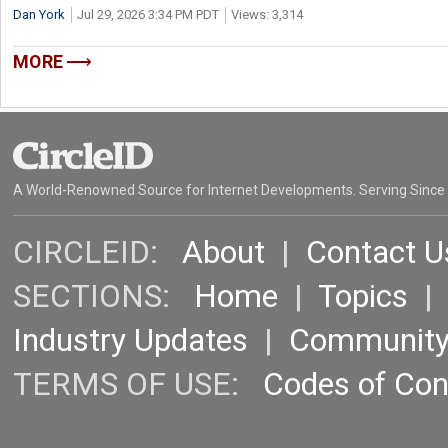
Dan York
Jul 29, 2026 3:34 PM PDT
Views: 3,314
MORE
A World-Renowned Source for Internet Developments. Serving Since
CIRCLEID:
About
|
Contact U
SECTIONS:
Home
|
Topics
Industry Updates
|
Communit
TERMS OF USE:
Codes of Co