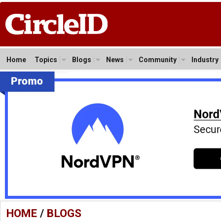
Home
Topics
Blogs
News
Community
Industry
HOME
/
BLOGS