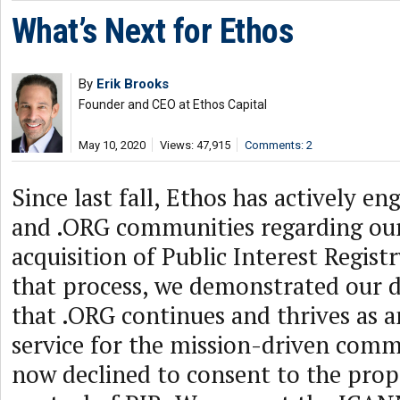
What’s Next for Ethos
By
Erik Brooks
Founder and CEO at Ethos Capital
May 10, 2020
Views: 47,915
Comments: 2
Since last fall, Ethos has actively 
and .ORG communities regarding ou
acquisition of Public Interest Regist
that process, we demonstrated our d
that .ORG continues and thrives as 
service for the mission-driven com
now declined to consent to the pro