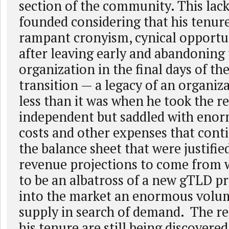
section of the community. This lack 
founded considering that his tenur
rampant cronyism, cynical opport
after leaving early and abandoning
organization in the final days of t
transition — a legacy of an organi
less than it was when he took the r
independent but saddled with enor
costs and other expenses that cont
the balance sheet that were justifie
revenue projections to come from 
to be an albatross of a new gTLD p
into the market an enormous volu
supply in search of demand. The re
his tenure are still being discovered