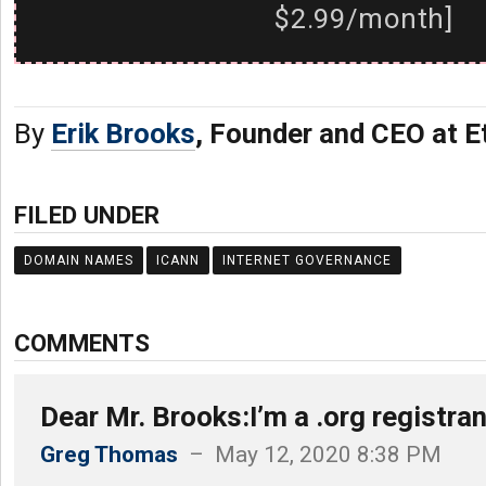
$2.99/month]
By
Erik Brooks
, Founder and CEO at E
FILED UNDER
DOMAIN NAMES
ICANN
INTERNET GOVERNANCE
COMMENTS
Dear Mr. Brooks:I’m a .org registra
Greg Thomas
– May 12, 2020 8:38 PM