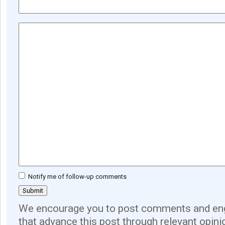
Notify me of follow-up comments
We encourage you to post comments and eng
that advance this post through relevant opini