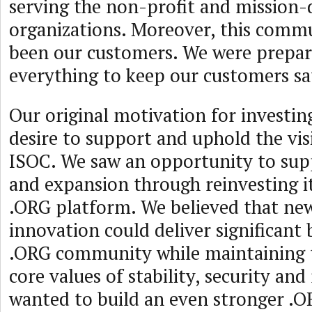
serving the non-profit and mission-
organizations. Moreover, this comm
been our customers. We were prepar
everything to keep our customers sat
Our original motivation for investin
desire to support and uphold the vis
ISOC. We saw an opportunity to sup
and expansion through reinvesting it
.ORG platform. We believed that ne
innovation could deliver significant 
.ORG community while maintaining t
core values of stability, security and 
wanted to build an even stronger .