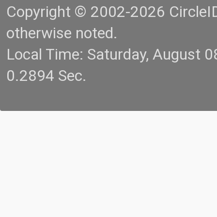
Copyright © 2002-2026 CircleID.
otherwise noted.
Local Time: Saturday, August 
0.2894 Sec.