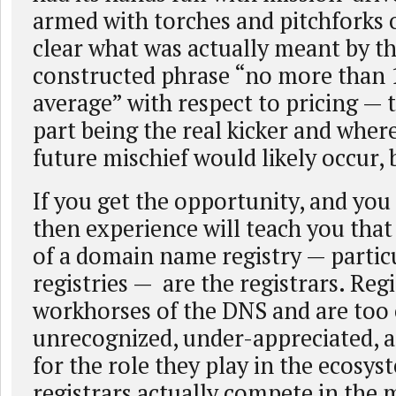
armed with torches and pitchforks 
clear what was actually meant by th
constructed phrase “no more than
average” with respect to pricing — 
part being the real kicker and wher
future mischief would likely occur, 
If you get the opportunity, and you 
then experience will teach you tha
of a domain name registry — partic
registries — are the registrars. Regi
workhorses of the DNS and are too
unrecognized, under-appreciated, 
for the role they play in the ecosys
registrars actually compete in the 