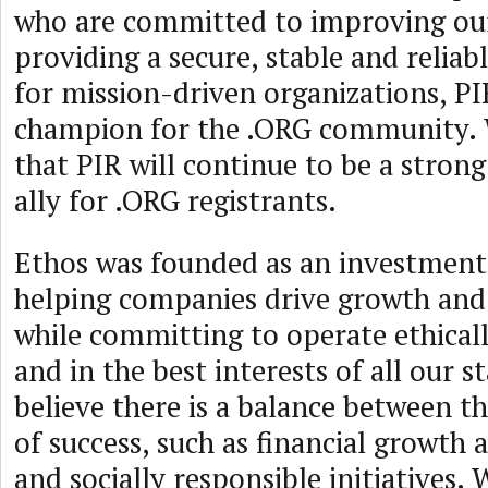
who are committed to improving ou
providing a secure, stable and reliab
for mission-driven organizations, PI
champion for the .ORG community. 
that PIR will continue to be a stron
ally for .ORG registrants.
Ethos was founded as an investment
helping companies drive growth and
while committing to operate ethicall
and in the best interests of all our 
believe there is a balance between th
of success, such as financial growth a
and socially responsible initiatives