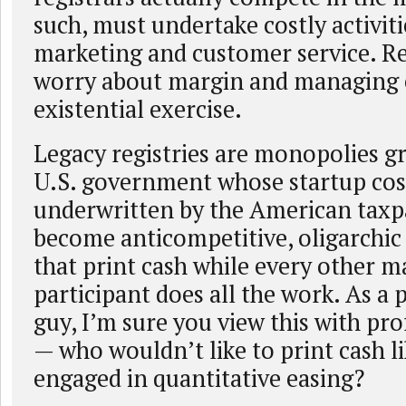
such, must undertake costly activiti
marketing and customer service. Re
worry about margin and managing 
existential exercise.
Legacy registries are monopolies g
U.S. government whose startup cos
underwritten by the American taxp
become anticompetitive, oligarchic
that print cash while every other m
participant does all the work. As a 
guy, I’m sure you view this with pr
— who wouldn’t like to print cash l
engaged in quantitative easing?