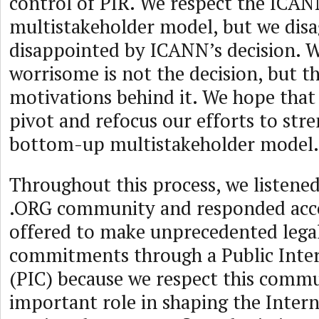
control of PIR. We respect the ICA
multistakeholder model, but we disa
disappointed by ICANN’s decision. 
worrisome is not the decision, but t
motivations behind it. We hope that
pivot and refocus our efforts to st
bottom-up multistakeholder model.
Throughout this process, we listened
.ORG community and responded acc
offered to make unprecedented lega
commitments through a Public Int
(PIC) because we respect this commu
important role in shaping the Inter