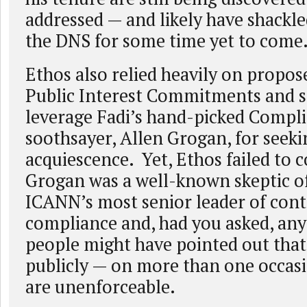
addressed — and likely have shack
the DNS for some time yet to come
Ethos also relied heavily on propos
Public Interest Commitments and s
leverage Fadi’s hand-picked Compl
soothsayer, Allen Grogan, for see
acquiescence. Yet, Ethos failed to c
Grogan was a well-known skeptic of
ICANN’s most senior leader of cont
compliance and, had you asked, an
people might have pointed out that
publicly — on more than one occas
are unenforceable.