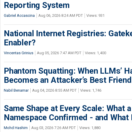
Reporting System
Gabriel Accascina
Aug 06, 2026 8:24 AM PDT
Views: 931
National Internet Registries: Gatek
Enabler?
Vincentas Grinius
Aug 05, 2026 7:47 AM PDT
Views: 1,400
Phantom Squatting: When LLMs’ Ha
Becomes an Attacker’s Best Friend
Nabil Benamar
Aug 04, 2026 8:55 AM PDT
Views: 1,746
Same Shape at Every Scale: What 
Namespace Confirmed - and What It
Mohd Hashim
Aug 03, 2026 7:26 AM PDT
Views: 1,880