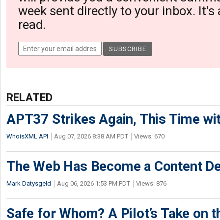
week sent directly to your inbox. It's
read.
RELATED
APT37 Strikes Again, This Time w
WhoisXML API
Aug 07, 2026 8:38 AM PDT
Views: 670
The Web Has Become a Content De
Mark Datysgeld
Aug 06, 2026 1:53 PM PDT
Views: 876
Safe for Whom? A Pilot’s Take on th