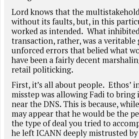
Lord knows that the multistakehold
without its faults, but, in this partic
worked as intended. What inhibite
transaction, rather, was a veritable
unforced errors that belied what w
have been a fairly decent marshalin
retail politicking.
First, it’s all about people. Ethos’ in
misstep was allowing Fadi to bring
near the DNS. This is because, while
may appear that he would be the pe
the type of deal you tried to accompl
he left ICANN deeply mistrusted by 