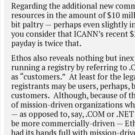
Regarding the additional new com
resources in the amount of $10 mill
bit paltry — perhaps even slightly 
you consider that ICANN’s recent $
payday is twice that.
Ethos also reveals nothing but ine
running a registry by referring to 
as “customers.” At least for the lega
registrants may be users, perhaps, 
customers. Although, because of t
of mission-driven organizations wh
— as opposed to, say, .COM or .NET
be more commercially-driven — Et
had its hands full with mission-driv