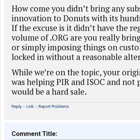
How come you didn’t bring any sub
innovation to Donuts with its hund
If the excuse is it didn’t have the re
volume of .ORG are you really brin
or simply imposing things on cust
locked in without a reasonable alte
While we’re on the topic, your orig
was helping PIR and ISOC and not p
would be a hard sale.
Reply
|
Link
|
Report Problems
Comment Title: