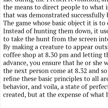
the means to direct people to what i
that was demonstrated successfull
The game whose basic object it is to 
Instead of hunting them down, it us
to take the hunt from the screen int
By making a creature to appear outsi
coffee shop at 8.30 pm and letting t
advance, you ensure that he or she w
the next person come at 8.32 and so
refine these basic principles to all 
behavior, and voila, a state of perfe
created, but at the expense of what