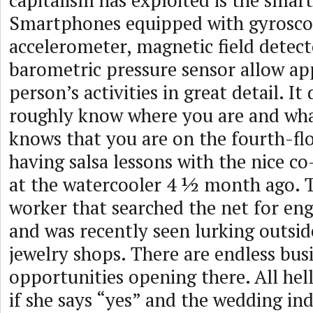
capitalism has exploited is the smar
Smartphones equipped with gyrosco
accelerometer, magnetic field detect
barometric pressure sensor allow ap
person’s activities in great detail. It
roughly know where you are and wha
knows that you are on the fourth-flo
having salsa lessons with the nice 
at the watercooler 4 ½ month ago. 
worker that searched the net for en
and was recently seen lurking outsid
jewelry shops. There are endless bus
opportunities opening there. All hell
if she says “yes” and the wedding in