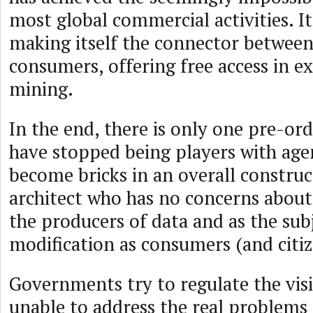
most global commercial activities. It
making itself the connector between
consumers, offering free access in e
mining.
In the end, there is only one pre-or
have stopped being players with ag
become bricks in an overall construc
architect who has no concerns about 
the producers of data and as the sub
modification as consumers (and citiz
Governments try to regulate the visi
unable to address the real problems 