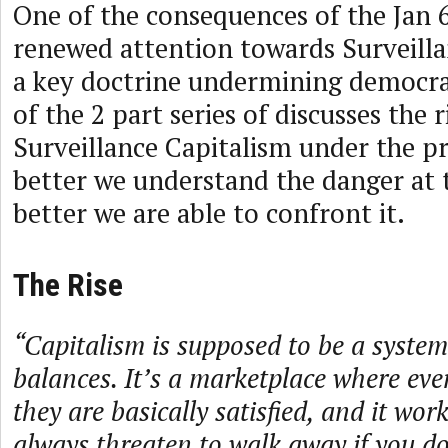
One of the consequences of the Jan 
renewed attention towards Surveilla
a key doctrine undermining democra
of the 2 part series of discusses the r
Surveillance Capitalism under the p
better we understand the danger at 
better we are able to confront it.
The Rise
“Capitalism is supposed to be a system
balances. It’s a marketplace where eve
they are basically satisfied, and it wo
always threaten to walk away if you don