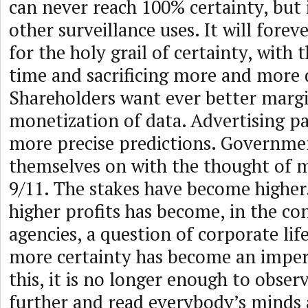
can never reach 100% certainty, but 
other surveillance uses. It will fore
for the holy grail of certainty, with 
time and sacrificing more and more 
Shareholders want ever better marg
monetization of data. Advertising p
more precise predictions. Governme
themselves on with the thought of m
9/11. The stakes have become higher
higher profits has become, in the con
agencies, a question of corporate lif
more certainty has become an imper
this, it is no longer enough to observ
further and read everybody’s minds 