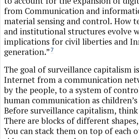
to account for the expansion of digi
from Communication and informati
material sensing and control. How te
and institutional structures evolve 
implications for civil liberties and I
generation.”
7
The goal of surveillance capitalism i
Internet from a communication netw
by the people, to a system of contro
human communication as children’s 
Before surveillance capitalism, think
There are blocks of different shapes, 
You can stack them on top of each ot