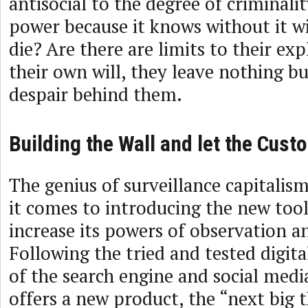
antisocial to the degree of criminalit
power because it knows without it wil
die? Are there are limits to their ex
their own will, they leave nothing b
despair behind them.
Building the Wall and let the Custo
The genius of surveillance capitalis
it comes to introducing the new too
increase its powers of observation 
Following the tried and tested digit
of the search engine and social medi
offers a new product, the “next big 