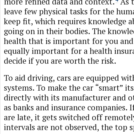
more refined data and context.
As t
leave few physical tasks for the hum
keep fit, which requires knowledge a
going on in their bodies. The knowl
health that is important for you and
equally important for a health insu
decide if you are worth the risk.
To aid driving, cars are equipped wi
systems. To make the car “smart” it
directly with its manufacturer and o
as banks and insurance companies. I
are late, it gets switched off remotely
intervals are not observed, the top 