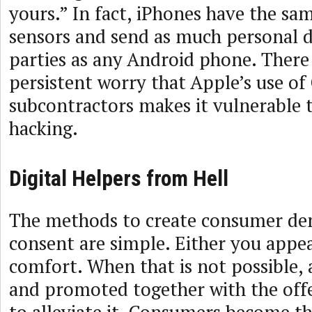
yours.” In fact, iPhones have the sa
sensors and send as much personal d
parties as any Android phone. There 
persistent worry that Apple’s use of
subcontractors makes it vulnerable 
hacking.
Digital Helpers from Hell
The methods to create consumer d
consent are simple. Either you appea
comfort. When that is not possible, a
and promoted together with the offe