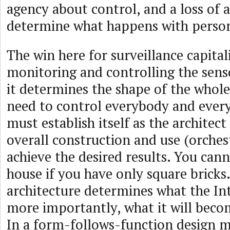
agency about control, and a loss of a
determine what happens with person
The win here for surveillance capital
monitoring and controlling the sens
it determines the shape of the whol
need to control everybody and every
must establish itself as the architect
overall construction and use (orches
achieve the desired results. You can
house if you have only square bricks
architecture determines what the Int
more importantly, what it will becom
In a form-follows-function design m