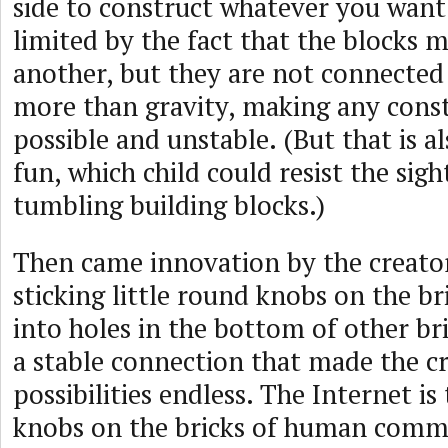
side to construct whatever you want.
limited by the fact that the blocks 
another, but they are not connected
more than gravity, making any cons
possible and unstable. (But that is al
fun, which child could resist the sig
tumbling building blocks.)
Then came innovation by the creator
sticking little round knobs on the br
into holes in the bottom of other br
a stable connection that made the cr
possibilities endless. The Internet is
knobs on the bricks of human commu