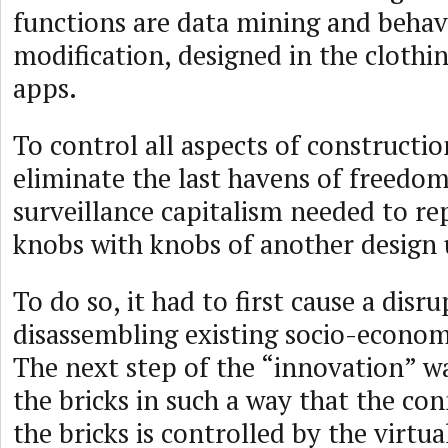
functions are data mining and behav
modification, designed in the clothin
apps.
To control all aspects of constructi
eliminate the last havens of freedom
surveillance capitalism needed to re
knobs with knobs of another design u
To do so, it had to first cause a disr
disassembling existing socio-econom
The next step of the “innovation” w
the bricks in such a way that the c
the bricks is controlled by the virtual