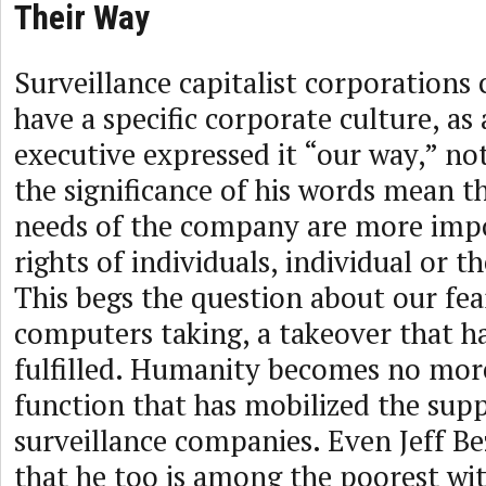
Their Way
Surveillance capitalist corporations 
have a specific corporate culture, a
executive expressed it “our way,” no
the significance of his words mean t
needs of the company are more imp
rights of individuals, individual or
This begs the question about our fea
computers taking, a takeover that h
fulfilled. Humanity becomes no more
function that has mobilized the supp
surveillance companies. Even Jeff Bez
that he too is among the poorest wi