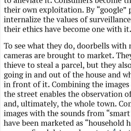
to alleviate it. Consumers become th
their own exploitation. By “google” 
internalize the values of surveillanc
their ethics have become one with it
To see what they do, doorbells with
cameras are brought to market. They
thieve to steal a parcel, but they als
going in and out of the house and w
in front of it. Combining the images 
the street enables the observation o
and, ultimately, the whole town. Co
images with the sounds from “smart 
have been marketed as “household h
4