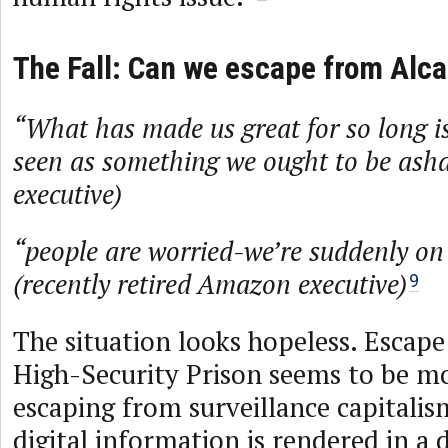
The Fall: Can we escape from Alca
“What has made us great for so long i
seen as something we ought to be as
executive)
“people are worried-we’re suddenly on t
(recently retired Amazon executive)
9
The situation looks hopeless. Escape
High-Security Prison seems to be mo
escaping from surveillance capitalis
digital information is rendered in a 