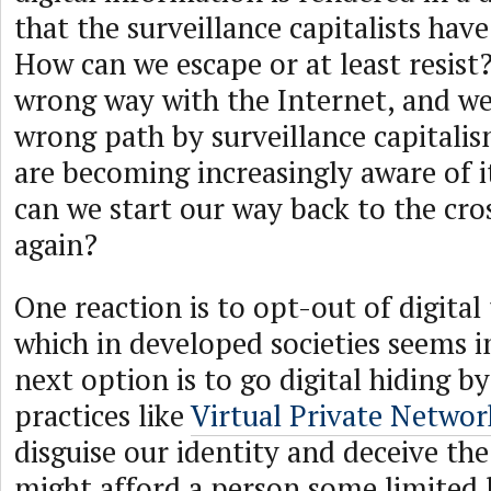
that the surveillance capitalists have
How can we escape or at least resist
wrong way with the Internet, and we
wrong path by surveillance capitali
are becoming increasingly aware of i
can we start our way back to the cro
again?
One reaction is to opt-out of digital
which in developed societies seems 
next option is to go digital hiding b
practices like
Virtual Private Netwo
disguise our identity and deceive the
might afford a person some limited l