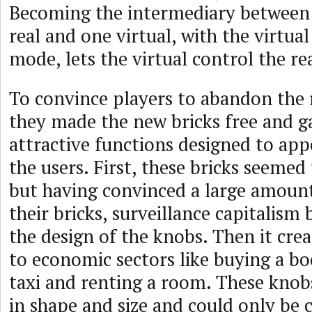
Becoming the intermediary between
real and one virtual, with the virtual
mode, lets the virtual control the rea
To convince players to abandon the
they made the new bricks free and 
attractive functions designed to app
the users. First, these bricks seeme
but having convinced a large amount
their bricks, surveillance capitalism
the design of the knobs. Then it crea
to economic sectors like buying a bo
taxi and renting a room. These knob
in shape and size and could only be