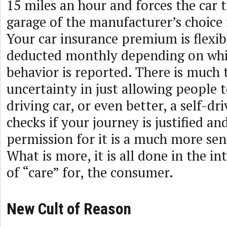
15 miles an hour and forces the car 
garage of the manufacturer’s choice f
Your car insurance premium is flexib
deducted monthly depending on whi
behavior is reported. There is much
uncertainty in just allowing people to
driving car, or even better, a self-dri
checks if your journey is justified an
permission for it is a much more sen
What is more, it is all done in the in
of “care” for, the consumer.
New Cult of Reason