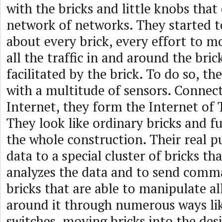
with the bricks and little knobs that
network of networks. They started to
about every brick, every effort to m
all the traffic in and around the bric
facilitated by the brick. To do so, th
with a multitude of sensors. Connec
Internet, they form the Internet of 
They look like ordinary bricks and fu
the whole construction. Their real p
data to a special cluster of bricks th
analyzes the data and to send comm
bricks that are able to manipulate al
around it through numerous ways li
switches, moving bricks into the des