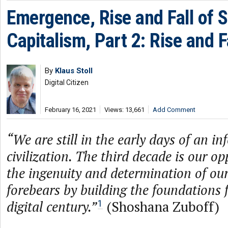
Emergence, Rise and Fall of S
Capitalism, Part 2: Rise and F
By
Klaus Stoll
Digital Citizen
February 16, 2021
Views: 13,661
Add Comment
“We are still in the early days of an i
civilization. The third decade is our o
the ingenuity and determination of ou
forebears by building the foundations 
digital century.”
(Shoshana Zuboff)
1