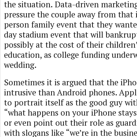
the situation. Data-driven marketing
pressure the couple away from that 
person family event that they wante
day stadium event that will bankrupt
possibly at the cost of their children
education, as college funding underw
wedding.
Sometimes it is argued that the iPhon
intrusive than Android phones. Appl
to portrait itself as the good guy wit
“what happens on your iPhone stays
or even point out their role as guard
with slogans like “we’re in the busin