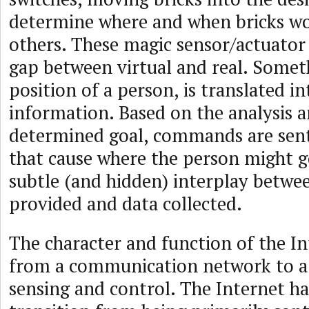
determine where and when bricks wo
others. These magic sensor/actuator 
gap between virtual and real. Someth
position of a person, is translated int
information. Based on the analysis a
determined goal, commands are sent
that cause where the person might go
subtle (and hidden) interplay betwee
provided and data collected.
The character and function of the In
from a communication network to a
sensing and control. The Internet h