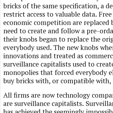
bricks of the same specification, a d
restrict access to valuable data. Free
economic competition are replaced b
need to create and follow a pre-ord
their knobs began to replace the ori
everybody used. The new knobs where
innovations and treated as commerc
surveillance capitalists used to crea
monopolies that forced everybody e
buy bricks with, or compatible with,
All firms are now technology compan
are surveillance capitalists. Surveill
has achieved the seemingly impossib