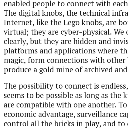
enabled people to connect with each 
The digital knobs, the technical infr
Internet, like the Lego knobs, are b
virtual; they are cyber-physical. We
clearly, but they are hidden and invi
platforms and applications where th
magic, form connections with other 
produce a gold mine of archived and
The possibility to connect is endless
seems to be possible as long as the 
are compatible with one another. To
economic advantage, surveillance ca
control all the bricks in play, and to