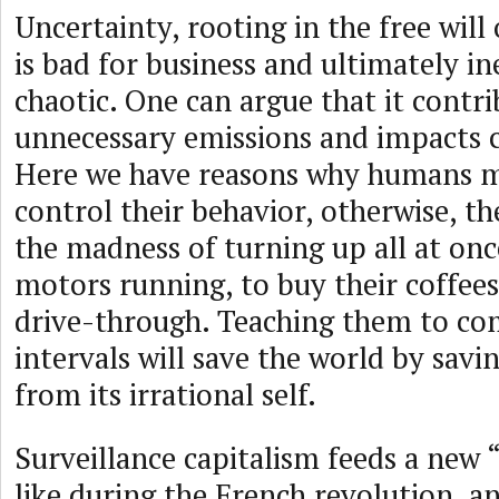
Uncertainty, rooting in the free will 
is bad for business and ultimately in
chaotic. One can argue that it contri
unnecessary emissions and impacts 
Here we have reasons why humans m
control their behavior, otherwise, th
the madness of turning up all at once
motors running, to buy their coffees
drive-through. Teaching them to com
intervals will save the world by sav
from its irrational self.
Surveillance capitalism feeds a new 
like during the French revolution, an