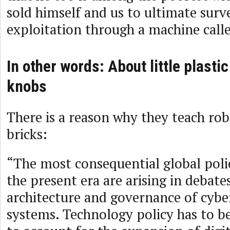
sold himself and us to ultimate surve
exploitation through a machine cal
In other words: About little plastic
knobs
There is a reason why they teach rob
bricks:
“The most consequential global poli
the present era are arising in debate
architecture and governance of cybe
systems. Technology policy has to b