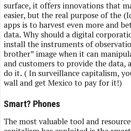
surface, it offers innovations that ma
easier, but the real purpose of the (I
apps is to harvest even more and be
data. Why should a digital corporat
install the instruments of observatio
brother” image when it can manipulat
and customers to provide the data, 
do it. ( In surveillance capitalism, y
wall and get Mexico to pay for it!)
Smart? Phones
The most valuable tool and resource