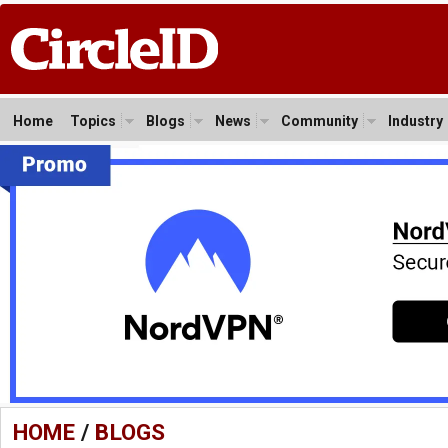
Home
Topics
Blogs
News
Community
Industry
HOME
/
BLOGS