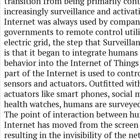
transition from being primarily cont
increasingly surveillance and activat
Internet was always used by compan
governments to remote control utilit
electric grid, the step that Surveilla
is that it began to integrate human
behavior into the Internet of Things 
part of the Internet is used to contr
sensors and actuators. Outfitted wit
actuators like smart phones, social 
health watches, humans are surveyed
The point of interaction between h
Internet has moved from the screen 
resulting in the invisibility of the ne