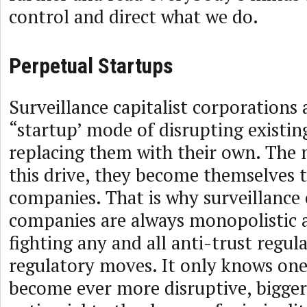
control and direct what we do.
Perpetual Startups
Surveillance capitalist corporations 
“startup’ mode of disrupting existin
replacing them with their own. The
this drive, they become themselves t
companies. That is why surveillance 
companies are always monopolistic 
fighting any and all anti-trust regul
regulatory moves. It only knows one 
become ever more disruptive, bigge