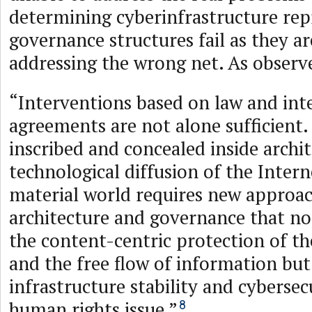
determining cyberinfrastructure rep
governance structures fail as they ar
addressing the wrong net. As observ
“Interventions based on law and int
agreements are not alone sufficient. 
inscribed and concealed inside archi
technological diffusion of the Intern
material world requires new approac
architecture and governance that no
the content-centric protection of t
and the free flow of information but
infrastructure stability and cybersecu
human rights issue.”
8