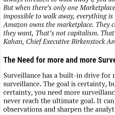
But when there’s only one Marketplace,
impossible to walk away, everything is 
Amazon owns the marketplace. They c
they want, That’s not capitalism. That’
Kahan, Chief Executive Birkenstock Am
The Need for more and more Surve
Surveillance has a built-in drive fo
surveillance. The goal is certainty, 
certainty, you need more surveillanc
never reach the ultimate goal. It can
observations and sharpen the analytic