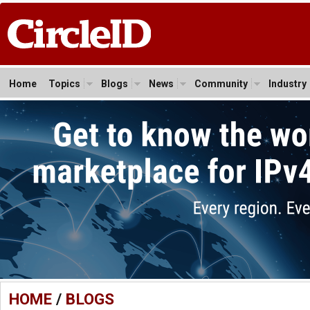
Home
Topics
Blogs
News
Community
Industry
HOME
/
BLOGS