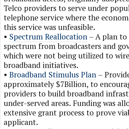
Telco providers to serve under popu
telephone service where the economi
this service was unfeasible.
•
Spectrum Reallocation
– A plan to 
spectrum from broadcasters and gov
which were not being utilized to wir
broadband initiatives.
•
Broadband Stimulus Plan
– Provide
approximately $7Billion, to encoura
providers to build broadband infrast
under-served areas. Funding was all
extensive grant process to prove viab
applicant.