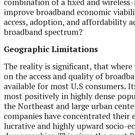
combination of a fixed and wireless
improve broadband economic viabili
access, adoption, and affordability a
broadband spectrum?
Geographic Limitations
The reality is significant, that wher
on the access and quality of broadba
available for most U.S consumers. Its
most positively in highly dense popu
the Northeast and large urban cente
companies have concentrated their e
lucrative and highly upward socio-