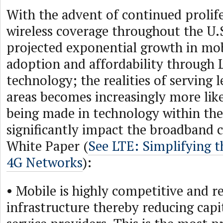
With the advent of continued prolif
wireless coverage throughout the U.
projected exponential growth in mob
adoption and affordability through 
technology; the realities of serving 
areas becomes increasingly more like
being made in technology within the
significantly impact the broadband
White Paper (
See LTE: Simplifying t
4G Networks
):
• Mobile is highly competitive and re
infrastructure thereby reducing capi