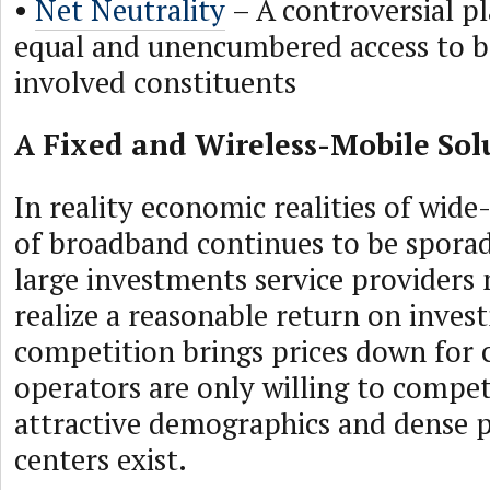
•
Net Neutrality
– A controversial p
equal and unencumbered access to b
involved constituents
A Fixed and Wireless-Mobile Sol
In reality economic realities of wid
of broadband continues to be sporad
large investments service providers
realize a reasonable return on inves
competition brings prices down for
operators are only willing to compe
attractive demographics and dense 
centers exist.