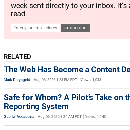
week sent directly to your inbox. It's
read.
RELATED
The Web Has Become a Content De
Mark Datysgeld
Aug 06, 2026 1:53 PM PDT
Views: 1,033
Safe for Whom? A Pilot’s Take on th
Reporting System
Gabriel Accascina
Aug 06, 2026 8:24 AM PDT
Views: 1,143