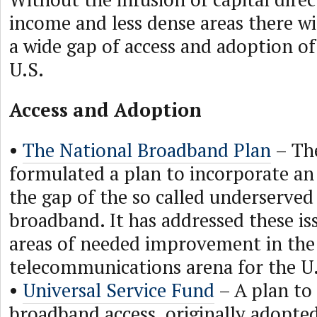
income and less dense areas there wi
a wide gap of access and adoption o
U.S.
Access and Adoption
•
The National Broadband Plan
– Th
formulated a plan to incorporate an i
the gap of the so called underserved
broadband. It has addressed these is
areas of needed improvement in the
telecommunications arena for the U
•
Universal Service Fund
– A plan to 
broadband access, originally adopted