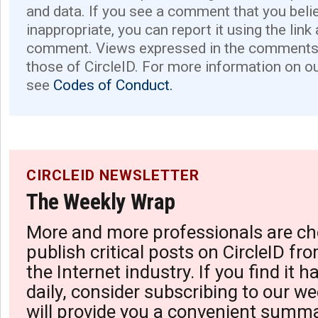
and data. If you see a comment that you believ
inappropriate, you can report it using the link
comment. Views expressed in the comments 
those of CircleID. For more information on o
see
Codes of Conduct.
CIRCLEID NEWSLETTER
The Weekly Wrap
More and more professionals are ch
publish critical posts on CircleID fro
the Internet industry. If you find it 
daily, consider subscribing to our we
will provide you a convenient summa