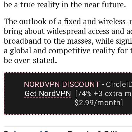
be a true reality in the near future.
The outlook of a fixed and wireless-
bring about widespread access and a
broadband to the masses, while signi
a global and competitive reality for 
be over-stated.
NORDVPN DISCOUNT
- CircleI
Get NordVPN
[74% +3 extra m
$2.99/month]