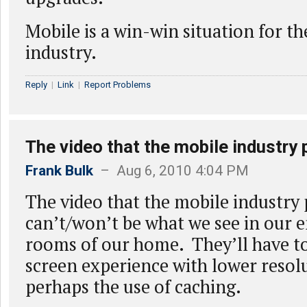
Mobile is a win-win situation for t
industry.
Reply
|
Link
|
Report Problems
The video that the mobile industry 
Frank Bulk
– Aug 6, 2010 4:04 PM
The video that the mobile industry
can’t/won’t be what we see in our 
rooms of our home. They’ll have to
screen experience with lower resol
perhaps the use of caching.