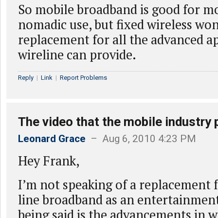
So mobile broadband is good for m
nomadic use, but fixed wireless won
replacement for all the advanced ap
wireline can provide.
Reply
|
Link
|
Report Problems
The video that the mobile industry 
Leonard Grace
– Aug 6, 2010 4:23 PM
Hey Frank,
I’m not speaking of a replacement f
line broadband as an entertainment
being said is the advancements in w