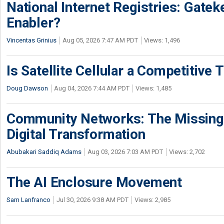
National Internet Registries: Gatek
Enabler?
Vincentas Grinius
Aug 05, 2026 7:47 AM PDT
Views: 1,496
Is Satellite Cellular a Competitive 
Doug Dawson
Aug 04, 2026 7:44 AM PDT
Views: 1,485
Community Networks: The Missing P
Digital Transformation
Abubakari Saddiq Adams
Aug 03, 2026 7:03 AM PDT
Views: 2,702
The AI Enclosure Movement
Sam Lanfranco
Jul 30, 2026 9:38 AM PDT
Views: 2,985