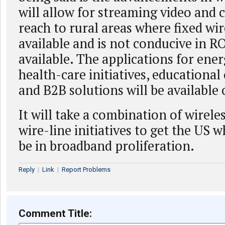
will allow for streaming video and
reach to rural areas where fixed wir
available and is not conducive in RO
available. The applications for ener
health-care initiatives, educational
and B2B solutions will be available 
It will take a combination of wirele
wire-line initiatives to get the US w
be in broadband proliferation.
Reply
|
Link
|
Report Problems
Comment Title: