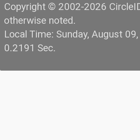
Copyright © 2002-2026 CircleID.
otherwise noted.
Local Time: Sunday, August 09
0.2191 Sec.