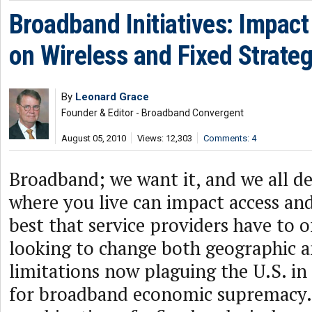
Broadband Initiatives: Impact
on Wireless and Fixed Strateg
By
Leonard Grace
Founder & Editor - Broadband Convergent
August 05, 2010
Views: 12,303
Comments: 4
Broadband; we want it, and we all de
where you live can impact access an
best that service providers have to 
looking to change both geographic 
limitations now plaguing the U.S. in 
for broadband economic supremacy.