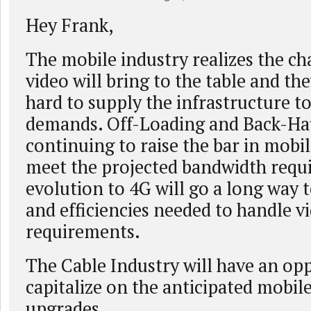
Hey Frank,
The mobile industry realizes the ch
video will bring to the table and th
hard to supply the infrastructure t
demands. Off-Loading and Back-Ha
continuing to raise the bar in mobile
meet the projected bandwidth requ
evolution to 4G will go a long way 
and efficiencies needed to handle v
requirements.
The Cable Industry will have an op
capitalize on the anticipated mobil
upgrades.