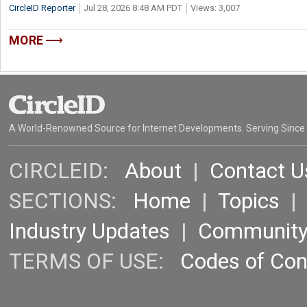
CircleID Reporter
Jul 28, 2026 8:48 AM PDT
Views: 3,007
MORE
A World-Renowned Source for Internet Developments. Serving Since
CIRCLEID:
About
|
Contact U
SECTIONS:
Home
|
Topics
Industry Updates
|
Communit
TERMS OF USE:
Codes of Co