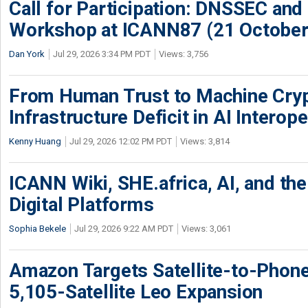
Call for Participation: DNSSEC and
Workshop at ICANN87 (21 October
Dan York
Jul 29, 2026 3:34 PM PDT
Views: 3,756
From Human Trust to Machine Cry
Infrastructure Deficit in AI Interope
Kenny Huang
Jul 29, 2026 12:02 PM PDT
Views: 3,814
ICANN Wiki, SHE.africa, AI, and the 
Digital Platforms
Sophia Bekele
Jul 29, 2026 9:22 AM PDT
Views: 3,061
Amazon Targets Satellite-to-Phon
5,105-Satellite Leo Expansion