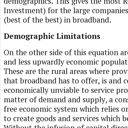
demographics. This gives the most 
Investment) for the large companies
(best of the best) in broadband.
Demographic Limitations
On the other side of this equation ar
and less upwardly economic populat
These are the rural areas where prov
that broadband has to offer, is and c
economically unviable to service prov
matter of demand and supply, a con
free economic system which relies on
to create goods and services which be
Without the infusion of capital dire