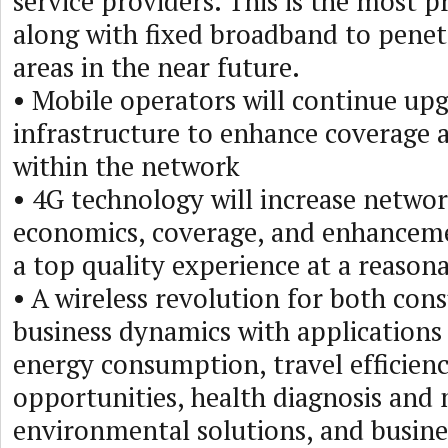
service providers. This is the most 
along with fixed broadband to pene
areas in the near future.
• Mobile operators will continue up
infrastructure to enhance coverage a
within the network
• 4G technology will increase network
economics, coverage, and enhanceme
a top quality experience at a reasona
• A wireless revolution for both co
business dynamics with applications
energy consumption, travel efficienc
opportunities, health diagnosis and
environmental solutions, and busines