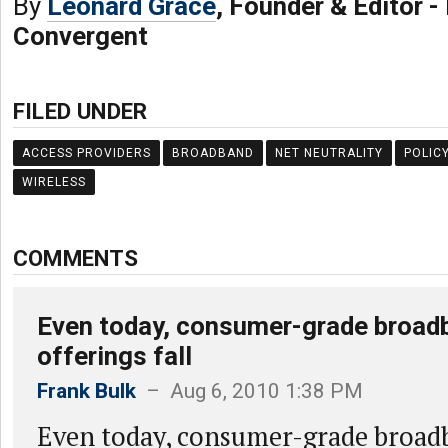
By
Leonard Grace
, Founder & Editor 
Convergent
FILED UNDER
ACCESS PROVIDERS
BROADBAND
NET NEUTRALITY
POLIC
WIRELESS
COMMENTS
Even today, consumer-grade broad
offerings fall
Frank Bulk
– Aug 6, 2010 1:38 PM
Even today, consumer-grade broadb