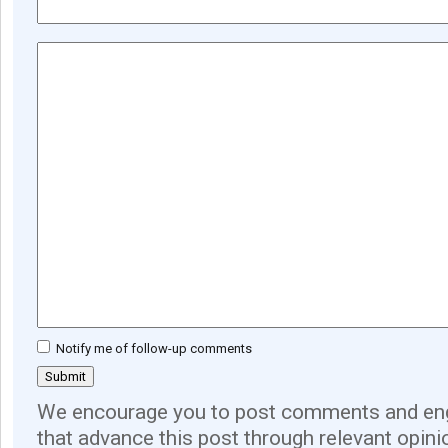
Notify me of follow-up comments
We encourage you to post comments and eng
that advance this post through relevant opini