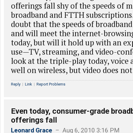
offerings fall shy of the speeds of 
broadband and FTTH subscriptions
doubt that the speeds of broadband
and will meet the internet-browsin
today, but will it hold up with an e
use—TV, streaming, and video-conf
look at the triple-play today, voice
well on wireless, but video does not
Reply
|
Link
|
Report Problems
Even today, consumer-grade broad
offerings fall
Leonard Grace
– Aug 6, 2010 3:16 PM