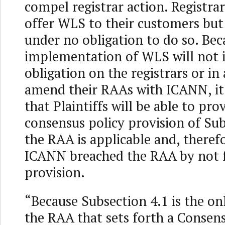
compel registrar action. Registra
offer WLS to their customers but 
under no obligation to do so. Bec
implementation of WLS will not
obligation on the registrars or i
amend their RAAs with ICANN, it 
that Plaintiffs will be able to pro
consensus policy provision of Sub
the RAA is applicable and, therefo
ICANN breached the RAA by not f
provision.
“Because Subsection 4.1 is the on
the RAA that sets forth a Consens