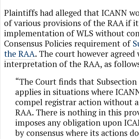
Plaintiffs had alleged that ICANN wo
of various provisions of the RAA if i
implementation of WLS without com
Consensus Policies requirement of
S
the RAA
. The court however agreed
interpretation of the RAA, as follow
“The Court finds that Subsection 
applies in situations where ICAN
compel registrar action without
RAA. There is nothing in this pro
imposes any obligation upon ICA
by consensus where its actions do