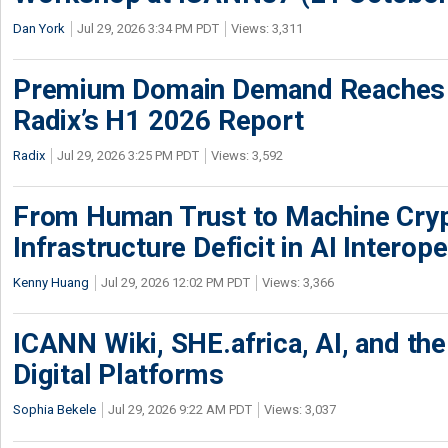
Dan York
Jul 29, 2026 3:34 PM PDT
Views: 3,311
Premium Domain Demand Reaches 
Radix’s H1 2026 Report
Radix
Jul 29, 2026 3:25 PM PDT
Views: 3,592
From Human Trust to Machine Cry
Infrastructure Deficit in AI Interope
Kenny Huang
Jul 29, 2026 12:02 PM PDT
Views: 3,366
ICANN Wiki, SHE.africa, AI, and the 
Digital Platforms
Sophia Bekele
Jul 29, 2026 9:22 AM PDT
Views: 3,037