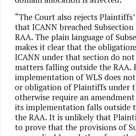
“The Court also rejects Plaintiff
that ICANN breached Subsection 
RAA. The plain language of Subse
makes it clear that the obligatio
ICANN under that section do not
matters falling outside the RAA. 
implementation of WLS does not a
or obligation of Plaintiffs under
otherwise require an amendment
its implementation falls outside 
the RAA. It is unlikely that Plainti
to prove that the provisions of S