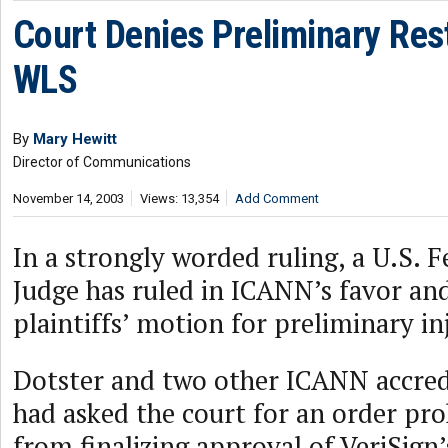
Court Denies Preliminary Rest
WLS
By
Mary Hewitt
Director of Communications
November 14, 2003
Views: 13,354
Add Comment
In a strongly worded ruling, a U.S. 
Judge has ruled in ICANN’s favor an
plaintiffs’ motion for preliminary in
Dotster and two other ICANN accredi
had asked the court for an order pr
from finalizing approval of VeriSig