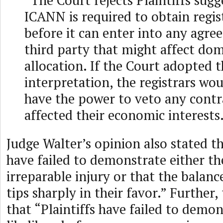
“The Court rejects Plaintiffs sugg
ICANN is required to obtain regis
before it can enter into any agre
third party that might affect d
allocation. If the Court adopted t
interpretation, the registrars wou
have the power to veto any contr
affected their economic interests
Judge Walter’s opinion also stated th
have failed to demonstrate either the
irreparable injury or that the balanc
tips sharply in their favor.” Further
that “Plaintiffs have failed to demon