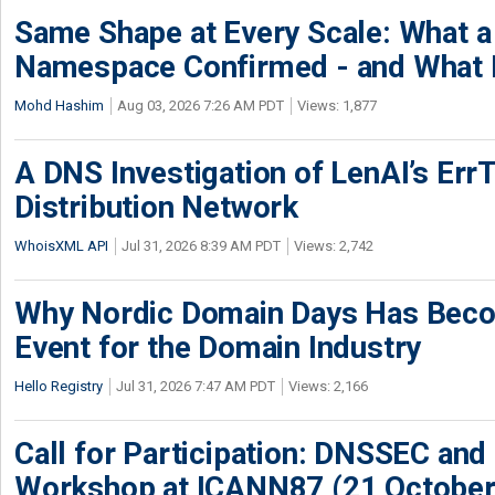
Same Shape at Every Scale: What 
Namespace Confirmed - and What It
Mohd Hashim
Aug 03, 2026 7:26 AM PDT
Views: 1,877
A DNS Investigation of LenAI’s ErrT
Distribution Network
WhoisXML API
Jul 31, 2026 8:39 AM PDT
Views: 2,742
Why Nordic Domain Days Has Beco
Event for the Domain Industry
Hello Registry
Jul 31, 2026 7:47 AM PDT
Views: 2,166
Call for Participation: DNSSEC and
Workshop at ICANN87 (21 October