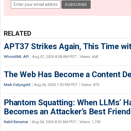
RELATED
APT37 Strikes Again, This Time w
WhoisXML API
Aug 07, 2026 8:38 AM PDT
Views: 668
The Web Has Become a Content De
Mark Datysgeld
Aug 06, 2026 1:53 PM PDT
Views: 875
Phantom Squatting: When LLMs’ Ha
Becomes an Attacker’s Best Friend
Nabil Benamar
Aug 04, 2026 8:55 AM PDT
Views: 1,743