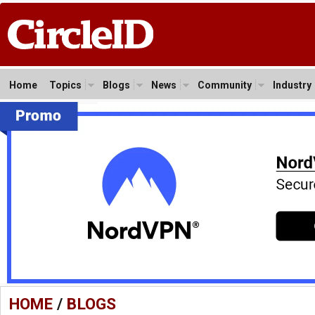
Home
Topics
Blogs
News
Community
Industry
HOME
/
BLOGS