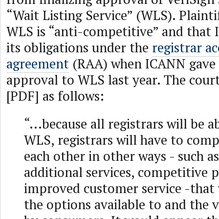
“Wait Listing Service” (WLS). Plainti
WLS is “anti-competitive” and that
its obligations under the
registrar a
agreement
(RAA) when ICANN gave 
approval to WLS last year. The cour
[PDF] as follows:
“...because all registrars will be a
WLS, registrars will have to comp
each other in other ways - such as
additional services, competitive p
improved customer service -that w
the options available to and the 