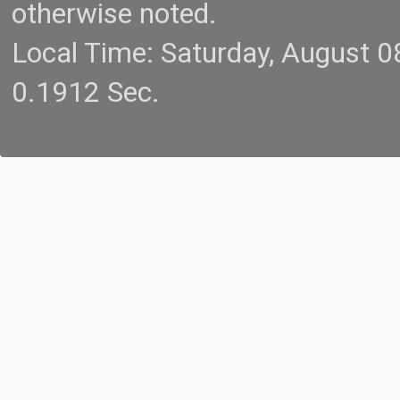
otherwise noted.
Local Time: Saturday, August 
0.1912 Sec.