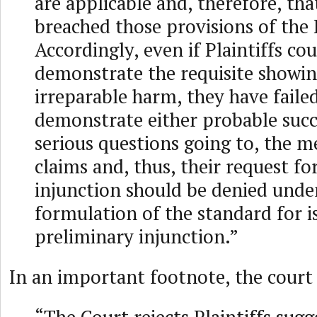
are applicable and, therefore, t
breached those provisions of the
Accordingly, even if Plaintiffs co
demonstrate the requisite showin
irreparable harm, they have faile
demonstrate either probable succ
serious questions going to, the me
claims and, thus, their request fo
injunction should be denied unde
formulation of the standard for i
preliminary injunction.”
In an important footnote, the court