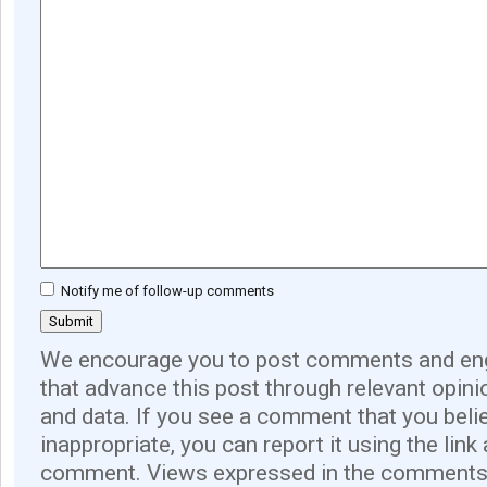
Notify me of follow-up comments
We encourage you to post comments and eng
that advance this post through relevant opini
and data. If you see a comment that you believ
inappropriate, you can report it using the link
comment. Views expressed in the comments 