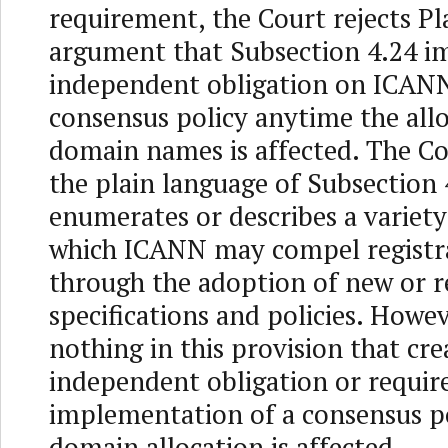
requirement, the Court rejects Pla
argument that Subsection 4.24 i
independent obligation on ICANN
consensus policy anytime the allo
domain names is affected. The Co
the plain language of Subsection
enumerates or describes a variety
which ICANN may compel registra
through the adoption of new or r
specifications and policies. Howev
nothing in this provision that cre
independent obligation or requir
implementation of a consensus p
domain allocation is affected.