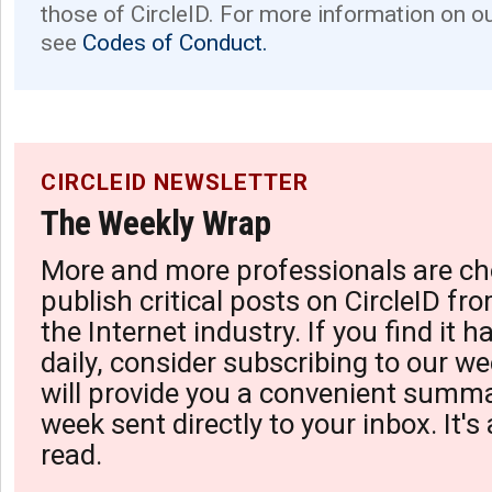
those of CircleID. For more information on o
see
Codes of Conduct.
CIRCLEID NEWSLETTER
The Weekly Wrap
More and more professionals are ch
publish critical posts on CircleID fro
the Internet industry. If you find it 
daily, consider subscribing to our we
will provide you a convenient summa
week sent directly to your inbox. It's
read.