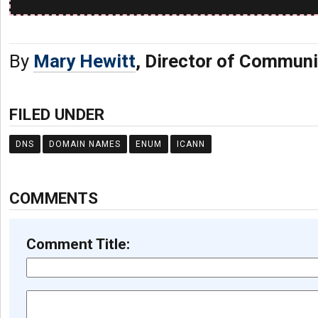
By
Mary Hewitt
, Director of Commun
FILED UNDER
DNS
DOMAIN NAMES
ENUM
ICANN
COMMENTS
Comment Title: