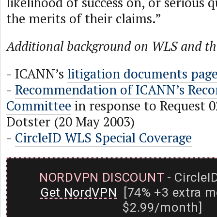
likelihood of success on, or serious 
the merits of their claims.”
Additional background on WLS and the
- ICANN’s
litigation documents pag
-
Recommendation of ICANN’s Recon
Committee
in response to Request 
Dotster (20 May 2003)
-
CircleID WLS Special Coverage
NORDVPN DISCOUNT
- CircleI
Get NordVPN
[74% +3 extra m
$2.99/month]