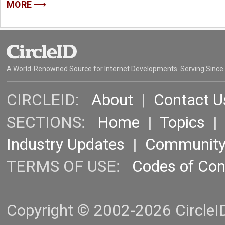
MORE
A World-Renowned Source for Internet Developments. Serving Since
CIRCLEID:
About
|
Contact U
SECTIONS:
Home
|
Topics
Industry Updates
|
Communit
TERMS OF USE:
Codes of Co
Copyright © 2002-2026 CircleID.