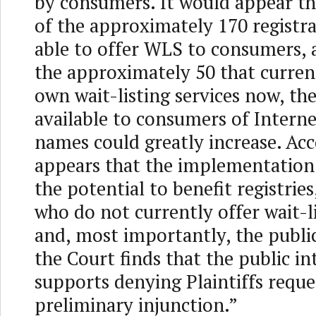
by consumers. It would appear th
of the approximately 170 registr
able to offer WLS to consumers, 
the approximately 50 that current
own wait-listing services now, th
available to consumers of Intern
names could greatly increase. Acco
appears that the implementation
the potential to benefit registries
who do not currently offer wait-li
and, most importantly, the public
the Court finds that the public in
supports denying Plaintiffs reque
preliminary injunction.”