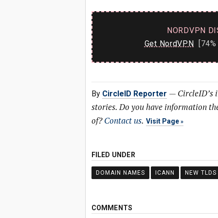
NORDVPN DI
Get NordVPN
[74% 
—
CircleID’s 
By
CircleID Reporter
stories. Do you have information t
of?
Contact us
.
Visit Page
FILED UNDER
DOMAIN NAMES
ICANN
NEW TLDS
COMMENTS