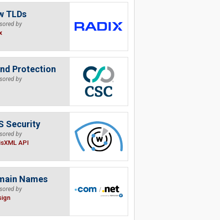
w TLDs
sored by
x
nd Protection
sored by
 Security
sored by
isXML API
main Names
sored by
sign