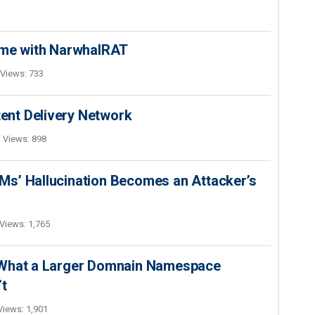
ime with NarwhalRAT
Views: 733
nt Delivery Network
Views: 898
s’ Hallucination Becomes an Attacker’s
Views: 1,765
 What a Larger Domnain Namespace
’t
Views: 1,901