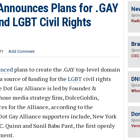
 Announces Plans for .GAY
Ne
Spon
und LGBT Civil Rights
Radi
Bra
Spon
71
Add Comment
CSC
unced
plans to create the .GAY top-level domain
a source of funding for the
LGBT
civil rights
DNS
Spon
e Dot Gay Alliance is led by Founder &
Who
hose media strategy firm, DolceGoldin,
s for the Alliance, according to the
Do
ot Gay Alliance supporters include, New York
Spon
C. Quinn and Sunil Babu Pant, the first openly
Veri
ament.