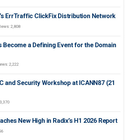
s ErrTraffic ClickFix Distribution Network
iews: 2,808
 Become a Defining Event for the Domain
ews: 2,222
SEC and Security Workshop at ICANN87 (21
3,370
hes New High in Radix’s H1 2026 Report
56