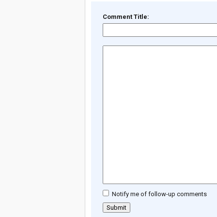
Comment Title:
Notify me of follow-up comments