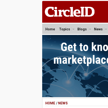
Home
Topics
Blogs
News
HOME
/
NEWS