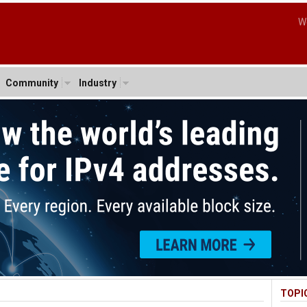
W
Community
Industry
TOPI