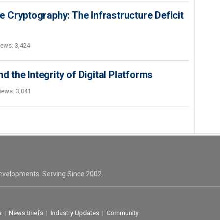
 Cryptography: The Infrastructure Deficit
iews: 3,424
d the Integrity of Digital Platforms
iews: 3,041
evelopments. Serving Since 2002.
s
|
News Briefs
|
Industry Updates
|
Community