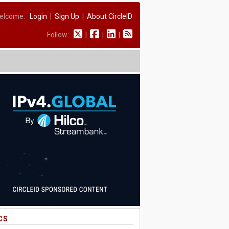
elcome:
Login
|
Sign Up
|
About CircleID
Follow:
|
|
|
CS