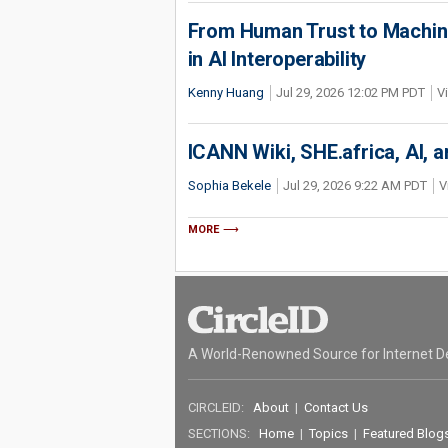
From Human Trust to Machine
in AI Interoperability
Kenny Huang
Jul 29, 2026 12:02 PM PDT
V
ICANN Wiki, SHE.africa, AI, an
Sophia Bekele
Jul 29, 2026 9:22 AM PDT
V
MORE
A World-Renowned Source for Internet D
CIRCLEID:
About
|
Contact Us
SECTIONS:
Home
|
Topics
|
Featured Blog