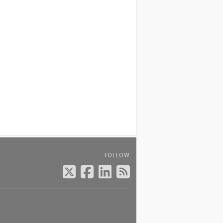
FOLLOW