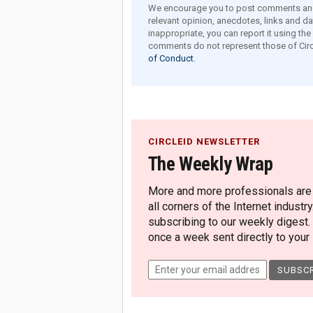
We encourage you to post comments and 
relevant opinion, anecdotes, links and dat
inappropriate, you can report it using th
comments do not represent those of Circ
of Conduct.
CIRCLEID NEWSLETTER
The Weekly Wrap
More and more professionals are c
all corners of the Internet industry
subscribing to our weekly digest.
once a week sent directly to your i