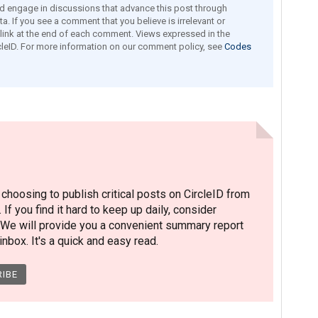
engage in discussions that advance this post through
a. If you see a comment that you believe is irrelevant or
e link at the end of each comment. Views expressed in the
leID. For more information on our comment policy, see
Codes
hoosing to publish critical posts on CircleID from
. If you find it hard to keep up daily, consider
 We will provide you a convenient summary report
nbox. It's a quick and easy read.