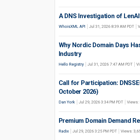
A DNS Investigation of LenAI’
WhoisXML API
Jul 31, 2026 8:39 AM PDT
V
Why Nordic Domain Days Has
Industry
Hello Registry
Jul 31, 2026 7:47 AM PDT
Vi
Call for Participation: DNS
October 2026)
Dan York
Jul 29, 2026 3:34 PM PDT
Views: 
Premium Domain Demand Reac
Radix
Jul 29, 2026 3:25 PM PDT
Views: 3,6