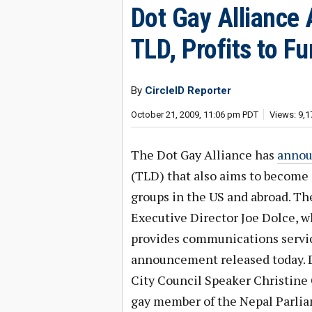
Dot Gay Alliance
TLD, Profits to F
By
CircleID Reporter
October 21, 2009, 11:06 pm PDT
Views: 9,1
The Dot Gay Alliance has
anno
(TLD) that also aims to become 
groups in the US and abroad. Th
Executive Director Joe Dolce, w
provides communications service
announcement released today. D
City Council Speaker Christine 
gay member of the Nepal Parli