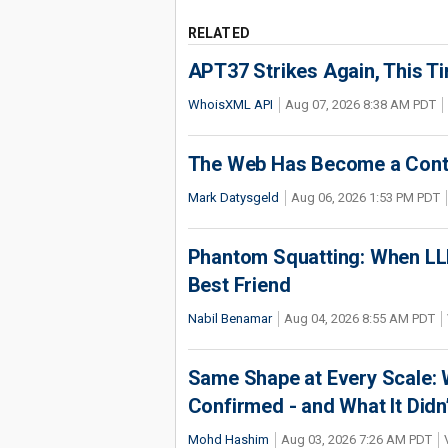
RELATED
APT37 Strikes Again, This T
WhoisXML API
Aug 07, 2026 8:38 AM PDT
The Web Has Become a Conte
Mark Datysgeld
Aug 06, 2026 1:53 PM PDT
Phantom Squatting: When LLM
Best Friend
Nabil Benamar
Aug 04, 2026 8:55 AM PDT
Same Shape at Every Scale:
Confirmed - and What It Didn
Mohd Hashim
Aug 03, 2026 7:26 AM PDT