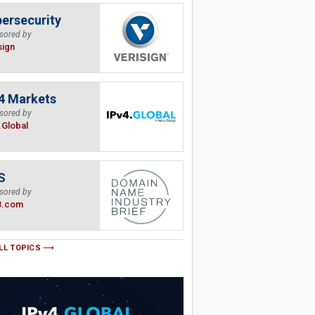
ersecurity
sored by
sign
4 Markets
sored by
.Global
S
sored by
B.com
LL TOPICS