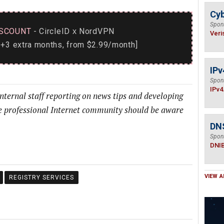
Cyb
Spon
SCOUNT
- CircleID
NordVPN
x
Veri
+3 extra months, from $2.99/month]
IPv
Spon
IPv4
internal staff reporting on news tips and developing
he professional Internet community should be aware
DN
Spon
DNI
VIEW A
REGISTRY SERVICES