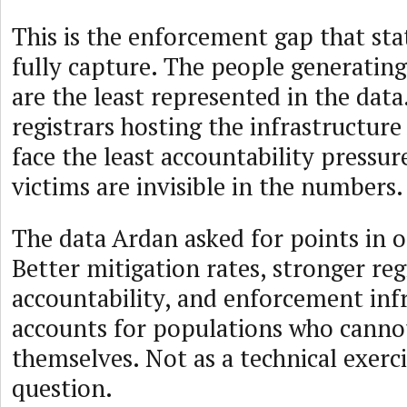
This is the enforcement gap that sta
fully capture. The people generatin
are the least represented in the data
registrars hosting the infrastructur
face the least accountability pressur
victims are invisible in the numbers.
The data Ardan asked for points in o
Better mitigation rates, stronger reg
accountability, and enforcement inf
accounts for populations who canno
themselves. Not as a technical exerci
question.