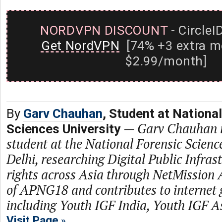
NORDVPN DISCOUNT
- CircleI
Get NordVPN
[74% +3 extra m
$2.99/month]
By
Garv Chauhan
, Student at Nationa
—
Garv Chauhan i
Sciences University
student at the National Forensic Scienc
Delhi, researching Digital Public Infras
rights across Asia through NetMission A
of APNG18 and contributes to internet
including Youth IGF India, Youth IGF 
Visit Page