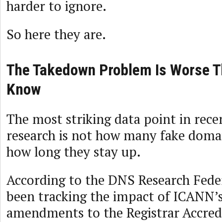
harder to ignore.
So here they are.
The Takedown Problem Is Worse T
Know
The most striking data point in rec
research is not how many fake domain
how long they stay up.
According to the DNS Research Fede
been tracking the impact of ICANN’
amendments to the Registrar Accred