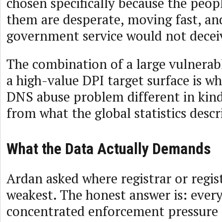
chosen specifically because the peop
them are desperate, moving fast, and
government service would not decei
The combination of a large vulnerab
a high-value DPI target surface is w
DNS abuse problem different in kind,
from what the global statistics descr
What the Data Actually Demands
Ardan asked where registrar or regis
weakest. The honest answer is: ever
concentrated enforcement pressure d