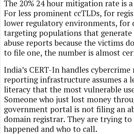
The 20% 24 hour mitigation rate is a
For less prominent ccTLDs, for regis
lower regulatory environments, for
targeting populations that generate
abuse reports because the victims 
to file one, the number is almost cer
India’s CERT-In handles cybercrime 
reporting infrastructure assumes a le
literacy that the most vulnerable us
Someone who just lost money throu
government portal is not filing an a
domain registrar. They are trying to
happened and who to call.