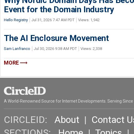
Why Nordic Domain Days Has Beco
Event for the Domain Industry
Hello Registry
Jul 31, 2026 7:47 AM PDT
Views: 1,942
The AI Enclosure Movement
Sam Lanfranco
Jul 30, 2026 9:38 AM PDT
Views: 2,338
MORE
A World-Renowned Source for Internet Developments. Serving Since
CIRCLEID:
About
|
Contact U
SECTIONS:
Home
|
Topics