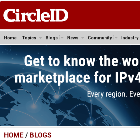
Home
Topics
Blogs
News
Community
Industry
HOME
/
BLOGS