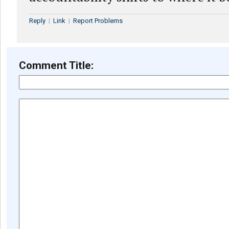
Reply
|
Link
|
Report Problems
Comment Title: