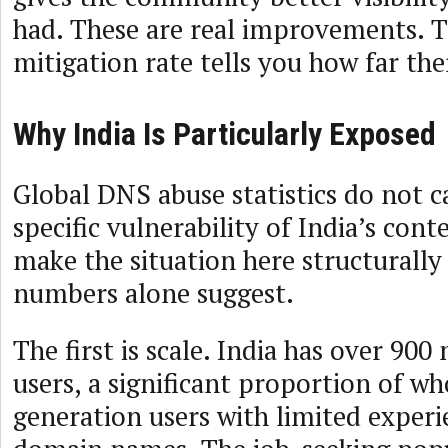
had. These are real improvements. 
mitigation rate tells you how far there
Why India Is Particularly Exposed
Global DNS abuse statistics do not c
specific vulnerability of India’s con
make the situation here structurally
numbers alone suggest.
The first is scale. India has over 900
users, a significant proportion of wh
generation users with limited experi