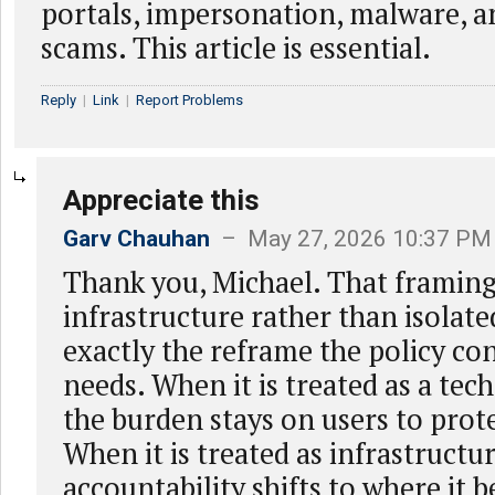
portals, impersonation, malware, 
scams. This article is essential.
Reply
|
Link
|
Report Problems
Appreciate this
Garv Chauhan
– May 27, 2026 10:37 PM
Thank you, Michael. That framing
infrastructure rather than isolated
exactly the reframe the policy co
needs. When it is treated as a tec
the burden stays on users to prot
When it is treated as infrastructu
accountability shifts to where it 