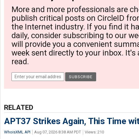
More and more professionals are ch
publish critical posts on CircleID fro
the Internet industry. If you find it 
daily, consider subscribing to our we
will provide you a convenient summa
week sent directly to your inbox. It's
read.
RELATED
APT37 Strikes Again, This Time w
WhoisXML API
Aug 07, 2026 8:38 AM PDT
Views: 210