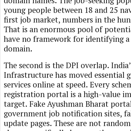
domain names. The job-seeking popu
young people between 18 and 25 navi
first job market, numbers in the hun
That is an enormous pool of potenti
have no framework for identifying 
domain.
The second is the DPI overlap. India’
Infrastructure has moved essential
services online at speed. Every schem
registration portal is a high-value 
target. Fake Ayushman Bharat portal
government job notification sites, f
update pages. These are not random 