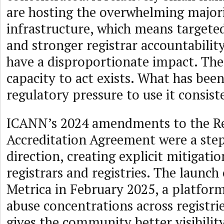
are hosting the overwhelming majori
infrastructure, which means target
and stronger registrar accountabilit
have a disproportionate impact. The
capacity to act exists. What has been
regulatory pressure to use it consist
ICANN’s 2024 amendments to the Re
Accreditation Agreement were a step 
direction, creating explicit mitigatio
registrars and registries. The launc
Metrica in February 2025, a platform
abuse concentrations across registrie
gives the community better visibility