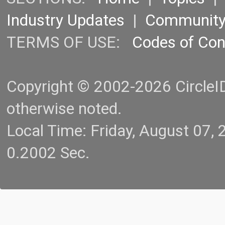
Industry Updates
|
Communit
TERMS OF USE:
Codes of Co
Copyright © 2002-2026 CircleID.
otherwise noted.
Local Time: Friday, August 07
0.2002 Sec.