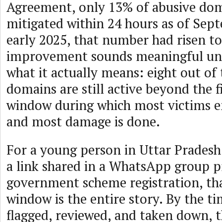
Agreement, only 13% of abusive do
mitigated within 24 hours as of Sep
early 2025, that number had risen t
improvement sounds meaningful unt
what it actually means: eight out of
domains are still active beyond the fi
window during which most victims 
and most damage is done.
For a young person in Uttar Pradesh 
a link shared in a WhatsApp group p
government scheme registration, th
window is the entire story. By the t
flagged, reviewed, and taken down, t