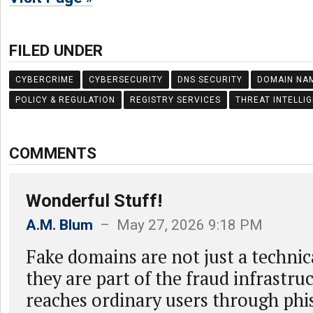
FILED UNDER
CYBERCRIME
CYBERSECURITY
DNS SECURITY
DOMAIN NA
POLICY & REGULATION
REGISTRY SERVICES
THREAT INTELLI
COMMENTS
Wonderful Stuff!
A.M. Blum
– May 27, 2026 9:18 PM
Fake domains are not just a technic
they are part of the fraud infrastru
reaches ordinary users through phis