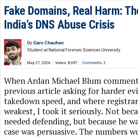
Fake Domains, Real Harm: Th
India’s DNS Abuse Crisis
By
Garv Chauhan
Student at National Forensic Sciences University
May 27, 2026
Views: 8,697
Comments: 2
When Ardan Michael Blum commen
previous article asking for harder ev
takedown speed, and where registrar
weakest, I took it seriously. Not be
needed defending, but because he wa
case was persuasive. The numbers w