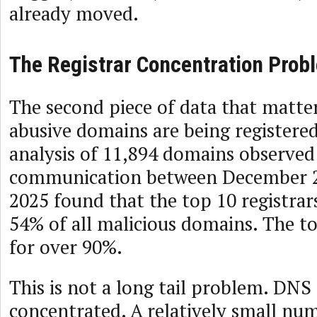
already moved.
The Registrar Concentration Prob
The second piece of data that matter
abusive domains are being registere
analysis of 11,894 domains observed
communication between December 2
2025 found that the top 10 registrar
54% of all malicious domains. The t
for over 90%.
This is not a long tail problem. DNS 
concentrated. A relatively small num