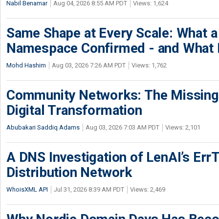
Nabil Benamar
Aug 04, 2026 8:55 AM PDT
Views: 1,624
Same Shape at Every Scale: What 
Namespace Confirmed - and What It
Mohd Hashim
Aug 03, 2026 7:26 AM PDT
Views: 1,762
Community Networks: The Missing P
Digital Transformation
Abubakari Saddiq Adams
Aug 03, 2026 7:03 AM PDT
Views: 2,101
A DNS Investigation of LenAI’s ErrT
Distribution Network
WhoisXML API
Jul 31, 2026 8:39 AM PDT
Views: 2,469