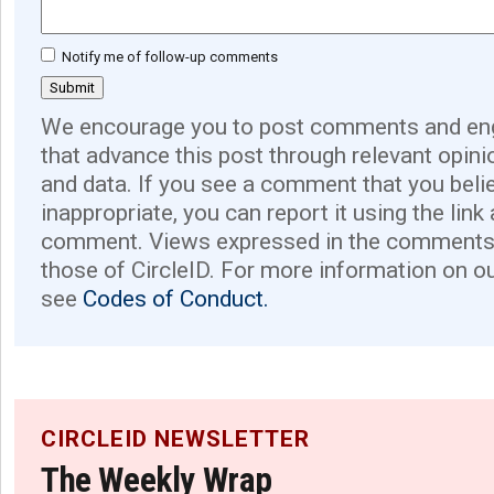
Notify me of follow-up comments
We encourage you to post comments and eng
that advance this post through relevant opini
and data. If you see a comment that you believ
inappropriate, you can report it using the link
comment. Views expressed in the comments 
those of CircleID. For more information on o
see
Codes of Conduct.
CIRCLEID NEWSLETTER
The Weekly Wrap