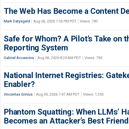
The Web Has Become a Content De
Mark Datysgeld
Aug 06, 2026 1:53 PM PDT
Views: 740
Safe for Whom? A Pilot’s Take on th
Reporting System
Gabriel Accascina
Aug 06, 2026 8:24 AM PDT
Views: 795
National Internet Registries: Gatek
Enabler?
Vincentas Grinius
Aug 05, 2026 7:47 AM PDT
Views: 1,353
Phantom Squatting: When LLMs’ Ha
Becomes an Attacker’s Best Friend