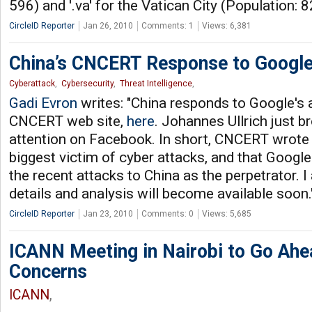
596) and '.va' for the Vatican City (Population: 
CircleID Reporter
Jan 26, 2010
Comments: 1
Views: 6,381
China’s CNCERT Response to Googl
Cyberattack
,
Cybersecurity
,
Threat Intelligence
,
Gadi Evron
writes: "China responds to Google's 
CNCERT web site,
here
. Johannes Ullrich just b
attention on Facebook. In short, CNCERT wrote t
biggest victim of cyber attacks, and that Google
the recent attacks to China as the perpetrator. 
details and analysis will become available soon.
CircleID Reporter
Jan 23, 2010
Comments: 0
Views: 5,685
ICANN Meeting in Nairobi to Go Ahe
Concerns
ICANN
,