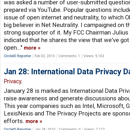
was asked a number of user-submitted question
prepared via YouTube. Popular questions includ
issue of open internet and neutrality, to which 
big believer in Net Neutrality. I campaigned on th
strong supporter of it. My FCC Chairman Juliu
indicated that he shares the view that we've got
open..."
more
CircleID Reporter
Feb 02, 2010
Comments: 1
Views: 9,163
Jan 28: International Data Privacy D
Privacy
,
January 28 is marked as International Data Priv
raise awareness and generate discussions about
This year companies such as Intel, Microsoft, 
LexisNexis and The Privacy Projects are spons
efforts.
more
CircleID Reporter
Jan 28, 2010
Comments: 0
Views: 7,172