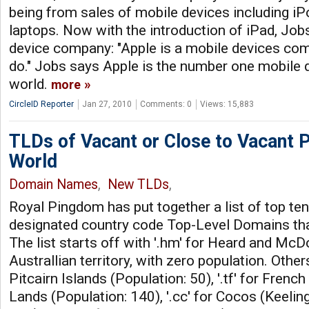
being from sales of mobile devices including iP
laptops. Now with the introduction of iPad, Jobs
device company: "Apple is a mobile devices co
do." Jobs says Apple is the number one mobile 
world.
more
CircleID Reporter
Jan 27, 2010
Comments: 0
Views: 15,883
TLDs of Vacant or Close to Vacant P
World
Domain Names
,
New TLDs
,
Royal Pingdom has put together a list of top te
designated country code Top-Level Domains that
The list starts off with '.hm' for Heard and McD
Australlian territory, with zero population. Others
Pitcairn Islands (Population: 50), '.tf' for Fren
Lands (Population: 140), '.cc' for Cocos (Keelin