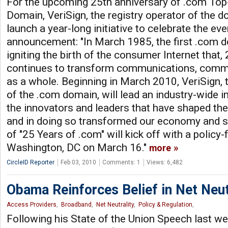
For the upcoming 25th anniversary of .com Top
Domain, VeriSign, the registry operator of the d
launch a year-long initiative to celebrate the ev
announcement: "In March 1985, the first .com d
igniting the birth of the consumer Internet that, 
continues to transform communications, comm
as a whole. Beginning in March 2010, VeriSign, 
of the .com domain, will lead an industry-wide in
the innovators and leaders that have shaped the
and in doing so transformed our economy and so
of "25 Years of .com" will kick off with a policy
Washington, DC on March 16."
more
CircleID Reporter
Feb 03, 2010
Comments: 1
Views: 6,482
Obama Reinforces Belief in Net Neut
Access Providers
,
Broadband
,
Net Neutrality
,
Policy & Regulation
,
Following his State of the Union Speech last 