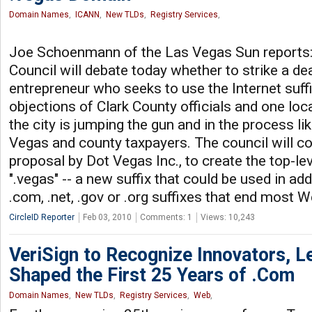
Domain Names
,
ICANN
,
New TLDs
,
Registry Services
,
Joe Schoenmann of the Las Vegas Sun reports:
Council will debate today whether to strike a dea
entrepreneur who seeks to use the Internet suffi
objections of Clark County officials and one l
the city is jumping the gun and in the process l
Vegas and county taxpayers. The council will c
proposal by Dot Vegas Inc., to create the top-le
".vegas" -- a new suffix that could be used in add
.com, .net, .gov or .org suffixes that end most 
CircleID Reporter
Feb 03, 2010
Comments: 1
Views: 10,243
VeriSign to Recognize Innovators, 
Shaped the First 25 Years of .Com
Domain Names
,
New TLDs
,
Registry Services
,
Web
,