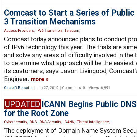
Comcast to Start a Series of Public 
3 Transition Mechanisms
Access Providers
,
IPv6 Transition
,
Telecom
,
Comcast today announced plans to conduct prod
of IPv6 technology this year. The trials are aime
and solve any areas of difficulty involved in the 
to determine what approach will be the easiest
its customers, says Jason Livingood, Comcast'
Engineer.
more
CircleID Reporter
Jan 27, 2010
Comments: 0
Views: 6,991
UPDATED
ICANN Begins Public DNS
for the Root Zone
Cybersecurity
,
DNS
,
DNS Security
,
ICANN
,
Threat Intelligence
,
The deployment of Domain Name System Secur