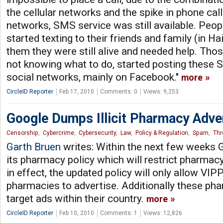
the cellular networks and the spike in phone ca
networks, SMS service was still available. Peop
started texting to their friends and family (in Hai
them they were still alive and needed help. Thos
not knowing what to do, started posting these
social networks, mainly on Facebook."
more
CircleID Reporter
Feb 17, 2010
Comments: 0
Views: 9,253
Google Dumps Illicit Pharmacy Adv
Censorship
,
Cybercrime
,
Cybersecurity
,
Law
,
Policy & Regulation
,
Spam
,
Thr
Garth Bruen
writes: Within the next few weeks 
its pharmacy policy which will restrict pharma
in effect, the updated policy will only allow VIP
pharmacies to advertise. Additionally these ph
target ads within their country.
more
CircleID Reporter
Feb 10, 2010
Comments: 1
Views: 12,826