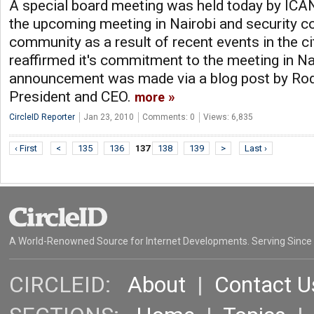
A special board meeting was held today by ICAN
the upcoming meeting in Nairobi and security c
community as a result of recent events in the c
reaffirmed it's commitment to the meeting in Na
announcement was made via a blog post by Ro
President and CEO.
more
CircleID Reporter
Jan 23, 2010
Comments: 0
Views: 6,835
‹ First
<
135
136
137
138
139
>
Last ›
A World-Renowned Source for Internet Developments. Serving Since
CIRCLEID:
About
|
Contact U