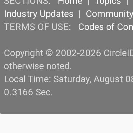
SECTIONS:
Home
|
Topics
Industry Updates
|
Communit
TERMS OF USE:
Codes of Co
Copyright © 2002-2026 CircleID.
otherwise noted.
Local Time: Saturday, August 
0.3166 Sec.