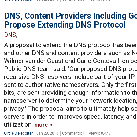
DNS, Content Providers Including G
Propose Extending DNS Protocol
DNS
,
A proposal to extend the DNS protocol has bee
and other DNS and content providers such as N
Wilmer van der Gaast and Carlo Contavalli on be
Public DNS team said: "Our proposed DNS proto
recursive DNS resolvers include part of your IP
sent to authoritative nameservers. Only the first
bits, are sent providing enough information to th
nameserver to determine your network location,
privacy." The proposal aims to ultimately help s
servers in order to improves speed, latency, an
utilization.
more
CircleID Reporter
Jan 28, 2010
Comments: 1
Views: 8,475