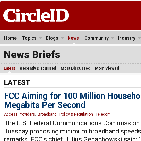
Home
Topics
Blogs
News
Community
Industry
News Briefs
Latest
Recently Discussed
Most Discussed
Most Viewed
LATEST
FCC Aiming for 100 Million Househo
Megabits Per Second
Access Providers
,
Broadband
,
Policy & Regulation
,
Telecom
,
The U.S. Federal Communications Commission u
Tuesday proposing minimum broadband speeds 
remarks, FCC's chief Julius Genachowski said: 