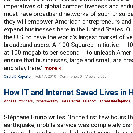
imperatives of global competitiveness and endur
must have broadband networks of such unsurpa
they will empower American entrepreneurs and i
expand businesses here in the United States. Our
the U.S. to have the world's largest market of v
broadband users. A '100 Squared' initiative -- 1
at 100 megabits per second -- to unleash Ameri
ensure that businesses, large and small, are cre
and stay here."
more
CircleID Reporter
Feb 17, 2010
Comments: 0
Views: 5,965
How IT and Internet Saved Lives in H
Access Providers
,
Cybersecurity
,
Data Center
,
Telecom
,
Threat Intelligence
,
Stéphane Bruno writes: "In the first few hours t
earthquake, mobile service was completely disr
impossible to place a call, due to the combinat