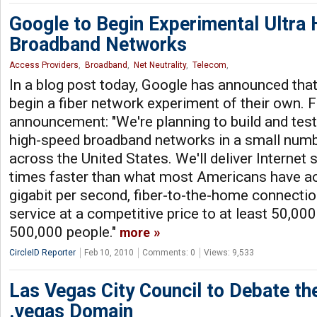
Google to Begin Experimental Ultra
Broadband Networks
Access Providers
,
Broadband
,
Net Neutrality
,
Telecom
,
In a blog post today, Google has announced that 
begin a fiber network experiment of their own. 
announcement: "We're planning to build and test
high-speed broadband networks in a small numbe
across the United States. We'll deliver Interne
times faster than what most Americans have ac
gigabit per second, fiber-to-the-home connectio
service at a competitive price to at least 50,000
500,000 people."
more
CircleID Reporter
Feb 10, 2010
Comments: 0
Views: 9,533
Las Vegas City Council to Debate th
.vegas Domain