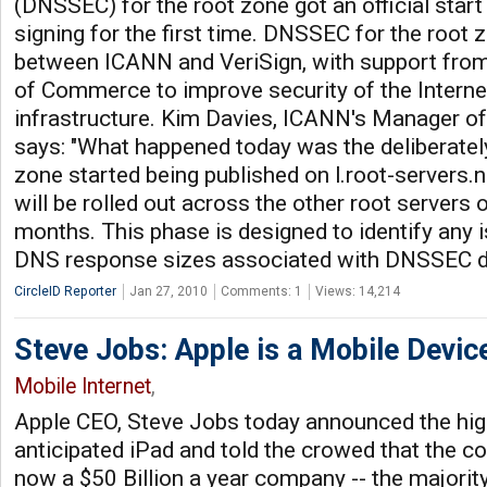
(DNSSEC) for the root zone got an official start 
signing for the first time. DNSSEC for the root zo
between ICANN and VeriSign, with support from
of Commerce to improve security of the Interne
infrastructure. Kim Davies, ICANN's Manager of
says: "What happened today was the deliberately
zone started being published on l.root-servers.net
will be rolled out across the other root servers
months. This phase is designed to identify any i
DNS response sizes associated with DNSSEC d
CircleID Reporter
Jan 27, 2010
Comments: 1
Views: 14,214
Steve Jobs: Apple is a Mobile Devi
Mobile Internet
,
Apple CEO, Steve Jobs today announced the hig
anticipated iPad and told the crowed that the c
now a $50 Billion a year company -- the majority