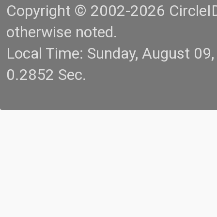
Copyright © 2002-2026 CircleID.
otherwise noted.
Local Time: Sunday, August 09
0.2852 Sec.