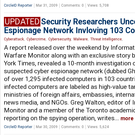
CircleID Reporter
Mar 31, 2009
Comments: 0
Views: 5,708
UPDATED
Security Researchers Unc
Espionage Network Invloving 103 Co
Cyberattack
,
Cybercrime
,
Cybersecurity
,
Malware
,
Threat Intelligence
,
A report released over the weekend by Informat
Warfare Monitor along with an exclusive story 
York Times, revealed a 10-month investigation 
suspected cyber espionage network (dubbed G
of over 1,295 infected computers in 103 countr
infected computers are labeled as high-value tar
ministries of foreign affairs, embassies, interna
news media, and NGOs. Greg Walton, editor of 
Monitor and a member of the Toronto academic 
reporting on the spying operation, writes...
more
CircleID Reporter
Mar 30, 2009
Comments: 0
Views: 5,624