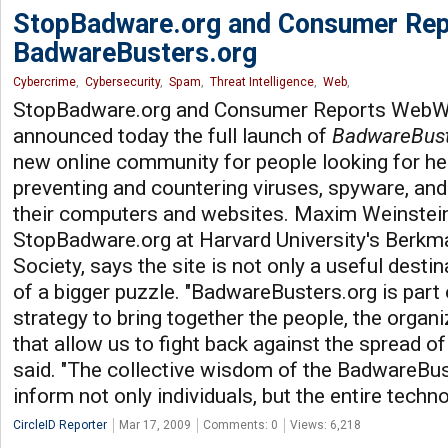
StopBadware.org and Consumer Rep
BadwareBusters.org
Cybercrime
,
Cybersecurity
,
Spam
,
Threat Intelligence
,
Web
,
StopBadware.org and Consumer Reports WebW
announced today the full launch of
BadwareBust
new online community for people looking for he
preventing and countering viruses, spyware, and
their computers and websites. Maxim Weinstei
StopBadware.org at Harvard University's Berkma
Society, says the site is not only a useful destin
of a bigger puzzle. "BadwareBusters.org is par
strategy to bring together the people, the organi
that allow us to fight back against the spread o
said. "The collective wisdom of the BadwareBu
inform not only individuals, but the entire techn
CircleID Reporter
Mar 17, 2009
Comments: 0
Views: 6,218