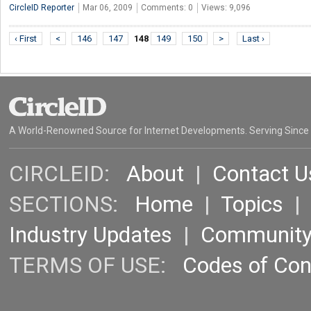
CircleID Reporter
Mar 06, 2009
Comments: 0
Views: 9,096
‹ First
<
146
147
148
149
150
>
Last ›
A World-Renowned Source for Internet Developments. Serving Since
CIRCLEID:
About
|
Contact U
SECTIONS:
Home
|
Topics
Industry Updates
|
Communit
TERMS OF USE:
Codes of Co