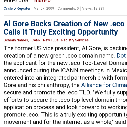
end-2008...
more
CircleID Reporter
Mar 07, 2009
Comments: 0
Views: 18,831
Al Gore Backs Creation of New .ec
Calls It Truly Exciting Opportunity
Domain Names
,
ICANN
,
New TLDs
,
Registry Services
,
The former US vice president, Al Gore, is backin
creation of a new green .eco domain name.
Dot
the applicant for the new .eco Top-Level Domai
announced during the ICANN meetings in Mexico 
entered into an integrated partnership with form
Gore and his philanthropy, the
Alliance for Clim
secure and promote the .eco TLD. "We fully supp
efforts to secure the .eco top level domain th
application process and look forward to workin
promote .eco. This is a truly exciting opportuni
movement and for the internet as a whole," said