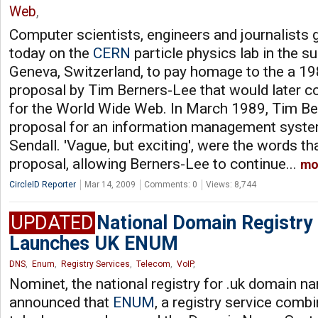
Web
,
Computer scientists, engineers and journalists 
today on the
CERN
particle physics lab in the s
Geneva, Switzerland, to pay homage to the a 1
proposal by Tim Berners-Lee that would later co
for the World Wide Web. In March 1989, Tim Be
proposal for an information management system
Sendall. 'Vague, but exciting', were the words th
proposal, allowing Berners-Lee to continue...
mo
CircleID Reporter
Mar 14, 2009
Comments: 0
Views: 8,744
UPDATED
National Domain Registry
Launches UK ENUM
DNS
,
Enum
,
Registry Services
,
Telecom
,
VoIP
,
Nominet, the national registry for .uk domain n
announced that
ENUM
, a registry service comb