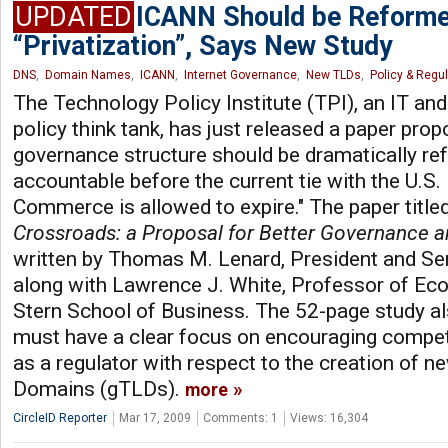
UPDATED
ICANN Should be Reforme
“Privatization”, Says New Study
DNS
,
Domain Names
,
ICANN
,
Internet Governance
,
New TLDs
,
Policy & Regu
The Technology Policy Institute (TPI), an IT a
policy think tank, has just released a paper pro
governance structure should be dramatically re
accountable before the current tie with the U.S
Commerce is allowed to expire." The paper title
Crossroads: a Proposal for Better Governance 
written by Thomas M. Lenard, President and Sen
along with Lawrence J. White, Professor of Ec
Stern School of Business. The 52-page study a
must have a clear focus on encouraging competi
as a regulator with respect to the creation of 
Domains (gTLDs).
more
CircleID Reporter
Mar 17, 2009
Comments: 1
Views: 16,304