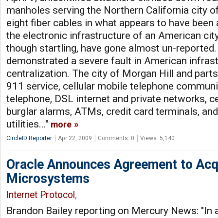
manholes serving the Northern California city o
eight fiber cables in what appears to have been
the electronic infrastructure of an American city
though startling, have gone almost un-reported.
demonstrated a severe fault in American infrastr
centralization. The city of Morgan Hill and parts
911 service, cellular mobile telephone communic
telephone, DSL internet and private networks, ce
burglar alarms, ATMs, credit card terminals, and
utilities..."
more
CircleID Reporter
Apr 22, 2009
Comments: 0
Views: 5,140
Oracle Announces Agreement to Acq
Microsystems
Internet Protocol
,
Brandon Bailey reporting on Mercury News: "In 