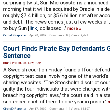
surprising twist, Sun Microsystems announced 
morning that it will be acquired by Oracle in a d
roughly $7.4 billion, or $5.6 billion net after ac
and debt. The news comes just a few weeks afte
to buy Sun [
link
] collapsed..."
more
CircleID Reporter
Apr 20, 2009
Comments: 0
Views: 9,478
Court Finds Pirate Bay Defendants Gu
Sentence
Brand Protection
,
Law
,
P2P
,
A Swedish court on Friday found all four defenda
copyright test case involving one of the world's b
sharing websites. "The Stockholm disctrict cou
guilty the four individuals that were charged wi
breaching copyright laws," the court said in a s
sentenced each of them to one year in prison."
CircleID Reporter
Apr 17, 2009
Comments: 1
Views: 14,107