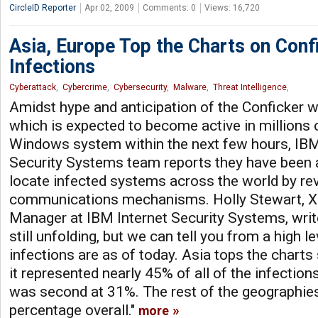
CircleID Reporter
Apr 02, 2009
Comments: 0
Views: 16,720
Asia, Europe Top the Charts on Con
Infections
Cyberattack
,
Cybercrime
,
Cybersecurity
,
Malware
,
Threat Intelligence
,
Amidst hype and anticipation of the Conficker
which is expected to become active in millions 
Windows system within the next few hours, IBM
Security Systems team reports they have been 
locate infected systems across the world by re
communications mechanisms. Holly Stewart, X
Manager at IBM Internet Security Systems, writes:
still unfolding, but we can tell you from a high 
infections are as of today. Asia tops the charts 
it represented nearly 45% of all of the infectio
was second at 31%. The rest of the geographie
percentage overall."
more