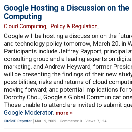
Google Hosting a Discussion on the 
Computing
Cloud Computing
,
Policy & Regulation
,
Google will be hosting a discussion on the futu
and technology policy tomorrow, March 20, in W
Participants include Jeffrey Rayport, principal
consulting group and a leading experts on digita
marketing, and Andrew Heyward, former Presi
will be presenting the findings of their new stud
possibilities, risks and returns of cloud computi
moving forward; and potential implications for t
Dorothy Chou, Google's Global Communications 
Those unable to attend are invited to submit qu
Google Moderator
.
more
CircleID Reporter
Mar 19, 2009
Comments: 0
Views: 7,124