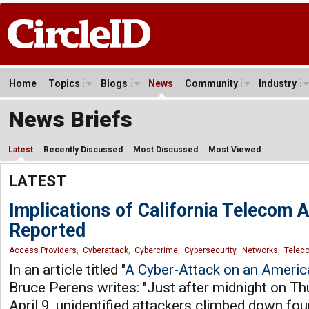
Home
Topics
Blogs
News
Community
Industry
News Briefs
Latest
Recently Discussed
Most Discussed
Most Viewed
LATEST
Implications of California Telecom 
Reported
Access Providers
,
Cyberattack
,
Cybercrime
,
Cybersecurity
,
Networks
,
Telec
In an article titled "
A Cyber-Attack on an Americ
Bruce Perens writes: "Just after midnight on Th
April 9, unidentified attackers climbed down fou