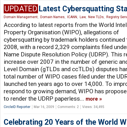
UPDATED
Latest Cybersquatting St
Domain Management
,
Domain Names
,
ICANN
,
Law
,
New TLDs
,
Registry Ser
According to latest reports from the World Intel
Property Organisation (WIPO), allegations of
cybersquatting by trademark holders continued t
2008, with a record 2,329 complaints filed und
Name Dispute Resolution Policy (UDRP). This 
increase over 2007 in the number of generic an
Level Domain (gTLDs and ccTLDs) disputes han
total number of WIPO cases filed under the UDR
launched ten years ago to over 14,000. To impro
respond to growing demand, WIPO has proposed 
to render the UDRP paperless...
more
CircleID Reporter
Mar 16, 2009
Comments: 2
Views: 34,495
Celebrating 20 Years of the World 