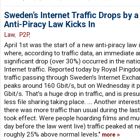
Sweden’s Internet Traffic Drops by 
Anti-Piracy Law Kicks In
Law
,
P2P
,
April 1st was the start of a new anti-piracy law
where, according to traffic data, an immediate 
significant drop (over 30%) occurred in the natio
Internet traffic. Reported today by Royal Ping
traffic passing through Sweden's Internet Excha
peaks around 160 Gbit/s, but on Wednesday it 
Gbit/s. That's a huge drop in traffic, and is pres
less file sharing taking place. ... Another interes
there was more traffic than usual during the las
took effect. Were people hoarding films and mu
day before the law went live) traffic peaked at n
roughly 25% above normal levels."
more