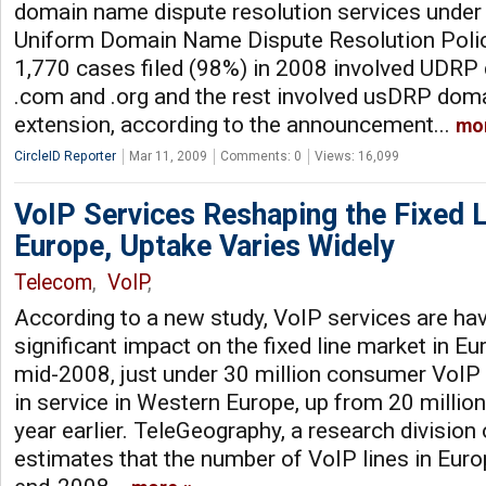
domain name dispute resolution services under p
Uniform Domain Name Dispute Resolution Polic
1,770 cases filed (98%) in 2008 involved UDRP
.com and .org and the rest involved usDRP dom
extension, according to the announcement...
mo
CircleID Reporter
Mar 11, 2009
Comments: 0
Views: 16,099
VoIP Services Reshaping the Fixed L
Europe, Uptake Varies Widely
Telecom
,
VoIP
,
According to a new study, VoIP services are hav
significant impact on the fixed line market in Eu
mid-2008, just under 30 million consumer VoIP 
in service in Western Europe, up from 20 million
year earlier. TeleGeography, a research division 
estimates that the number of VoIP lines in Euro