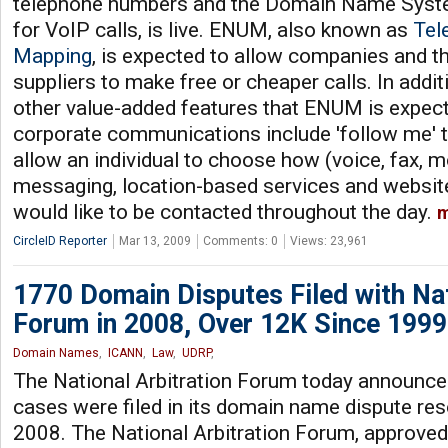
telephone numbers and the Domain Name Sys
for VoIP calls, is live. ENUM, also known as
Tel
Mapping
, is expected to allow companies and t
suppliers to make free or cheaper calls. In addit
other value-added features that ENUM is expect
corporate communications include 'follow me' ty
allow an individual to choose how (voice, fax, mo
messaging, location-based services and websit
would like to be contacted throughout the day.
m
CircleID Reporter
Mar 13, 2009
Comments: 0
Views: 23,961
1770 Domain Disputes Filed with Nat
Forum in 2008, Over 12K Since 1999
Domain Names
,
ICANN
,
Law
,
UDRP
,
The National Arbitration Forum today announced
cases were filed in its domain name dispute res
2008. The National Arbitration Forum, approve