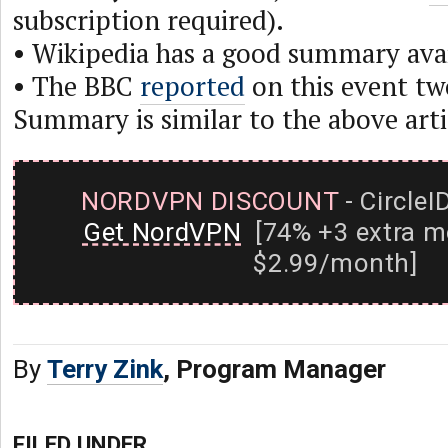
subscription required).
• Wikipedia has a good summary ava
• The BBC
reported
on this event tw
Summary is similar to the above arti
NORDVPN DISCOUNT
- CircleI
Get NordVPN
[74% +3 extra m
$2.99/month]
By
Terry Zink
, Program Manager
FILED UNDER