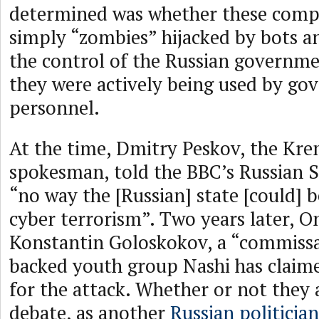
determined was whether these comp
simply “zombies” hijacked by bots a
the control of the Russian governm
they were actively being used by g
personnel.
At the time, Dmitry Peskov, the Krem
spokesman, told the BBC’s Russian S
“no way the [Russian] state [could] b
cyber terrorism”. Two years later, O
Konstantin Goloskokov, a “commissa
backed youth group Nashi has claime
for the attack. Whether or not they a
debate, as another
Russian politician