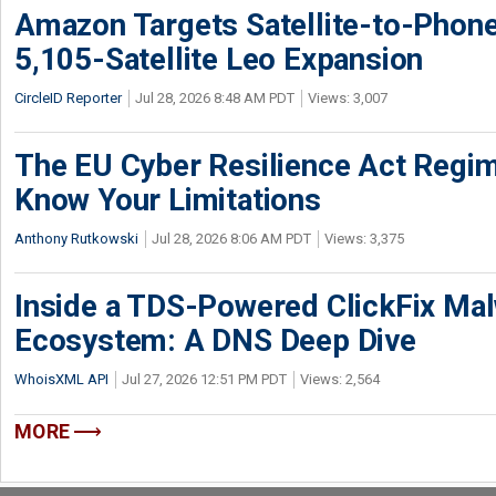
Amazon Targets Satellite-to-Phon
5,105-Satellite Leo Expansion
CircleID Reporter
Jul 28, 2026 8:48 AM PDT
Views: 3,007
The EU Cyber Resilience Act Regime
Know Your Limitations
Anthony Rutkowski
Jul 28, 2026 8:06 AM PDT
Views: 3,375
Inside a TDS-Powered ClickFix Ma
Ecosystem: A DNS Deep Dive
WhoisXML API
Jul 27, 2026 12:51 PM PDT
Views: 2,564
MORE