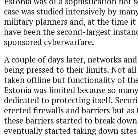
Estonia was of a sophistication not 
case was studied intensively by man
military planners and, at the time it
have been the second-largest instanc
sponsored cyberwarfare.
A couple of days later, networks and
being pressed to their limits. Not al
taken offline but functionality of th
Estonia was limited because so many
dedicated to protecting itself. Securi
erected firewalls and barriers but as
these barriers started to break dow
eventually started taking down site