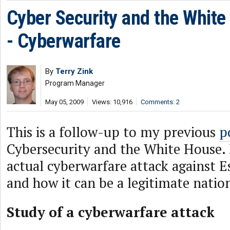
Cyber Security and the White
- Cyberwarfare
By
Terry Zink
Program Manager
May 05, 2009
Views: 10,916
Comments: 2
This is a follow-up to my previous
p
Cybersecurity and the White House. I
actual cyberwarfare attack against E
and how it can be a legitimate nation
Study of a cyberwarfare attack