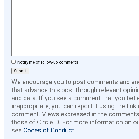
Notify me of follow-up comments
We encourage you to post comments and eng
that advance this post through relevant opini
and data. If you see a comment that you believ
inappropriate, you can report it using the link
comment. Views expressed in the comments 
those of CircleID. For more information on o
see
Codes of Conduct.