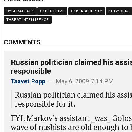
CYBERATTACK
CYBERCRIME
CYBERSECURITY
NETWORKS
THREAT INTELLIGENCE
COMMENTS
Russian politician claimed his ass
responsible
Taavet Ropp
– May 6, 2009 7:14 PM
Russian politician claimed his assi
responsible for it.
FYI, Markov’s assistant _was_ Golos
wave of nashists are old enough to 