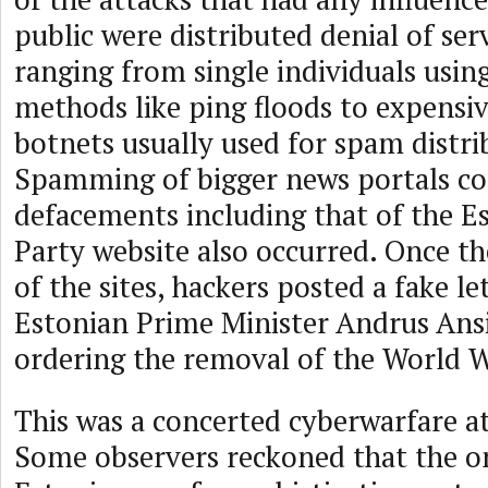
public were distributed denial of ser
ranging from single individuals usin
methods like ping floods to expensiv
botnets usually used for spam distri
Spamming of bigger news portals c
defacements including that of the 
Party website also occurred. Once th
of the sites, hackers posted a fake l
Estonian Prime Minister Andrus Ansi
ordering the removal of the World 
This was a concerted cyberwarfare a
Some observers reckoned that the o