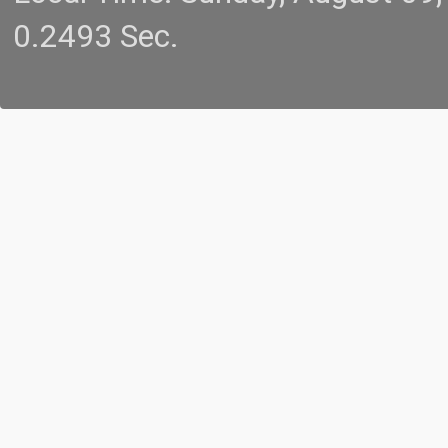
0.2493 Sec.