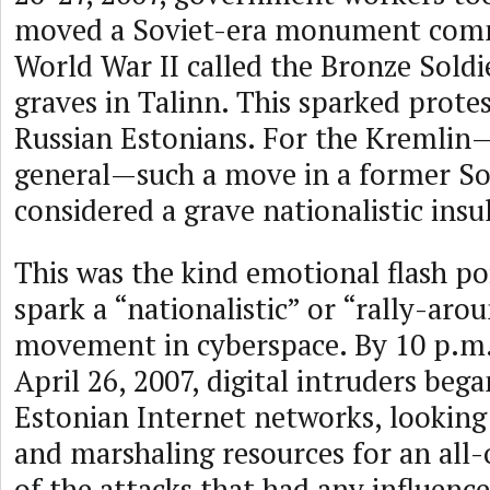
moved a Soviet-era monument co
World War II called the Bronze Soldie
graves in Talinn. This sparked protes
Russian Estonians. For the Kremlin
general—such a move in a former So
considered a grave nationalistic insul
This was the kind emotional flash po
spark a “nationalistic” or “rally-aro
movement in cyberspace. By 10 p.m.
April 26, 2007, digital intruders beg
Estonian Internet networks, looking
and marshaling resources for an all-
of the attacks that had any influenc