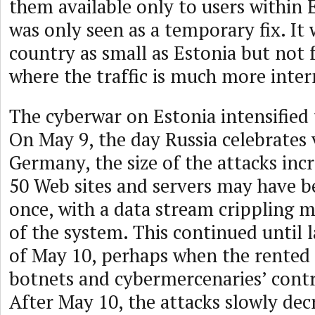
them available only to users within E
was only seen as a temporary fix. It 
country as small as Estonia but not 
where the traffic is much more inter
The cyberwar on Estonia intensified 
On May 9, the day Russia celebrates 
Germany, the size of the attacks inc
50 Web sites and servers may have b
once, with a data stream crippling 
of the system. This continued until l
of May 10, perhaps when the rented
botnets and cybermercenaries’ contr
After May 10, the attacks slowly dec