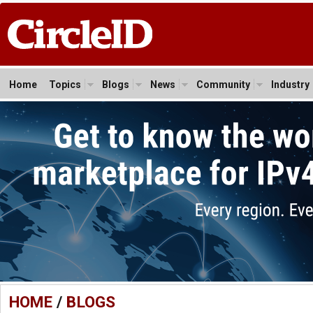
Home
Topics
Blogs
News
Community
Industry
HOME
/
BLOGS