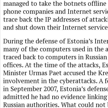
managed to take the botnets offline
phone companies and Internet servic
trace back the IP addresses of attac
and shut down their Internet servic
During the defense of Estonia’s Inte
many of the computers used in the 
traced back to computers in Russia
offices. At the time of the attacks, 
Minister Urmas Paet accused the Kre
involvement in the cyberattacks. A 
in September 2007, Estonia’s defens
admitted he had no evidence linking 
Russian authorities. What could not 