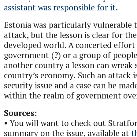
assistant was responsible for it
.
Estonia was particularly vulnerable t
attack, but the lesson is clear for th
developed world. A concerted effort
government (?) or a group of people
another country a lesson can wreak 
country’s economy. Such an attack is
security issue and a case can be made 
within the realm of government over
Sources:
• You will want to check out Stratfo
summary on the issue, available at
t