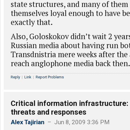
state structures, and many of them
themselves loyal enough to have b
exactly that.
Also, Goloskokov didn’t wait 2 year
Russian media about having run bot
Transdnistria mere weeks after the 
reach anglophone media back then
Reply
|
Link
|
Report Problems
Critical information infrastructure: 
threats and responses
Alex Tajirian
– Jun 8, 2009 3:36 PM