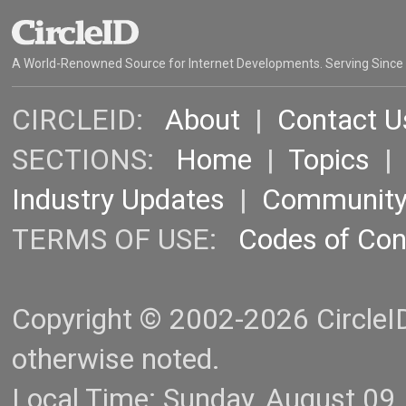
A World-Renowned Source for Internet Developments. Serving Since
CIRCLEID:
About
|
Contact U
SECTIONS:
Home
|
Topics
Industry Updates
|
Communit
TERMS OF USE:
Codes of Co
Copyright © 2002-2026 CircleID.
otherwise noted.
Local Time: Sunday, August 09