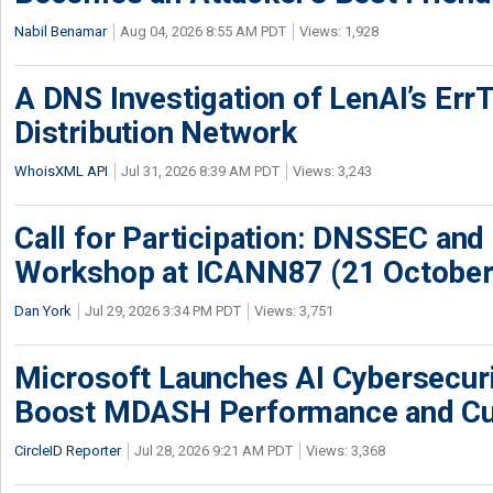
Nabil Benamar
Aug 04, 2026 8:55 AM PDT
Views: 1,928
A DNS Investigation of LenAI’s ErrT
Distribution Network
WhoisXML API
Jul 31, 2026 8:39 AM PDT
Views: 3,243
Call for Participation: DNSSEC and
Workshop at ICANN87 (21 October
Dan York
Jul 29, 2026 3:34 PM PDT
Views: 3,751
Microsoft Launches AI Cybersecur
Boost MDASH Performance and Cu
CircleID Reporter
Jul 28, 2026 9:21 AM PDT
Views: 3,368