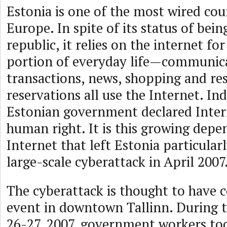
Estonia is one of the most wired cou
Europe. In spite of its status of bei
republic, it relies on the internet for
portion of everyday life—communicat
transactions, news, shopping and re
reservations all use the Internet. Ind
Estonian government declared Intern
human right. It is this growing depe
Internet that left Estonia particular
large-scale cyberattack in April 2007
The cyberattack is thought to have c
event in downtown Tallinn. During t
26-27, 2007, government workers t