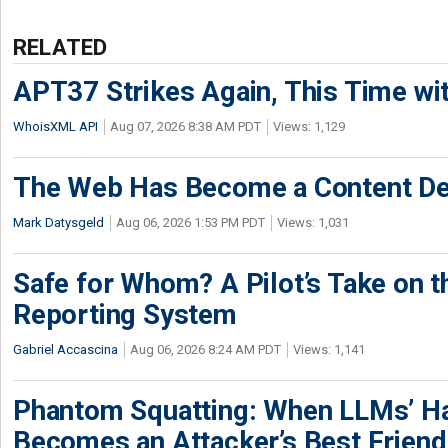
RELATED
APT37 Strikes Again, This Time w
WhoisXML API
Aug 07, 2026 8:38 AM PDT
Views: 1,129
The Web Has Become a Content De
Mark Datysgeld
Aug 06, 2026 1:53 PM PDT
Views: 1,031
Safe for Whom? A Pilot’s Take on th
Reporting System
Gabriel Accascina
Aug 06, 2026 8:24 AM PDT
Views: 1,141
Phantom Squatting: When LLMs’ Ha
Becomes an Attacker’s Best Friend