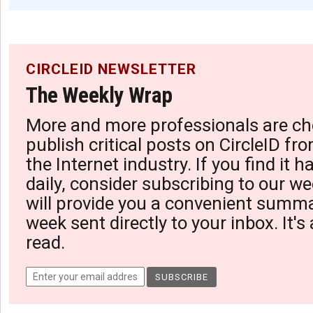
CIRCLEID NEWSLETTER
The Weekly Wrap
More and more professionals are ch
publish critical posts on CircleID fro
the Internet industry. If you find it 
daily, consider subscribing to our we
will provide you a convenient summa
week sent directly to your inbox. It's
read.