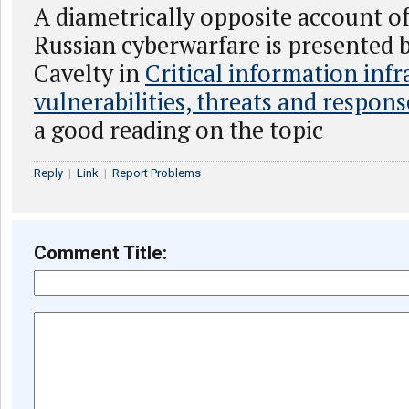
A diametrically opposite account o
Russian cyberwarfare is presented
Cavelty in
Critical information infr
vulnerabilities, threats and respons
a good reading on the topic
Reply
|
Link
|
Report Problems
Comment Title: