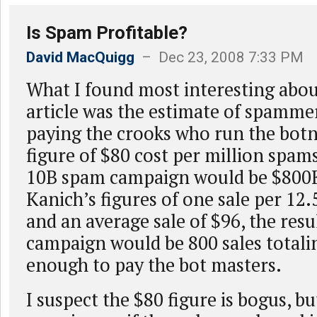
Is Spam Profitable?
David MacQuigg
– Dec 23, 2008 7:33 PM
What I found most interesting abou
article was the estimate of spammer
paying the crooks who run the botn
figure of $80 cost per million spams
10B spam campaign would be $800K
Kanich’s figures of one sale per 12.
and an average sale of $96, the resu
campaign would be 800 sales totali
enough to pay the bot masters.
I suspect the $80 figure is bogus, bu