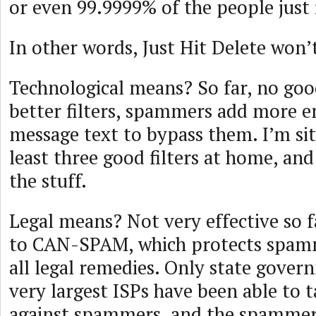
or even 99.9999% of the people just 
In other words, Just Hit Delete won’
Technological means? So far, no goo
better filters, spammers add more e
message text to bypass them. I’m sit
least three good filters at home, and
the stuff.
Legal means? Not very effective so f
to CAN-SPAM, which protects spam
all legal remedies. Only state gove
very largest ISPs have been able to t
against spammers, and the spammer