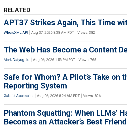
RELATED
APT37 Strikes Again, This Time w
WhoisXML API
Aug 07, 2026 8:38 AM PDT
Views: 382
The Web Has Become a Content De
Mark Datysgeld
Aug 06, 2026 1:53 PM PDT
Views: 765
Safe for Whom? A Pilot’s Take on th
Reporting System
Gabriel Accascina
Aug 06, 2026 8:24 AM PDT
Views: 826
Phantom Squatting: When LLMs’ Ha
Becomes an Attacker’s Best Friend