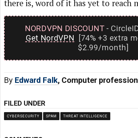
there is, word of it has yet to reach 
NORDVPN DISCOUNT
- CircleI
Get NordVPN
[74% +3 extra m
$2.99/month]
By
Edward Falk
, Computer profession
FILED UNDER
CYBERSECURITY
SPAM
THREAT INTELLIGENCE