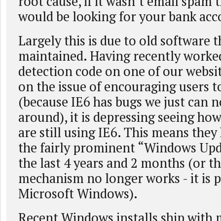
root cause, if it wasn’t email spam
would be looking for your bank ac
Largely this is due to old software t
maintained. Having recently worke
detection code on one of our websi
on the issue of encouraging users 
(because IE6 has bugs we just can 
around), it is depressing seeing h
are still using IE6. This means they
the fairly prominent “Windows Upd
the last 4 years and 2 months (or t
mechanism no longer works - it is pr
Microsoft Windows).
Recent Windows installs ship with 