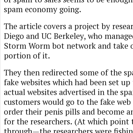
spam economy going.
The article covers a project by resea
Diego and UC Berkeley, who managed 
Storm Worm bot network and take o
portion of it.
They then redirected some of the s
fake websites which had been set up
actual websites advertised in the s
customers would go to the fake web s
order their penis pills and become an
for the researchers. (At which point t
through—the researchers were fishing 