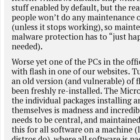
stuff enabled by default, but the rea
people won’t do any maintenance o
(unless it stops working), so main
malware protection has to “just ha
needed).
Worse yet one of the PCs in the off
with flash in one of our websites. T
an old version (and vulnerable) of fl
been freshly re-installed. The Micro
the individual packages installing 
themselves is madness and incredibl
needs to be central, and maintaine
this for all software on a machine (
distros do), where all software is pa