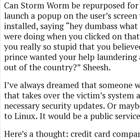
Can Storm Worm be repurposed for
launch a popup on the user’s screen 
installed, saying “hey dumbass what
were doing when you clicked on that 
you really so stupid that you believe
prince wanted your help laundering 
out of the country?” Sheesh.
I’ve always dreamed that someone wo
that takes over the victim’s system an
necessary security updates. Or may
to Linux. It would be a public service
Here’s a thought: credit card compa