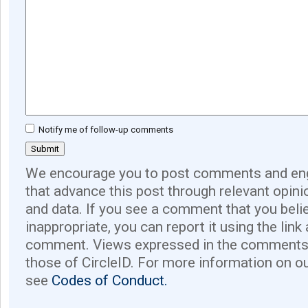
Notify me of follow-up comments
We encourage you to post comments and eng
that advance this post through relevant opini
and data. If you see a comment that you believ
inappropriate, you can report it using the link
comment. Views expressed in the comments 
those of CircleID. For more information on o
see
Codes of Conduct.