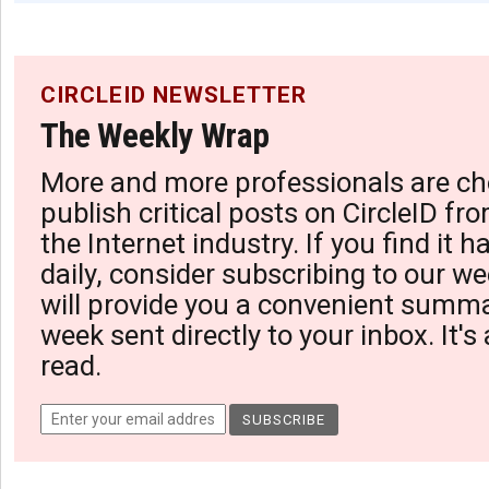
CIRCLEID NEWSLETTER
The Weekly Wrap
More and more professionals are ch
publish critical posts on CircleID fro
the Internet industry. If you find it 
daily, consider subscribing to our we
will provide you a convenient summa
week sent directly to your inbox. It's
read.