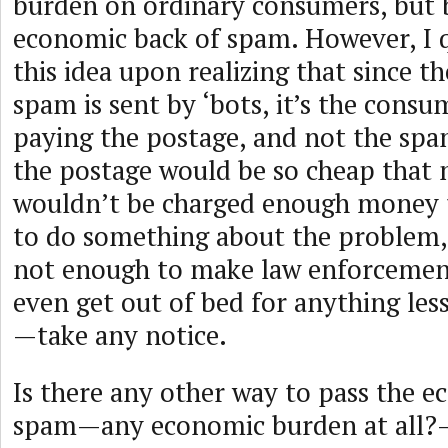
burden on ordinary consumers, but 
economic back of spam. However, I q
this idea upon realizing that since t
spam is sent by ‘bots, it’s the consu
paying the postage, and not the spa
the postage would be so cheap that 
wouldn’t be charged enough money 
to do something about the problem,
not enough to make law enforceme
even get out of bed for anything les
—take any notice.
Is there any other way to pass the 
spam—any economic burden at all?