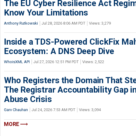
The EU Cyber Resilience Act Regime
Know Your Limitations
Anthony Rutkowski
Jul 28, 2026 8:06 AM PDT
Views: 3,279
Inside a TDS-Powered ClickFix Ma
Ecosystem: A DNS Deep Dive
WhoisXML API
Jul 27, 2026 12:51 PM PDT
Views: 2,522
Who Registers the Domain That Ste
The Registrar Accountability Gap in
Abuse Crisis
Garv Chauhan
Jul 24, 2026 7:53 AM PDT
Views: 3,094
MORE