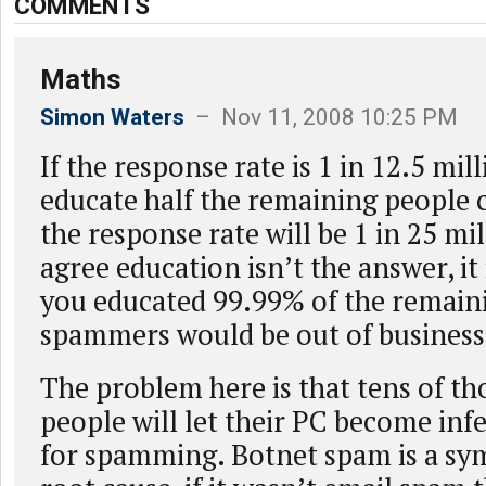
COMMENTS
Maths
Simon Waters
– Nov 11, 2008 10:25 PM
If the response rate is 1 in 12.5 mil
educate half the remaining people 
the response rate will be 1 in 25 mil
agree education isn’t the answer, it is
you educated 99.99% of the remain
spammers would be out of business
The problem here is that tens of th
people will let their PC become inf
for spamming. Botnet spam is a s