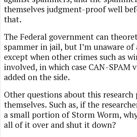
themselves judgment-proof well bef
that.
The Federal government can theoreti
spammer in jail, but I’m unaware of 
except when other crimes such as wi
involved, in which case CAN-SPAM vi
added on the side.
Other questions about this research
themselves. Such as, if the researche
a small portion of Storm Worm, why
all of it over and shut it down?