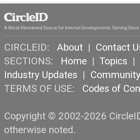
A World-Renowned Source for Internet Developments. Serving Since
CIRCLEID:
About
|
Contact U
SECTIONS:
Home
|
Topics
Industry Updates
|
Communit
TERMS OF USE:
Codes of Co
Copyright © 2002-2026 CircleID.
otherwise noted.