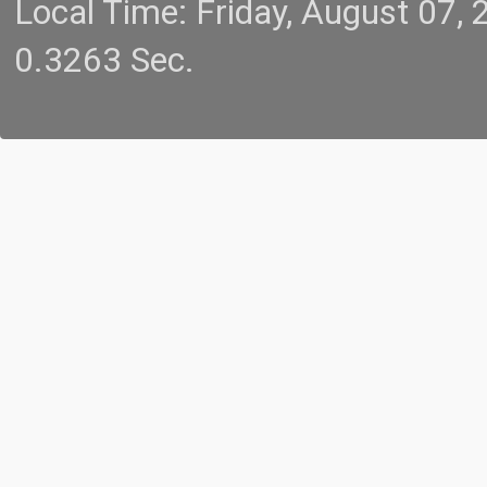
Local Time: Friday, August 07
0.3263 Sec.