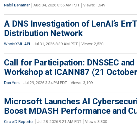
Nabil Benamar
Aug 04, 2026 8:55 AM PDT
Views: 1,649
A DNS Investigation of LenAI’s ErrT
Distribution Network
WhoisXML API
Jul 31, 2026 8:39 AM PDT
Views: 2,520
Call for Participation: DNSSEC and
Workshop at ICANN87 (21 October
Dan York
Jul 29, 2026 3:34 PM PDT
Views: 3,109
Microsoft Launches AI Cybersecur
Boost MDASH Performance and Cu
CircleID Reporter
Jul 28, 2026 9:21 AM PDT
Views: 3,300