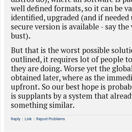
well defined formats, so it can be va
identified, upgraded (and if needed 
secure version is available - say th
bust).
But that is the worst possible solut
outlined, it requires lot of people 
they are doing. Worse yet the globa
obtained later, where as the immedi
upfront. So our best hope is proba
is supplants by a system that alrea
something similar.
Reply
|
Link
|
Report Problems