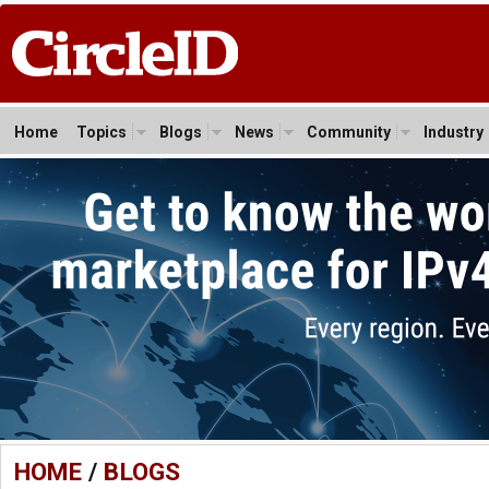
Home
Topics
Blogs
News
Community
Industry
HOME
/
BLOGS