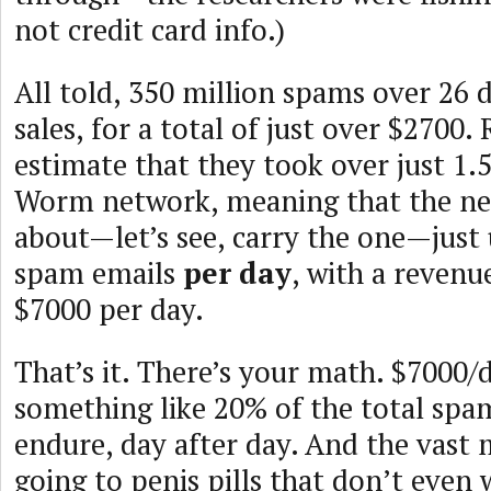
not credit card info.)
All told, 350 million spams over 26 d
sales, for a total of just over $2700.
estimate that they took over just 1
Worm network, meaning that the ne
about—let’s see, carry the one—just
spam emails
per day
, with a revenu
$7000 per day.
That’s it. There’s your math. $7000/
something like 20% of the total spam
endure, day after day. And the vast m
going to penis pills that don’t even 