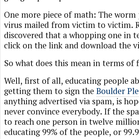
One more piece of math: The worm 
virus mailed from victim to victim. 
discovered that a whopping one in t
click on the link and download the vi
So what does this mean in terms of 
Well, first of all, educating people 
getting them to sign the
Boulder Pl
anything advertised via spam, is hope
never convince everybody. If the s
to reach one person in twelve milli
educating 99% of the people, or 99.