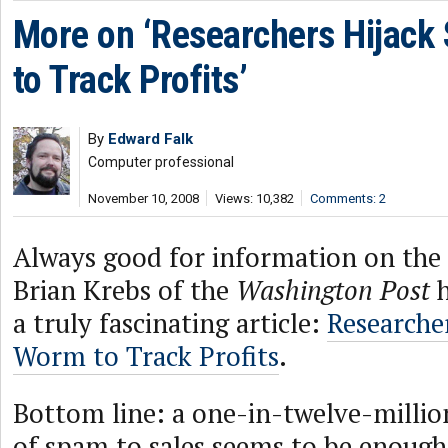
More on ‘Researchers Hijack
to Track Profits’
By
Edward Falk
Computer professional
November 10, 2008
Views: 10,382
Comments: 2
Always good for information on th
Brian Krebs of the
Washington Post
h
a truly fascinating article:
Researche
Worm to Track Profits
.
Bottom line: a one-in-twelve-millio
of spam to sales seems to be enough