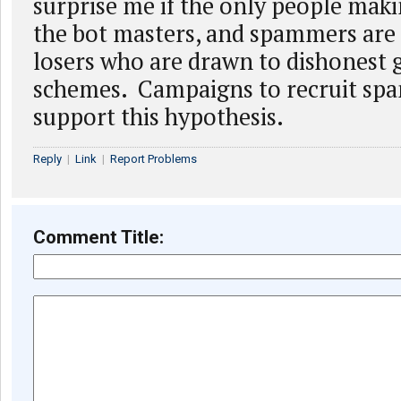
surprise me if the only people mak
the bot masters, and spammers are 
losers who are drawn to dishonest 
schemes. Campaigns to recruit spa
support this hypothesis.
Reply
|
Link
|
Report Problems
Comment Title: