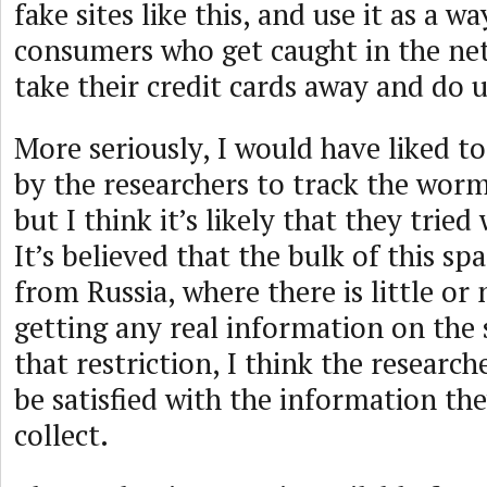
fake sites like this, and use it as a w
consumers who get caught in the ne
take their credit cards away and do us
More seriously, I would have liked t
by the researchers to track the worm 
but I think it’s likely that they tried
It’s believed that the bulk of this sp
from Russia, where there is little or
getting any real information on th
that restriction, I think the research
be satisfied with the information th
collect.