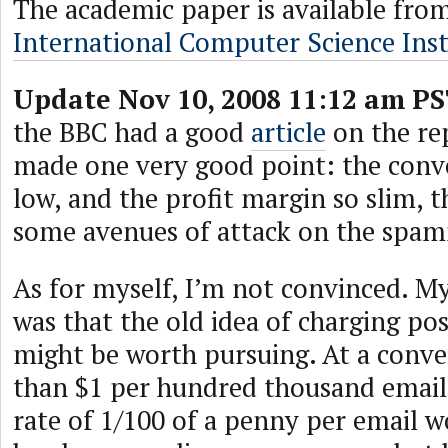
The academic paper is available fro
International Computer Science Inst
Update Nov 10, 2008 11:12 am PS
the BBC had a good
article
on the rep
made one very good point: the conve
low, and the profit margin so slim, t
some avenues of attack on the spa
As for myself, I’m not convinced. My
was that the old idea of charging po
might be worth pursuing. At a conver
than $1 per hundred thousand email
rate of 1/100 of a penny per email 