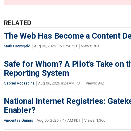
RELATED
The Web Has Become a Content De
Mark Datysgeld
Aug 06, 2026 1:53 PM PDT
Views: 781
Safe for Whom? A Pilot’s Take on th
Reporting System
Gabriel Accascina
Aug 06, 2026 8:24 AM PDT
Views: 842
National Internet Registries: Gatek
Enabler?
Vincentas Grinius
Aug 05, 2026 7:47 AM PDT
Views: 1,366