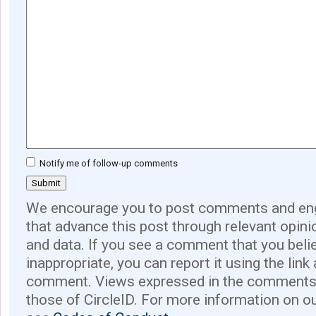
Notify me of follow-up comments
We encourage you to post comments and eng
that advance this post through relevant opini
and data. If you see a comment that you believ
inappropriate, you can report it using the link
comment. Views expressed in the comments 
those of CircleID. For more information on o