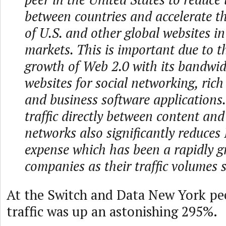
between countries and accelerate t
of U.S. and other global websites i
markets. This is important due to t
growth of Web 2.0 with its bandwid
websites for social networking, rich 
and business software applications
traffic directly between content and
networks also significantly reduces 
expense which has been a rapidly g
companies as their traffic volumes 
At the Switch and Data New York pee
traffic was up an astonishing 295%.