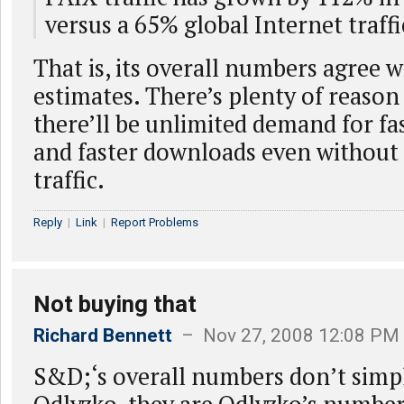
versus a 65% global Internet traff
That is, its overall numbers agree w
estimates. There’s plenty of reason 
there’ll be unlimited demand for fa
and faster downloads even without 
traffic.
Reply
|
Link
|
Report Problems
Not buying that
Richard Bennett
– Nov 27, 2008 12:08 PM
S&D;‘s overall numbers don’t simp