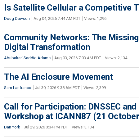
Is Satellite Cellular a Competitive 
Doug Dawson
Aug 04, 2026 7:44 AM PDT
Views: 1,296
Community Networks: The Missing P
Digital Transformation
Abubakari Saddiq Adams
Aug 03, 2026 7:03 AM PDT
Views: 2,134
The AI Enclosure Movement
Sam Lanfranco
Jul 30, 2026 9:38 AM PDT
Views: 2,399
Call for Participation: DNSSEC and
Workshop at ICANN87 (21 October
Dan York
Jul 29, 2026 3:34 PM PDT
Views: 3,134