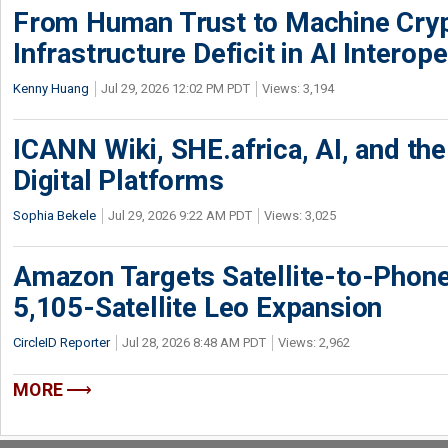
From Human Trust to Machine Cry
Infrastructure Deficit in AI Interope
Kenny Huang
Jul 29, 2026 12:02 PM PDT
Views: 3,194
ICANN Wiki, SHE.africa, AI, and the 
Digital Platforms
Sophia Bekele
Jul 29, 2026 9:22 AM PDT
Views: 3,025
Amazon Targets Satellite-to-Phon
5,105-Satellite Leo Expansion
CircleID Reporter
Jul 28, 2026 8:48 AM PDT
Views: 2,962
MORE