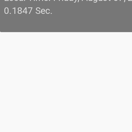
0.1847 Sec.