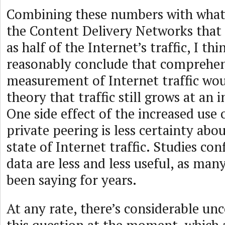
Combining these numbers with wha
the Content Delivery Networks that 
as half of the Internet’s traffic, I th
reasonably conclude that comprehen
measurement of Internet traffic wo
theory that traffic still grows at an i
One side effect of the increased use
private peering is less certainty abou
state of Internet traffic. Studies con
data are less and less useful, as man
been saying for years.
At any rate, there’s considerable un