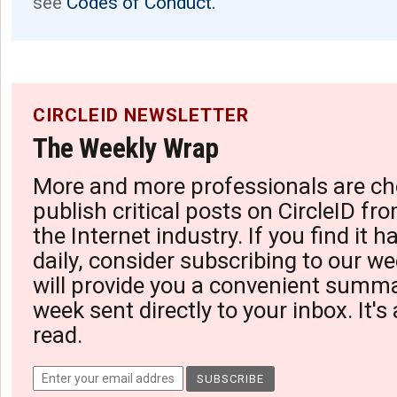
see
Codes of Conduct.
CIRCLEID NEWSLETTER
The Weekly Wrap
More and more professionals are ch
publish critical posts on CircleID fro
the Internet industry. If you find it 
daily, consider subscribing to our we
will provide you a convenient summa
week sent directly to your inbox. It's
read.