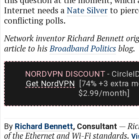
this question at the moment, which 
Internet needs a
Nate Silver
to pierc
conflicting polls.
Network inventor Richard Bennett origi
article to his
Broadband Politics
blog.
NORDVPN DISCOUNT
- CircleI
Get NordVPN
[74% +3 extra m
$2.99/month]
—
Ric
By
Richard Bennett
, Consultant
of the Ethernet and Wi-Fi standards.
Vi