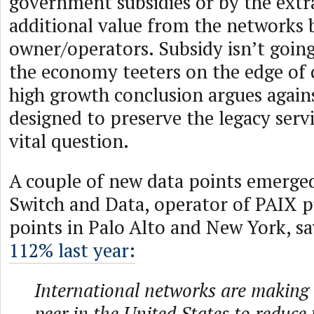
government subsidies or by the extr
additional value from the networks 
owner/operators. Subsidy isn’t goin
the economy teeters on the edge of c
high growth conclusion argues again
designed to preserve the legacy servi
vital question.
A couple of new data points emerged
Switch and Data, operator of PAIX p
points in Palo Alto and New York, say
112% last year:
International networks are making 
peer in the United States to reduce 