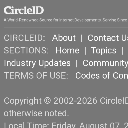
A World-Renowned Source for Internet Developments. Serving Since
CIRCLEID:
About
|
Contact U
SECTIONS:
Home
|
Topics
Industry Updates
|
Communit
TERMS OF USE:
Codes of Co
Copyright © 2002-2026 CircleID.
otherwise noted.
Local Time: Friday, August 07