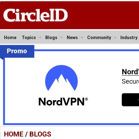
Home
Topics
Blogs
News
Community
Industry
HOME
/
BLOGS