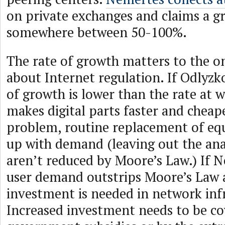
on private exchanges and claims a g
somewhere between 50-100%.
The rate of growth matters to the o
about Internet regulation. If Odlyzko 
of growth is lower than the rate at 
makes digital parts faster and cheap
problem, routine replacement of eq
up with demand (leaving out the ana
aren’t reduced by Moore’s Law.) If N
user demand outstrips Moore’s Law 
investment is needed in network inf
Increased investment needs to be c