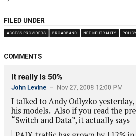
FILED UNDER
ACCESS PROVIDERS
BROADBAND
NET NEUTRALITY
POLIC
COMMENTS
It really is 50%
John Levine
– Nov 27, 2008 12:00 PM
I talked to Andy Odlyzko yesterday,
his models. Also if you read the pr
“Switch and Data”, it actually says
PAIX traffic has grown by 112% in 