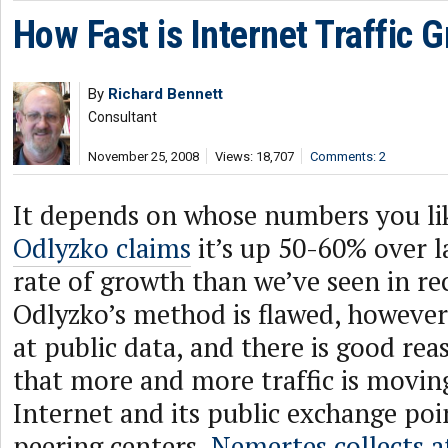
How Fast is Internet Traffic 
By
Richard Bennett
Consultant
November 25, 2008
Views: 18,707
Comments: 2
It depends on whose numbers you li
Odlyzko claims
it’s up 50-60% over la
rate of growth than we’ve seen in re
Odlyzko’s method is flawed, however,
at public data, and there is good rea
that more and more traffic is moving
Internet and its public exchange poi
peering centers.
Nemertes collects a