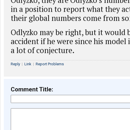
Odlyzko, they are Odlyzko’s number
in a position to report what they act
their global numbers come from so
Odlyzko may be right, but it would 
accident if he were since his model
a lot of conjecture.
Reply
|
Link
|
Report Problems
Comment Title: