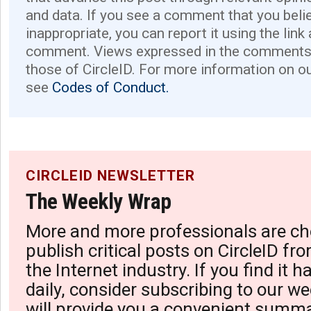
and data. If you see a comment that you believ
inappropriate, you can report it using the link
comment. Views expressed in the comments 
those of CircleID. For more information on o
see
Codes of Conduct.
CIRCLEID NEWSLETTER
The Weekly Wrap
More and more professionals are ch
publish critical posts on CircleID fro
the Internet industry. If you find it 
daily, consider subscribing to our we
will provide you a convenient summa