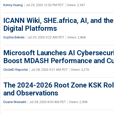
Kenny Huang
Jul 29, 2026 12:02 PM PDT
Views: 2,947
ICANN Wiki, SHE.africa, AI, and the 
Digital Platforms
Sophia Bekele
Jul 29, 2026 9:22 AM PDT
Views: 2,868
Microsoft Launches AI Cybersecur
Boost MDASH Performance and Cu
CircleID Reporter
Jul 28, 2026 9:21 AM PDT
Views: 3,276
The 2024-2026 Root Zone KSK Rol
and Observations
Duane Wessels
Jul 28, 2026 8:30 AM PDT
Views: 2,938