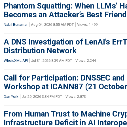
Phantom Squatting: When LLMs’ Ha
Becomes an Attacker’s Best Friend
Nabil Benamar
Aug 04, 2026 8:55 AM PDT
Views: 1,499
A DNS Investigation of LenAI’s ErrT
Distribution Network
WhoisXML API
Jul 31, 2026 8:39 AM PDT
Views: 2,244
Call for Participation: DNSSEC and
Workshop at ICANN87 (21 October
Dan York
Jul 29, 2026 3:34 PM PDT
Views: 2,873
From Human Trust to Machine Cry
Infrastructure Deficit in AI Interope