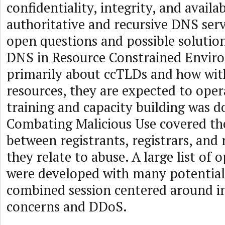
confidentiality, integrity, and availa
authoritative and recursive DNS ser
open questions and possible solution
DNS in Resource Constrained Envir
primarily about ccTLDs and how wit
resources, they are expected to oper
training and capacity building was 
Combating Malicious Use covered th
between registrants, registrars, and 
they relate to abuse. A large list of
were developed with many potential
combined session centered around i
concerns and DDoS.