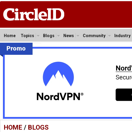
Home
Topics
Blogs
News
Community
Industry
HOME
/
BLOGS