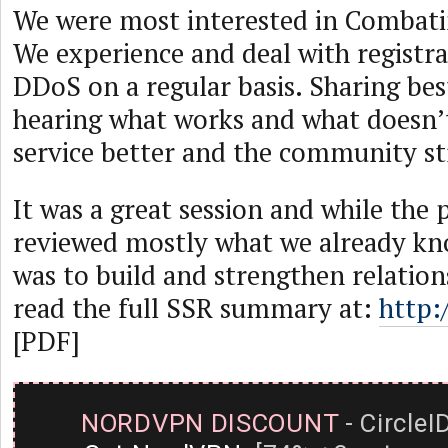
We were most interested in Combati
We experience and deal with registr
DDoS on a regular basis. Sharing bes
hearing what works and what doesn’
service better and the community st
It was a great session and while the 
reviewed mostly what we already kno
was to build and strengthen relation
read the full SSR summary at:
http:
[PDF]
NORDVPN DISCOUNT
- CircleI