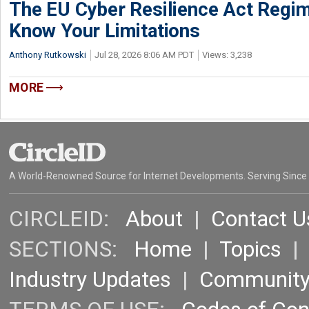
The EU Cyber Resilience Act Regime
Know Your Limitations
Anthony Rutkowski
Jul 28, 2026 8:06 AM PDT
Views: 3,238
MORE
A World-Renowned Source for Internet Developments. Serving Since
CIRCLEID:
About
|
Contact U
SECTIONS:
Home
|
Topics
Industry Updates
|
Communit