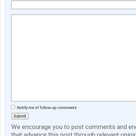
Notify me of follow-up comments
We encourage you to post comments and eng
that advance this post through relevant opini