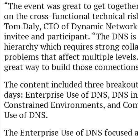
“The event was great to get togethe
on the cross-functional technical ris
Tom Daly, CTO of Dynamic Network 
invitee and participant. “The DNS is 
hierarchy which requires strong coll
problems that affect multiple levels
great way to build those connections
The content included three breakou
days: Enterprise Use of DNS, DNS i
Constrained Environments, and Com
Use of DNS.
The Enterprise Use of DNS focused 