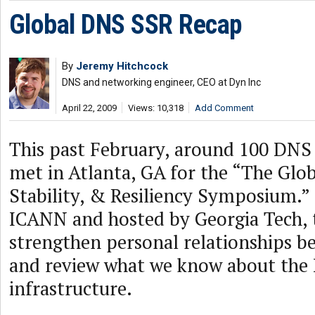
Global DNS SSR Recap
By
Jeremy Hitchcock
DNS and networking engineer, CEO at Dyn Inc
April 22, 2009
Views: 10,318
Add Comment
This past February, around 100 DNS 
met in Atlanta, GA for the “The Glo
Stability, & Resiliency Symposium.”
ICANN and hosted by Georgia Tech, t
strengthen personal relationships b
and review what we know about the
infrastructure.