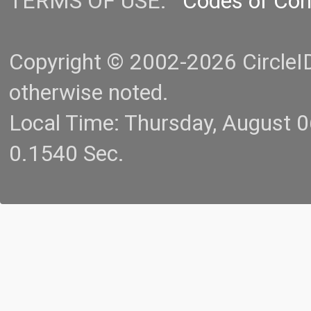
TERMS OF USE:
Codes of Co
Copyright © 2002-2026 CircleID.
otherwise noted.
Local Time: Thursday, August 
0.1540 Sec.