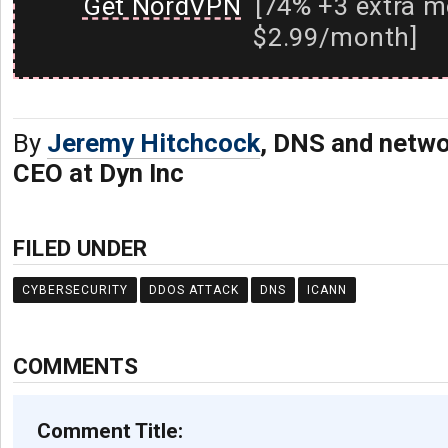
Get NordVPN
[74% +3 extra m
$2.99/month]
By
Jeremy Hitchcock
, DNS and netwo
CEO at Dyn Inc
FILED UNDER
CYBERSECURITY
DDOS ATTACK
DNS
ICANN
COMMENTS
Comment Title: