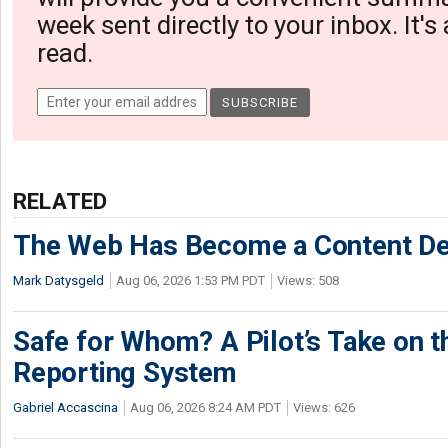
week sent directly to your inbox. It's
read.
RELATED
The Web Has Become a Content De
Mark Datysgeld
Aug 06, 2026 1:53 PM PDT
Views: 508
Safe for Whom? A Pilot’s Take on th
Reporting System
Gabriel Accascina
Aug 06, 2026 8:24 AM PDT
Views: 626