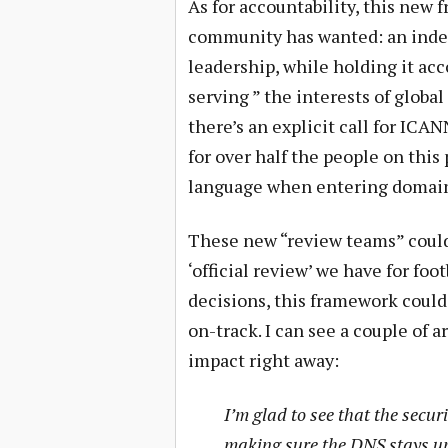
As for accountability, this new 
community has wanted: an inde
leadership, while holding it ac
serving ” the interests of globa
there’s an explicit call for ICA
for over half the people on this
language when entering domain
These new “review teams” could
‘official review’ we have for foo
decisions, this framework could
on-track. I can see a couple of
impact right away:
I’m glad to see that the secu
making sure the DNS stays up