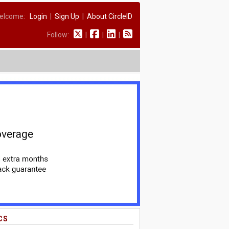
elcome:
Login
|
Sign Up
|
About CircleID
Follow:
|
|
|
CS