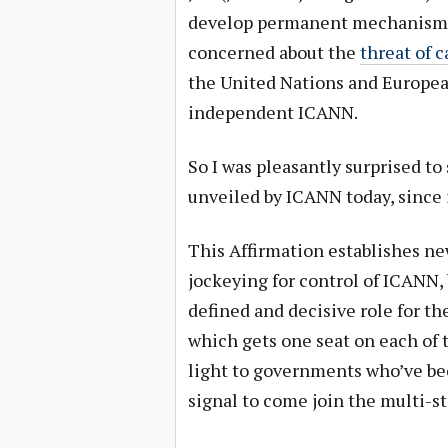
develop permanent mechanisms f
concerned about the
threat of 
the United Nations and Europea
independent ICANN.
So I was pleasantly surprised t
unveiled by ICANN today, since 
This Affirmation establishes ne
jockeying for control of ICANN,
defined and decisive role for 
which gets one seat on each of 
light to governments who’ve be
signal to come join the multi-s