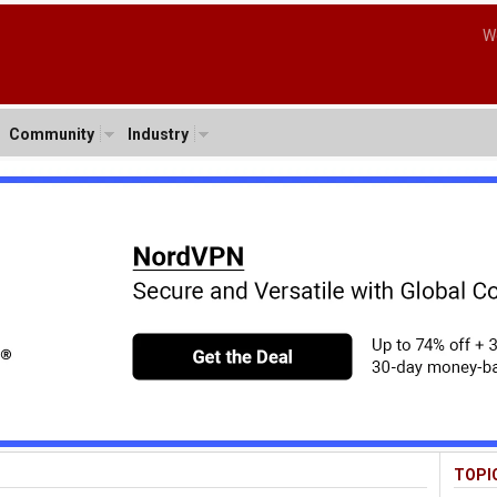
W
Community
Industry
TOPI