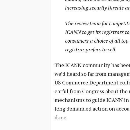
increasing security threats a
The review team for competiti
ICANN to get its registrars to 
consumers a choice of all top
registrar prefers to sell.
The ICANN community has been c
we’d heard so far from manageme
US Commerce Department collec
earful from Congress about the
mechanisms to guide ICANN in 
long demanded action on accounta
done.