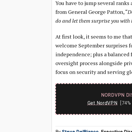
You have to jump several ranks 
from General George Patton, “
Do
do and let them surprise you with t
At first look, it seems to me t
welcome September surprises f
independence; plus a balanced 
oversight process alongside pri
focus on security and serving gl
NORDVPN DI
Get NordVPN
[74% 
By
Steve DelBianco
, Executive Di