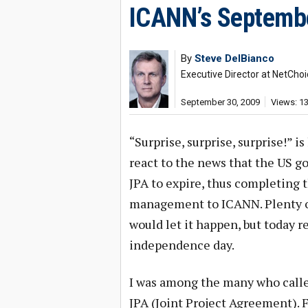
ICANN’s Septembe
By
Steve DelBianco
Executive Director at NetChoi
September 30, 2009
Views: 1
“Surprise, surprise, surprise!” 
react to the news that the US 
JPA to expire, thus completing 
management to ICANN. Plenty o
would let it happen, but today r
independence day.
I was among the many who called
JPA (Joint Project Agreement). 