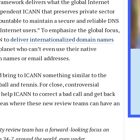
framework delivers what the global Internet
pendent ICANN that preserves private sector
countable to maintain a secure and reliable DNS
l Internet users.” To emphasize the global focus,
NN to
deliver internationalized domain names
 planet who can’t even use their native
 names or email addresses.
 bring to ICANN something similar to the
tball and tennis. For close, controversial
 help ICANN to correct a bad call and get back
 areas where these new review teams can have an
rity review team has a forward-looking focus on
 24-7, around the world, even under