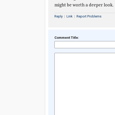
might be worth a deeper look.
Reply
|
Link
|
Report Problems
Comment Title: