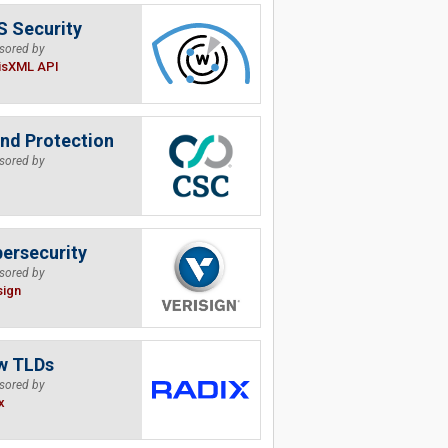
 Security
sored by
isXML API
nd Protection
sored by
ersecurity
sored by
sign
w TLDs
sored by
x