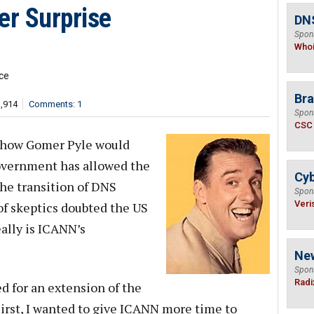
r Surprise
DNS
Spon
Who
ce
Bra
3,914
Comments: 1
Spon
CSC
is how Gomer Pyle would
government has allowed the
Cyb
the transition of DNS
Spon
Veri
f skeptics doubted the US
eally is ICANN’s
Ne
Spon
Radi
 for an extension of the
First, I wanted to give ICANN more time to