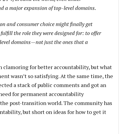
nd a major expansion of top-level domains.
on and consumer choice might finally get
fulfill the role they were designed for: to offer
 level domains—not just the ones that a
lamoring for better accountability, but what
nt wasn’t so satisfying. At the same time, the
ted a stack of public comments and got an
 need for permanent accountability
the post-transition world. The community has
bility, but short on ideas for how to get it