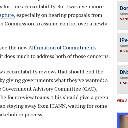
or true accountability. But I was even more
Do
capture
, especially on hearing proposals from
Spon
Veri
n Commission to assume control over a newly-
IPv
o see the new
Affirmation of Commitments
Spon
IPv4
it does much to address both of those concerns.
w accountability reviews that should end the
DN
Spon
 by giving governments what they’ve wanted: a
DNI
the Government Advisory Committee (GAC),
the four review teams. This should give a green
VIEW A
en staying away from ICANN, waiting for some
takeholder process.