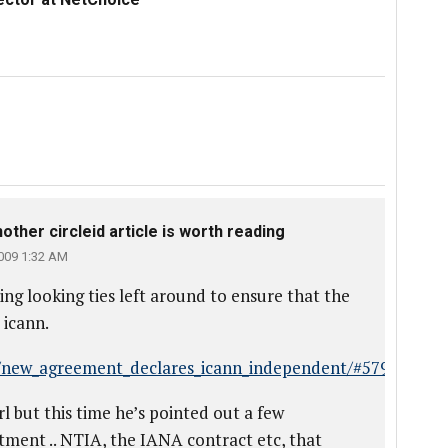
ther circleid article is worth reading
009 1:32 AM
ting looking ties left around to ensure that the
 icann.
s/new_agreement_declares_icann_independent/#5796
l but this time he’s pointed out a few
ointment .. NTIA, the IANA contract etc, that