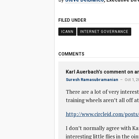
FILED UNDER
ICANN
INTERNET GOVERNANCE
COMMENTS
Karl Auerbach's comment on ano
Suresh Ramasubramanian
– Oct 1, 2
There are a lot of very interes
training wheels aren’t all off at
http://www.circleid.com/post
I don’t normally agree with Kar
interesting little flies in the 