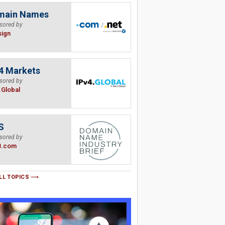
main Names
sored by
sign
4 Markets
sored by
.Global
S
sored by
B.com
LL TOPICS