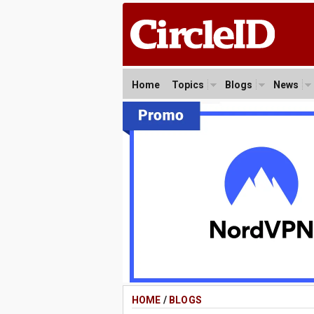
Home
Topics
Blogs
News
HOME
/
BLOGS