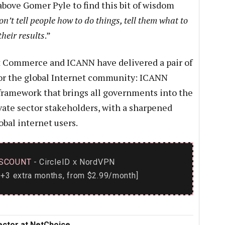
above Gomer Pyle to find this bit of wisdom
n’t tell people how to do things, tell them what to
heir results
.”
hat Commerce and ICANN have delivered a pair of
or the global Internet community: ICANN
framework that brings all governments into the
vate sector stakeholders, with a sharpened
obal internet users.
SCOUNT
- CircleID
NordVPN
x
+3 extra months, from $2.99/month]
rector at NetChoice