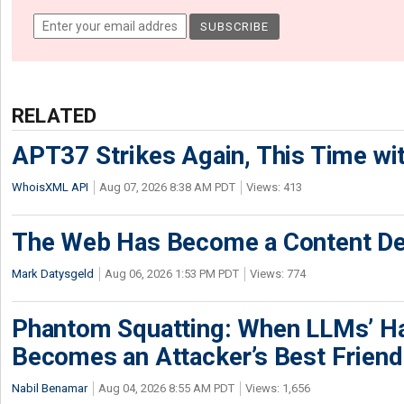
RELATED
APT37 Strikes Again, This Time w
WhoisXML API
Aug 07, 2026 8:38 AM PDT
Views: 413
The Web Has Become a Content De
Mark Datysgeld
Aug 06, 2026 1:53 PM PDT
Views: 774
Phantom Squatting: When LLMs’ Ha
Becomes an Attacker’s Best Friend
Nabil Benamar
Aug 04, 2026 8:55 AM PDT
Views: 1,656