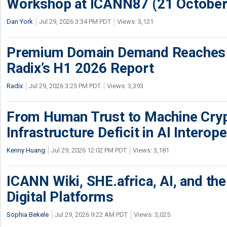
Workshop at ICANN87 (21 October
Dan York
Jul 29, 2026 3:34 PM PDT
Views: 3,121
Premium Domain Demand Reaches 
Radix’s H1 2026 Report
Radix
Jul 29, 2026 3:25 PM PDT
Views: 3,393
From Human Trust to Machine Cry
Infrastructure Deficit in AI Interope
Kenny Huang
Jul 29, 2026 12:02 PM PDT
Views: 3,181
ICANN Wiki, SHE.africa, AI, and the 
Digital Platforms
Sophia Bekele
Jul 29, 2026 9:22 AM PDT
Views: 3,025