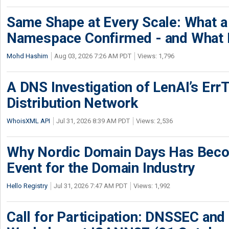
Same Shape at Every Scale: What 
Namespace Confirmed - and What It
Mohd Hashim
Aug 03, 2026 7:26 AM PDT
Views: 1,796
A DNS Investigation of LenAI’s ErrT
Distribution Network
WhoisXML API
Jul 31, 2026 8:39 AM PDT
Views: 2,536
Why Nordic Domain Days Has Beco
Event for the Domain Industry
Hello Registry
Jul 31, 2026 7:47 AM PDT
Views: 1,992
Call for Participation: DNSSEC and