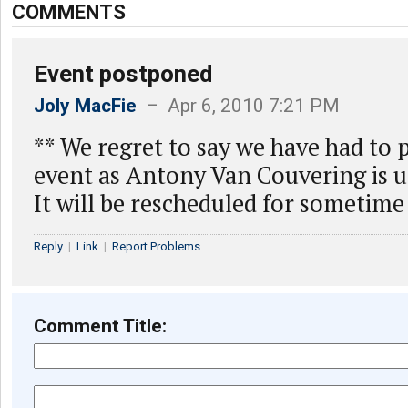
COMMENTS
Event postponed
Joly MacFie
– Apr 6, 2010 7:21 PM
** We regret to say we have had to 
event as Antony Van Couvering is u
It will be rescheduled for sometime
Reply
|
Link
|
Report Problems
Comment Title: