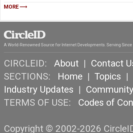
MORE
A World-Renowned Source for Internet Developments. Serving Since
CIRCLEID:
About
|
Contact U
SECTIONS:
Home
|
Topics
Industry Updates
|
Communit
TERMS OF USE:
Codes of Co
Copyright © 2002-2026 CircleID.