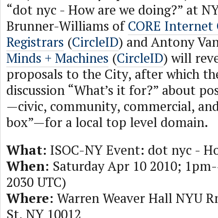
“dot nyc - How are we doing?” at NY
Brunner-Williams of
CORE Internet 
Registrars
(
CircleID
) and Antony Van
Minds + Machines
(
CircleID
) will rev
proposals to the City, after which the
discussion “What’s it for?” about pos
—civic, community, commercial, and
box”—for a local top level domain.
What:
ISOC-NY Event: dot nyc - Ho
When:
Saturday Apr 10 2010; 1pm-
2030 UTC)
Where:
Warren Weaver Hall NYU R
St, NY 10012