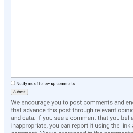
Notify me of follow-up comments
We encourage you to post comments and eng
that advance this post through relevant opini
and data. If you see a comment that you believ
inappropriate, you can report it using the link