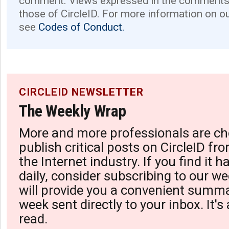
comment. Views expressed in the comments 
those of CircleID. For more information on o
see
Codes of Conduct.
CIRCLEID NEWSLETTER
The Weekly Wrap
More and more professionals are ch
publish critical posts on CircleID fro
the Internet industry. If you find it 
daily, consider subscribing to our we
will provide you a convenient summa
week sent directly to your inbox. It's
read.