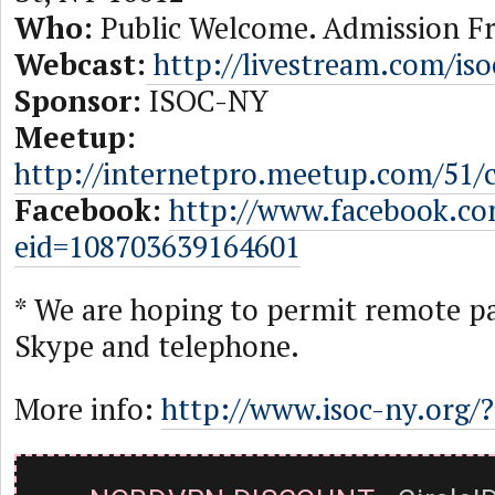
Who:
Public Welcome. Admission Fr
Webcast:
http://livestream.com/is
Sponsor:
ISOC-NY
Meetup:
http://internetpro.meetup.com/51/
Facebook:
http://www.facebook.c
eid=108703639164601
* We are hoping to permit remote pa
Skype and telephone.
More info:
http://www.isoc-ny.org/