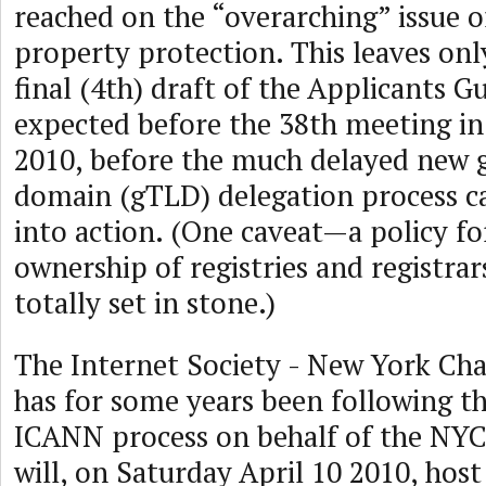
reached on the “overarching” issue of
property protection. This leaves only
final (4th) draft of the Applicants G
expected before the 38th meeting in 
2010, before the much delayed new g
domain (gTLD) delegation process ca
into action. (One caveat—a policy fo
ownership of registries and registrars 
totally set in stone.)
The Internet Society - New York Ch
has for some years been following t
ICANN process on behalf of the NY
will, on Saturday April 10 2010, ho