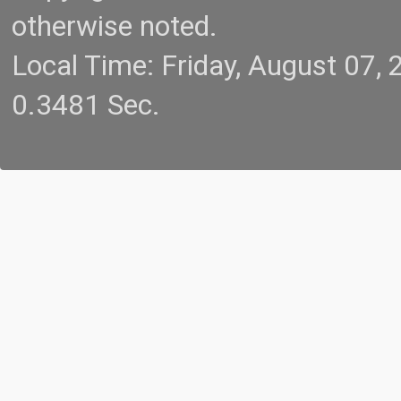
otherwise noted.
Local Time: Friday, August 07
0.3481 Sec.