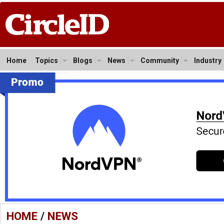
Home
Topics
Blogs
News
Community
Industry
HOME
/
NEWS