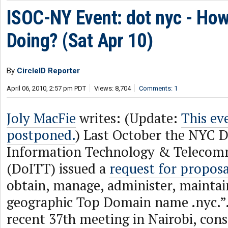
ISOC-NY Event: dot nyc - Ho
Doing? (Sat Apr 10)
By
CircleID Reporter
April 06, 2010, 2:57 pm PDT
Views: 8,704
Comments: 1
Joly MacFie
writes: (Update:
This ev
postponed.
) Last October the NYC 
Information Technology & Telecom
(DoITT) issued a
request for proposa
obtain, manage, administer, mainta
geographic Top Domain name .nyc.”
recent 37th meeting in Nairobi, con