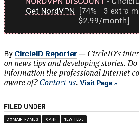
NORDVPN DISCOUNT
- CircleI
Get NordVPN
[74% +3 extra m
$2.99/month]
—
CircleID’s inte
By
CircleID Reporter
on news tips and developing stories. Do
information the professional Internet 
aware of?
Contact us
.
Visit Page
FILED UNDER
DOMAIN NAMES
ICANN
NEW TLDS