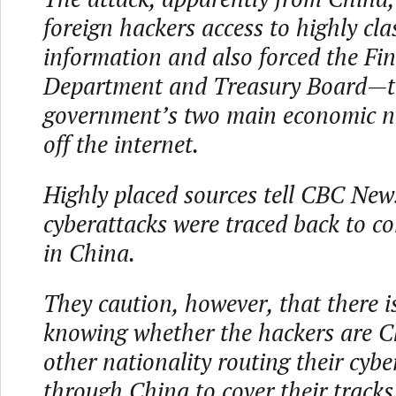
foreign hackers access to highly clas
information and also forced the Fi
Department and Treasury Board—th
government’s two main economic n
off the internet.
Highly placed sources tell CBC New
cyberattacks were traced back to c
in China.
They caution, however, that there i
knowing whether the hackers are C
other nationality routing their cyb
through China to cover their tracks