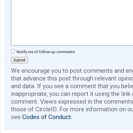
Notify me of follow-up comments
We encourage you to post comments and eng
that advance this post through relevant opini
and data. If you see a comment that you believ
inappropriate, you can report it using the link
comment. Views expressed in the comments 
those of CircleID. For more information on o
see
Codes of Conduct.