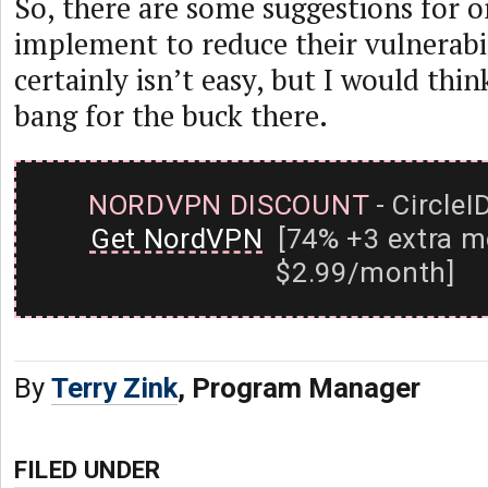
So, there are some suggestions for o
implement to reduce their vulnerabil
certainly isn’t easy, but I would thin
bang for the buck there.
NORDVPN DISCOUNT
- CircleI
Get NordVPN
[74% +3 extra m
$2.99/month]
By
Terry Zink
, Program Manager
FILED UNDER