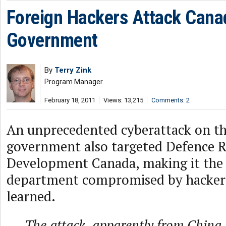
Foreign Hackers Attack Cana
Government
By
Terry Zink
Program Manager
February 18, 2011
Views: 13,215
Comments: 2
An unprecedented cyberattack on t
government also targeted Defence R
Development Canada, making it the 
department compromised by hacker
learned.
The attack, apparently from China,