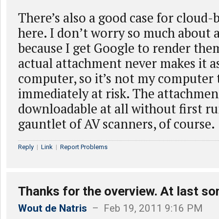
There’s also a good case for cloud-
here. I don’t worry so much about 
because I get Google to render the
actual attachment never makes it as
computer, so it’s not my computer 
immediately at risk. The attachmen
downloadable at all without first r
gauntlet of AV scanners, of course.
Reply
|
Link
|
Report Problems
Thanks for the overview. At last s
Wout de Natris
– Feb 19, 2011 9:16 PM