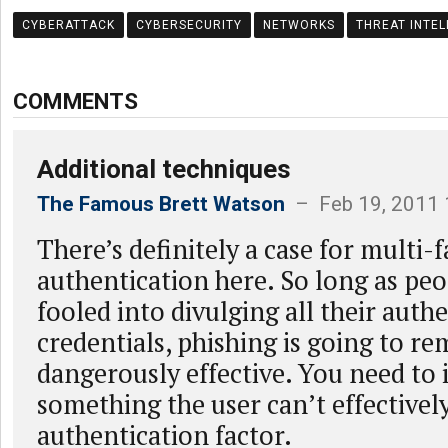
CYBERATTACK
CYBERSECURITY
NETWORKS
THREAT INTEL
COMMENTS
Additional techniques
The Famous Brett Watson
– Feb 19, 2011 
There’s definitely a case for multi-
authentication here. So long as peo
fooled into divulging all their auth
credentials, phishing is going to re
dangerously effective. You need to 
something the user can’t effectively
authentication factor.