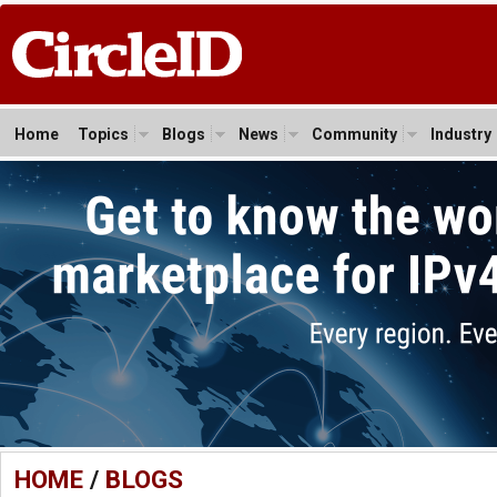
Home
Topics
Blogs
News
Community
Industry
HOME
/
BLOGS