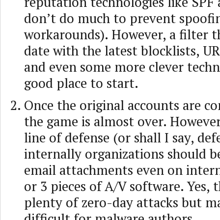
reputation technologies like SP
don’t do much to prevent spoofin
workarounds). However, a filter t
date with the latest blocklists, UR
and even some more clever techno
good place to start.
Once the original accounts are 
the game is almost over. However,
line of defense (or shall I say, def
internally organizations should b
email attachments even on intern
or 3 pieces of A/V software. Yes, 
plenty of zero-day attacks but m
difficult for malware authors.