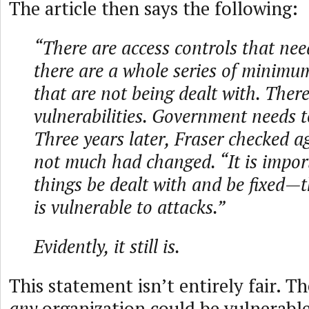
The article then says the following:
“There are access controls that need
there are a whole series of minimum
that are not being dealt with. There
vulnerabilities. Government needs t
Three years later, Fraser checked 
not much had changed. “It is impor
things be dealt with and be fixed—
is vulnerable to attacks.”
Evidently, it still is.
This statement isn’t entirely fair. The
any
organization could be vulnerable