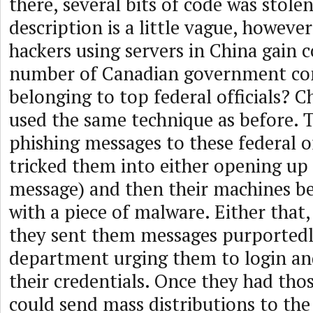
there, several bits of code was stole
description is a little vague, howeve
hackers using servers in China gain c
number of Canadian government c
belonging to top federal officials? C
used the same technique as before. 
phishing messages to these federal of
tricked them into either opening up
message) and then their machines b
with a piece of malware. Either that,
they sent them messages purportedl
department urging them to login and
their credentials. Once they had thos
could send mass distributions to the 