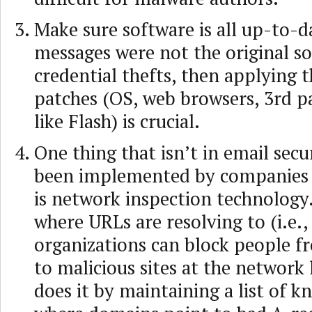
Make sure software is all up-to-da
messages were not the original so
credential thefts, then applying t
patches (OS, web browsers, 3rd pa
like Flash) is crucial.
One thing that isn’t in email secu
been implemented by companies 
is network inspection technology
where URLs are resolving to (i.e.,
organizations can block people 
to malicious sites at the network
does it by maintaining a list of 