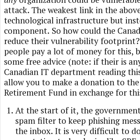
attack. The weakest link in the above
technological infrastructure but ins
component. So how could the Cana
reduce their vulnerability footprint? 
people pay a lot of money for this, b
some free advice (note: if their is a
Canadian IT department reading this,
allow you to make a donation to the
Retirement Fund in exchange for thi
At the start of it, the governmen
spam filter to keep phishing mess
the inbox. It is very difficult to d