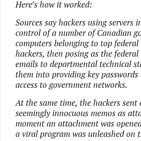
Here’s how it worked:
Sources say hackers using servers 
control of a number of Canadian 
computers belonging to top federal o
hackers, then posing as the federal 
emails to departmental technical st
them into providing key passwords
access to government networks.
At the same time, the hackers sent 
seemingly innocuous memos as att
moment an attachment was opened b
a viral program was unleashed on t