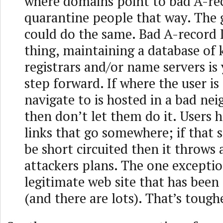
where domains point to bad A-re
quarantine people that way. The
could do the same. Bad A-record I
thing, maintaining a database of
registrars and/or name servers is
step forward. If where the user is
navigate to is hosted in a bad ne
then don’t let them do it. Users h
links that go somewhere; if that
be short circuited then it throws 
attackers plans. The one exception
legitimate web site that has bee
(and there are lots). That’s tough