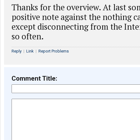
Thanks for the overview. At last so
positive note against the nothing c
except disconnecting from the Inter
so often.
Reply
|
Link
|
Report Problems
Comment Title: