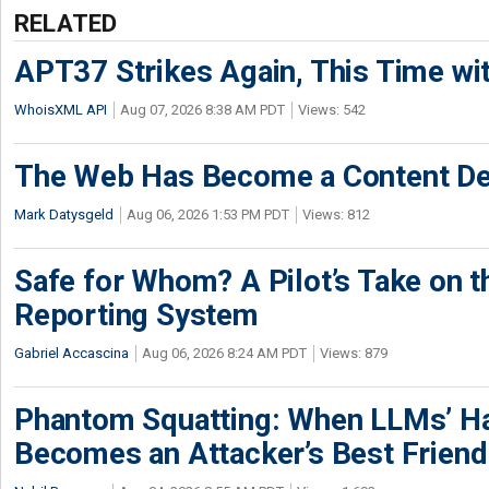
RELATED
APT37 Strikes Again, This Time w
WhoisXML API
Aug 07, 2026 8:38 AM PDT
Views: 542
The Web Has Become a Content De
Mark Datysgeld
Aug 06, 2026 1:53 PM PDT
Views: 812
Safe for Whom? A Pilot’s Take on th
Reporting System
Gabriel Accascina
Aug 06, 2026 8:24 AM PDT
Views: 879
Phantom Squatting: When LLMs’ Ha
Becomes an Attacker’s Best Friend