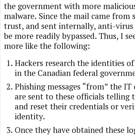
the government with more malicious
malware. Since the mail came from
trust, and sent internally, anti-viru
be more readily bypassed. Thus, I se
more like the following:
Hackers research the identities of 
in the Canadian federal governm
Phishing messages “from” the IT
are sent to these officials telling
and reset their credentials or veri
identity.
Once they have obtained these log