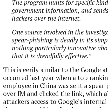
The program hunts for specific kinds
government information, and sends 
hackers over the internet.
One source involved in the investig
spear-phishing is deadly in its simpl
nothing particularly innovative about
that it is dreadfully effective.”
This is eerily similar to the Google a
occurred last year when a top ranki
employee in China was sent a spear 
over IM and clicked the link, which 
attackers access to Google’s interna