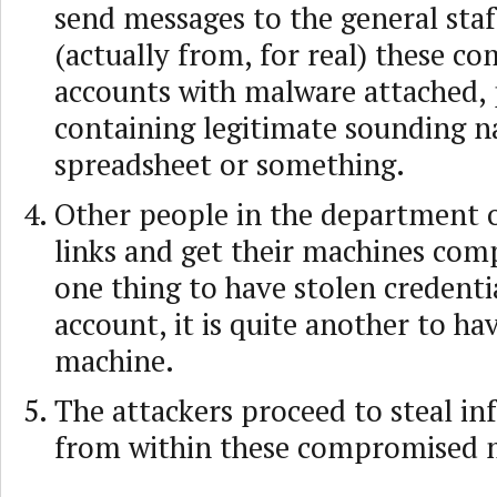
send messages to the general sta
(actually from, for real) these 
accounts with malware attached, 
containing legitimate sounding n
spreadsheet or something.
Other people in the department 
links and get their machines comp
one thing to have stolen credenti
account, it is quite another to ha
machine.
The attackers proceed to steal i
from within these compromised 