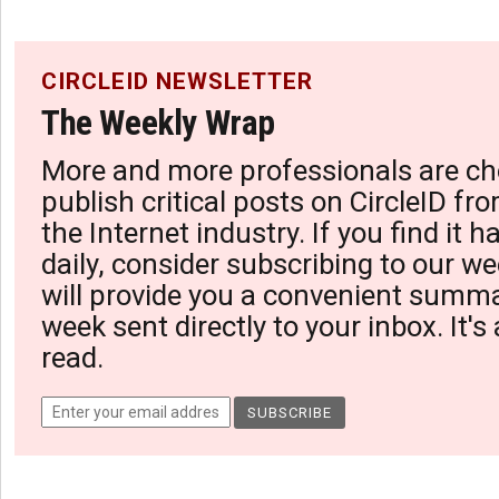
CIRCLEID NEWSLETTER
The Weekly Wrap
More and more professionals are ch
publish critical posts on CircleID fro
the Internet industry. If you find it 
daily, consider subscribing to our we
will provide you a convenient summa
week sent directly to your inbox. It's
read.