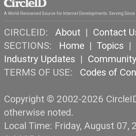
A World-Renowned Source for Internet Developments. Serving Since
CIRCLEID:
About
|
Contact U
SECTIONS:
Home
|
Topics
Industry Updates
|
Communit
TERMS OF USE:
Codes of Co
Copyright © 2002-2026 CircleID.
otherwise noted.
Local Time: Friday, August 07