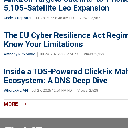
5,105-Satellite Leo Expansion
CircleID Reporter
Jul 28, 2026 8:48 AM PDT
Views: 2,967
The EU Cyber Resilience Act Regime
Know Your Limitations
Anthony Rutkowski
Jul 28, 2026 8:06 AM PDT
Views: 3,293
Inside a TDS-Powered ClickFix Ma
Ecosystem: A DNS Deep Dive
WhoisXML API
Jul 27, 2026 12:51 PM PDT
Views: 2,528
MORE