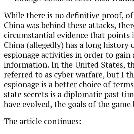
While there is no definitive proof, of
China was behind these attacks, there
circumstantial evidence that points i
China (allegedly) has a long history 
espionage activities in order to gain 
information. In the United States, t
referred to as cyber warfare, but I t
espionage is a better choice of terms
state secrets is a diplomatic past ti
have evolved, the goals of the game 
The article continues: