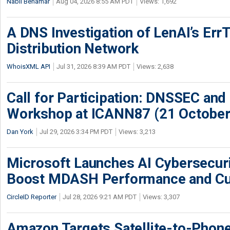
Nabil Benamar
Aug 04, 2026 8:55 AM PDT
Views: 1,692
A DNS Investigation of LenAI’s ErrT
Distribution Network
WhoisXML API
Jul 31, 2026 8:39 AM PDT
Views: 2,638
Call for Participation: DNSSEC and
Workshop at ICANN87 (21 October
Dan York
Jul 29, 2026 3:34 PM PDT
Views: 3,213
Microsoft Launches AI Cybersecur
Boost MDASH Performance and Cu
CircleID Reporter
Jul 28, 2026 9:21 AM PDT
Views: 3,307
Amazon Targets Satellite-to-Phon