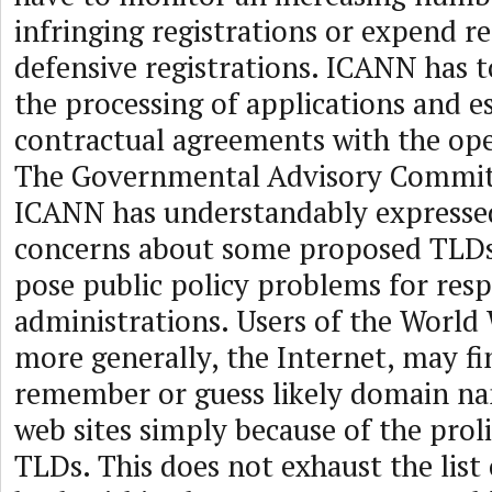
infringing registrations or expend r
defensive registrations. ICANN has 
the processing of applications and e
contractual agreements with the ope
The Governmental Advisory Commit
ICANN has understandably expressed
concerns about some proposed TLDs 
pose public policy problems for re
administrations. Users of the World
more generally, the Internet, may fi
remember or guess likely domain na
web sites simply because of the prol
TLDs. This does not exhaust the list