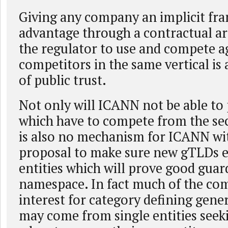
Giving any company an implicit fr
advantage through a contractual a
the regulator to use and compete ag
competitors in the same vertical is 
of public trust.
Not only will ICANN not be able to 
which have to compete from the sec
is also no mechanism for ICANN wit
proposal to make sure new gTLDs e
entities which will prove good guar
namespace. In fact much of the co
interest for category defining gen
may come from single entities see