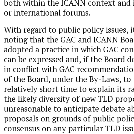
both within the ICANN context and i
or international forums.
With regard to public policy issues, 
noting that the GAC and ICANN Boa
adopted a practice in which GAC co
can be expressed and, if the Board d
in conflict with GAC recommendations
of the Board, under the By-Laws, to
relatively short time to explain its 
the likely diversity of new TLD propos
unreasonable to anticipate debate 
proposals on grounds of public poli
consensus on any particular TLD iss