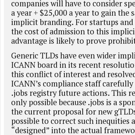
companies will have to consider sp
a year + $25,000 a year to gain the 
implicit branding. For startups and
the cost of admission to this implic
advantage is likely to prove prohibi
Generic TLDs have even wider impli
ICANN board in its recent resoluti
this conflict of interest and resolve
ICANN’s compliance staff carefully
.jobs registry future actions. This 
only possible because .jobs is a sp
the current proposal for new gTLDs 
possible to correct such inequities a
“designed” into the actual framewo