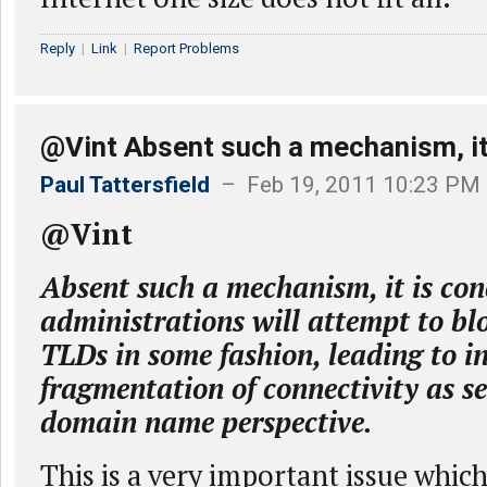
Reply
|
Link
|
Report Problems
@Vint Absent such a mechanism, it
Paul Tattersfield
– Feb 19, 2011 10:23 PM
@Vint
Absent such a mechanism, it is con
administrations will attempt to bl
TLDs in some fashion, leading to i
fragmentation of connectivity as s
domain name perspective.
This is a very important issue whic