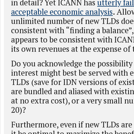
in detail? Yet ICANN has
utterly fai
acceptable economic analysis
. Allo
unlimited number of new TLDs doe
consistent with “finding a balance”,
appears to be consistent with ICA
its own revenues at the expense of 
Do you acknowledge the possibility 
interest might best be served with 
TLDs (save for IDN versions of exis
are bundled and aliased with existin
at no extra cost), or a very small n
20)?
Furthermore, even if new TLDs are
it be optimal to maximize the benef