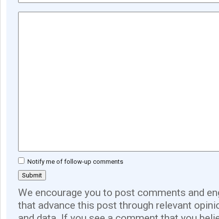
Notify me of follow-up comments
We encourage you to post comments and eng
that advance this post through relevant opini
and data. If you see a comment that you believ