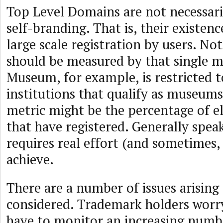
Top Level Domains are not necessari
self-branding. That is, their existen
large scale registration by users. No
should be measured by that single me
Museum, for example, is restricted t
institutions that qualify as museums
metric might be the percentage of eli
that have registered. Generally spea
requires real effort (and sometimes,
achieve.
There are a number of issues arising
considered. Trademark holders worry
have to monitor an increasing numbe