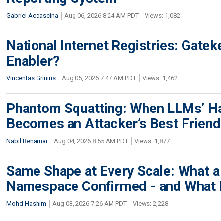
Gabriel Accascina
Aug 06, 2026 8:24 AM PDT
Views: 1,082
National Internet Registries: Gatek
Enabler?
Vincentas Grinius
Aug 05, 2026 7:47 AM PDT
Views: 1,462
Phantom Squatting: When LLMs’ Ha
Becomes an Attacker’s Best Friend
Nabil Benamar
Aug 04, 2026 8:55 AM PDT
Views: 1,877
Same Shape at Every Scale: What 
Namespace Confirmed - and What It
Mohd Hashim
Aug 03, 2026 7:26 AM PDT
Views: 2,228