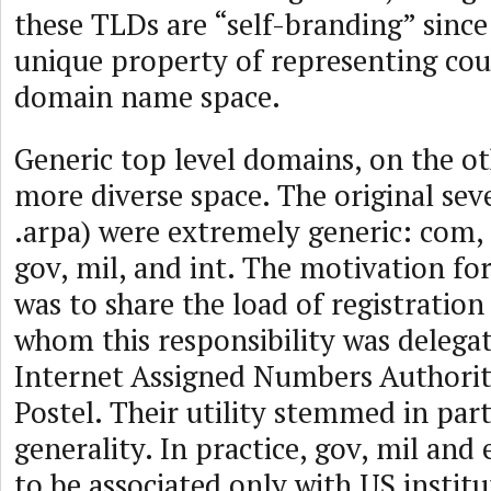
these TLDs are “self-branding” since
unique property of representing coun
domain name space.
Generic top level domains, on the o
more diverse space. The original se
.arpa) were extremely generic: com, 
gov, mil, and int. The motivation for
was to share the load of registratio
whom this responsibility was delega
Internet Assigned Numbers Authorit
Postel. Their utility stemmed in par
generality. In practice, gov, mil and
to be associated only with US institu