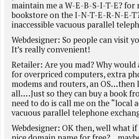
maintain me a W-E-B-S-I-T-E? for
bookstore on the I-N-T-E-R-N-E-T
inaccessible vacuous parallel tele
Webdesigner: So people can visit y
It’s really convenient!
Retailer: Are you mad? Why would 
for overpriced computers, extra pho
modems and routers, an OS…then le
all….Just so they can buy a book f
need to do is call me on the “local 
vacuous parallel telephone exchang
Webdesigner: OK then, well what if 
nice domain name for free?…mayb