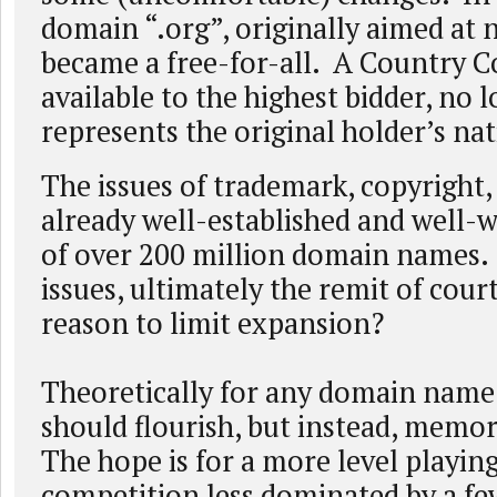
domain “.org”, originally aimed at 
became a free-for-all. A Country 
available to the highest bidder, no 
represents the original holder’s nat
The issues of trademark, copyright, 
already well-established and well-
of over 200 million domain names.
issues, ultimately the remit of court
reason to limit expansion?
Theoretically for any domain name
should flourish, but instead, memora
The hope is for a more level playing
competition less dominated by a fe