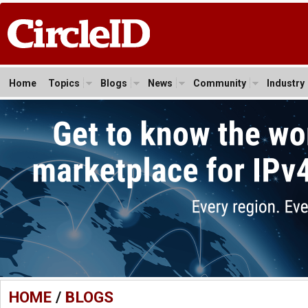
Home
Topics
Blogs
News
Community
Industry
HOME
/
BLOGS