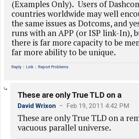
(Examples Only). Users of Dashcom
countries worldwide may well enco
the same issues as Dotcoms, and ye
runs with an APP (or ISP link-In), b
there is far more capacity to be me
far more ability to be unique.
Reply
|
Link
|
Report Problems
These are only True TLD on a
David Wrixon
– Feb 19, 2011 4:42 PM
These are only True TLD on a rem
vacuous parallel universe.