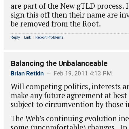
are part of the New gTLD process. I
sign this off then their name are in
be removed from the Root.
Reply
|
Link
|
Report Problems
Balancing the Unbalanceable
Brian Retkin
– Feb 19, 2011 4:13 PM
Will competing politics, interests a
make any future agreement at best
subject to circumvention by those 
The Web’s continuing evolution inev
some (uncomfortable) changes. In t