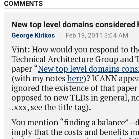
COMMENTS
New top level domains considered 
George Kirikos
– Feb 19, 2011 3:04 AM
Vint: How would you respond to t
Technical Architecture Group and 
paper “
New top level domains cons
(with my notes
here
)? ICANN appea
ignored the existence of that paper
opposed to new TLDs in general, no
.xxx, see the title tag).
You mention “finding a balance”—d
imply that the costs and benefits 