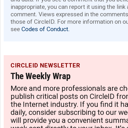
inappropriate, you can report it using the link
comment. Views expressed in the comments 
those of CircleID. For more information on o
see
Codes of Conduct.
CIRCLEID NEWSLETTER
The Weekly Wrap
More and more professionals are ch
publish critical posts on CircleID fro
the Internet industry. If you find it 
daily, consider subscribing to our we
will provide you a convenient summa