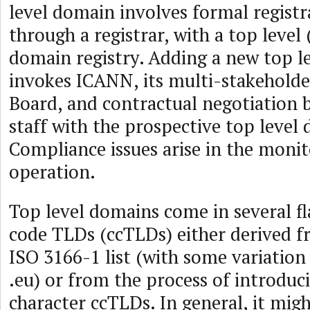
level domain involves formal registr
through a registrar, with a top level 
domain registry. Adding a new top l
invokes ICANN, its multi-stakeholde
Board, and contractual negotiation
staff with the prospective top level
Compliance issues arise in the moni
operation.
Top level domains come in several f
code TLDs (ccTLDs) either derived f
ISO 3166-1 list (with some variation
.eu) or from the process of introdu
character ccTLDs. In general, it migh