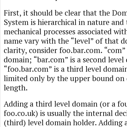
First, it should be clear that the D
System is hierarchical in nature and 
mechanical processes associated wit
name vary with the “level” of that 
clarity, consider foo.bar.com. “com” 
domain; “bar.com” is a second leve
“foo.bar.com” is a third level domain
limited only by the upper bound o
length.
Adding a third level domain (or a fou
foo.co.uk) is usually the internal dec
(third) level domain holder. Adding 