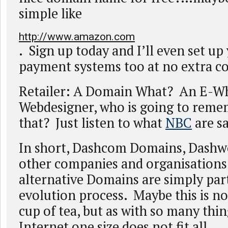
simple like
http://www.amazon.com
. Sign up today and I’ll even set up
payment systems too at no extra co
Retailer: A Domain What? An E-Wh
Webdesigner, who is going to remem
that? Just listen to what
NBC
are sa
In short, Dashcom Domains, Dashw
other companies and organisations
alternative Domains are simply part
evolution process. Maybe this is no
cup of tea, but as with so many thin
Internet one size does not fit all.