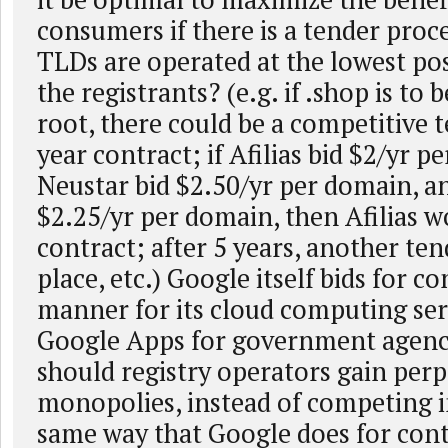
consumers if there is a tender proc
TLDs are operated at the lowest pos
the registrants? (e.g. if .shop is to 
root, there could be a competitive t
year contract; if Afilias bid $2/yr p
Neustar bid $2.50/yr per domain, an
$2.25/yr per domain, then Afilias w
contract; after 5 years, another te
place, etc.) Google itself bids for co
manner for its cloud computing serv
Google Apps for government agenc
should registry operators gain perp
monopolies, instead of competing i
same way that Google does for cont