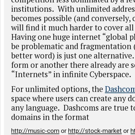
institutions. With unlimited addres
becomes possible (and conversely, 
will find it much harder to cover all
Having one huge internet “global 
be problematic and fragmentation (
better word) is just one alternative.
form or another there already are s
“Internets” in infinite Cyberspace.
For unlimited options, the
Dashco
space where users can create any d
any language. Dashcoms are true t
domains in the format
http://music-com
or
http://stock-market
or
h