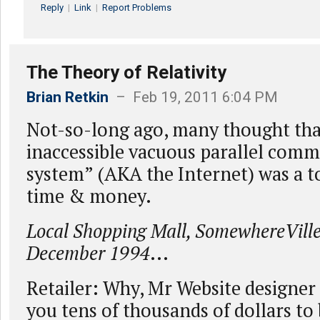
Reply
|
Link
|
Report Problems
The Theory of Relativity
Brian Retkin
– Feb 19, 2011 6:04 PM
Not-so-long ago, many thought tha
inaccessible vacuous parallel com
system” (AKA the Internet) was a to
time & money.
Local Shopping Mall, SomewhereVill
December 1994
...
Retailer: Why, Mr Website designer 
you tens of thousands of dollars to