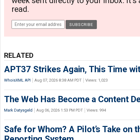
week sent directly to your inbox. It's
read.
RELATED
APT37 Strikes Again, This Time w
WhoisXML API
Aug 07, 2026 8:38 AM PDT
Views: 1,023
The Web Has Become a Content De
Mark Datysgeld
Aug 06, 2026 1:53 PM PDT
Views: 994
Safe for Whom? A Pilot’s Take on th
Reporting System