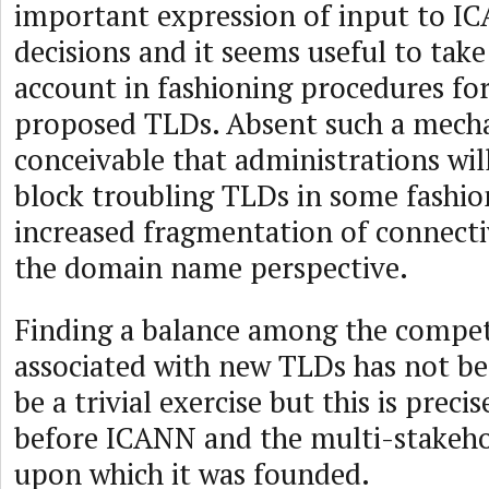
important expression of input to I
decisions and it seems useful to take
account in fashioning procedures fo
proposed TLDs. Absent such a mechan
conceivable that administrations wil
block troubling TLDs in some fashion
increased fragmentation of connecti
the domain name perspective.
Finding a balance among the compet
associated with new TLDs has not be
be a trivial exercise but this is precis
before ICANN and the multi-stakeho
upon which it was founded.