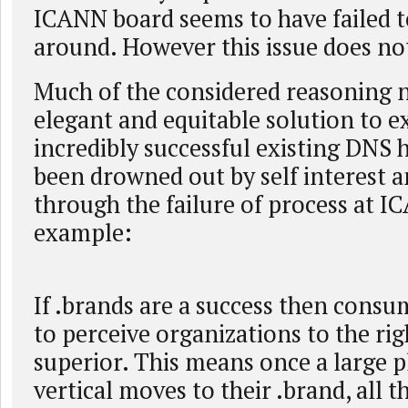
ICANN board seems to have failed t
around. However this issue does no
Much of the considered reasoning n
elegant and equitable solution to e
incredibly successful existing DNS 
been drowned out by self interest an
through the failure of process at 
example:
If .brands are a success then consu
to perceive organizations to the rig
superior. This means once a large p
vertical moves to their .brand, all 