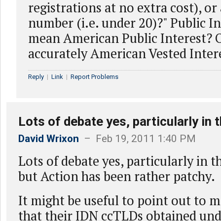
registrations at no extra cost), or
number (i.e. under 20)?" Public I
mean American Public Interest? 
accurately American Vested Inter
Reply
|
Link
|
Report Problems
Lots of debate yes, particularly in 
David Wrixon
– Feb 19, 2011 1:40 PM
Lots of debate yes, particularly in t
but Action has been rather patchy.
It might be useful to point out to
that their IDN ccTLDs obtained und