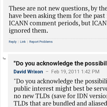
These are not new questions, by the
have been asking them for the past 
ICANN comment periods, but ICAN
ignored them.
Reply
|
Link
|
Report Problems
"Do you acknowledge the possibili
David Wrixon
– Feb 19, 2011 1:42 PM
"Do you acknowledge the possibili
public interest might best be serv
no new TLDs (save for IDN version
TLDs that are bundled and aliased