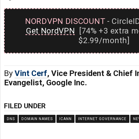
NORDVPN DISCOUNT
- CircleI
Get NordVPN
[74% +3 extra m
$2.99/month]
By
Vint Cerf
, Vice President & Chief I
Evangelist, Google Inc.
FILED UNDER
DNS
DOMAIN NAMES
ICANN
INTERNET GOVERNANCE
NE