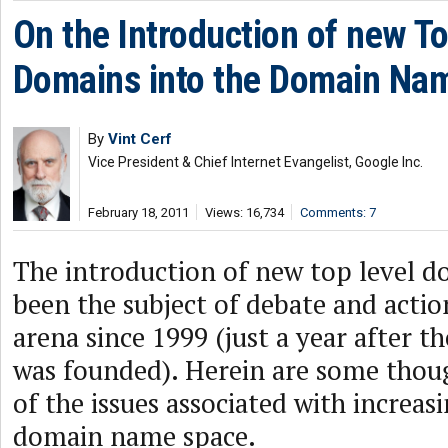
On the Introduction of new To
Domains into the Domain Na
By
Vint Cerf
Vice President & Chief Internet Evangelist, Google Inc.
February 18, 2011
Views: 16,734
Comments: 7
The introduction of new top level d
been the subject of debate and acti
arena since 1999 (just a year after t
was founded). Herein are some thou
of the issues associated with increasi
domain name space.