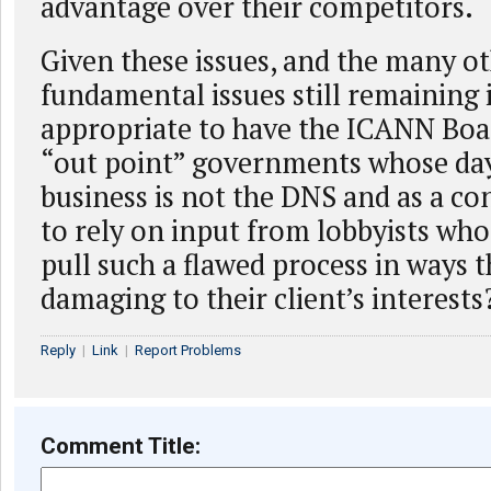
advantage over their competitors.
Given these issues, and the many o
fundamental issues still remaining is
appropriate to have the ICANN Boar
“out point” governments whose day
business is not the DNS and as a c
to rely on input from lobbyists who
pull such a flawed process in ways t
damaging to their client’s interests
Reply
|
Link
|
Report Problems
Comment Title: