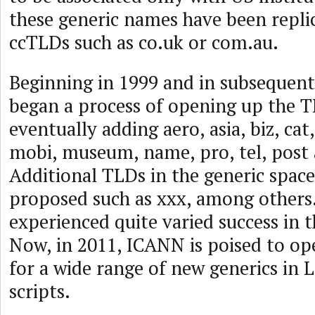
these generic names have been repli
ccTLDs such as co.uk or com.au.
Beginning in 1999 and in subsequen
began a process of opening up the T
eventually adding aero, asia, biz, cat,
mobi, museum, name, pro, tel, post 
Additional TLDs in the generic spac
proposed such as xxx, among others
experienced quite varied success in 
Now, in 2011, ICANN is poised to op
for a wide range of new generics in 
scripts.