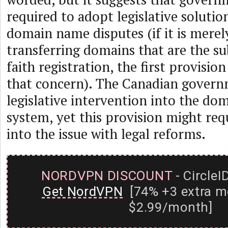
required to adopt legislative solutio
domain name disputes (if it is merel
transferring domains that are the su
faith registration, the first provisio
that concern). The Canadian govern
legislative intervention into the d
system, yet this provision might req
into the issue with legal reforms.
NORDVPN DISCOUNT
- CircleI
Get NordVPN
[74% +3 extra m
$2.99/month]