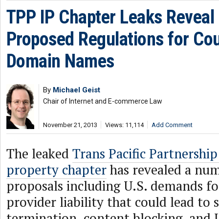
TPP IP Chapter Leaks Reveal
Proposed Regulations for Co
Domain Names
By
Michael Geist
Chair of Internet and E-commerce Law
November 21, 2013
Views: 11,114
Add Comment
The leaked
Trans Pacific Partnership
property chapter
has revealed a num
proposals including U.S. demands fo
provider liability that could lead to 
termination, content blocking, and 