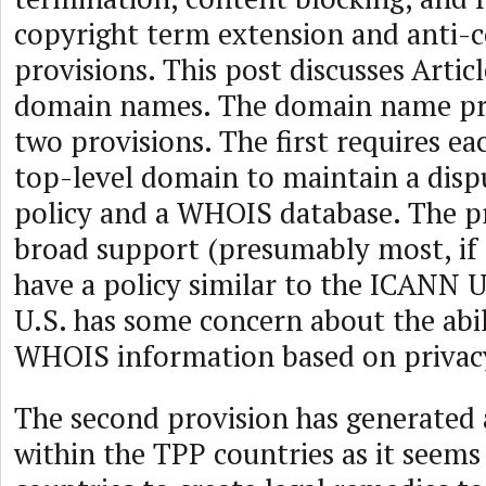
copyright term extension and anti-c
provisions. This post discusses Arti
domain names. The domain name pro
two provisions. The first requires e
top-level domain to maintain a disp
policy and a WHOIS database. The p
broad support (presumably most, if n
have a policy similar to the ICANN 
U.S. has some concern about the abil
WHOIS information based on privac
The second provision has generated a
within the TPP countries as it seems