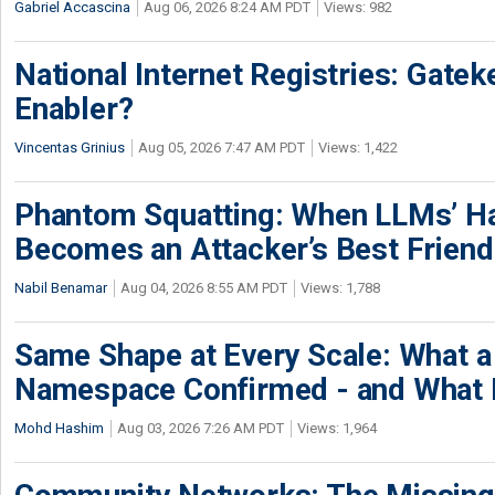
Gabriel Accascina
Aug 06, 2026 8:24 AM PDT
Views: 982
National Internet Registries: Gatek
Enabler?
Vincentas Grinius
Aug 05, 2026 7:47 AM PDT
Views: 1,422
Phantom Squatting: When LLMs’ Ha
Becomes an Attacker’s Best Friend
Nabil Benamar
Aug 04, 2026 8:55 AM PDT
Views: 1,788
Same Shape at Every Scale: What 
Namespace Confirmed - and What It
Mohd Hashim
Aug 03, 2026 7:26 AM PDT
Views: 1,964