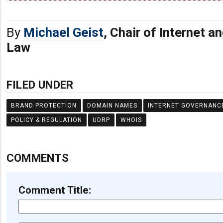
By
Michael Geist
, Chair of Internet 
Law
FILED UNDER
BRAND PROTECTION
DOMAIN NAMES
INTERNET GOVERNANC
POLICY & REGULATION
UDRP
WHOIS
COMMENTS
Comment Title: