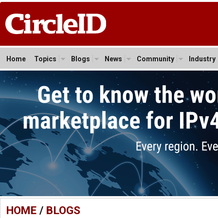
Home
Topics
Blogs
News
Community
Industry
HOME
/
BLOGS