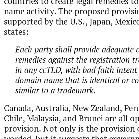
countries to create legal remedies t
name activity. The proposed provisio
supported by the U.S., Japan, Mexic
states:
Each party shall provide adequate a
remedies against the registration tr
in any ccTLD, with bad faith intent t
domain name that is identical or co
similar to a trademark.
Canada, Australia, New Zealand, Per
Chile, Malaysia, and Brunei are all o
provision. Not only is the provision
worded, but it suggests that gover