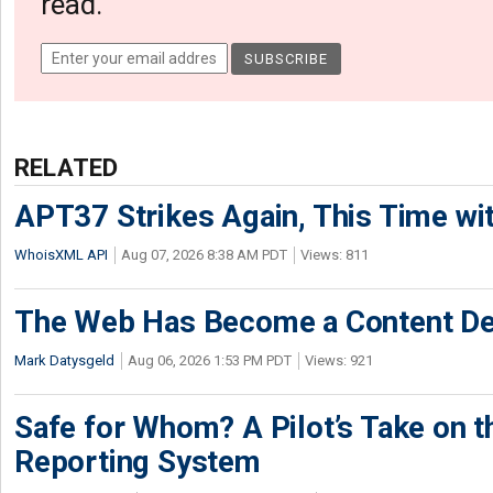
read.
RELATED
APT37 Strikes Again, This Time w
WhoisXML API
Aug 07, 2026 8:38 AM PDT
Views: 811
The Web Has Become a Content De
Mark Datysgeld
Aug 06, 2026 1:53 PM PDT
Views: 921
Safe for Whom? A Pilot’s Take on th
Reporting System