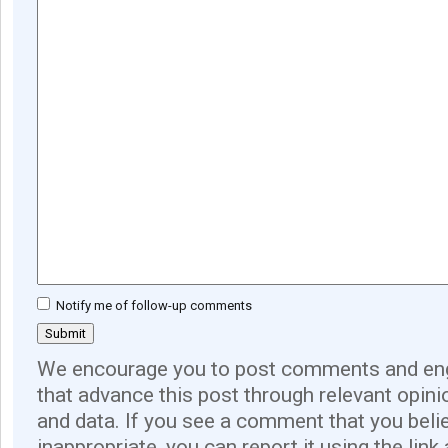
Notify me of follow-up comments
We encourage you to post comments and eng
that advance this post through relevant opini
and data. If you see a comment that you believ
inappropriate, you can report it using the link