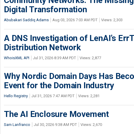
Community Networks: The Missing P
Digital Transformation
Abubakari Saddiq Adams
Aug 03, 2026 7:03 AM PDT
Views: 2,303
A DNS Investigation of LenAI’s ErrT
Distribution Network
WhoisXML API
Jul 31, 2026 8:39 AM PDT
Views: 2,877
Why Nordic Domain Days Has Beco
Event for the Domain Industry
Hello Registry
Jul 31, 2026 7:47 AM PDT
Views: 2,281
The AI Enclosure Movement
Sam Lanfranco
Jul 30, 2026 9:38 AM PDT
Views: 2,670