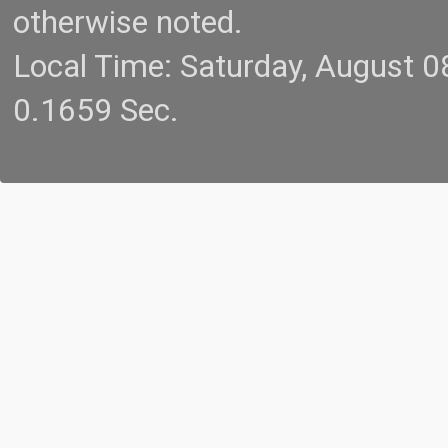
otherwise noted.
Local Time: Saturday, August 
0.1659 Sec.