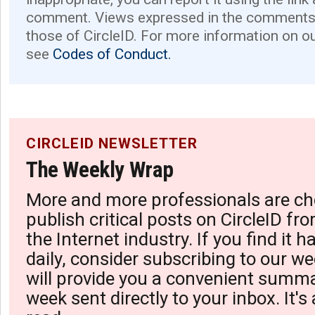
comment. Views expressed in the comments 
those of CircleID. For more information on o
see
Codes of Conduct.
CIRCLEID NEWSLETTER
The Weekly Wrap
More and more professionals are ch
publish critical posts on CircleID fro
the Internet industry. If you find it 
daily, consider subscribing to our we
will provide you a convenient summa
week sent directly to your inbox. It's