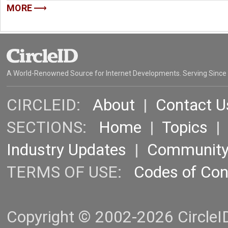
MORE
A World-Renowned Source for Internet Developments. Serving Since
CIRCLEID:
About
|
Contact U
SECTIONS:
Home
|
Topics
Industry Updates
|
Communit
TERMS OF USE:
Codes of Co
Copyright © 2002-2026 CircleID.