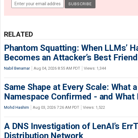
RELATED
Phantom Squatting: When LLMs’ Ha
Becomes an Attacker’s Best Friend
Nabil Benamar
Aug 04, 2026 8:55 AM PDT
Views: 1,344
Same Shape at Every Scale: What 
Namespace Confirmed - and What It
Mohd Hashim
Aug 03, 2026 7:26 AM PDT
Views: 1,522
A DNS Investigation of LenAI’s ErrT
Distribution Network