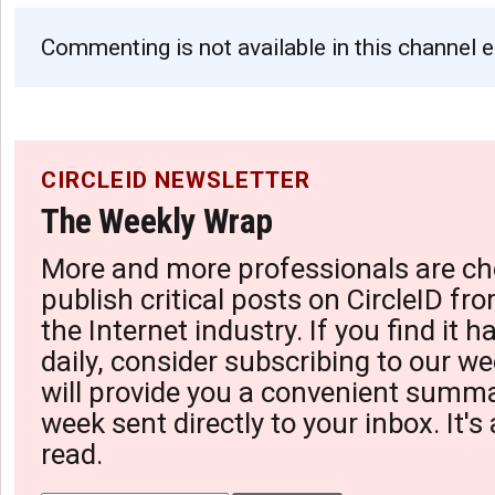
Commenting is not available in this channel e
CIRCLEID NEWSLETTER
The Weekly Wrap
More and more professionals are ch
publish critical posts on CircleID fro
the Internet industry. If you find it 
daily, consider subscribing to our we
will provide you a convenient summa
week sent directly to your inbox. It's
read.