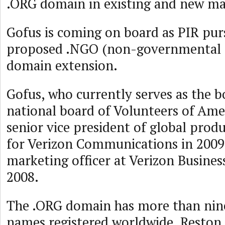
.ORG domain in existing and new ma
Gofus is coming on board as PIR pur
proposed .NGO (non-governmental o
domain extension.
Gofus, who currently serves as the b
national board of Volunteers of Amer
senior vice president of global pr
for Verizon Communications in 2009
marketing officer at Verizon Busines
2008.
The .ORG domain has more than nin
names registered worldwide. Reston,