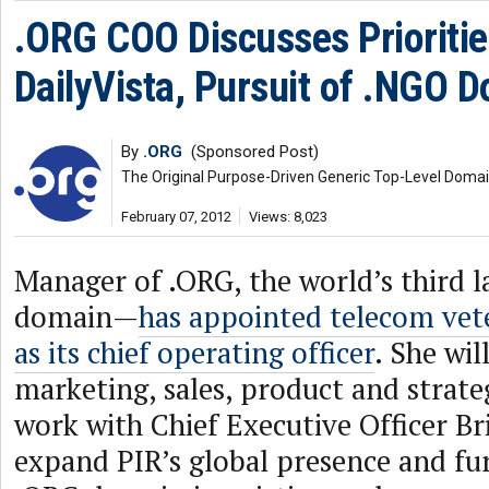
.ORG COO Discusses Prioritie
DailyVista, Pursuit of .NGO 
By
.ORG
(Sponsored Post)
The Original Purpose-Driven Generic Top-Level Doma
February 07, 2012
Views: 8,023
Manager of .ORG, the world’s third l
domain—
has appointed telecom ve
as its chief operating officer
. She wil
marketing, sales, product and strate
work with Chief Executive Officer Br
expand PIR’s global presence and fu