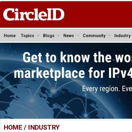
Home
Topics
Blogs
News
Community
Industry
HOME
/
INDUSTRY