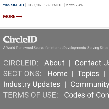
WhoisXML API
Jul 27, 2026 12:51 PM PDT
Views: 2,492
MORE
A World-Renowned Source for Internet Developments. Serving Since
CIRCLEID:
About
|
Contact U
SECTIONS:
Home
|
Topics
Industry Updates
|
Communit
TERMS OF USE:
Codes of Co