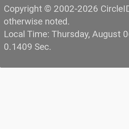
Copyright © 2002-2026 CircleID.
otherwise noted.
Local Time: Thursday, August 
0.1409 Sec.