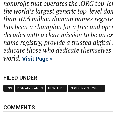
nonprofit that operates the .ORG top-le
the world’s largest generic top-level d
than 10.6 million domain names regist
has been a champion for a free and open
decades with a clear mission to be an 
name registry, provide a trusted digital
educate those who dedicate themselves 
world.
Visit Page
FILED UNDER
DNS
DOMAIN NAMES
NEW TLDS
REGISTRY SERVICES
COMMENTS