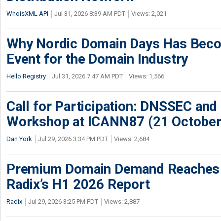
WhoisXML API
Jul 31, 2026 8:39 AM PDT
Views: 2,021
Why Nordic Domain Days Has Beco
Event for the Domain Industry
Hello Registry
Jul 31, 2026 7:47 AM PDT
Views: 1,566
Call for Participation: DNSSEC and
Workshop at ICANN87 (21 October
Dan York
Jul 29, 2026 3:34 PM PDT
Views: 2,684
Premium Domain Demand Reaches 
Radix’s H1 2026 Report
Radix
Jul 29, 2026 3:25 PM PDT
Views: 2,887