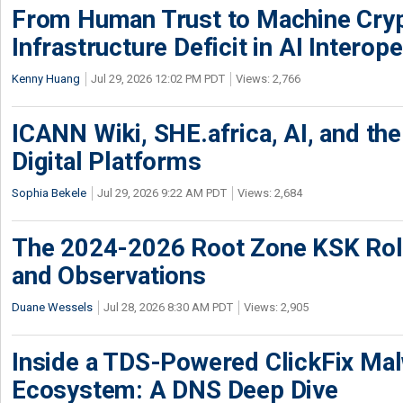
From Human Trust to Machine Cry
Infrastructure Deficit in AI Interope
Kenny Huang
Jul 29, 2026 12:02 PM PDT
Views: 2,766
ICANN Wiki, SHE.africa, AI, and the 
Digital Platforms
Sophia Bekele
Jul 29, 2026 9:22 AM PDT
Views: 2,684
The 2024-2026 Root Zone KSK Rol
and Observations
Duane Wessels
Jul 28, 2026 8:30 AM PDT
Views: 2,905
Inside a TDS-Powered ClickFix Ma
Ecosystem: A DNS Deep Dive