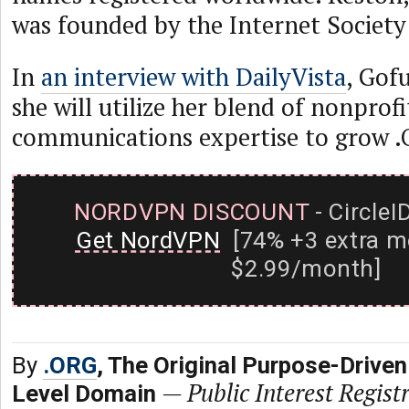
was founded by the Internet Society
In
an interview with DailyVista
, Gof
she will utilize her blend of nonprof
communications expertise to grow .
NORDVPN DISCOUNT
- CircleI
Get NordVPN
[74% +3 extra m
$2.99/month]
By
.ORG
, The Original Purpose-Driven
—
Public Interest Registr
Level Domain