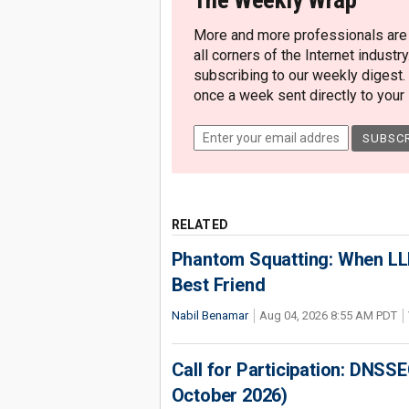
The Weekly Wrap
More and more professionals are c
all corners of the Internet industry
subscribing to our weekly digest.
once a week sent directly to your i
RELATED
Phantom Squatting: When LLM
Best Friend
Nabil Benamar
Aug 04, 2026 8:55 AM PDT
Call for Participation: DNS
October 2026)