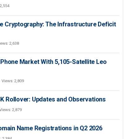
2,554
 Cryptography: The Infrastructure Deficit
iews: 2,638
Phone Market With 5,105-Satellite Leo
Views: 2,809
K Rollover: Updates and Observations
Views: 2,879
Domain Name Registrations in Q2 2026
: 2,384