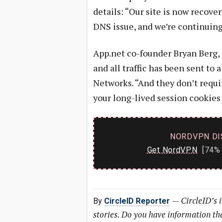
details: “Our site is now recov
DNS issue, and we’re continuing 
App.net co-founder Bryan Berg,
and all traffic has been sent t
Networks. “And they don’t require
your long-lived session cookies 
NORDVPN DI
Get NordVPN
[74% 
—
CircleID’s 
By
CircleID Reporter
stories. Do you have information t