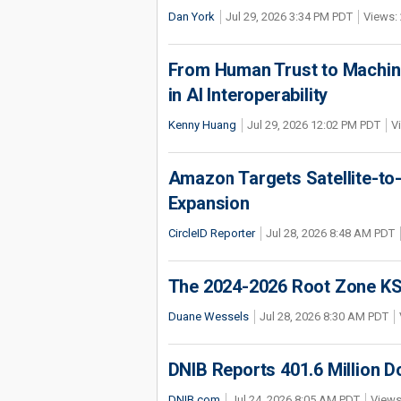
Dan York
Jul 29, 2026 3:34 PM PDT
Views: 
From Human Trust to Machine
in AI Interoperability
Kenny Huang
Jul 29, 2026 12:02 PM PDT
V
Amazon Targets Satellite-to-
Expansion
CircleID Reporter
Jul 28, 2026 8:48 AM PDT
The 2024-2026 Root Zone KS
Duane Wessels
Jul 28, 2026 8:30 AM PDT
DNIB Reports 401.6 Million 
DNIB.com
Jul 24, 2026 8:05 AM PDT
Views