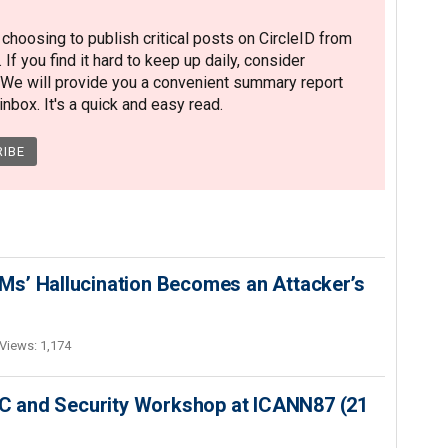
hoosing to publish critical posts on CircleID from
. If you find it hard to keep up daily, consider
 We will provide you a convenient summary report
nbox. It's a quick and easy read.
s’ Hallucination Becomes an Attacker’s
Views: 1,174
SEC and Security Workshop at ICANN87 (21