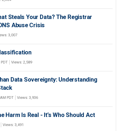
at Steals Your Data? The Registrar
s DNS Abuse Crisis
ews: 3,007
lassification
M PDT
Views: 2,589
Than Data Sovereignty: Understanding
Stack
2 AM PDT
Views: 3,936
he Harm Is Real - It’s Who Should Act
Views: 3,491