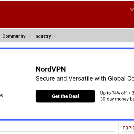
W
Community
Industry
TOPI