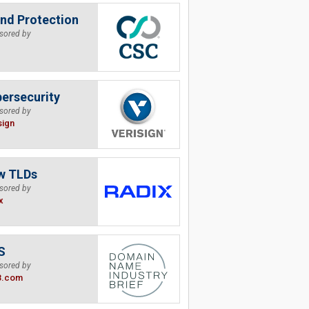
nd Protection
sored by
ersecurity
sored by
sign
w TLDs
sored by
x
S
sored by
B.com