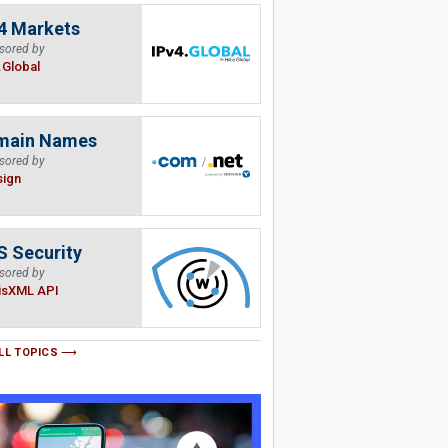
4 Markets
sored by
.Global
main Names
sored by
sign
 Security
sored by
isXML API
LL TOPICS