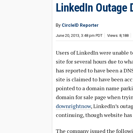
LinkedIn Outage 
By
CircleID Reporter
June 20, 2013, 3:48 pm PDT
Views: 8,188
Users of LinkedIn were unable t
site for several hours due to w
has reported to have been a DNS
site is claimed to have been acc
pointed to a domain name parki
domain for sale page when tryi
downrightnow
, LinkedIn’s out
continuing, though website has
The company issued the followi