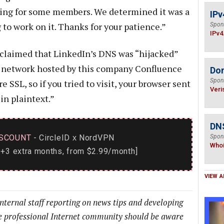
ering for some members. We determined it was a
IPv
to work on it. Thanks for your patience.”
Spon
IPv4
 claimed that LinkedIn’s DNS was “hijacked”
o a network hosted by this company Confluence
Do
Spon
 SSL, so if you tried to visit, your browser sent
Veri
in plaintext.”
DNS
SCOUNT
- CircleID
NordVPN
Spon
x
Who
+3 extra months, from $2.99/month]
VIEW A
internal staff reporting on news tips and developing
he professional Internet community should be aware