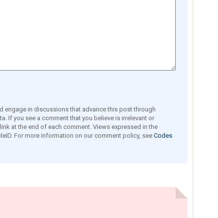
engage in discussions that advance this post through
a. If you see a comment that you believe is irrelevant or
e link at the end of each comment. Views expressed in the
leID. For more information on our comment policy, see
Codes