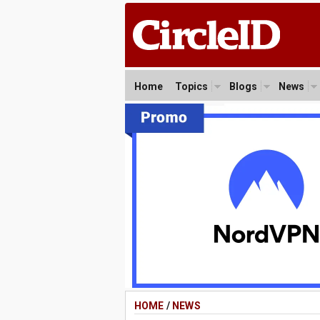
Home
Topics
Blogs
News
HOME
/
NEWS