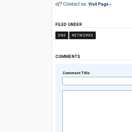
of?
Contact us
.
Visit Page
FILED UNDER
DNS
NETWORKS
COMMENTS
Comment Title: