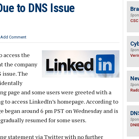
Due to DNS Issue
Bra
Spon
CSC
Add Comment
Cyb
Spon
o access the
Veri
hat the company
 issue. The
Ne
identally
Spon
Radi
ng page and some users were greeted with a
ng to access LinkedIn’s homepage. According to
age began around 6 pm PST on Wednesday and is
DN
 gradually resumed for some users.
Spon
DNI
ng statement via Twitter with no further