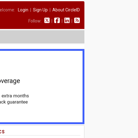
elcome:
Login
|
Sign Up
|
About CircleID
Follow:
|
|
|
CS