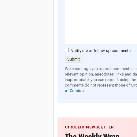
Notify me of follow-up comments
We encourage you to post comments and 
relevant opinion, anecdotes, links and dat
inappropriate, you can report it using th
comments do not represent those of Circ
of Conduct.
CIRCLEID NEWSLETTER