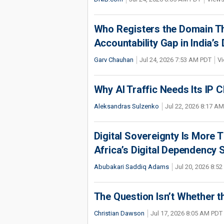
Who Registers the Domain Th
Accountability Gap in India’
Garv Chauhan
Jul 24, 2026 7:53 AM PDT
Vi
Why AI Traffic Needs Its IP C
Aleksandras Sulzenko
Jul 22, 2026 8:17 A
Digital Sovereignty Is More 
Africa’s Digital Dependency 
Abubakari Saddiq Adams
Jul 20, 2026 8:5
The Question Isn’t Whether t
Christian Dawson
Jul 17, 2026 8:05 AM PDT