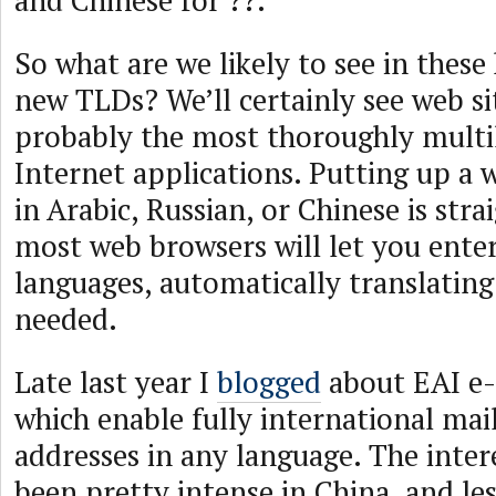
and Chinese for ??.
So what are we likely to see in these
new TLDs? We’ll certainly see web si
probably the most thoroughly multil
Internet applications. Putting up a w
in Arabic, Russian, or Chinese is str
most web browsers will let you ente
languages, automatically translating
needed.
Late last year I
blogged
about EAI e-
which enable fully international mail
addresses in any language. The inter
been pretty intense in China, and les