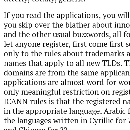
If you read the applications, you will
you skip over the blather about inno
and the other usual buzzwords, all f
let anyone register, first come first 
only to the rules about trademarks 
names that apply to all new TLDs. Th
domains are from the same applican
applications are almost word for wo
only meaningful restriction on regi
ICANN rules is that the registered n
in the appropriate language, Arabic f
the languages written in Cyrillic for