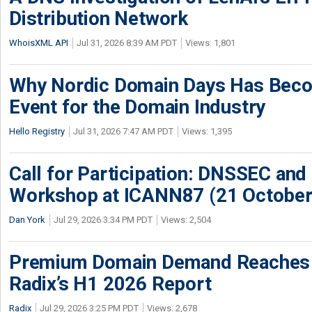
Distribution Network
WhoisXML API
Jul 31, 2026 8:39 AM PDT
Views: 1,801
Why Nordic Domain Days Has Beco
Event for the Domain Industry
Hello Registry
Jul 31, 2026 7:47 AM PDT
Views: 1,395
Call for Participation: DNSSEC and
Workshop at ICANN87 (21 October
Dan York
Jul 29, 2026 3:34 PM PDT
Views: 2,504
Premium Domain Demand Reaches 
Radix’s H1 2026 Report
Radix
Jul 29, 2026 3:25 PM PDT
Views: 2,678