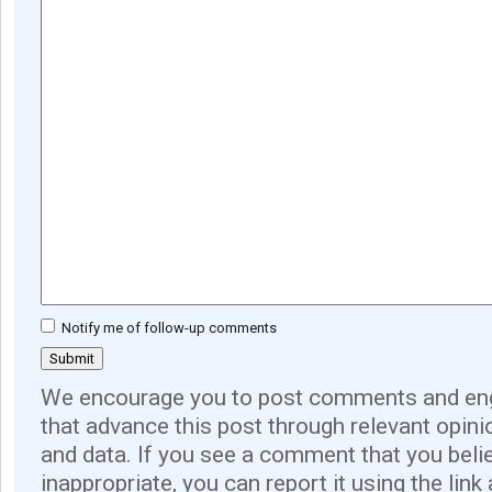
Notify me of follow-up comments
We encourage you to post comments and eng
that advance this post through relevant opini
and data. If you see a comment that you believ
inappropriate, you can report it using the link