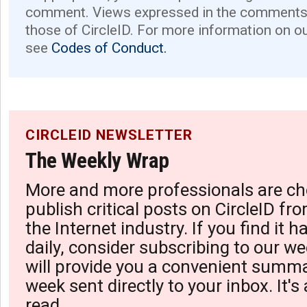
comment. Views expressed in the comments 
those of CircleID. For more information on o
see
Codes of Conduct.
CIRCLEID NEWSLETTER
The Weekly Wrap
More and more professionals are ch
publish critical posts on CircleID fro
the Internet industry. If you find it 
daily, consider subscribing to our we
will provide you a convenient summa
week sent directly to your inbox. It's
read.