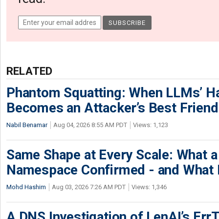
RELATED
Phantom Squatting: When LLMs’ Ha
Becomes an Attacker’s Best Friend
Nabil Benamar
Aug 04, 2026 8:55 AM PDT
Views: 1,123
Same Shape at Every Scale: What 
Namespace Confirmed - and What It
Mohd Hashim
Aug 03, 2026 7:26 AM PDT
Views: 1,346
A DNS Investigation of LenAI’s ErrT