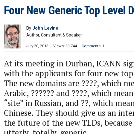
Four New Generic Top Level 
By
John Levine
Author, Consultant & Speaker
July 20, 2013
Views: 13,744
Comments: 1
At its meeting in Durban, ICANN sig
with the applicants for four new top
The new domains are ????, which me
Arabic, ?????? and ????, which mean
“site” in Russian, and ??, which mea
Chinese. They should give us an inte
the future of the new TLDs, because 
utterly, totally, generic.