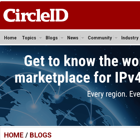
Home
Topics
Blogs
News
Community
Industry
HOME
/
BLOGS