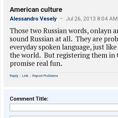
American culture
Alessandro Vesely
– Jul 26, 2013 8:04 AM
Those two Russian words, onlayn an
sound Russian at all. They are prob
everyday spoken language, just like 
the world. But registering them in 
promise real fun.
Reply
|
Link
|
Report Problems
Comment Title: