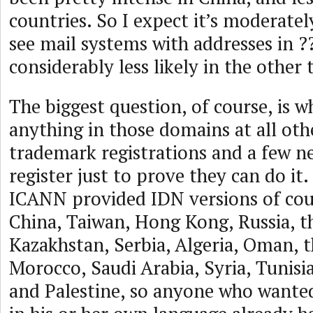
countries. So I expect it’s moderately
see mail systems with addresses in ?
considerably less likely in the other 
The biggest question, of course, is w
anything in those domains at all oth
trademark registrations and a few 
register just to prove they can do it
ICANN provided IDN versions of co
China, Taiwan, Hong Kong, Russia, t
Kazakhstan, Serbia, Algeria, Oman, 
Morocco, Saudi Arabia, Syria, Tunisia
and Palestine, so anyone who want