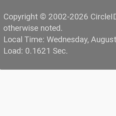
Copyright © 2002-2026 CircleID.
otherwise noted.
Local Time: Wednesday, Augus
Load: 0.1621 Sec.