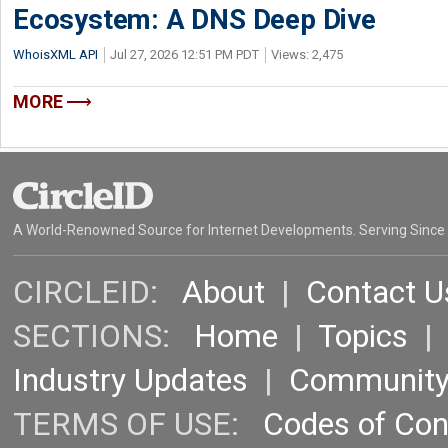
Ecosystem: A DNS Deep Dive
WhoisXML API
Jul 27, 2026 12:51 PM PDT
Views: 2,475
MORE
A World-Renowned Source for Internet Developments. Serving Since
CIRCLEID:
About
|
Contact U
SECTIONS:
Home
|
Topics
Industry Updates
|
Communit
TERMS OF USE:
Codes of Co