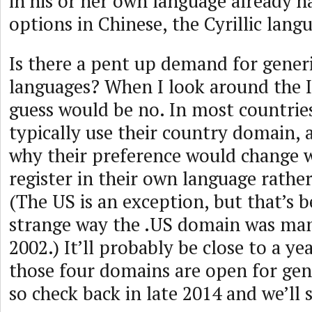
in his or her own language already h
options in Chinese, the Cyrillic lang
Is there a pent up demand for gener
languages? When I look around the 
guess would be no. In most countries
typically use their country domain, 
why their preference would change 
register in their own language rather
(The US is an exception, but that’s b
strange way the .US domain was ma
2002.) It’ll probably be close to a ye
those four domains are open for gene
so check back in late 2014 and we’ll 