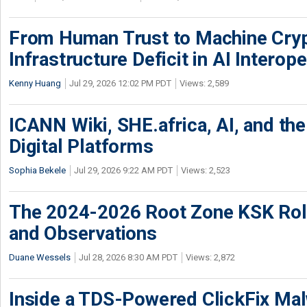
From Human Trust to Machine Cry
Infrastructure Deficit in AI Interope
Kenny Huang
Jul 29, 2026 12:02 PM PDT
Views: 2,589
ICANN Wiki, SHE.africa, AI, and the 
Digital Platforms
Sophia Bekele
Jul 29, 2026 9:22 AM PDT
Views: 2,523
The 2024-2026 Root Zone KSK Rol
and Observations
Duane Wessels
Jul 28, 2026 8:30 AM PDT
Views: 2,872
Inside a TDS-Powered ClickFix Ma