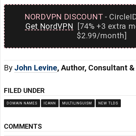
NORDVPN DISCOUNT
- CircleI
Get NordVPN
[74% +3 extra m
$2.99/month]
By
John Levine
, Author, Consultant 
FILED UNDER
DOMAIN NAMES
ICANN
MULTILINGUISM
NEW TLDS
COMMENTS