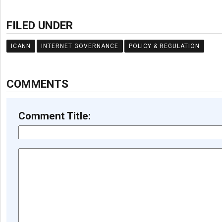
FILED UNDER
ICANN
INTERNET GOVERNANCE
POLICY & REGULATION
COMMENTS
Comment Title: