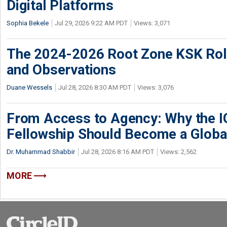
Digital Platforms
Sophia Bekele
Jul 29, 2026 9:22 AM PDT
Views: 3,071
The 2024-2026 Root Zone KSK Rol
and Observations
Duane Wessels
Jul 28, 2026 8:30 AM PDT
Views: 3,076
From Access to Agency: Why the 
Fellowship Should Become a Globa
Dr. Muhammad Shabbir
Jul 28, 2026 8:16 AM PDT
Views: 2,562
MORE