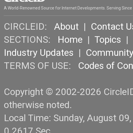
A World-Renowned Source for Internet Developments. Serving Since
CIRCLEID:
About
|
Contact U
SECTIONS:
Home
|
Topics
Industry Updates
|
Communit
TERMS OF USE:
Codes of Co
Copyright © 2002-2026 CircleID.
otherwise noted.
Local Time: Sunday, August 09
0.2617 Sec.