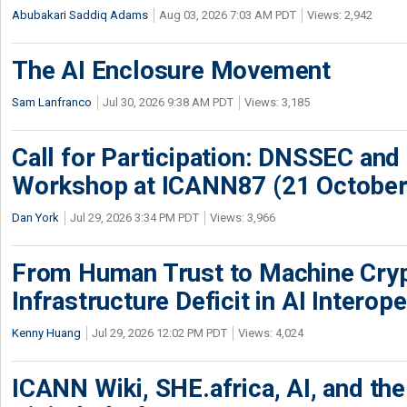
Abubakari Saddiq Adams
Aug 03, 2026 7:03 AM PDT
Views: 2,942
The AI Enclosure Movement
Sam Lanfranco
Jul 30, 2026 9:38 AM PDT
Views: 3,185
Call for Participation: DNSSEC and
Workshop at ICANN87 (21 October
Dan York
Jul 29, 2026 3:34 PM PDT
Views: 3,966
From Human Trust to Machine Cry
Infrastructure Deficit in AI Interope
Kenny Huang
Jul 29, 2026 12:02 PM PDT
Views: 4,024
ICANN Wiki, SHE.africa, AI, and the 