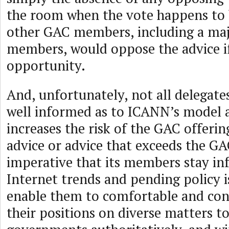
the room when the vote happens to 
other GAC members, including a maj
members, would oppose the advice if
opportunity.
And, unfortunately, not all delegate
well informed as to ICANN’s model a
increases the risk of the GAC offeri
advice or advice that exceeds the GA
imperative that its members stay i
Internet trends and pending policy is
enable them to comfortable and co
their positions on diverse matters to