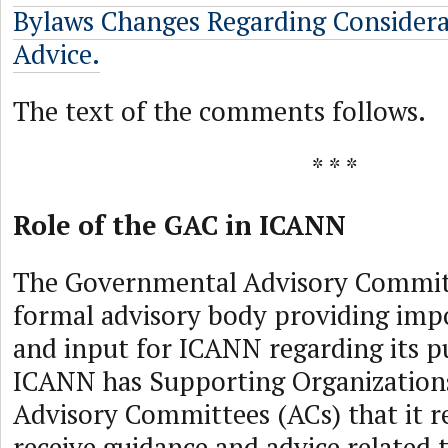
Bylaws Changes Regarding Consider
Advice.
The text of the comments follows.
* * *
Role of the GAC in ICANN
The Governmental Advisory Committ
formal advisory body providing imp
and input for ICANN regarding its pu
ICANN has Supporting Organization
Advisory Committees (ACs) that it r
receive guidance and advice related t