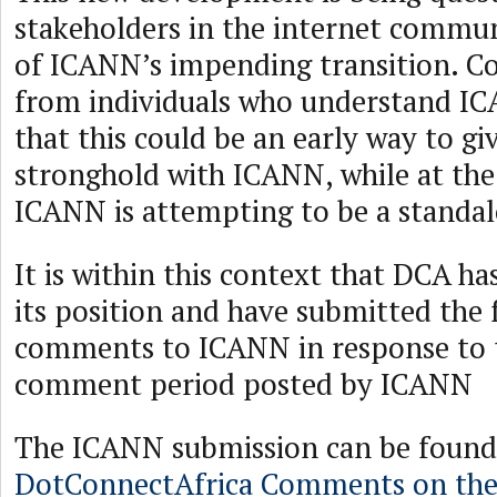
stakeholders in the internet commun
of ICANN’s impending transition. 
from individuals who understand IC
that this could be an early way to g
stronghold with ICANN, while at th
ICANN is attempting to be a standal
It is within this context that DCA ha
its position and have submitted the 
comments to ICANN in response to 
comment period posted by ICANN
The ICANN submission can be found
DotConnectAfrica Comments on th