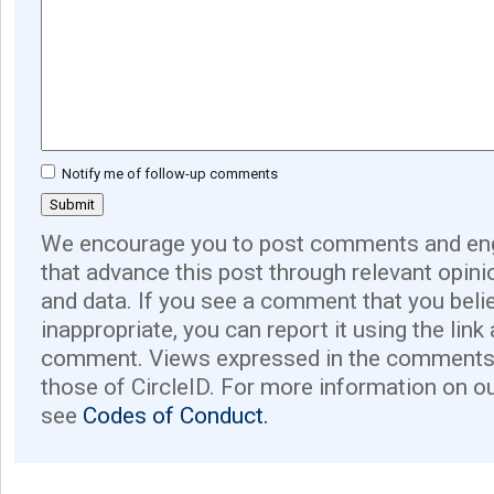
Notify me of follow-up comments
We encourage you to post comments and eng
that advance this post through relevant opini
and data. If you see a comment that you believ
inappropriate, you can report it using the link
comment. Views expressed in the comments 
those of CircleID. For more information on o
see
Codes of Conduct.