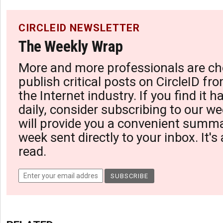
CIRCLEID NEWSLETTER
The Weekly Wrap
More and more professionals are ch
publish critical posts on CircleID fro
the Internet industry. If you find it 
daily, consider subscribing to our we
will provide you a convenient summa
week sent directly to your inbox. It's
read.