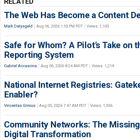
RELATED
The Web Has Become a Content De
Mark Datysgeld
Aug 06, 2026 1:53 PM PDT
Views: 1,103
Safe for Whom? A Pilot’s Take on th
Reporting System
Gabriel Accascina
Aug 06, 2026 8:24 AM PDT
Views: 1,219
National Internet Registries: Gatek
Enabler?
Vincentas Grinius
Aug 05, 2026 7:47 AM PDT
Views: 1,536
Community Networks: The Missing P
Digital Transformation