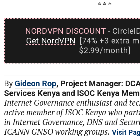
* * *
NORDVPN DISCOUNT
- CircleI
Get NordVPN
[74% +3 extra m
$2.99/month]
By
Gideon Rop
, Project Manager: DCA
Services Kenya and ISOC Kenya Mem
Internet Governance enthusiast and tech
active member of ISOC Kenya who parti
in Internet Governance, DNS and Securi
ICANN GNSO working groups.
Visit Pa