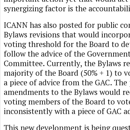
synergizing factor is the accountabil
ICANN has also posted for public 
Bylaws revisions that would incorpor
voting threshold for the Board to d
follow the advice of the Government
Committee. Currently, the Bylaws re
majority of the Board (50% + 1) to v
a piece of advice from the GAC. The
amendments to the Bylaws would req
voting members of the Board to vote
inconsistently with a piece of GAC a
This new development is being ques