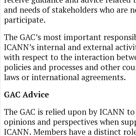
and needs of stakeholders who are no
participate.
The GAC’s most important responsibi
ICANN’s internal and external activit
with respect to the interaction bet
policies and processes and other cou
laws or international agreements.
GAC Advice
The GAC is relied upon by ICANN to 
opinions and perspectives when supp
ICANN. Members have a distinct role