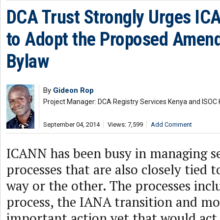
DCA Trust Strongly Urges IC
to Adopt the Proposed Amend
Bylaw
By
Gideon Rop
Project Manager: DCA Registry Services Kenya and ISO
September 04, 2014
Views: 7,599
Add Comment
ICANN has been busy in managing sev
processes that are also closely tied 
way or the other. The processes inc
process, the IANA transition and mo
important action yet that would act 