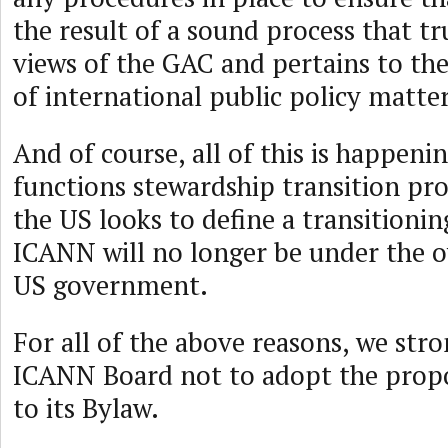
the result of a sound process that tru
views of the GAC and pertains to t
of international public policy matter
And of course, all of this is happen
functions stewardship transition pro
the US looks to define a transitioni
ICANN will no longer be under the o
US government.
For all of the above reasons, we str
ICANN Board not to adopt the pro
to its Bylaw.