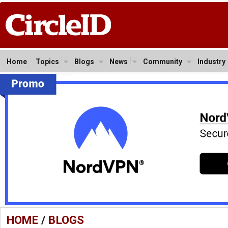
Home
Topics
Blogs
News
Community
Industry
HOME
/
BLOGS