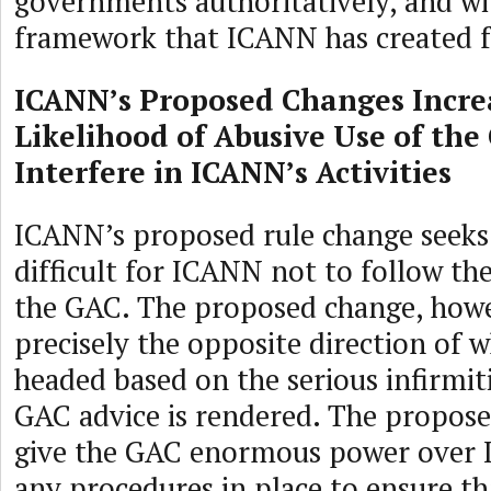
governments authoritatively, and wi
framework that ICANN has created f
ICANN’s Proposed Changes Incre
Likelihood of Abusive Use of the
Interfere in ICANN’s Activities
ICANN’s proposed rule change seeks
difficult for ICANN not to follow th
the GAC. The proposed change, howe
precisely the opposite direction of w
headed based on the serious infirmit
GAC advice is rendered. The propos
give the GAC enormous power over 
any procedures in place to ensure th