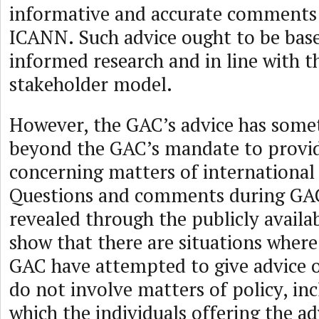
informative and accurate comments 
ICANN. Such advice ought to be bas
informed research and in line with t
stakeholder model.
However, the GAC’s advice has some
beyond the GAC’s mandate to provid
concerning matters of international 
Questions and comments during GAC
revealed through the publicly availab
show that there are situations wher
GAC have attempted to give advice 
do not involve matters of policy, in
which the individuals offering the a