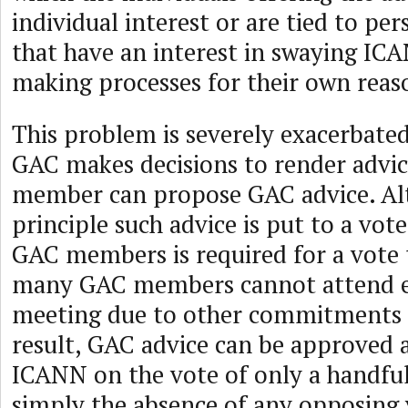
individual interest or are tied to per
that have an interest in swaying ICA
making processes for their own reas
This problem is severely exacerbate
GAC makes decisions to render advi
member can propose GAC advice. Al
principle such advice is put to a vo
GAC members is required for a vote 
many GAC members cannot attend 
meeting due to other commitments o
result, GAC advice can be approved 
ICANN on the vote of only a handfu
simply the absence of any opposing 