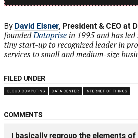
By
David Eisner
, President & CEO at D
founded
Dataprise
in 1995 and has led 
tiny start-up to recognized leader in p
services to small and medium-size busi
FILED UNDER
CLOUD COMPUTING
DATA CENTER
INTERNET OF THINGS
COMMENTS
I basically regroup the elements of