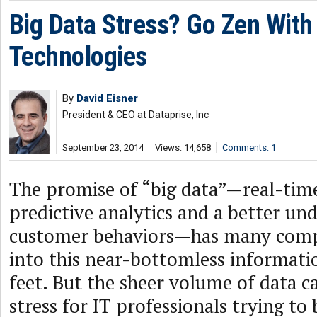
Big Data Stress? Go Zen With
Technologies
By
David Eisner
President & CEO at Dataprise, Inc
September 23, 2014
Views: 14,658
Comments: 1
The promise of “big data”—real-time
predictive analytics and a better un
customer behaviors—has many comp
into this near-bottomless informati
feet. But the sheer volume of data c
stress for IT professionals trying to