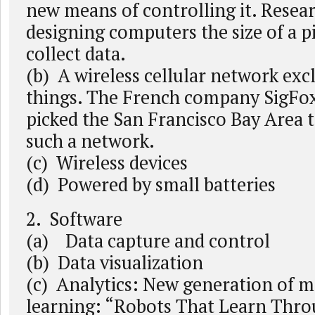
new means of controlling it. Resea
designing computers the size of a p
collect data.
(b) A wireless cellular network excl
things. The French company SigFox 
picked the San Francisco Bay Area 
such a network.
(c) Wireless devices
(d) Powered by small batteries
2. Software
(a) Data capture and control
(b) Data visualization
(c) Analytics: New generation of 
learning: “Robots That Learn Thro