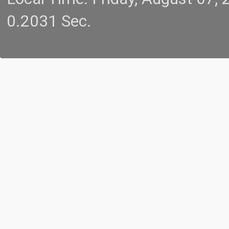
0.2031 Sec.