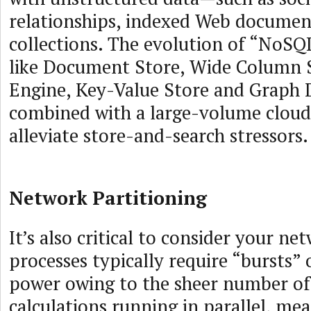
relationships, indexed Web document
collections. The evolution of “NoSQ
like Document Store, Wide Column S
Engine, Key-Value Store and Graph 
combined with a large-volume cloud
alleviate store-and-search stressors.
Network Partitioning
It’s also critical to consider your ne
processes typically require “bursts” 
power owing to the sheer number of
calculations running in parallel, mea