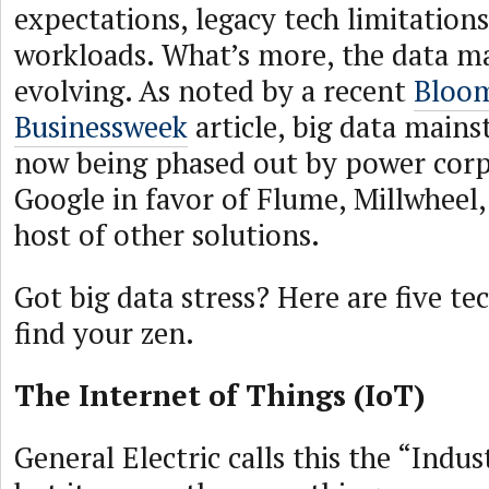
expectations, legacy tech limitation
workloads. What’s more, the data ma
evolving. As noted by a recent
Bloo
Businessweek
article, big data main
now being phased out by power corp
Google in favor of Flume, Millwheel,
host of other solutions.
Got big data stress? Here are five te
find your zen.
The Internet of Things (IoT)
General Electric calls this the “Indus