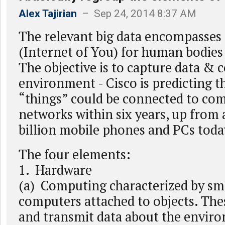
Alex Tajirian
– Sep 24, 2014 8:37 AM
The relevant big data encompasses 
(Internet of You) for human bodies
The objective is to capture data & 
environment - Cisco is predicting th
“things” could be connected to co
networks within six years, up from
billion mobile phones and PCs toda
The four elements:
1. Hardware
(a) Computing characterized by sm
computers attached to objects. The
and transmit data about the enviro