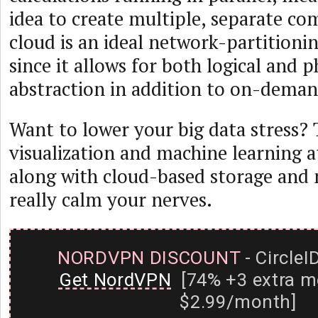
idea to create multiple, separate co
cloud is an ideal network-partition
since it allows for both logical and p
abstraction in addition to on-demand
Want to lower your big data stress? 
visualization and machine learning a
along with cloud-based storage and
really calm your nerves.
NORDVPN DISCOUNT
- CircleI
Get NordVPN
[74% +3 extra m
$2.99/month]