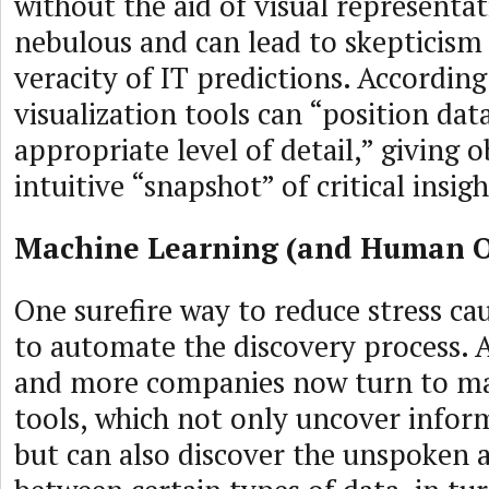
without the aid of visual representa
nebulous and can lead to skepticism
veracity of IT predictions. Accordin
visualization tools can “position data
appropriate level of detail,” giving 
intuitive “snapshot” of critical insigh
Machine Learning (and Human O
One surefire way to reduce stress cau
to automate the discovery process. A
and more companies now turn to ma
tools, which not only uncover infor
but can also discover the unspoken a