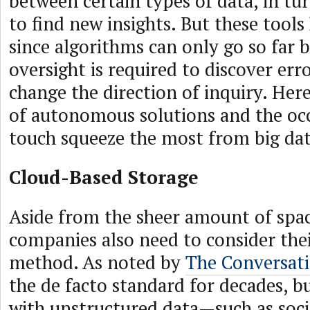
between certain types of data, in tu
to find new insights. But these tools
since algorithms can only go so far
oversight is required to discover err
change the direction of inquiry. Her
of autonomous solutions and the oc
touch squeeze the most from big dat
Cloud-Based Storage
Aside from the sheer amount of spa
companies also need to consider the
method. As noted by
The Conversat
the de facto standard for decades, b
with unstructured data—such as soci