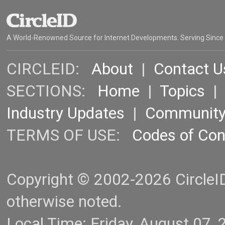
A World-Renowned Source for Internet Developments. Serving Since
CIRCLEID:
About
|
Contact U
SECTIONS:
Home
|
Topics
Industry Updates
|
Communit
TERMS OF USE:
Codes of Co
Copyright © 2002-2026 CircleID.
otherwise noted.
Local Time: Friday, August 07