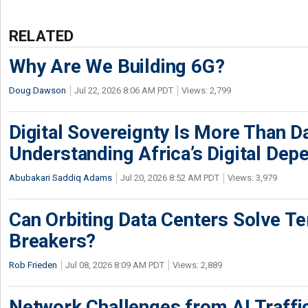
RELATED
Why Are We Building 6G?
Doug Dawson
Jul 22, 2026 8:06 AM PDT
Views: 2,799
Digital Sovereignty Is More Than D
Understanding Africa’s Digital De
Abubakari Saddiq Adams
Jul 20, 2026 8:52 AM PDT
Views: 3,979
Can Orbiting Data Centers Solve Ter
Breakers?
Rob Frieden
Jul 08, 2026 8:09 AM PDT
Views: 2,889
Network Challenges from AI Traffi