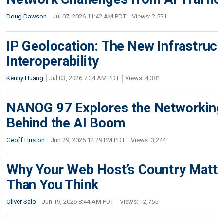
Doug Dawson
Jul 07, 2026 11:42 AM PDT
Views: 2,571
IP Geolocation: The New Infrastruct
Interoperability
Kenny Huang
Jul 03, 2026 7:34 AM PDT
Views: 4,381
NANOG 97 Explores the Networkin
Behind the AI Boom
Geoff Huston
Jun 29, 2026 12:29 PM PDT
Views: 3,244
Why Your Web Host’s Country Mat
Than You Think
Oliver Salo
Jun 19, 2026 8:44 AM PDT
Views: 12,755