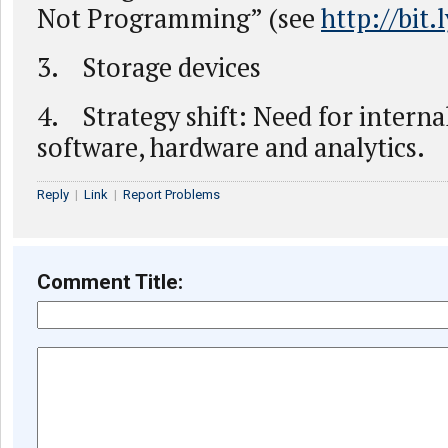
Not Programming” (see
http://bit
3. Storage devices
4. Strategy shift: Need for interna
software, hardware and analytics.
Reply
|
Link
|
Report Problems
Comment Title: