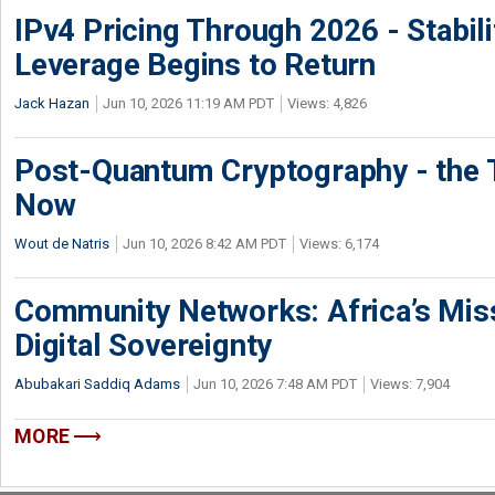
IPv4 Pricing Through 2026 - Stabili
Leverage Begins to Return
Jack Hazan
Jun 10, 2026 11:19 AM PDT
Views: 4,826
Post-Quantum Cryptography - the T
Now
Wout de Natris
Jun 10, 2026 8:42 AM PDT
Views: 6,174
Community Networks: Africa’s Miss
Digital Sovereignty
Abubakari Saddiq Adams
Jun 10, 2026 7:48 AM PDT
Views: 7,904
MORE