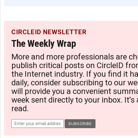
CIRCLEID NEWSLETTER
The Weekly Wrap
More and more professionals are ch
publish critical posts on CircleID fro
the Internet industry. If you find it 
daily, consider subscribing to our we
will provide you a convenient summa
week sent directly to your inbox. It's
read.