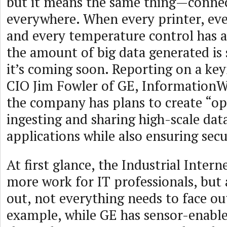
but it means the same thing—connec
everywhere. When every printer, ev
and every temperature control has a 
the amount of big data generated is
it’s coming soon. Reporting on a ke
CIO Jim Fowler of GE, InformationW
the company has plans to create “op
ingesting and sharing high-scale dat
applications while also ensuring secu
At first glance, the Industrial Intern
more work for IT professionals, but 
out, not everything needs to face ou
example, while GE has sensor-enabl