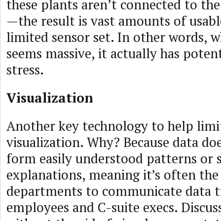
these plants aren’t connected to the
—the result is vast amounts of usabl
limited sensor set. In other words, w
seems massive, it actually has potent
stress.
Visualization
Another key technology to help limit 
visualization. Why? Because data doe
form easily understood patterns or 
explanations, meaning it’s often the 
departments to communicate data t
employees and C-suite execs. Discus