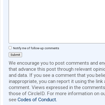
Notify me of follow-up comments
We encourage you to post comments and eng
that advance this post through relevant opini
and data. If you see a comment that you believ
inappropriate, you can report it using the link
comment. Views expressed in the comments 
those of CircleID. For more information on o
see
Codes of Conduct.