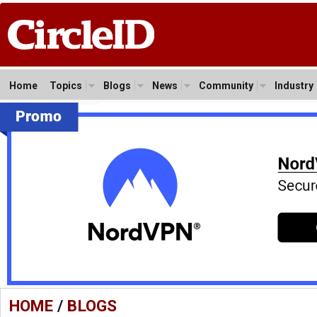
Home
Topics
Blogs
News
Community
Industry
HOME
/
BLOGS