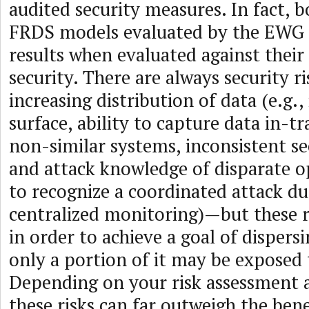
audited security measures. In fact, 
FRDS models evaluated by the EWG 
results when evaluated against thei
security. There are always security r
increasing distribution of data (e.g.,
surface, ability to capture data in-t
non-similar systems, inconsistent se
and attack knowledge of disparate op
to recognize a coordinated attack du
centralized monitoring)—but these r
in order to achieve a goal of dispers
only a portion of it may be exposed 
Depending on your risk assessment a
these risks can far outweigh the bene