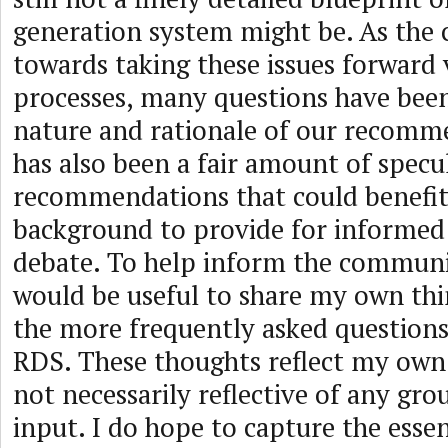
generation system might be. As the
towards taking these issues forward
processes, many questions have bee
nature and rationale of our recomm
has also been a fair amount of specu
recommendations that could benefi
background to provide for informed
debate. To help inform the communit
would be useful to share my own th
the more frequently asked question
RDS. These thoughts reflect my own
not necessarily reflective of any gr
input. I do hope to capture the essen