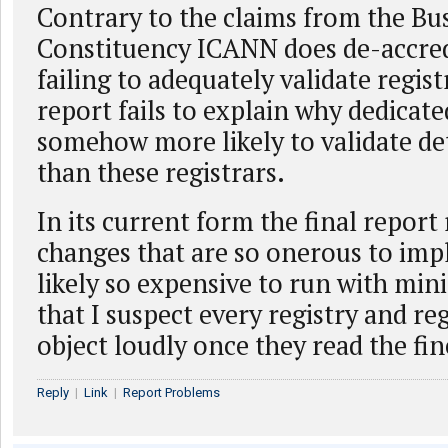
Contrary to the claims from the Bu
Constituency ICANN does de-accredi
failing to adequately validate regist
report fails to explain why dedicate
somehow more likely to validate det
than these registrars.
In its current form the final report
changes that are so onerous to im
likely so expensive to run with mini
that I suspect every registry and reg
object loudly once they read the fin
Reply
|
Link
|
Report Problems