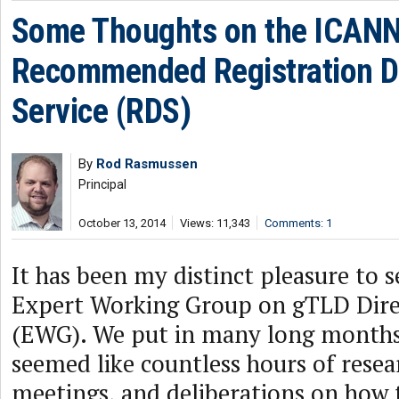
Some Thoughts on the ICAN
Recommended Registration D
Service (RDS)
By
Rod Rasmussen
Principal
October 13, 2014
Views: 11,343
Comments: 1
It has been my distinct pleasure to 
Expert Working Group on gTLD Dire
(EWG). We put in many long month
seemed like countless hours of resear
meetings, and deliberations on how t