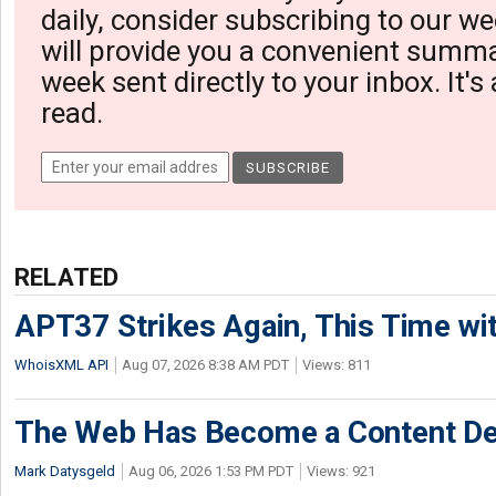
daily, consider subscribing to our we
will provide you a convenient summa
week sent directly to your inbox. It's
read.
RELATED
APT37 Strikes Again, This Time w
WhoisXML API
Aug 07, 2026 8:38 AM PDT
Views: 811
The Web Has Become a Content De
Mark Datysgeld
Aug 06, 2026 1:53 PM PDT
Views: 921