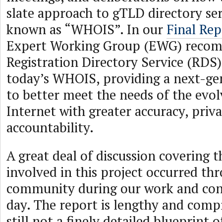
slate approach to gTLD directory ser
known as “WHOIS”. In our
Final Rep
Expert Working Group (EWG) reco
Registration Directory Service (RDS)
today’s WHOIS, providing a next-ge
to better meet the needs of the evol
Internet with greater accuracy, priv
accountability.
A great deal of discussion covering 
involved in this project occurred th
community during our work and cont
day. The report is lengthy and comp
still not a finely detailed blueprint 