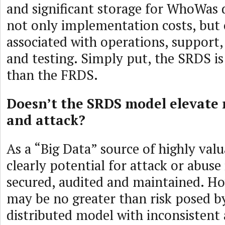
and significant storage for WhoWas d
not only implementation costs, but 
associated with operations, support
and testing. Simply put, the SRDS is
than the FRDS.
Doesn’t the SRDS model elevate r
and attack?
As a “Big Data” source of highly valu
clearly potential for attack or abuse
secured, audited and maintained. How
may be no greater than risk posed by
distributed model with inconsistent a