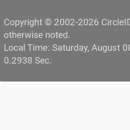
Copyright © 2002-2026 CircleID.
otherwise noted.
Local Time: Saturday, August 
0.2938 Sec.