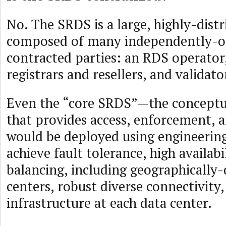
No. The SRDS is a large, highly-dist
composed of many independently-
contracted parties: an RDS operator,
registrars and resellers, and validato
Even the “core SRDS”—the concept
that provides access, enforcement, 
would be deployed using engineering
achieve fault tolerance, high availabi
balancing, including geographically-
centers, robust diverse connectivity
infrastructure at each data center.