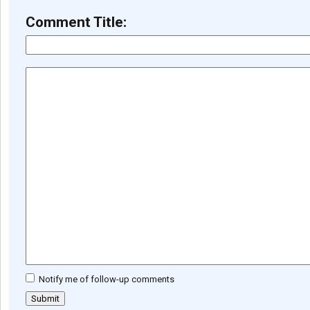
Comment Title:
Notify me of follow-up comments