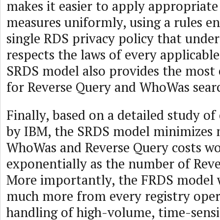
makes it easier to apply appropriate
measures uniformly, using a rules en
single RDS privacy policy that unde
respects the laws of every applicable
SRDS model also provides the most e
for Reverse Query and WhoWas search
Finally, based on a detailed study o
by IBM, the SRDS model minimizes m
WhoWas and Reverse Query costs w
exponentially as the number of Rever
More importantly, the FRDS model 
much more from every registry ope
handling of high-volume, time-sensi