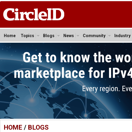
Home
Topics
Blogs
News
Community
Industry
HOME
/
BLOGS