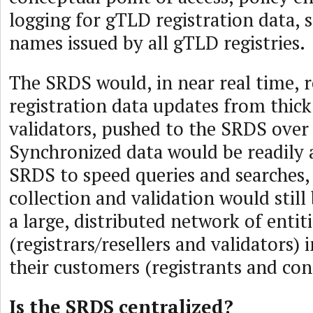
logging for gTLD registration data,
names issued by all gTLD registries.
The SRDS would, in near real time, r
registration data updates from thick
validators, pushed to the SRDS over
Synchronized data would be readily a
SRDS to speed queries and searches,
collection and validation would stil
a large, distributed network of entit
(registrars/resellers and validators) 
their customers (registrants and con
Is the SRDS centralized?