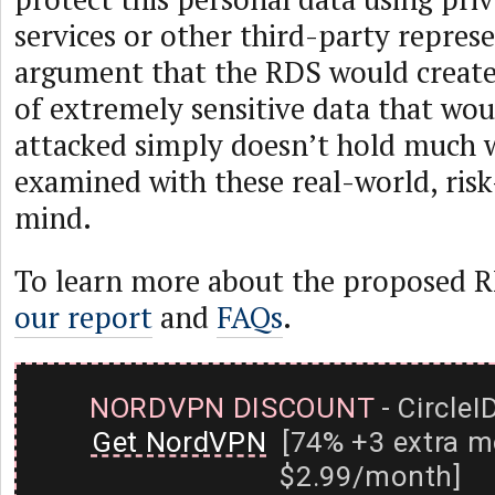
services or other third-party repres
argument that the RDS would create
of extremely sensitive data that wou
attacked simply doesn’t hold much 
examined with these real-world, risk
mind.
To learn more about the proposed R
our report
and
FAQs
.
NORDVPN DISCOUNT
- CircleI
Get NordVPN
[74% +3 extra m
$2.99/month]