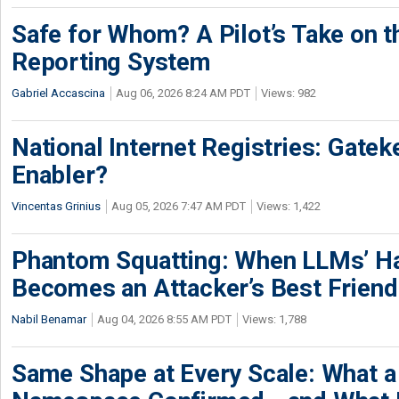
Safe for Whom? A Pilot’s Take on th
Reporting System
Gabriel Accascina
Aug 06, 2026 8:24 AM PDT
Views: 982
National Internet Registries: Gatek
Enabler?
Vincentas Grinius
Aug 05, 2026 7:47 AM PDT
Views: 1,422
Phantom Squatting: When LLMs’ Ha
Becomes an Attacker’s Best Friend
Nabil Benamar
Aug 04, 2026 8:55 AM PDT
Views: 1,788
Same Shape at Every Scale: What 