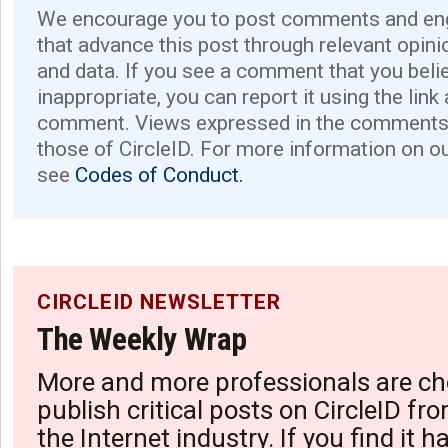
We encourage you to post comments and eng
that advance this post through relevant opini
and data. If you see a comment that you believ
inappropriate, you can report it using the link
comment. Views expressed in the comments 
those of CircleID. For more information on o
see
Codes of Conduct.
CIRCLEID NEWSLETTER
The Weekly Wrap
More and more professionals are ch
publish critical posts on CircleID fro
the Internet industry. If you find it 