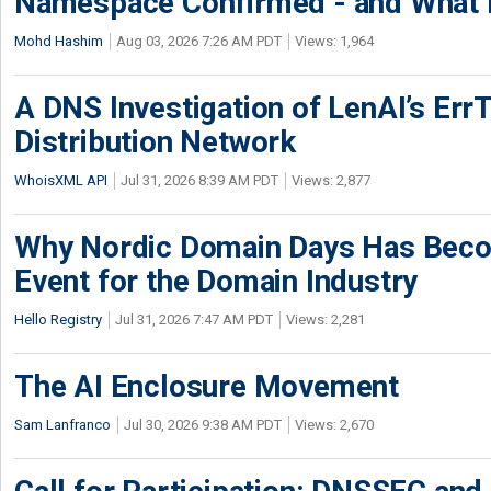
Namespace Confirmed - and What It
Mohd Hashim
Aug 03, 2026 7:26 AM PDT
Views: 1,964
A DNS Investigation of LenAI’s ErrT
Distribution Network
WhoisXML API
Jul 31, 2026 8:39 AM PDT
Views: 2,877
Why Nordic Domain Days Has Beco
Event for the Domain Industry
Hello Registry
Jul 31, 2026 7:47 AM PDT
Views: 2,281
The AI Enclosure Movement
Sam Lanfranco
Jul 30, 2026 9:38 AM PDT
Views: 2,670