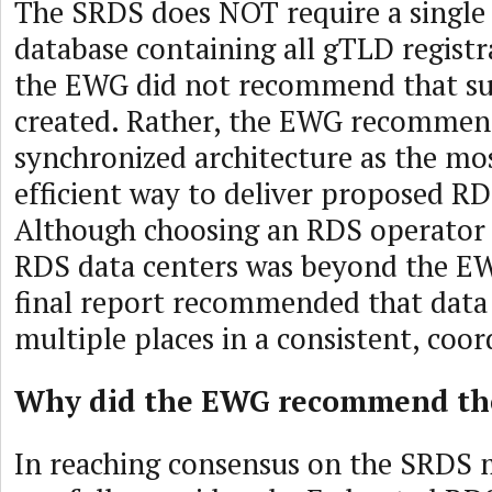
The SRDS does NOT require a single 
database containing all gTLD registr
the EWG did not recommend that su
created. Rather, the EWG recommen
synchronized architecture as the mos
efficient way to deliver proposed RD
Although choosing an RDS operator o
RDS data centers was beyond the EW
final report recommended that data 
multiple places in a consistent, coo
Why did the EWG recommend th
In reaching consensus on the SRDS