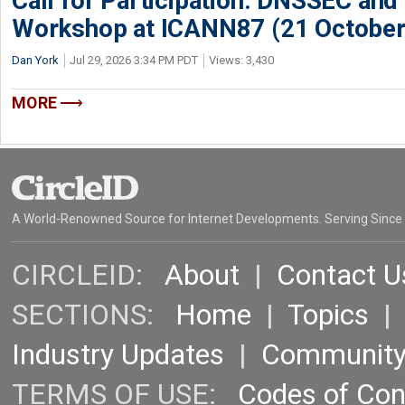
Call for Participation: DNSSEC and
Workshop at ICANN87 (21 October
Dan York
Jul 29, 2026 3:34 PM PDT
Views: 3,430
MORE
A World-Renowned Source for Internet Developments. Serving Since
CIRCLEID:
About
|
Contact U
SECTIONS:
Home
|
Topics
Industry Updates
|
Communit
TERMS OF USE:
Codes of Co