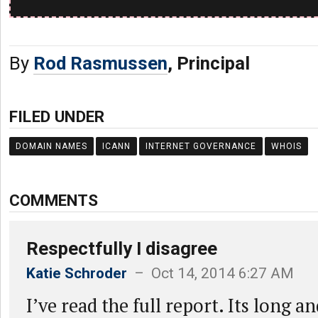
By
Rod Rasmussen
, Principal
FILED UNDER
DOMAIN NAMES
ICANN
INTERNET GOVERNANCE
WHOIS
COMMENTS
Respectfully I disagree
Katie Schroder
– Oct 14, 2014 6:27 AM
I’ve read the full report. Its long a