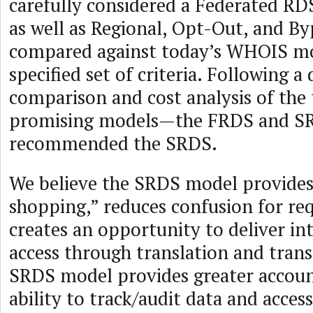
carefully considered a Federated R
as well as Regional, Opt-Out, and By
compared against today’s WHOIS mo
specified set of criteria. Following a 
comparison and cost analysis of the
promising models—the FRDS and 
recommended the SRDS.
We believe the SRDS model provides
shopping,” reduces confusion for re
creates an opportunity to deliver in
access through translation and trans
SRDS model provides greater accoun
ability to track/audit data and access