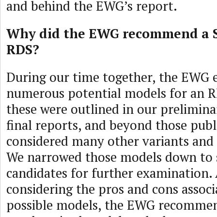
and behind the EWG’s report.
Why did the EWG recommend a 
RDS?
During our time together, the EWG
numerous potential models for an R
these were outlined in our prelimina
final reports, and beyond those publ
considered many other variants and
We narrowed those models down to s
candidates for further examination. 
considering the pros and cons associ
possible models, the EWG recomme