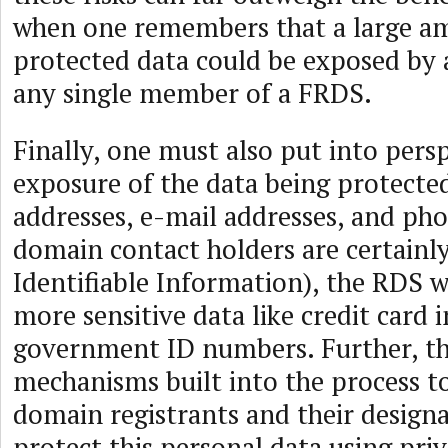
when one remembers that a large a
protected data could be exposed by 
any single member of a FRDS.
Finally, one must also put into persp
exposure of the data being protecte
addresses, e-mail addresses, and ph
domain contact holders are certainly
Identifiable Information), the RDS 
more sensitive data like credit card
government ID numbers. Further, t
mechanisms built into the process to
domain registrants and their design
protect this personal data using pri