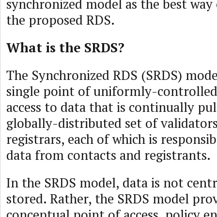
synchronized model as the best way
the proposed RDS.
What is the SRDS?
The Synchronized RDS (SRDS) model
single point of uniformly-controlle
access to data that is continually pu
globally-distributed set of validators
registrars, each of which is responsib
data from contacts and registrants.
In the SRDS model, data is not centr
stored. Rather, the SRDS model prov
conceptual point of access, policy 