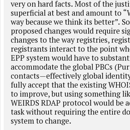
very on hard facts. Most of the justi
superficial at best and amount to “
way because we think its better”. S
proposed changes would require sig
changes to the way registries, regis
registrants interact to the point w
EPP system would have to substanti
accommodate the global PBCs (Pur
contacts—effectively global identit
fully accept that the existing WHO
to improve, but using something li
WEIRDS RDAP protocol would be ad
task without requiring the entire 
system to change.