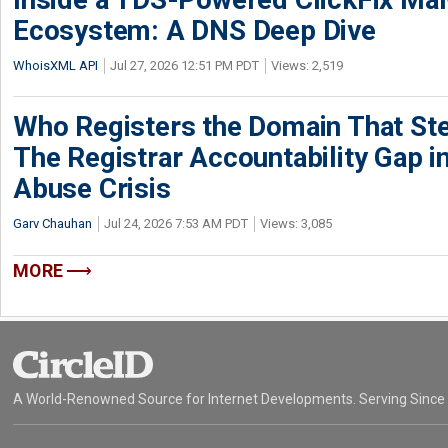
Ecosystem: A DNS Deep Dive
WhoisXML API
Jul 27, 2026 12:51 PM PDT
Views: 2,519
Who Registers the Domain That Ste
The Registrar Accountability Gap in
Abuse Crisis
Garv Chauhan
Jul 24, 2026 7:53 AM PDT
Views: 3,085
MORE
A World-Renowned Source for Internet Developments. Serving Since