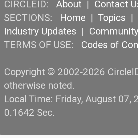
CIRCLEID:
About
|
Contact U
SECTIONS:
Home
|
Topics
Industry Updates
|
Communit
TERMS OF USE:
Codes of Co
Copyright © 2002-2026 CircleID.
otherwise noted.
Local Time: Friday, August 07
0.1642 Sec.