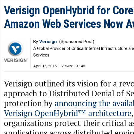
Verisign OpenHybrid for Core
Amazon Web Services Now Av
By
Verisign
(Sponsored Post)
A Global Provider of Critical Internet Infrastructure
Services
April 15, 2015
Views: 19,148
Verisign outlined its vision for a re
approach to Distributed Denial of S
protection by
announcing the availab
Verisign OpenHybrid™ architecture
organizations protect their critical a
applications across distributed env