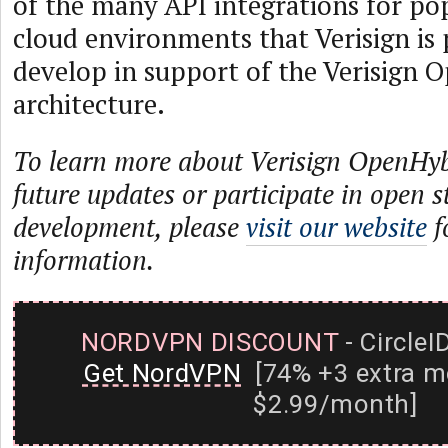
of the many API integrations for po
cloud environments that Verisign is
develop in support of the Verisign
architecture.
To learn more about Verisign OpenHyb
future updates or participate in open 
development, please
visit our website
f
information.
NORDVPN DISCOUNT
- CircleI
Get NordVPN
[74% +3 extra m
$2.99/month]