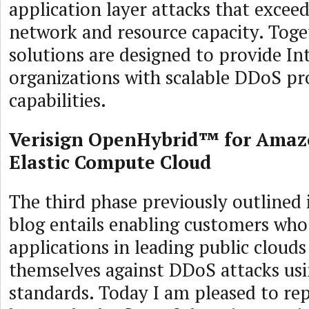
application layer attacks that excee
network and resource capacity. Toge
solutions are designed to provide I
organizations with scalable DDoS pr
capabilities.
Verisign OpenHybrid™ for Amaz
Elastic Compute Cloud
The third phase previously outlined 
blog entails enabling customers who
applications in leading public clouds
themselves against DDoS attacks us
standards. Today I am pleased to rep