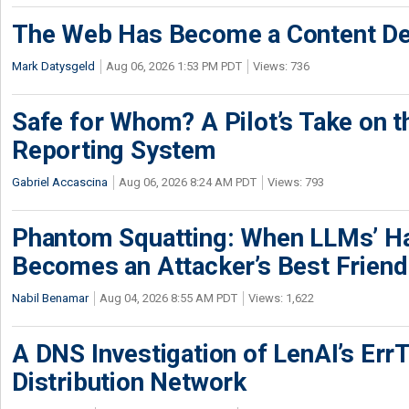
The Web Has Become a Content De
Mark Datysgeld
Aug 06, 2026 1:53 PM PDT
Views: 736
Safe for Whom? A Pilot’s Take on th
Reporting System
Gabriel Accascina
Aug 06, 2026 8:24 AM PDT
Views: 793
Phantom Squatting: When LLMs’ Ha
Becomes an Attacker’s Best Friend
Nabil Benamar
Aug 04, 2026 8:55 AM PDT
Views: 1,622
A DNS Investigation of LenAI’s ErrT
Distribution Network