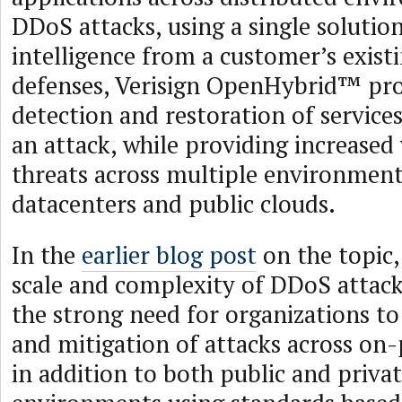
DDoS attacks, using a single solution
intelligence from a customer’s existi
defenses, Verisign OpenHybrid™ pro
detection and restoration of services
an attack, while providing increased 
threats across multiple environment
datacenters and public clouds.
In the
earlier blog post
on the topic,
scale and complexity of DDoS attack
the strong need for organizations t
and mitigation of attacks across on-
in addition to both public and priva