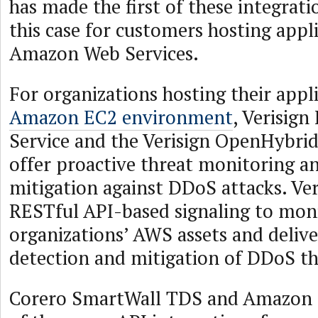
has made the first of these integratio
this case for customers hosting appli
Amazon Web Services.
For organizations hosting their appli
Amazon EC2 environment
, Verisig
Service and the Verisign OpenHybri
offer proactive threat monitoring a
mitigation against DDoS attacks. Ver
RESTful API-based signaling to moni
organizations’ AWS assets and delive
detection and mitigation of DDoS th
Corero SmartWall TDS and Amazon E