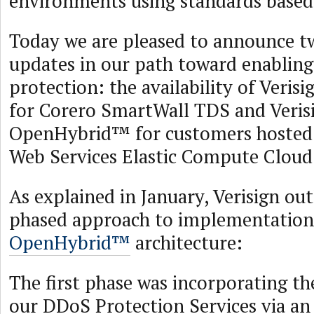
environments using standards based
Today we are pleased to announce 
updates in our path toward enabli
protection: the availability of Ver
for Corero SmartWall TDS and Veris
OpenHybrid™ for customers hosted
Web Services Elastic Compute Cloud
As explained in January, Verisign out
phased approach to implementation
OpenHybrid™
architecture:
The first phase was incorporating th
our DDoS Protection Services via an