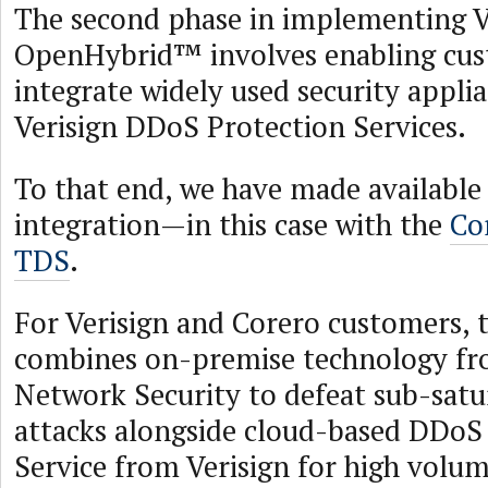
The second phase in implementing V
OpenHybrid™ involves enabling cus
integrate widely used security appli
Verisign DDoS Protection Services.
To that end, we have made available t
integration—in this case with the
Co
TDS
.
For Verisign and Corero customers, t
combines on-premise technology fr
Network Security to defeat sub-sat
attacks alongside cloud-based DDoS
Service from Verisign for high vol