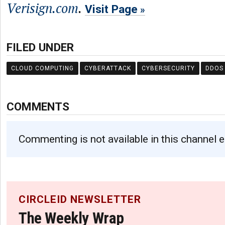
Verisign.com
.
Visit Page
FILED UNDER
CLOUD COMPUTING
CYBERATTACK
CYBERSECURITY
DDOS
COMMENTS
Commenting is not available in this channel e
CIRCLEID NEWSLETTER
The Weekly Wrap