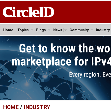
Home
Topics
Blogs
News
Community
Industry
HOME
/
INDUSTRY