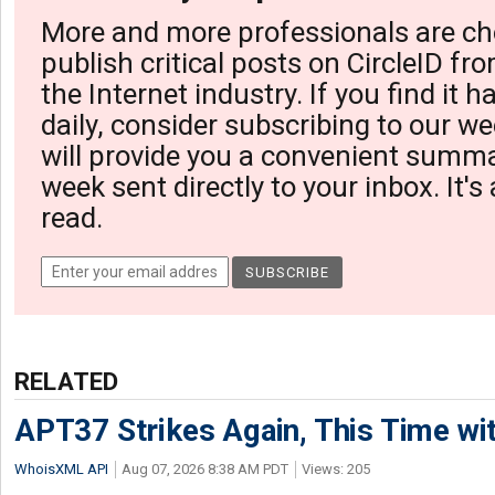
More and more professionals are ch
publish critical posts on CircleID fro
the Internet industry. If you find it 
daily, consider subscribing to our we
will provide you a convenient summa
week sent directly to your inbox. It's
read.
RELATED
APT37 Strikes Again, This Time w
WhoisXML API
Aug 07, 2026 8:38 AM PDT
Views: 205