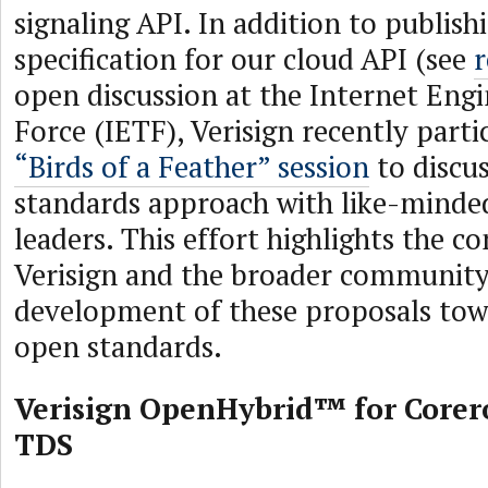
signaling API. In addition to publish
specification for our cloud API (see
r
open discussion at the Internet Eng
Force (IETF), Verisign recently parti
“Birds of a Feather” session
to discu
standards approach with like-minde
leaders. This effort highlights the 
Verisign and the broader community
development of these proposals to
open standards.
Verisign OpenHybrid™ for Corer
TDS