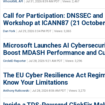
WhoisXML API
Jul 31, 2026 8:39 AM PDT
Views: 2,467
Call for Participation: DNSSEC and
Workshop at ICANN87 (21 October
Dan York
Jul 29, 2026 3:34 PM PDT
Views: 3,065
Microsoft Launches AI Cybersecur
Boost MDASH Performance and Cu
CircleID Reporter
Jul 28, 2026 9:21 AM PDT
Views: 3,296
The EU Cyber Resilience Act Regime
Know Your Limitations
Anthony Rutkowski
Jul 28, 2026 8:06 AM PDT
Views: 3,273
Inside a TDS-Powered ClickFix Ma