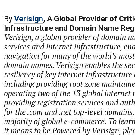
By
Verisign
, A Global Provider of Criti
Infrastructure and Domain Name Regi
Verisign, a global provider of domain n
services and internet infrastructure, en
navigation for many of the world’s mos
domain names. Verisign enables the secur
resiliency of key internet infrastructure
including providing root zone maintaine
operating two of the 13 global internet 
providing registration services and auth
for the .com and .net top-level domains
majority of global e-commerce. To lea
it means to be Powered by Verisign, plea