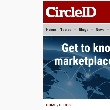
Home
Topics
Blogs
News
HOME
/
BLOGS