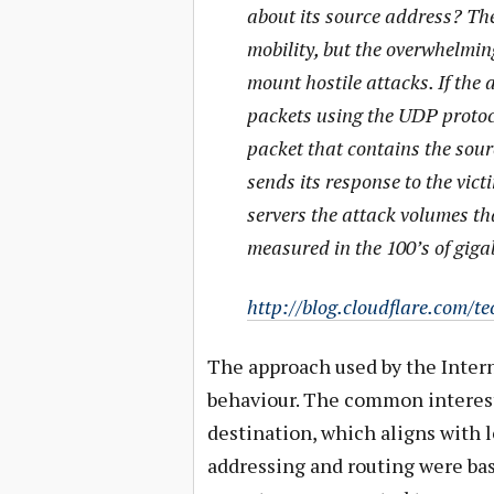
about its source address? The
mobility, but the overwhelming
mount hostile attacks. If the 
packets using the UDP protoco
packet that contains the sourc
sends its response to the vict
servers the attack volumes th
measured in the 100’s of giga
http://blog.cloudflare.com/t
The approach used by the Intern
behaviour. The common interest 
destination, which aligns with l
addressing and routing were bas