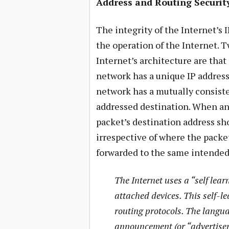
Address and Routing Securit
The integrity of the Internet’s 
the operation of the Internet. 
Internet’s architecture are that
network has a unique IP address
network has a mutually consiste
addressed destination. When an 
packet’s destination address sh
irrespective of where the packet
forwarded to the same intended
The Internet uses a “self lear
attached devices. This self-le
routing protocols. The langua
announcement (or “advertisem