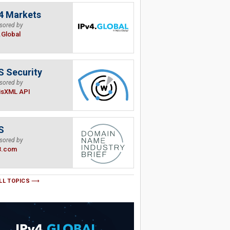
4 Markets
sored by
.Global
 Security
sored by
isXML API
S
sored by
B.com
LL TOPICS