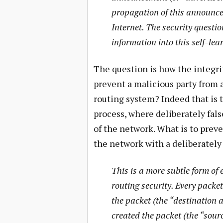
propagation of this announce
Internet. The security question
information into this self-lea
The question is how the integri
prevent a malicious party from
routing system? Indeed that is t
process, where deliberately fals
of the network. What is to prev
the network with a deliberately 
This is a more subtle form of
routing security. Every packet
the packet (the “destination a
created the packet (the “sour