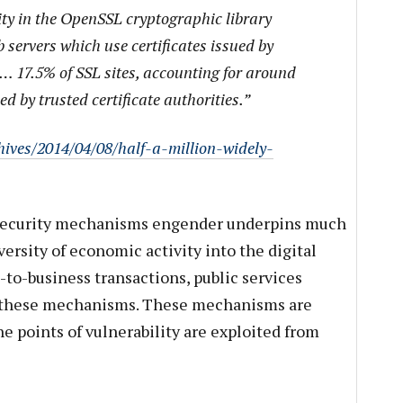
ity in the OpenSSL cryptographic library
 servers which use certificates issued by
s… 17.5% of SSL sites, accounting for around
ued by trusted certificate authorities.”
hives/2014/04/08/half-a-million-widely-
 security mechanisms engender underpins much
versity of economic activity into the digital
-to-business transactions, public services
 on these mechanisms. These mechanisms are
e points of vulnerability are exploited from