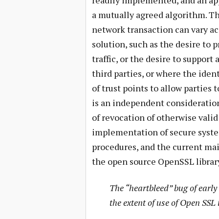
readily implemented, and an ap
a mutually agreed algorithm. Th
network transaction can vary ac
solution, such as the desire to 
traffic, or the desire to suppor
third parties, or where the ident
of trust points to allow parties 
is an independent consideration
of revocation of otherwise valid 
implementation of secure systems
procedures, and the current mai
the open source OpenSSL librar
The “heartbleed” bug of early
the extent of use of Open SSL 