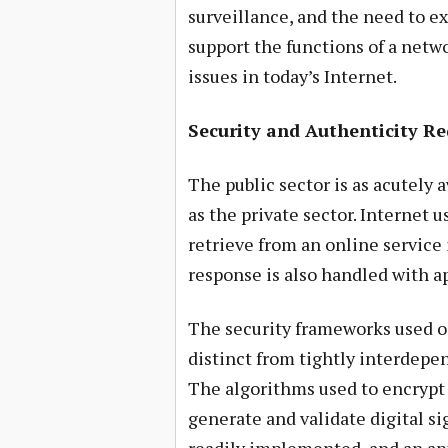
surveillance, and the need to e
support the functions of a netwo
issues in today’s Internet.
Security and Authenticity R
The public sector is as acutely 
as the private sector. Internet 
retrieve from an online service 
response is also handled with ap
The security frameworks used o
distinct from tightly interdep
The algorithms used to encrypt 
generate and validate digital s