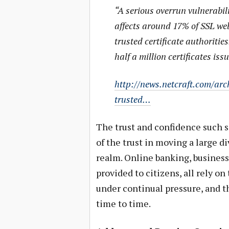
“A serious overrun vulnerabil
affects around 17% of SSL web
trusted certificate authoritie
half a million certificates iss
http://news.netcraft.com/arc
trusted…
The trust and confidence such
of the trust in moving a large di
realm. Online banking, business
provided to citizens, all rely
under continual pressure, and th
time to time.