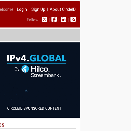
elcome:
Login
|
Sign Up
|
About CircleID
Follow:
|
|
|
CS