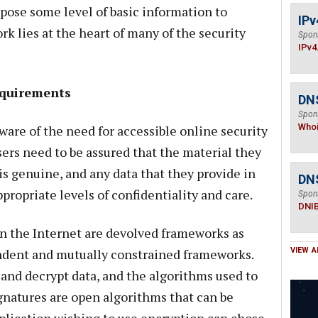
xpose some level of basic information to
IPv
rk lies at the heart of many of the security
Spon
IPv4
equirements
DNS
Spon
Who
aware of the need for accessible online security
users need to be assured that the material they
is genuine, and any data that they provide in
DN
propriate levels of confidentiality and care.
Spon
DNI
n the Internet are devolved frameworks as
endent and mutually constrained frameworks.
VIEW A
and decrypt data, and the algorithms used to
ignatures are open algorithms that can be