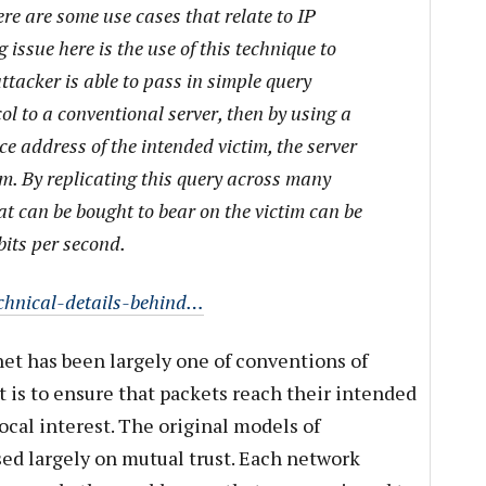
re are some use cases that relate to IP
 issue here is the use of this technique to
attacker is able to pass in simple query
l to a conventional server, then by using a
e address of the intended victim, the server
im. By replicating this query across many
at can be bought to bear on the victim can be
bits per second.
echnical-details-behind…
et has been largely one of conventions of
is to ensure that packets reach their intended
ocal interest. The original models of
ed largely on mutual trust. Each network