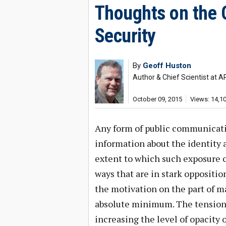
Thoughts on the O
Security
By
Geoff Huston
Author & Chief Scientist at A
October 09, 2015
Views: 14,1
Any form of public communicat
information about the identity an
extent to which such exposure o
ways that are in stark opposition
the motivation on the part of m
absolute minimum. The tensions
increasing the level of opacity 