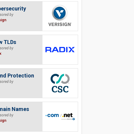
ersecurity
sored by
sign
w TLDs
sored by
x
nd Protection
sored by
main Names
sored by
sign