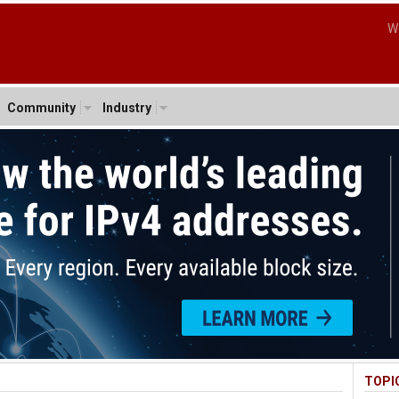
W
Community
Industry
TOPI