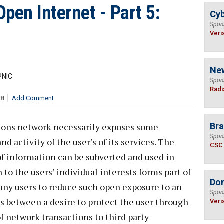
pen Internet - Part 5:
Cyb
Spon
Veri
Ne
PNIC
Spon
Radi
08
Add Comment
ions network necessarily exposes some
Bra
Spon
d activity of the user’s of its services. The
CSC
f information can be subverted and used in
 to the users’ individual interests forms part of
Do
any users to reduce such open exposure to an
Spon
 between a desire to protect the user through
Veri
of network transactions to third party