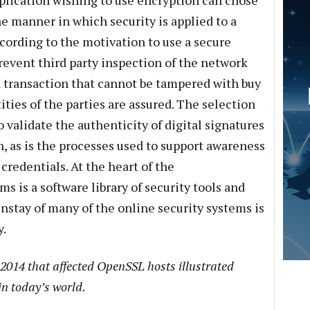
plication wishing to use encryption can chose
e manner in which security is applied to a
cording to the motivation to use a secure
prevent third party inspection of the network
t a transaction that cannot be tampered with buy
ities of the parties are assured. The selection
to validate the authenticity of digital signatures
, as is the processes used to support awareness
credentials. At the heart of the
 is a software library of security tools and
nstay of many of the online security systems is
y.
 2014 that affected OpenSSL hosts illustrated
in today’s world.