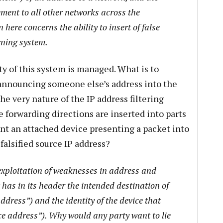
ment to all other networks across the
 here concerns the ability to insert of false
rning system.
ty of this system is managed. What is to
 announcing someone else’s address into the
he very nature of the IP address filtering
e forwarding directions are inserted into parts
ent an attached device presenting a packet into
falsified source IP address?
 exploitation of weaknesses in address and
 has in its header the intended destination of
ddress”) and the identity of the device that
ce address”). Why would any party want to lie