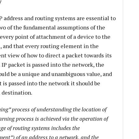
y
IP address and routing systems are essential to
Two of the fundamental assumptions of the
 every point of attachment of a device to the
, and that every routing element in the
nt view of how to direct a packet towards its
IP packet is passed into the network, the
ould be a unique and unambiguous value, and
 is passed into the network it should be
 destination.
ning” process of understanding the location of
arning process is achieved via the operation of
ge of routing systems includes the
ent”) of an address to a network, and the