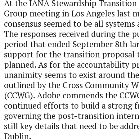
At the IANA Stewardship Transition
Group meeting in Los Angeles last 
consensus seemed to be all systems a
The responses received during the 
period that ended September 8th la
support for the transition proposal 
planned. As for the accountability pr
unanimity seems to exist around th
outlined by the Cross Community W
(CCWG). Adobe commends the CCWG 
continued efforts to build a strong
governing the post-transition intern
still key details that need to be addr
Dublin.