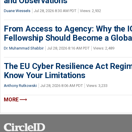
and Observations
Duane Wessels
Jul 28, 2026 8:30 AM PDT
Views: 2,932
From Access to Agency: Why the 
Fellowship Should Become a Globa
Dr. Muhammad Shabbir
Jul 28, 2026 8:16 AM PDT
Views: 2,489
The EU Cyber Resilience Act Regime
Know Your Limitations
Anthony Rutkowski
Jul 28, 2026 8:06 AM PDT
Views: 3,233
MORE