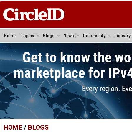
Home
Topics
Blogs
News
Community
Industry
HOME
/
BLOGS