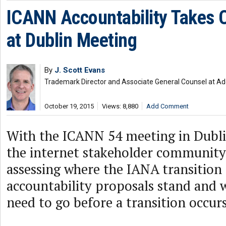
ICANN Accountability Takes 
at Dublin Meeting
By
J. Scott Evans
Trademark Director and Associate General Counsel at A
October 19, 2015
Views: 8,880
Add Comment
With the ICANN 54 meeting in Dublin
the internet stakeholder community
assessing where the IANA transitio
accountability proposals stand and w
need to go before a transition occurs