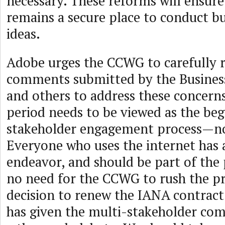
necessary. These reforms will ensure
remains a secure place to conduct b
ideas.
Adobe urges the CCWG to carefully 
comments submitted by the Busines
and others to address these concer
period needs to be viewed as the be
stakeholder engagement process—no
Everyone who uses the internet has a
endeavor, and should be part of the 
no need for the CCWG to rush the pr
decision to renew the IANA contract
has given the multi-stakeholder co