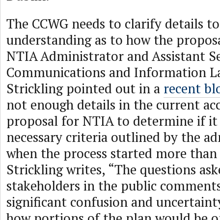
The CCWG needs to clarify details to
understanding as to how the proposa
NTIA Administrator and Assistant Se
Communications and Information L
Strickling pointed out in a
recent bl
not enough details in the current ac
proposal for NTIA to determine if it
necessary criteria outlined by the a
when the process started more than 
Strickling writes, “The questions as
stakeholders in the public comment
significant confusion and uncertaint
how portions of the plan would be o