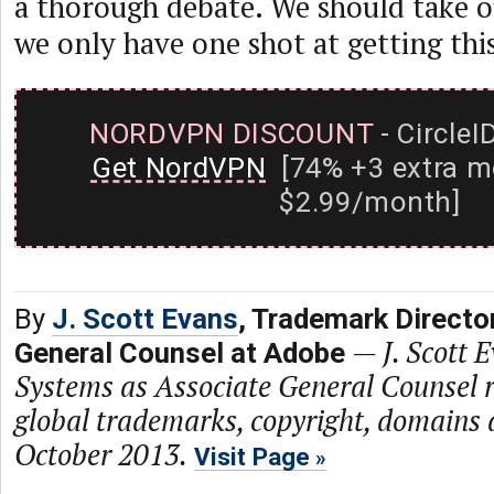
a thorough debate. We should take o
we only have one shot at getting this
NORDVPN DISCOUNT
- CircleI
Get NordVPN
[74% +3 extra m
$2.99/month]
By
J. Scott Evans
, Trademark Directo
—
J. Scott 
General Counsel at Adobe
Systems as Associate General Counsel r
global trademarks, copyright, domains 
October 2013.
Visit Page