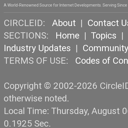
A World-Renowned Source for Internet Developments. Serving Since
CIRCLEID:
About
|
Contact U
SECTIONS:
Home
|
Topics
Industry Updates
|
Communit
TERMS OF USE:
Codes of Co
Copyright © 2002-2026 CircleID.
otherwise noted.
Local Time: Thursday, August 
0.1925 Sec.