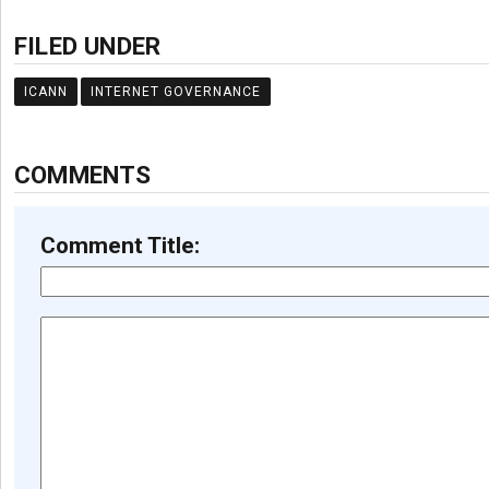
FILED UNDER
ICANN
INTERNET GOVERNANCE
COMMENTS
Comment Title: