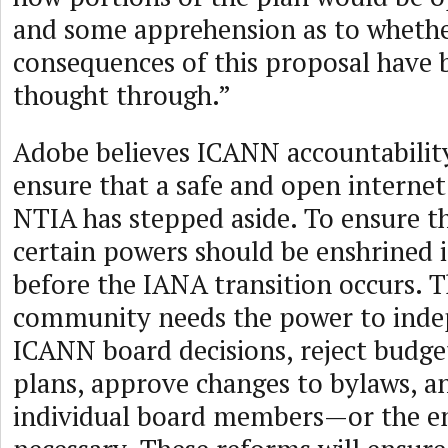
and some apprehension as to whether
consequences of this proposal have 
thought through.”
Adobe believes ICANN accountability 
ensure that a safe and open interne
NTIA has stepped aside. To ensure t
certain powers should be enshrined 
before the IANA transition occurs. 
community needs the power to inde
ICANN board decisions, reject budget
plans, approve changes to bylaws, an
individual board members—or the en