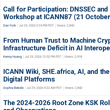
Call for Participation: DNSSEC and
Workshop at ICANN87 (21 October
Dan York
Jul 29, 2026 3:34 PM PDT
Views: 2,843
From Human Trust to Machine Cry
Infrastructure Deficit in AI Interope
Kenny Huang
Jul 29, 2026 12:02 PM PDT
Views: 2,918
ICANN Wiki, SHE.africa, AI, and the 
Digital Platforms
Sophia Bekele
Jul 29, 2026 9:22 AM PDT
Views: 2,842
The 2024-2026 Root Zone KSK Rol