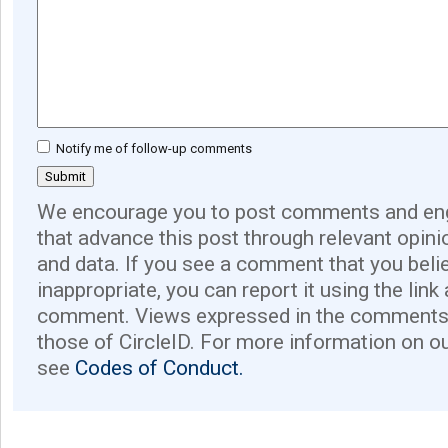
Notify me of follow-up comments
We encourage you to post comments and eng
that advance this post through relevant opini
and data. If you see a comment that you believ
inappropriate, you can report it using the link
comment. Views expressed in the comments 
those of CircleID. For more information on o
see
Codes of Conduct.