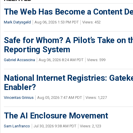
The Web Has Become a Content De
Mark Datysgeld
Aug 06, 2026 1:53 PM PDT
Views: 452
Safe for Whom? A Pilot’s Take on th
Reporting System
Gabriel Accascina
Aug 06, 2026 8:24 AM PDT
Views: 599
National Internet Registries: Gatek
Enabler?
Vincentas Grinius
Aug 05, 2026 7:47 AM PDT
Views: 1,227
The AI Enclosure Movement
Sam Lanfranco
Jul 30, 2026 9:38 AM PDT
Views: 2,123