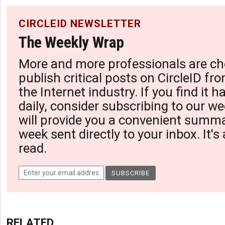
CIRCLEID NEWSLETTER
The Weekly Wrap
More and more professionals are ch
publish critical posts on CircleID fro
the Internet industry. If you find it 
daily, consider subscribing to our we
will provide you a convenient summa
week sent directly to your inbox. It's
read.
RELATED