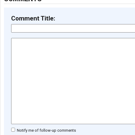
Comment Title:
Notify me of follow-up comments