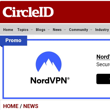
Home
Topics
Blogs
News
Community
Industry
HOME
/
NEWS