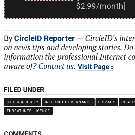
$2.99/month]
—
CircleID’s inte
By
CircleID Reporter
on news tips and developing stories. Do
information the professional Internet 
aware of?
Contact us
.
Visit Page
FILED UNDER
CYBERSECURITY
INTERNET GOVERNANCE
PRIVACY
REGIO
THREAT INTELLIGENCE
COMMENTS