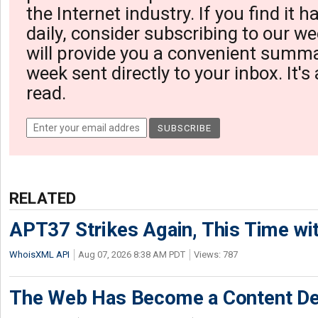
the Internet industry. If you find it 
daily, consider subscribing to our we
will provide you a convenient summa
week sent directly to your inbox. It's
read.
RELATED
APT37 Strikes Again, This Time w
WhoisXML API
Aug 07, 2026 8:38 AM PDT
Views: 787
The Web Has Become a Content De