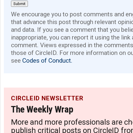
We encourage you to post comments and eng
that advance this post through relevant opini
and data. If you see a comment that you believ
inappropriate, you can report it using the link
comment. Views expressed in the comments 
those of CircleID. For more information on o
see
Codes of Conduct.
CIRCLEID NEWSLETTER
The Weekly Wrap
More and more professionals are ch
publish critical posts on CircleID fro