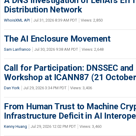
A DNS Investigation of LenAI’s ErrT
Distribution Network
WhoisXML API
Jul 31, 2026 8:39 AM PDT
Views: 2,850
The AI Enclosure Movement
Sam Lanfranco
Jul 30, 2026 9:38 AM PDT
Views: 2,648
Call for Participation: DNSSEC and
Workshop at ICANN87 (21 October
Dan York
Jul 29, 2026 3:34 PM PDT
Views: 3,406
From Human Trust to Machine Cry
Infrastructure Deficit in AI Interope
Kenny Huang
Jul 29, 2026 12:02 PM PDT
Views: 3,460