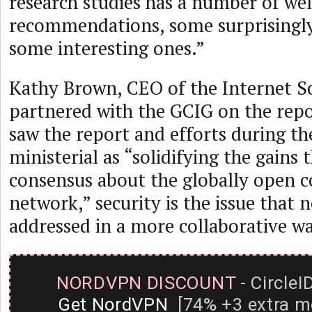
research studies has a number of w
recommendations, some surprisingly
some interesting ones.”
Kathy Brown, CEO of the Internet So
partnered with the GCIG on the repor
saw the report and efforts during t
ministerial as “solidifying the gains
consensus about the globally open 
network,” security is the issue that 
addressed in a more collaborative wa
NORDVPN DISCOUNT
- CircleI
Get NordVPN
[74% +3 extra m