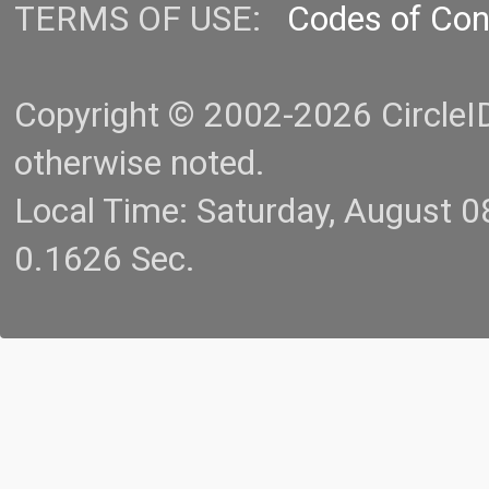
TERMS OF USE:
Codes of Co
Copyright © 2002-2026 CircleID.
otherwise noted.
Local Time: Saturday, August 
0.1626 Sec.