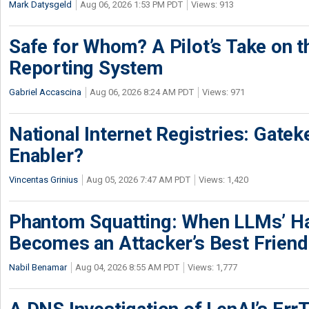
Mark Datysgeld
Aug 06, 2026 1:53 PM PDT
Views: 913
Safe for Whom? A Pilot’s Take on th
Reporting System
Gabriel Accascina
Aug 06, 2026 8:24 AM PDT
Views: 971
National Internet Registries: Gatek
Enabler?
Vincentas Grinius
Aug 05, 2026 7:47 AM PDT
Views: 1,420
Phantom Squatting: When LLMs’ Ha
Becomes an Attacker’s Best Friend
Nabil Benamar
Aug 04, 2026 8:55 AM PDT
Views: 1,777