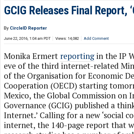
GCIG Releases Final Report, ‘
By
CircleID Reporter
June 22, 2016, 1:04 am PDT
Views: 14,082
Add Comment
Monika Ermert
reporting
in the IP 
eve of the third internet-related Min
of the Organisation for Economic 
Cooperation (OECD) starting tomor
Mexico, the Global Commission on I
Governance (GCIG) published a thin
Internet.’ Calling for a new ‘social c
internet, the 140-page report that w