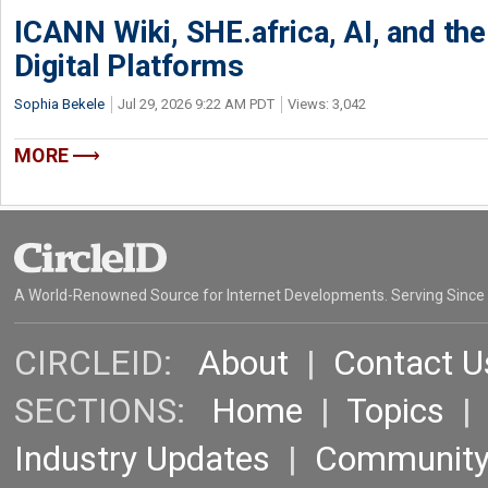
ICANN Wiki, SHE.africa, AI, and the 
Digital Platforms
Sophia Bekele
Jul 29, 2026 9:22 AM PDT
Views: 3,042
MORE
A World-Renowned Source for Internet Developments. Serving Since
CIRCLEID:
About
|
Contact U
SECTIONS:
Home
|
Topics
Industry Updates
|
Communit