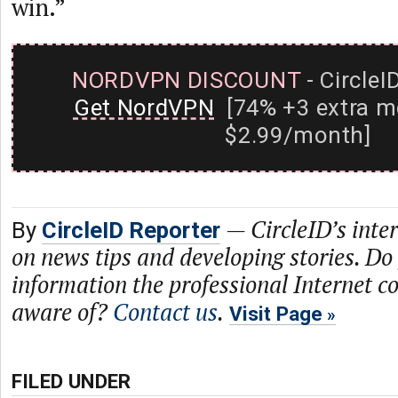
win.”
NORDVPN DISCOUNT
- CircleI
Get NordVPN
[74% +3 extra m
$2.99/month]
—
CircleID’s inte
By
CircleID Reporter
on news tips and developing stories. Do
information the professional Internet 
aware of?
Contact us
.
Visit Page
FILED UNDER