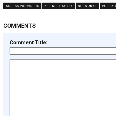
ACCESS PROVIDERS
NET NEUTRALITY
NETWORKS
POLICY 
COMMENTS
Comment Title: