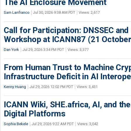
The AI Enclosure Movement
Sam Lanfranco
Jul 30, 2026 9:38 AM PDT
Views: 2,617
Call for Participation: DNSSEC and
Workshop at ICANN87 (21 October
Dan York
Jul 29, 2026 3:34 PM PDT
Views: 3,377
From Human Trust to Machine Cry
Infrastructure Deficit in AI Interope
Kenny Huang
Jul 29, 2026 12:02 PM PDT
Views: 3,431
ICANN Wiki, SHE.africa, AI, and the 
Digital Platforms
Sophia Bekele
Jul 29, 2026 9:22 AM PDT
Views: 3,042