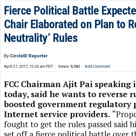
Fierce Political Battle Expect
Chair Elaborated on Plan to R
Neutrality’ Rules
By
CircleID Reporter
April 27, 2017, 12:26 am PDT
Views: 8,580
Add Comment
FCC Chairman Ajit Pai speaking
today, said he wants to reverse r
boosted government regulatory 
Internet service providers.
“Prop
fought to get the rules passed said 
set off a fierce political battle over 