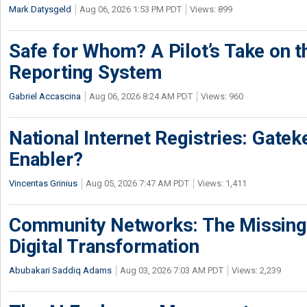
Mark Datysgeld
Aug 06, 2026 1:53 PM PDT
Views: 899
Safe for Whom? A Pilot’s Take on th
Reporting System
Gabriel Accascina
Aug 06, 2026 8:24 AM PDT
Views: 960
National Internet Registries: Gatek
Enabler?
Vincentas Grinius
Aug 05, 2026 7:47 AM PDT
Views: 1,411
Community Networks: The Missing P
Digital Transformation
Abubakari Saddiq Adams
Aug 03, 2026 7:03 AM PDT
Views: 2,239