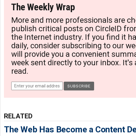
The Weekly Wrap
More and more professionals are ch
publish critical posts on CircleID fro
the Internet industry. If you find it 
daily, consider subscribing to our we
will provide you a convenient summa
week sent directly to your inbox. It's
read.
RELATED
The Web Has Become a Content De