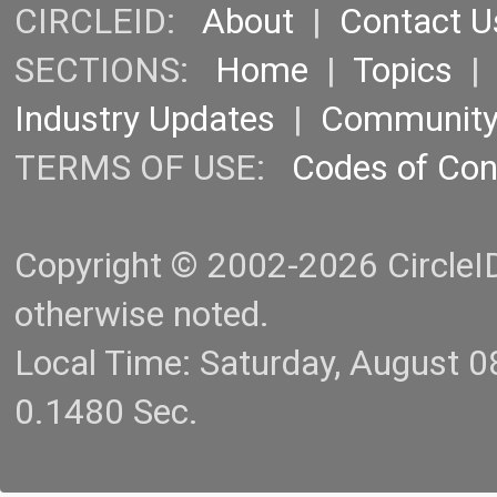
CIRCLEID:
About
|
Contact U
SECTIONS:
Home
|
Topics
Industry Updates
|
Communit
TERMS OF USE:
Codes of Co
Copyright © 2002-2026 CircleID.
otherwise noted.
Local Time: Saturday, August 
0.1480 Sec.