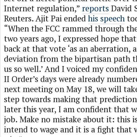
Internet regulation,”
reports
David 
Reuters. Ajit Pai ended
his speech
tod
“When the FCC rammed through the 
two years ago, I expressed hope tha
back at that vote ‘as an aberration,
deviation from the bipartisan path t
us so well.’ And I voiced my confiden
II Order’s days were already number
next meeting on May 18, we will take
step towards making that prediction 
later this year, I am confident that w
job. Make no mistake about it: this is
intend to wage and it is a fight that