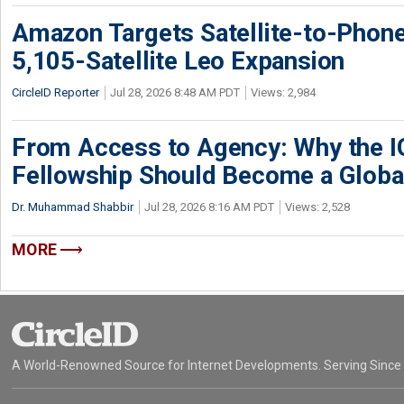
Amazon Targets Satellite-to-Phon
5,105-Satellite Leo Expansion
CircleID Reporter
Jul 28, 2026 8:48 AM PDT
Views: 2,984
From Access to Agency: Why the 
Fellowship Should Become a Globa
Dr. Muhammad Shabbir
Jul 28, 2026 8:16 AM PDT
Views: 2,528
MORE
A World-Renowned Source for Internet Developments. Serving Since