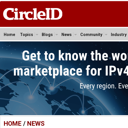
Home
Topics
Blogs
News
Community
Industry
HOME
/
NEWS