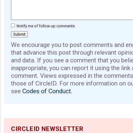
Notify me of follow-up comments
We encourage you to post comments and eng
that advance this post through relevant opini
and data. If you see a comment that you believ
inappropriate, you can report it using the link
comment. Views expressed in the comments 
those of CircleID. For more information on o
see
Codes of Conduct.
CIRCLEID NEWSLETTER