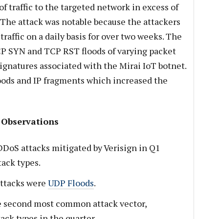
of traffic to the targeted network in excess of
 The attack was notable because the attackers
traffic on a daily basis for over two weeks. The
CP SYN and TCP RST floods of varying packet
ignatures associated with the Mirai IoT botnet.
oods and IP fragments which increased the
 Observations
DDoS attacks mitigated by Verisign in Q1
ack types.
attacks were
UDP Floods
.
e second most common attack vector,
ack types in the quarter.