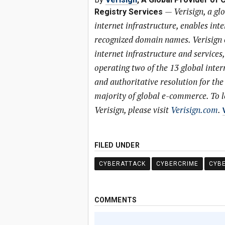
—
Verisign, a gl
Registry Services
internet infrastructure, enables int
recognized domain names. Verisign en
internet infrastructure and services
operating two of the 13 global inter
and authoritative resolution for the
majority of global e-commerce. To 
Verisign, please visit
Verisign.com
.
FILED UNDER
CYBERATTACK
CYBERCRIME
CYB
COMMENTS