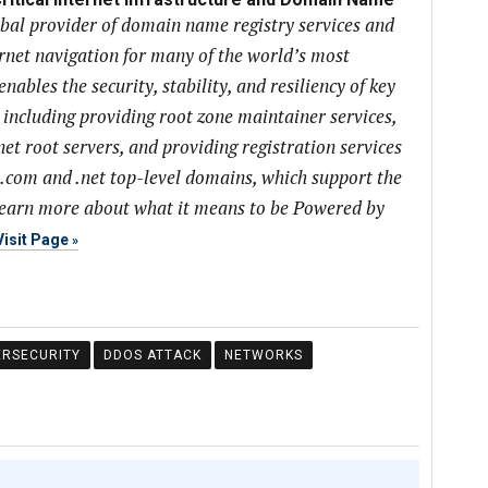
obal provider of domain name registry services and
ernet navigation for many of the world’s most
ables the security, stability, and resiliency of key
, including providing root zone maintainer services,
net root servers, and providing registration services
 .com and .net top-level domains, which support the
learn more about what it means to be Powered by
Visit Page
ERSECURITY
DDOS ATTACK
NETWORKS