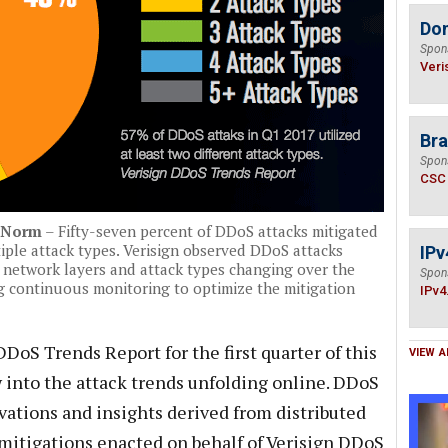
Do
Spon
Veri
Bra
Spon
CSC
e Norm
– Fifty-seven percent of DDoS attacks mitigated
iple attack types. Verisign observed DDoS attacks
IPv
e network layers and attack types changing over the
Spon
g continuous monitoring to optimize the mitigation
IPv4
DDoS Trends Report for the first quarter of this
VIEW A
 into the attack trends unfolding online. DDoS
vations and insights derived from distributed
 mitigations enacted on behalf of Verisign DDoS