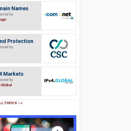
main Names
sored by
sign
nd Protection
sored by
4 Markets
sored by
.Global
LL TOPICS