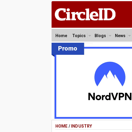
Home
Topics
Blogs
News
HOME
/
INDUSTRY