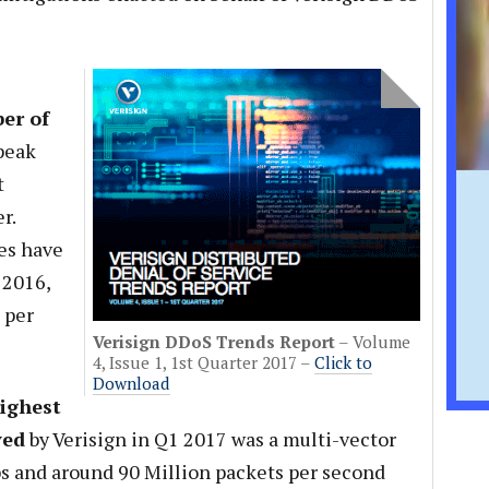
er of
peak
t
r.
zes have
 2016,
 per
Verisign DDoS Trends Report
– Volume
4, Issue 1, 1st Quarter 2017 –
Click to
Download
ighest
ved
by Verisign in Q1 2017 was a multi-vector
s and around 90 Million packets per second