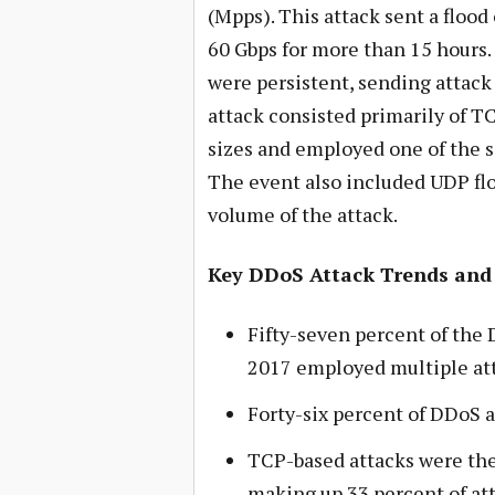
(Mpps). This attack sent a flood 
60 Gbps for more than 15 hours.
were persistent, sending attack 
attack consisted primarily of T
sizes and employed one of the s
The event also included UDP fl
volume of the attack.
Key DDoS Attack Trends and
Fifty-seven percent of the 
2017 employed multiple att
Forty-six percent of DDoS 
TCP-based attacks were th
making up 33 percent of att