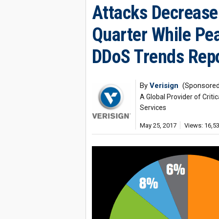
Attacks Decrease 
Quarter While Pea
DDoS Trends Rep
By
Verisign
(Sponsored
A Global Provider of Crit
Services
May 25, 2017
Views: 16,5