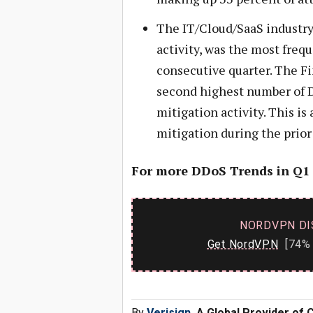
The IT/Cloud/SaaS industry
activity, was the most frequ
consecutive quarter. The F
second highest number of D
mitigation activity. This is
mitigation during the prior
For more DDoS Trends in Q1
NORDVPN DI
Get NordVPN
[74% 
By
Verisign
, A Global Provider of 