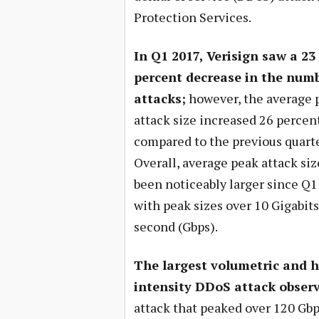
Protection Services.
In Q1 2017, Verisign saw a 23
percent decrease in the numb
attacks;
however, the average 
attack size increased 26 percen
compared to the previous quarte
Overall, average peak attack si
been noticeably larger since Q1
with peak sizes over 10 Gigabits
second (Gbps).
The largest volumetric and h
intensity DDoS attack obser
attack that peaked over 120 Gbp