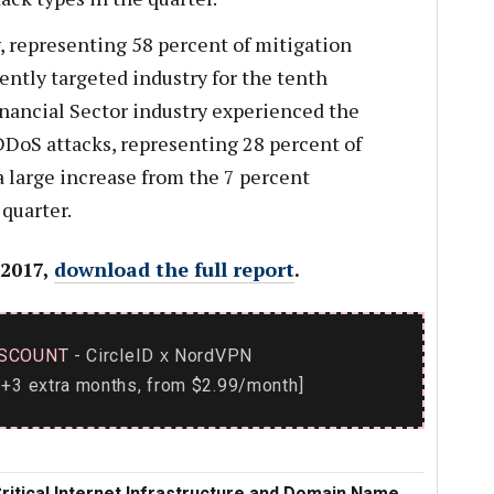
, representing 58 percent of mitigation
ently targeted industry for the tenth
inancial Sector industry experienced the
DoS attacks, representing 28 percent of
 a large increase from the 7 percent
 quarter.
 2017,
download the full report
.
SCOUNT
- CircleID
NordVPN
x
+3 extra months, from $2.99/month]
Critical Internet Infrastructure and Domain Name