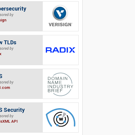
ersecurity
sored by
sign
w TLDs
sored by
x
S
sored by
B.com
 Security
sored by
isXML API