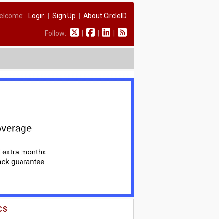
elcome:
Login
|
Sign Up
|
About CircleID
Follow:
|
|
|
CS