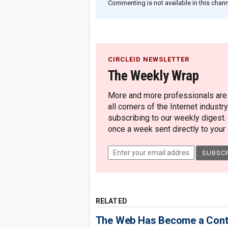
Commenting is not available in this channe
CIRCLEID NEWSLETTER
The Weekly Wrap
More and more professionals are c
all corners of the Internet industry
subscribing to our weekly digest.
once a week sent directly to your i
RELATED
The Web Has Become a Conte