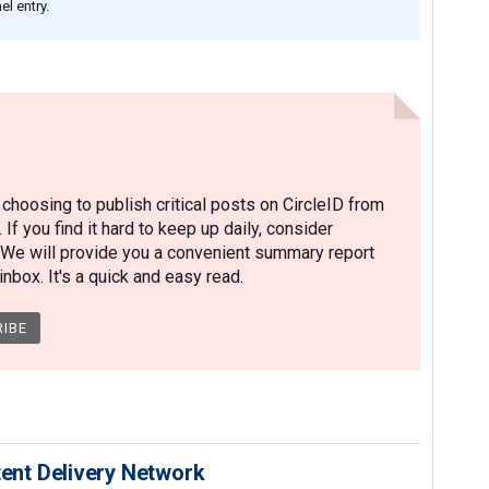
l entry.
hoosing to publish critical posts on CircleID from
. If you find it hard to keep up daily, consider
 We will provide you a convenient summary report
nbox. It's a quick and easy read.
nt Delivery Network