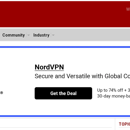
W
Community
Industry
TOPI