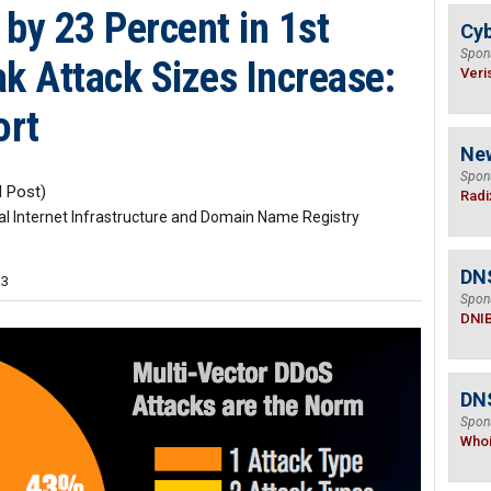
by 23 Percent in 1st
Cyb
Spon
k Attack Sizes Increase:
Veri
ort
Ne
Spon
 Post)
Radi
ical Internet Infrastructure and Domain Name Registry
DN
33
Spon
DNI
DNS
Spon
Who