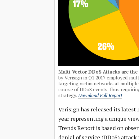
Multi-Vector DDoS Attacks are th
by Verisign in Q1 2017 employed mult
targeting victim networks at multipl
course of DDoS events, thus requirin
strategy.
Download Full Report
Verisign has released its latest 
year representing a unique view
Trends Report is based on obser
denial of service (DDoS) attack